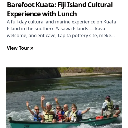
Barefoot Kuata: Fiji Island Cultural
Experience with Lunch
A full-day cultural and marine experience on Kuata
Island in the southern Yasawa Islands — kava
welcome, ancient cave, Lapita pottery site, meke
performance, lovo buffet lunch, and snorkelling a
View Tour
Marine Protected Area reef, all for $149 including all-
inclusive drinks.