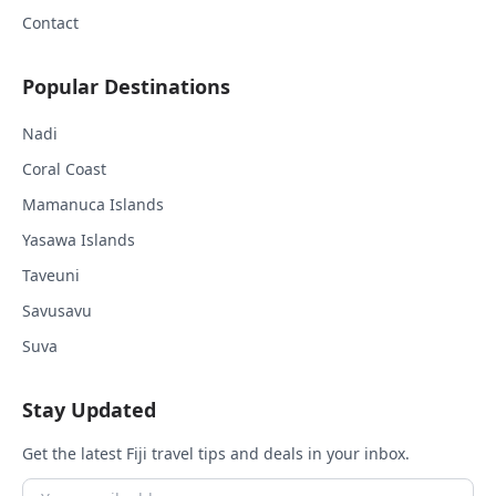
Contact
Popular Destinations
Nadi
Coral Coast
Mamanuca Islands
Yasawa Islands
Taveuni
Savusavu
Suva
Stay Updated
Get the latest Fiji travel tips and deals in your inbox.