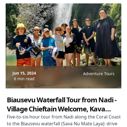
Jun 15, 2024
Adventure Tours
6 min read
Biausevu Waterfall Tour from Nadi -
Village Chieftain Welcome, Kava
Ceremony & Lagoon Swim
Five-to-six-hour tour from Nadi along the Coral Coast
to the Biausevu waterfall (Sava Nu Mate Laya): drive