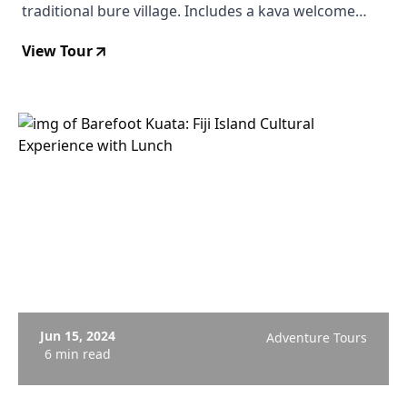
traditional bure village. Includes a kava welcome
ceremony, guided village exploration, swimming in
View Tour
the Ba River, and an authentic Fijian lunch. From $201
USD. Departs Viti Levu.
Jun 15, 2024
Adventure Tours
6 min read