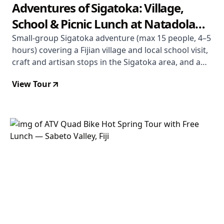
Adventures of Sigatoka: Village,
School & Picnic Lunch at Natadola
Beach
Small-group Sigatoka adventure (max 15 people, 4–5
hours) covering a Fijian village and local school visit,
craft and artisan stops in the Sigatoka area, and a
picnic lunch on Natadola Beach — one of Fiji's finest
View Tour
stretches of white sand. From $121 USD. Departs
Coral Coast.