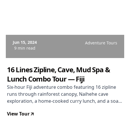
Jun 15, 2024
Adventure Tours
9 min read
16 Lines Zipline, Cave, Mud Spa &
Lunch Combo Tour — Fiji
Six-hour Fiji adventure combo featuring 16 zipline
runs through rainforest canopy, Naihehe cave
exploration, a home-cooked curry lunch, and a soak
in the Sabeto volcanic mud pools and hot springs.
View Tour
Departs Coral Coast. From $167 USD. Rated 4.9/5.