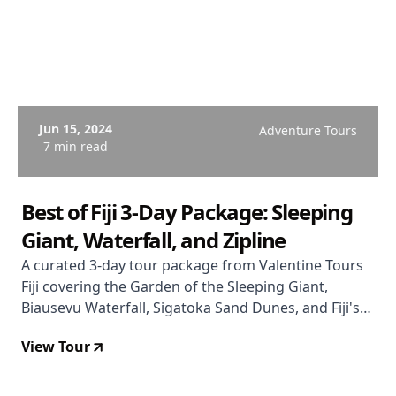
Jun 15, 2024
Adventure Tours
7 min read
Best of Fiji 3-Day Package: Sleeping
Giant, Waterfall, and Zipline
A curated 3-day tour package from Valentine Tours
Fiji covering the Garden of the Sleeping Giant,
Biausevu Waterfall, Sigatoka Sand Dunes, and Fiji's
largest 16-line zipline — with hotel transfers and
View Tour
most lunches included.