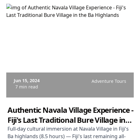
Jun 15, 2024
Adventure Tours
7 min read
Authentic Navala Village Experience -
Fiji's Last Traditional Bure Village in
the Ba Highlands
Full-day cultural immersion at Navala Village in Fiji's
Ba highlands (8.5 hours) — Fiji's last remaining all-