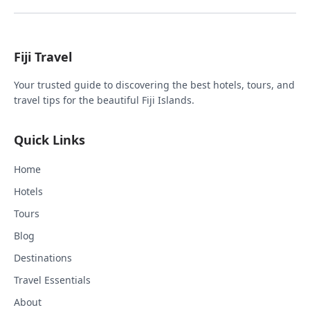
Fiji Travel
Your trusted guide to discovering the best hotels, tours, and
travel tips for the beautiful Fiji Islands.
Quick Links
Home
Hotels
Tours
Blog
Destinations
Travel Essentials
About