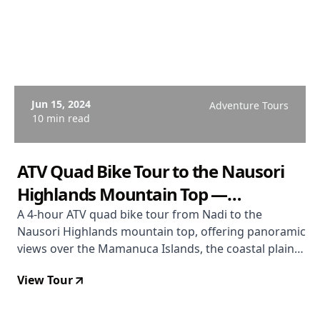
Jun 15, 2024
Adventure Tours
10 min read
ATV Quad Bike Tour to the Nausori
Highlands Mountain Top —
Panoramic Fiji Views
A 4-hour ATV quad bike tour from Nadi to the
Nausori Highlands mountain top, offering panoramic
views over the Mamanuca Islands, the coastal plain,
and the pine forest interior of western Viti Levu —
View Tour
from $186 USD with Go Dirty Fiji.