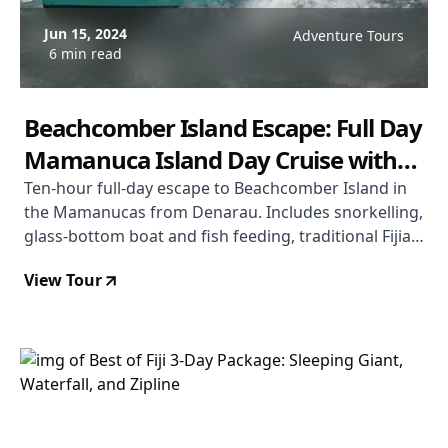
Jun 15, 2024
Adventure Tours
6 min read
Beachcomber Island Escape: Full Day
Mamanuca Island Day Cruise with
Meals and Drinks
Ten-hour full-day escape to Beachcomber Island in
the Mamanucas from Denarau. Includes snorkelling,
glass-bottom boat and fish feeding, traditional Fijian
dancing, kokoda cooking class, basket weaving,
View Tour
coconut scraping, turtle pond, plus morning tea,
buffet lunch, and beer/wine/soft drinks all day. From
$124 USD. Rated 4.1/5.