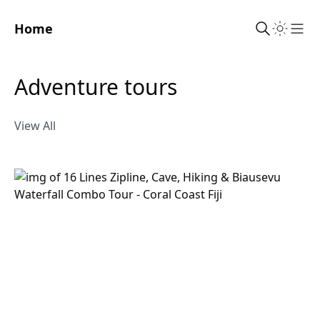
Home
Sho
adventure tours
View All