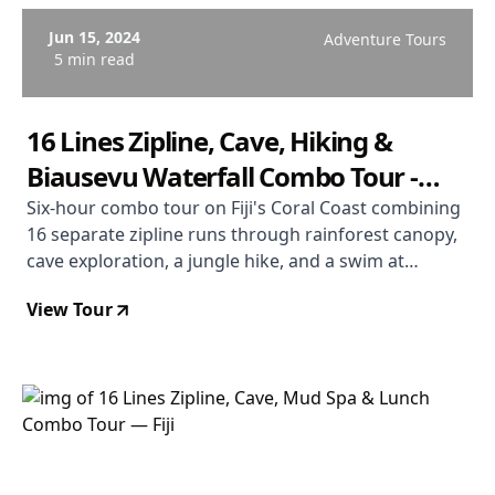
Jun 15, 2024
Adventure Tours
5 min read
16 Lines Zipline, Cave, Hiking &
Biausevu Waterfall Combo Tour -
Coral Coast Fiji
Six-hour combo tour on Fiji's Coral Coast combining
16 separate zipline runs through rainforest canopy,
cave exploration, a jungle hike, and a swim at
Biausevu Waterfall. Departs Coral Coast. From $181
View Tour
USD. Rated 4.9/5.