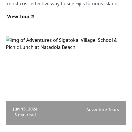
most cost-effective way to see Fiji's famous island
chain from altitude, with reef gradients, sandbars,
View Tour
and resort islands spread below you.
Jun 15, 2024
Adventure Tours
5 min read