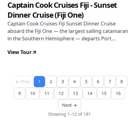
Captain Cook Cruises Fiji - Sunset
Dinner Cruise (Fiji One)
Captain Cook Cruises Fiji Sunset Dinner Cruise
aboard the Fiji One — the largest sailing catamaran
in the Southern Hemisphere — departs Port
Denarau for 3 hours of sunset sailing, buffet dinner,
View Tour
and Fijian cultural entertainment. $86 per person.
Does not operate Mondays.
← Prev
1
2
3
4
5
6
7
8
9
10
11
12
13
14
15
16
Next →
Showing 1–12 of 181