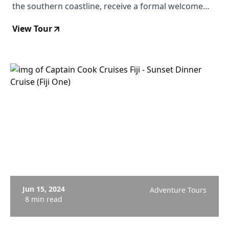
the southern coastline, receive a formal welcome
from the village chieftain, take part in a traditional
View Tour
kava ceremony in Biausevu village, then trek to the
waterfall for a swim in a cool lagoon fringed by tree
ferns and wild ginger. From $102 USD.
Jun 15, 2024
Adventure Tours
8 min read