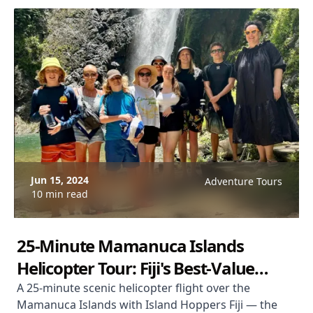
Jun 15, 2024
Adventure Tours
10 min read
25-Minute Mamanuca Islands
Helicopter Tour: Fiji's Best-Value
Aerial Experience
A 25-minute scenic helicopter flight over the
Mamanuca Islands with Island Hoppers Fiji — the