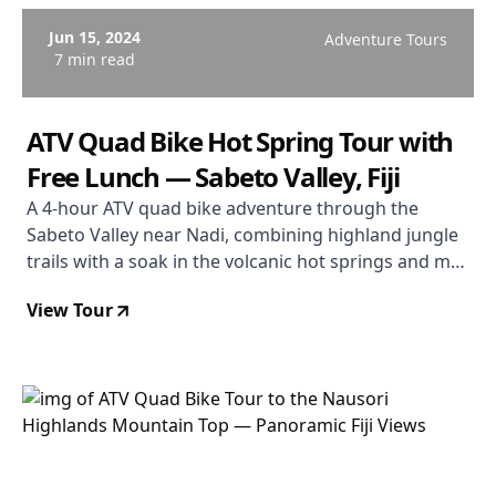
Jun 15, 2024
Adventure Tours
7 min read
ATV Quad Bike Hot Spring Tour with
Free Lunch — Sabeto Valley, Fiji
A 4-hour ATV quad bike adventure through the
Sabeto Valley near Nadi, combining highland jungle
trails with a soak in the volcanic hot springs and mud
pools, and a free lunch included.
View Tour