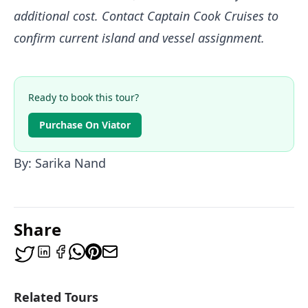
additional cost. Contact Captain Cook Cruises to
confirm current island and vessel assignment.
Ready to book this tour?
Purchase On Viator
By: Sarika Nand
Share
Related Tours