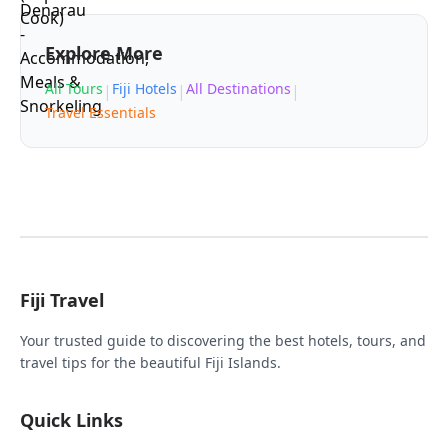
Explore More
All Tours
Fiji Hotels
All Destinations
|
|
|
Travel Essentials
Fiji Travel
Your trusted guide to discovering the best hotels, tours, and
travel tips for the beautiful Fiji Islands.
Quick Links