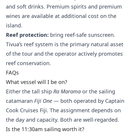
and soft drinks. Premium spirits and premium
wines are available at additional cost on the
island.
Reef protection:
bring reef-safe sunscreen.
Tivua’s reef system is the primary natural asset
of the tour and the operator actively promotes
reef conservation.
FAQs
What vessel will I be on?
Either the tall ship
Ra Marama
or the sailing
catamaran
Fiji One
— both operated by Captain
Cook Cruises Fiji. The assignment depends on
the day and capacity. Both are well-regarded.
Is the 11:30am sailing worth it?