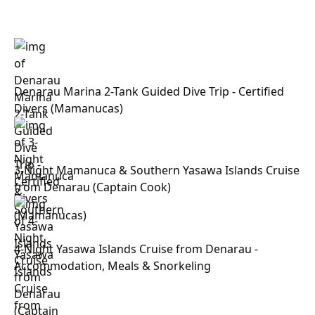
Denarau Marina 2-Tank Guided Dive Trip - Certified
Divers (Mamanucas)
3-Night Mamanuca & Southern Yasawa Islands Cruise
from Denarau (Captain Cook)
4-Night Yasawa Islands Cruise from Denarau -
Accommodation, Meals & Snorkeling