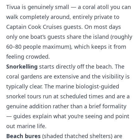
Tivua is genuinely small — a coral atoll you can
walk completely around, entirely private to
Captain Cook Cruises guests. On most days
only one boat’s guests share the island (roughly
60–80 people maximum), which keeps it from
feeling crowded.
Snorkelling
starts directly off the beach. The
coral gardens are extensive and the visibility is
typically clear. The marine biologist-guided
snorkel tours run at scheduled times and are a
genuine addition rather than a brief formality
— guides explain what you’re seeing and point
out marine life.
Beach bures
(shaded thatched shelters) are