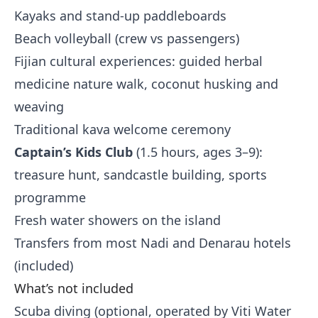
Kayaks and stand-up paddleboards
Beach volleyball (crew vs passengers)
Fijian cultural experiences: guided herbal
medicine nature walk, coconut husking and
weaving
Traditional kava welcome ceremony
Captain’s Kids Club
(1.5 hours, ages 3–9):
treasure hunt, sandcastle building, sports
programme
Fresh water showers on the island
Transfers from most Nadi and Denarau hotels
(included)
What’s not included
Scuba diving (optional, operated by Viti Water