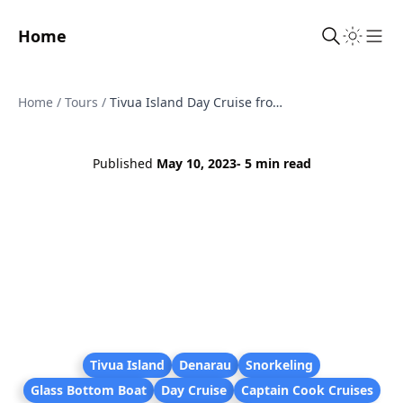
Home
Sho
Home
/
Tours
/
Tivua Island Day Cruise from Denarau - BBQ Lunch, Reef Snorkel and Unlimited Drinks
Published
May 10, 2023
- 5 min read
Tivua Island
Denarau
Snorkeling
Glass Bottom Boat
Day Cruise
Captain Cook Cruises