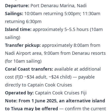
Departure:
Port Denarau Marina, Nadi
Sailings:
10:00am returning 5:00pm; 11:30am
returning 6:30pm
Island time:
approximately 5–5.5 hours (10am
sailing)
Transfer pickup:
approximately 8:00am from
Nadi Airport area, 9:00am from Denarau resorts
(for 10am sailing)
Coral Coast transfers:
available at additional
cost (FJD ~$34 adult, ~$24 child) — payable
directly to Captain Cook Cruises
Operated by:
Captain Cook Cruises Fiji
Note: From 1 June 2025, an alternative island
to Tivua may be offered
— confirm the current