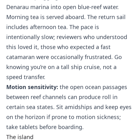
Denarau marina into open blue-reef water.
Morning tea is served aboard. The return sail
includes afternoon tea. The pace is
intentionally slow; reviewers who understood
this loved it, those who expected a fast
catamaran were occasionally frustrated. Go
knowing you’re on a tall ship cruise, not a
speed transfer.
Motion sensitivity:
the open ocean passages
between reef channels can produce roll in
certain sea states. Sit amidships and keep eyes
on the horizon if prone to motion sickness;
take tablets before boarding.
The island