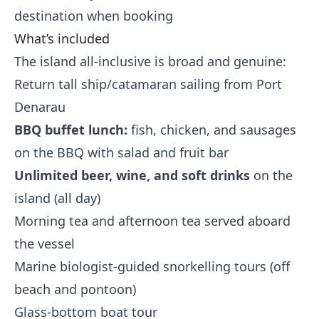
destination when booking
What’s included
The island all-inclusive is broad and genuine:
Return tall ship/catamaran sailing from Port
Denarau
BBQ buffet lunch:
fish, chicken, and sausages
on the BBQ with salad and fruit bar
Unlimited beer, wine, and soft drinks
on the
island (all day)
Morning tea and afternoon tea served aboard
the vessel
Marine biologist-guided snorkelling tours (off
beach and pontoon)
Glass-bottom boat tour