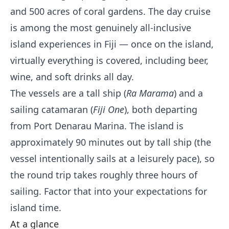
and 500 acres of coral gardens. The day cruise
is among the most genuinely all-inclusive
island experiences in Fiji — once on the island,
virtually everything is covered, including beer,
wine, and soft drinks all day.
The vessels are a tall ship (
Ra Marama
) and a
sailing catamaran (
Fiji One
), both departing
from Port Denarau Marina. The island is
approximately 90 minutes out by tall ship (the
vessel intentionally sails at a leisurely pace), so
the round trip takes roughly three hours of
sailing. Factor that into your expectations for
island time.
At a glance