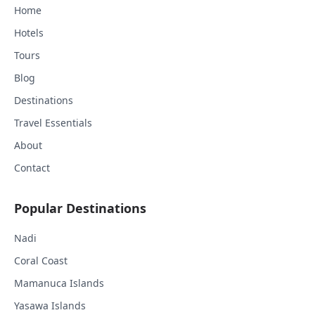
Home
Hotels
Tours
Blog
Destinations
Travel Essentials
About
Contact
Popular Destinations
Nadi
Coral Coast
Mamanuca Islands
Yasawa Islands