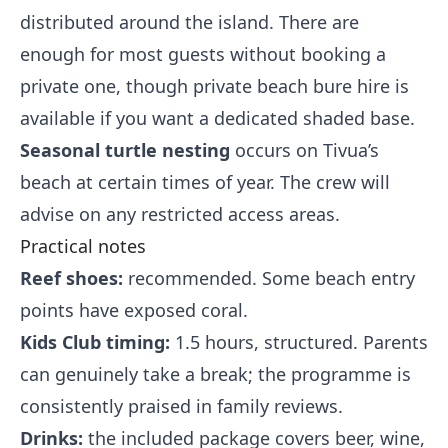
distributed around the island. There are
enough for most guests without booking a
private one, though private beach bure hire is
available if you want a dedicated shaded base.
Seasonal turtle nesting
occurs on Tivua’s
beach at certain times of year. The crew will
advise on any restricted access areas.
Practical notes
Reef shoes:
recommended. Some beach entry
points have exposed coral.
Kids Club timing:
1.5 hours, structured. Parents
can genuinely take a break; the programme is
consistently praised in family reviews.
Drinks:
the included package covers beer, wine,