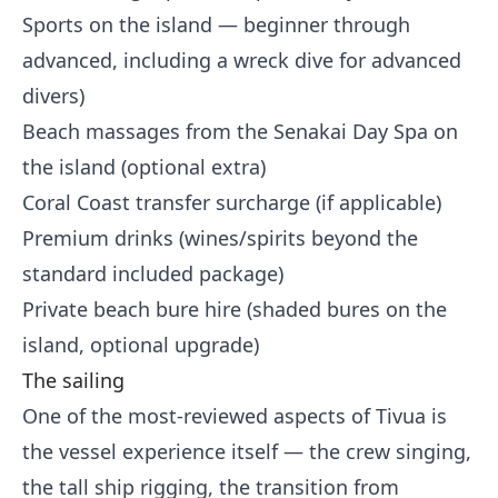
Sports on the island — beginner through
advanced, including a wreck dive for advanced
divers)
Beach massages from the Senakai Day Spa on
the island (optional extra)
Coral Coast transfer surcharge (if applicable)
Premium drinks (wines/spirits beyond the
standard included package)
Private beach bure hire (shaded bures on the
island, optional upgrade)
The sailing
One of the most-reviewed aspects of Tivua is
the vessel experience itself — the crew singing,
the tall ship rigging, the transition from