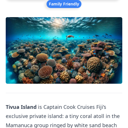
Family Friendly
Tivua Island
is Captain Cook Cruises Fiji’s
exclusive private island: a tiny coral atoll in the
Mamanuca group ringed by white sand beach