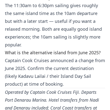
The 11:30am to 6:30pm sailing gives roughly
the same island time as the 10am departure
but with a later start — useful if you want a
relaxed morning. Both are equally good island
experiences; the 10am sailing is slightly more
popular.
What is the alternative island from June 2025?
Captain Cook Cruises announced a change from
June 2025. Confirm the current destination
(likely Kadavu Lailai / their Island Day Sail
product) at time of booking.
Operated by Captain Cook Cruises Fiji. Departs
Port Denarau Marina. Hotel transfers from Nadi
and Denarau included; Coral Coast transfers at