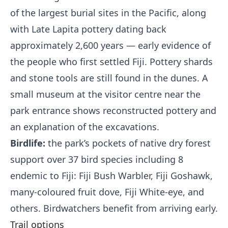
of the largest burial sites in the Pacific, along
with Late Lapita pottery dating back
approximately 2,600 years — early evidence of
the people who first settled Fiji. Pottery shards
and stone tools are still found in the dunes. A
small museum at the visitor centre near the
park entrance shows reconstructed pottery and
an explanation of the excavations.
Birdlife:
the park’s pockets of native dry forest
support over 37 bird species including 8
endemic to Fiji: Fiji Bush Warbler, Fiji Goshawk,
many-coloured fruit dove, Fiji White-eye, and
others. Birdwatchers benefit from arriving early.
Trail options