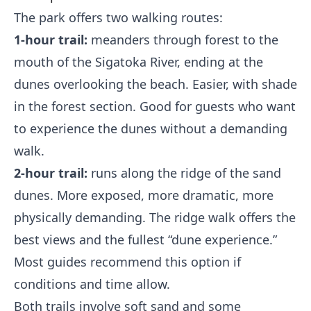
The park offers two walking routes:
1-hour trail:
meanders through forest to the
mouth of the Sigatoka River, ending at the
dunes overlooking the beach. Easier, with shade
in the forest section. Good for guests who want
to experience the dunes without a demanding
walk.
2-hour trail:
runs along the ridge of the sand
dunes. More exposed, more dramatic, more
physically demanding. The ridge walk offers the
best views and the fullest “dune experience.”
Most guides recommend this option if
conditions and time allow.
Both trails involve soft sand and some