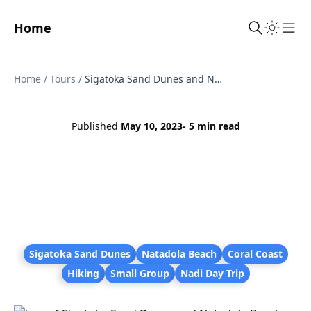
Home
Sho
Home
/
Tours
/
Sigatoka Sand Dunes and Natadola Beach Tour - Hike, Swim and Relax
Published
May 10, 2023
- 5 min read
Sigatoka Sand Dunes
Natadola Beach
Coral Coast
Hiking
Small Group
Nadi Day Trip