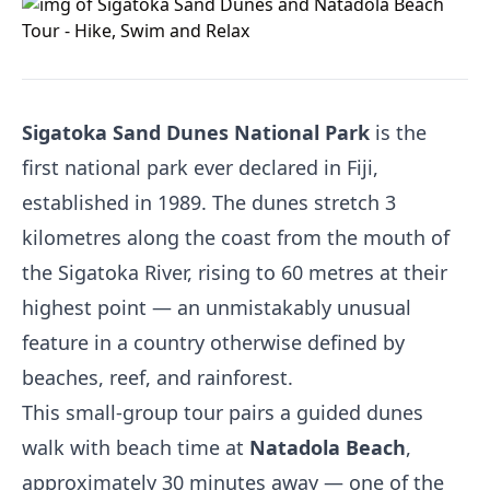
Sigatoka Sand Dunes National Park
is the
first national park ever declared in Fiji,
established in 1989. The dunes stretch 3
kilometres along the coast from the mouth of
the Sigatoka River, rising to 60 metres at their
highest point — an unmistakably unusual
feature in a country otherwise defined by
beaches, reef, and rainforest.
This small-group tour pairs a guided dunes
walk with beach time at
Natadola Beach
,
approximately 30 minutes away — one of the