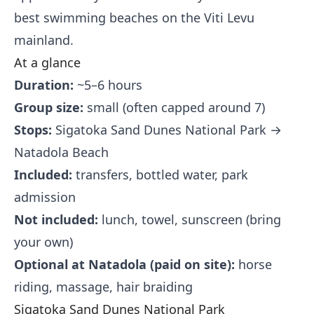
best swimming beaches on the Viti Levu
mainland.
At a glance
Duration:
~5–6 hours
Group size:
small (often capped around 7)
Stops:
Sigatoka Sand Dunes National Park →
Natadola Beach
Included:
transfers, bottled water, park
admission
Not included:
lunch, towel, sunscreen (bring
your own)
Optional at Natadola (paid on site):
horse
riding, massage, hair braiding
Sigatoka Sand Dunes National Park