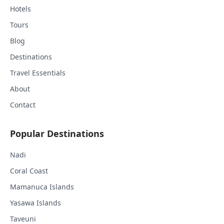
Hotels
Tours
Blog
Destinations
Travel Essentials
About
Contact
Popular Destinations
Nadi
Coral Coast
Mamanuca Islands
Yasawa Islands
Taveuni