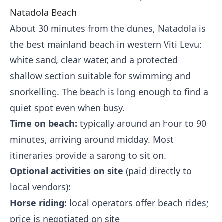
Natadola Beach
About 30 minutes from the dunes, Natadola is
the best mainland beach in western Viti Levu:
white sand, clear water, and a protected
shallow section suitable for swimming and
snorkelling. The beach is long enough to find a
quiet spot even when busy.
Time on beach:
typically around an hour to 90
minutes, arriving around midday. Most
itineraries provide a sarong to sit on.
Optional activities on site
(paid directly to
local vendors):
Horse riding:
local operators offer beach rides;
price is negotiated on site