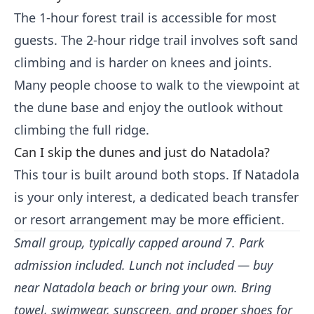
The 1-hour forest trail is accessible for most
guests. The 2-hour ridge trail involves soft sand
climbing and is harder on knees and joints.
Many people choose to walk to the viewpoint at
the dune base and enjoy the outlook without
climbing the full ridge.
Can I skip the dunes and just do Natadola?
This tour is built around both stops. If Natadola
is your only interest, a dedicated beach transfer
or resort arrangement may be more efficient.
Small group, typically capped around 7. Park
admission included. Lunch not included — buy
near Natadola beach or bring your own. Bring
towel, swimwear, sunscreen, and proper shoes for