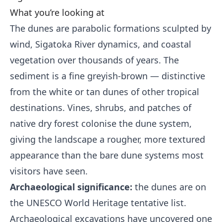
What you’re looking at
The dunes are parabolic formations sculpted by
wind, Sigatoka River dynamics, and coastal
vegetation over thousands of years. The
sediment is a fine greyish-brown — distinctive
from the white or tan dunes of other tropical
destinations. Vines, shrubs, and patches of
native dry forest colonise the dune system,
giving the landscape a rougher, more textured
appearance than the bare dune systems most
visitors have seen.
Archaeological significance:
the dunes are on
the UNESCO World Heritage tentative list.
Archaeological excavations have uncovered one