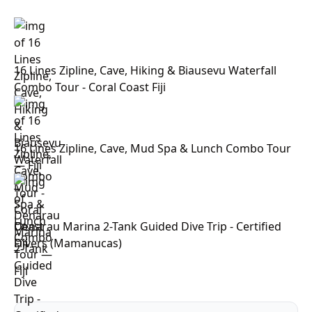
16 Lines Zipline, Cave, Hiking & Biausevu Waterfall
Combo Tour - Coral Coast Fiji
16 Lines Zipline, Cave, Mud Spa & Lunch Combo Tour
— Fiji
Denarau Marina 2-Tank Guided Dive Trip - Certified
Divers (Mamanucas)