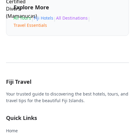
Explore More
All Tours
Fiji Hotels
All Destinations
|
|
|
Travel Essentials
Fiji Travel
Your trusted guide to discovering the best hotels, tours, and
travel tips for the beautiful Fiji Islands.
Quick Links
Home