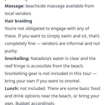
Massage:
beachside massage available from
local vendors
Hair braiding
You’re not obligated to engage with any of
these. If you want to simply swim and sit, that’s
completely fine — vendors are informal and not
pushy.
Snorkelling:
Natadola’s water is clear and the
reef fringe is accessible from the beach.
Snorkelling gear is not included in this tour —
bring your own if you want to snorkel.
Lunch:
not included. There are some basic food
and drink options near the beach, or bring your
own. Budget accordingly.