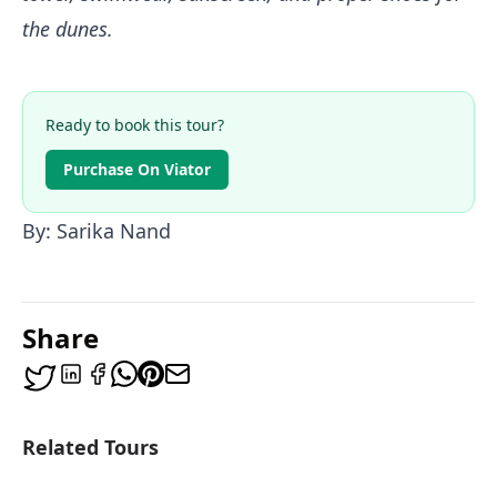
the dunes.
Ready to book this tour?
Purchase On Viator
By: Sarika Nand
Share
Related Tours