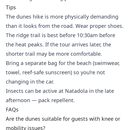
Tips
The dunes hike is more physically demanding
than it looks from the road. Wear proper shoes.
The ridge trail is best before 10:30am before
the heat peaks. If the tour arrives later, the
shorter trail may be more comfortable.
Bring a separate bag for the beach (swimwear,
towel, reef-safe sunscreen) so you’re not
changing in the car.
Insects can be active at Natadola in the late
afternoon — pack repellent.
FAQs
Are the dunes suitable for guests with knee or
mobility issues?