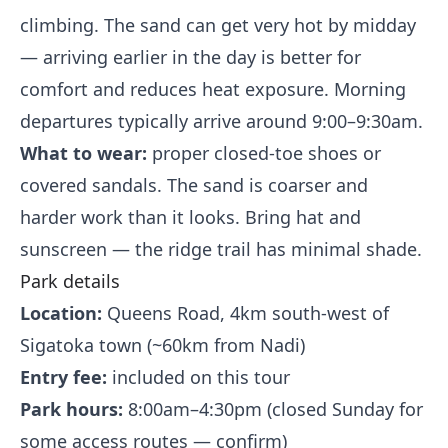
climbing. The sand can get very hot by midday
— arriving earlier in the day is better for
comfort and reduces heat exposure. Morning
departures typically arrive around 9:00–9:30am.
What to wear:
proper closed-toe shoes or
covered sandals. The sand is coarser and
harder work than it looks. Bring hat and
sunscreen — the ridge trail has minimal shade.
Park details
Location:
Queens Road, 4km south-west of
Sigatoka town (~60km from Nadi)
Entry fee:
included on this tour
Park hours:
8:00am–4:30pm (closed Sunday for
some access routes — confirm)