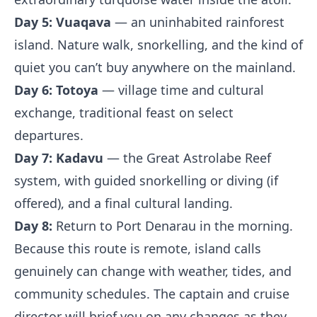
Day 5:
Vuaqava
— an uninhabited rainforest
island. Nature walk, snorkelling, and the kind of
quiet you can’t buy anywhere on the mainland.
Day 6:
Totoya
— village time and cultural
exchange, traditional feast on select
departures.
Day 7:
Kadavu
— the Great Astrolabe Reef
system, with guided snorkelling or diving (if
offered), and a final cultural landing.
Day 8:
Return to Port Denarau in the morning.
Because this route is remote, island calls
genuinely can change with weather, tides, and
community schedules. The captain and cruise
director will brief you on any changes as they