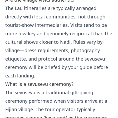
The Lau itineraries are typically arranged
directly with local communities, not through
tourist-show intermediaries. Visits tend to be
more low-key and genuinely reciprocal than the
cultural shows closer to Nadi. Rules vary by
village—dress requirements, photography
etiquette, and protocol around the sevusevu
ceremony will be briefed by your guide before
each landing.
What is a sevusevu ceremony?
The sevusevu is a traditional gift-giving
ceremony performed when visitors arrive at a
Fijian village. The tour operator typically
provides yaqona (kava root) as the customary