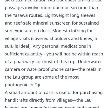
passages involve more open-ocean time than
the Yasawa routes. Lightweight long sleeves
and reef-safe mineral sunscreen for sustained
sun exposure on deck. Modest clothing for
village visits (covered shoulders and knees; a
sulu is ideal). Any personal medications in
sufficient quantity—you will not be within reach
of a pharmacy for most of this trip. Underwater
camera or waterproof phone case—the reefs in
the Lau group are some of the most
photogenic in Fiji.
A small amount of cash is useful for purchasing
handicrafts directly from villages—the Lau
Islands are known for woven mats and carved