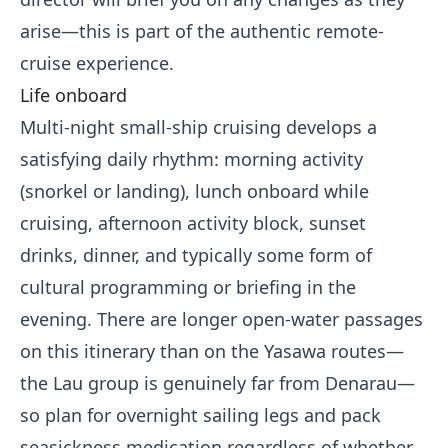
arise—this is part of the authentic remote-
cruise experience.
Life onboard
Multi-night small-ship cruising develops a
satisfying daily rhythm: morning activity
(snorkel or landing), lunch onboard while
cruising, afternoon activity block, sunset
drinks, dinner, and typically some form of
cultural programming or briefing in the
evening. There are longer open-water passages
on this itinerary than on the Yasawa routes—
the Lau group is genuinely far from Denarau—
so plan for overnight sailing legs and pack
seasickness medication regardless of whether