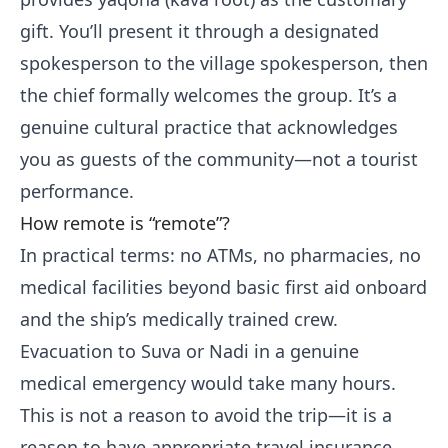
gift. You’ll present it through a designated
spokesperson to the village spokesperson, then
the chief formally welcomes the group. It’s a
genuine cultural practice that acknowledges
you as guests of the community—not a tourist
performance.
How remote is “remote”?
In practical terms: no ATMs, no pharmacies, no
medical facilities beyond basic first aid onboard
and the ship’s medically trained crew.
Evacuation to Suva or Nadi in a genuine
medical emergency would take many hours.
This is not a reason to avoid the trip—it is a
reason to have appropriate travel insurance