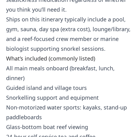
you think you’ll need it.
Ships on this itinerary typically include a pool,
gym, sauna, day spa (extra cost), lounge/library,
and a reef-focused crew member or marine
biologist supporting snorkel sessions.
What’s included (commonly listed)
All main meals onboard (breakfast, lunch,
dinner)
Guided island and village tours
Snorkelling support and equipment
Non-motorized water sports: kayaks, stand-up
paddleboards
Glass-bottom boat reef viewing
24-hour self-service tea and coffee