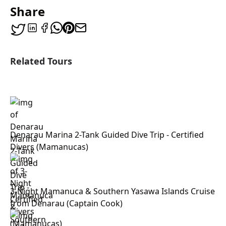
Share
Related Tours
Denarau Marina 2-Tank Guided Dive Trip - Certified
Divers (Mamanucas)
3-Night Mamanuca & Southern Yasawa Islands Cruise
from Denarau (Captain Cook)