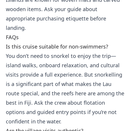
wooden items. Ask your guide about
appropriate purchasing etiquette before
landing.
FAQs
Is this cruise suitable for non-swimmers?
You don’t need to snorkel to enjoy the trip—
island walks, onboard relaxation, and cultural
visits provide a full experience. But snorkelling
is a significant part of what makes the Lau
route special, and the reefs here are among the
best in Fiji. Ask the crew about flotation
options and guided entry points if you’re not
confident in the water.
Are the village visits authentic?