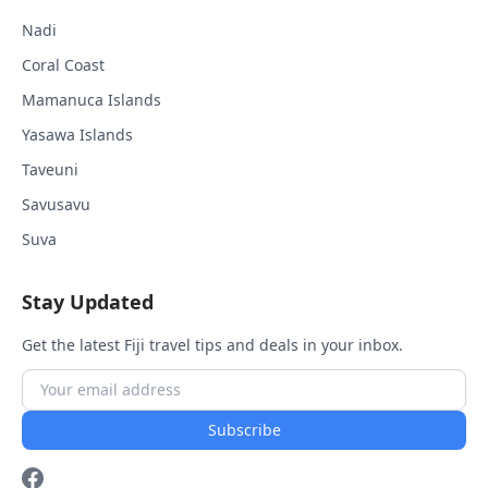
Nadi
Coral Coast
Mamanuca Islands
Yasawa Islands
Taveuni
Savusavu
Suva
Stay Updated
Get the latest Fiji travel tips and deals in your inbox.
Subscribe