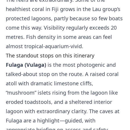
healthiest coral in Fiji grows in the Lau group’s
protected lagoons, partly because so few boats
come this way. Visibility regularly exceeds 20
metres. Fish density in some areas can feel
almost tropical-aquarium-vivid.
The standout stops on this itinerary
Fulaga (Vulaga)
is the most photogenic and
talked-about stop on the route. A raised coral
atoll with dramatic limestone cliffs,
“mushroom” islets rising from the lagoon like
eroded toadstools, and a sheltered interior
lagoon with extraordinary clarity. The caves at
Fulaga are a highlight—guided, with
appropriate briefing on access and safety