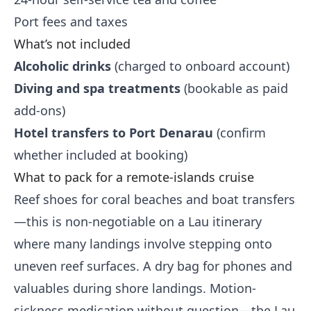
Port fees and taxes
What’s not included
Alcoholic drinks
(charged to onboard account)
Diving and spa treatments
(bookable as paid
add-ons)
Hotel transfers to Port Denarau
(confirm
whether included at booking)
What to pack for a remote-islands cruise
Reef shoes for coral beaches and boat transfers
—this is non-negotiable on a Lau itinerary
where many landings involve stepping onto
uneven reef surfaces. A dry bag for phones and
valuables during shore landings. Motion-
sickness medication without question—the Lau