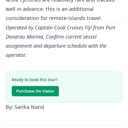
well in advance, this is an additional
consideration for remote-islands travel.
Operated by Captain Cook Cruises Fiji from Port
Denarau Marina. Confirm current vessel
assignment and departure schedule with the
operator.
Ready to book this tour?
Purchase On Viator
By: Sarika Nand