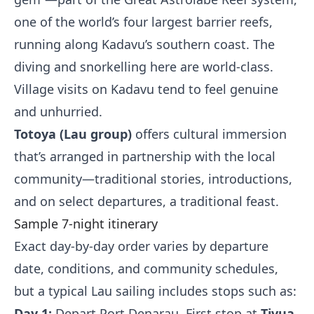
one of the world’s four largest barrier reefs,
running along Kadavu’s southern coast. The
diving and snorkelling here are world-class.
Village visits on Kadavu tend to feel genuine
and unhurried.
Totoya (Lau group)
offers cultural immersion
that’s arranged in partnership with the local
community—traditional stories, introductions,
and on select departures, a traditional feast.
Sample 7-night itinerary
Exact day-by-day order varies by departure
date, conditions, and community schedules,
but a typical Lau sailing includes stops such as:
Day 1:
Depart Port Denarau. First stop at
Tivua