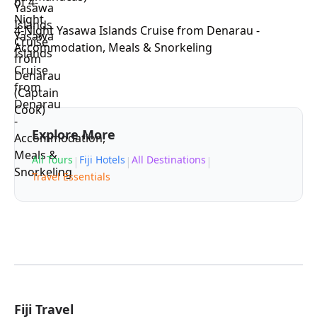
4-Night Yasawa Islands Cruise from Denarau -
Accommodation, Meals & Snorkeling
Explore More
All Tours
Fiji Hotels
All Destinations
|
|
|
Travel Essentials
Fiji Travel