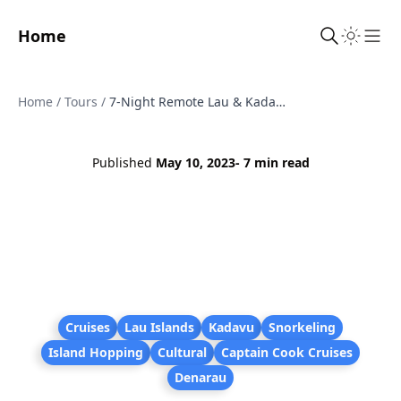
Home
Sho
Home
/
Tours
/
7-Night Remote Lau & Kadavu Discovery Cruise from Denarau (Captain Cook)
Published
May 10, 2023
- 7 min read
Cruises
Lau Islands
Kadavu
Snorkeling
Island Hopping
Cultural
Captain Cook Cruises
Denarau