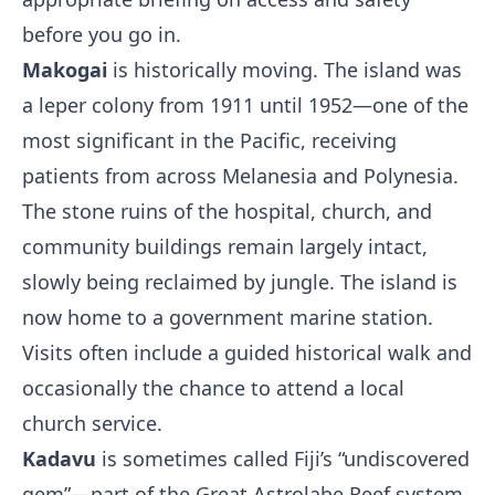
before you go in.
Makogai
is historically moving. The island was
a leper colony from 1911 until 1952—one of the
most significant in the Pacific, receiving
patients from across Melanesia and Polynesia.
The stone ruins of the hospital, church, and
community buildings remain largely intact,
slowly being reclaimed by jungle. The island is
now home to a government marine station.
Visits often include a guided historical walk and
occasionally the chance to attend a local
church service.
Kadavu
is sometimes called Fiji’s “undiscovered
gem”—part of the Great Astrolabe Reef system,