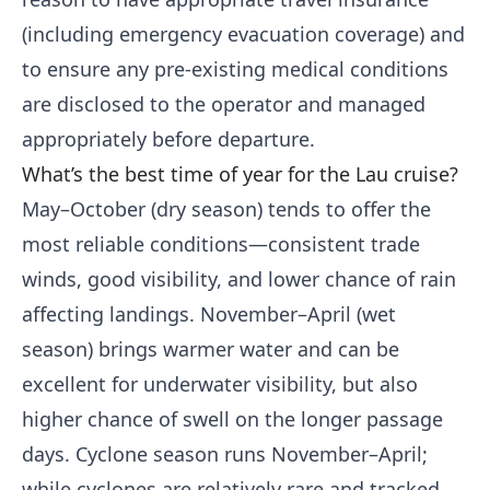
(including emergency evacuation coverage) and
to ensure any pre-existing medical conditions
are disclosed to the operator and managed
appropriately before departure.
What’s the best time of year for the Lau cruise?
May–October (dry season) tends to offer the
most reliable conditions—consistent trade
winds, good visibility, and lower chance of rain
affecting landings. November–April (wet
season) brings warmer water and can be
excellent for underwater visibility, but also
higher chance of swell on the longer passage
days. Cyclone season runs November–April;
while cyclones are relatively rare and tracked