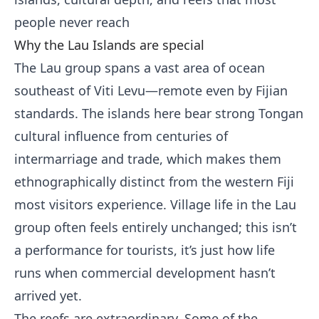
people never reach
Why the Lau Islands are special
The Lau group spans a vast area of ocean
southeast of Viti Levu—remote even by Fijian
standards. The islands here bear strong Tongan
cultural influence from centuries of
intermarriage and trade, which makes them
ethnographically distinct from the western Fiji
most visitors experience. Village life in the Lau
group often feels entirely unchanged; this isn’t
a performance for tourists, it’s just how life
runs when commercial development hasn’t
arrived yet.
The reefs are extraordinary. Some of the