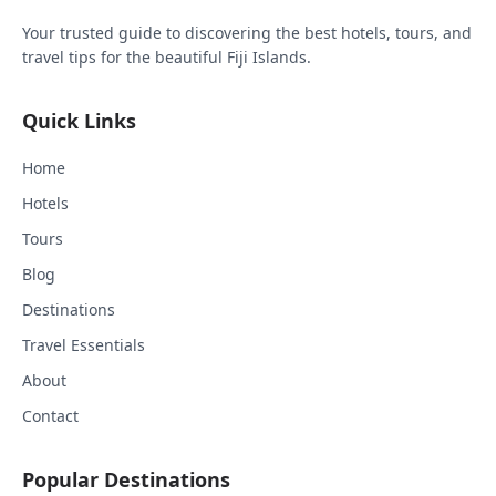
Your trusted guide to discovering the best hotels, tours, and
travel tips for the beautiful Fiji Islands.
Quick Links
Home
Hotels
Tours
Blog
Destinations
Travel Essentials
About
Contact
Popular Destinations