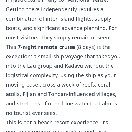
Getting there independently requires a
combination of inter-island flights, supply
boats, and significant advance planning. For
most visitors, they simply remain unseen.
This
7-night remote cruise
(8 days) is the
exception: a small-ship voyage that takes you
into the Lau group and Kadavu without the
logistical complexity, using the ship as your
moving base across a week of reefs, coral
atolls, Fijian and Tongan-influenced villages,
and stretches of open blue water that almost
no tourist ever sees.
This is not a beach resort experience. It’s
genuinely remote, genuinely varied, and