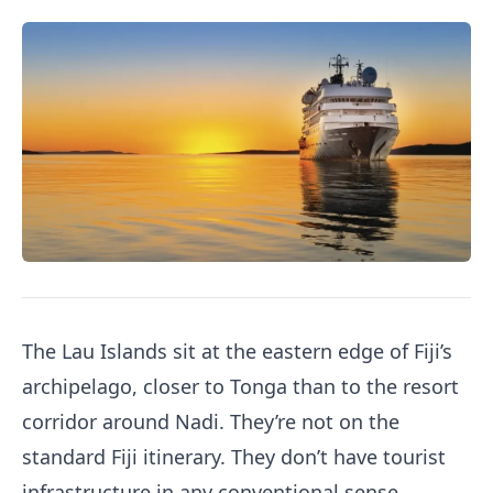
The Lau Islands sit at the eastern edge of Fiji’s
archipelago, closer to Tonga than to the resort
corridor around Nadi. They’re not on the
standard Fiji itinerary. They don’t have tourist
infrastructure in any conventional sense.