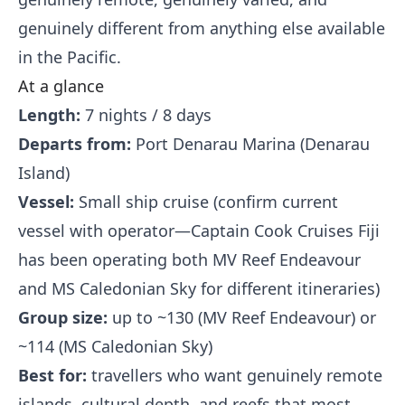
genuinely different from anything else available
in the Pacific.
At a glance
Length:
7 nights / 8 days
Departs from:
Port Denarau Marina (Denarau
Island)
Vessel:
Small ship cruise (confirm current
vessel with operator—Captain Cook Cruises Fiji
has been operating both MV Reef Endeavour
and MS Caledonian Sky for different itineraries)
Group size:
up to ~130 (MV Reef Endeavour) or
~114 (MS Caledonian Sky)
Best for:
travellers who want genuinely remote
islands, cultural depth, and reefs that most