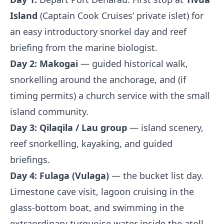
Island
(Captain Cook Cruises’ private islet) for
an easy introductory snorkel day and reef
briefing from the marine biologist.
Day 2:
Makogai
— guided historical walk,
snorkelling around the anchorage, and (if
timing permits) a church service with the small
island community.
Day 3:
Qilaqila / Lau group
— island scenery,
reef snorkelling, kayaking, and guided
briefings.
Day 4:
Fulaga (Vulaga)
— the bucket list day.
Limestone cave visit, lagoon cruising in the
glass-bottom boat, and swimming in the
extraordinary turquoise water inside the atoll.