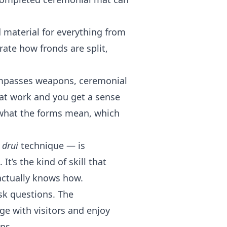
material for everything from
ate how fronds are split,
ompasses weapons, ceremonial
at work and you get a sense
what the forms mean, which
e
drui
technique — is
t’s the kind of skill that
actually knows how.
sk questions. The
ge with visitors and enjoy
ns.