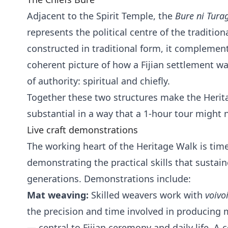
Adjacent to the Spirit Temple, the
Bure ni Tura
represents the political centre of the traditiona
constructed in traditional form, it complemen
coherent picture of how a Fijian settlement w
of authority: spiritual and chiefly.
Together these two structures make the Herita
substantial in a way that a 1-hour tour might 
Live craft demonstrations
The working heart of the Heritage Walk is time
demonstrating the practical skills that sustai
generations. Demonstrations include:
Mat weaving:
Skilled weavers work with
voivo
the precision and time involved in producing m
— central to Fijian ceremony and daily life. 