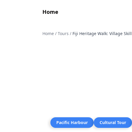
Home
Home
/
Tours
/
Fiji Heritage Walk: Village Ski
Pacific Harbour
Cultural Tour