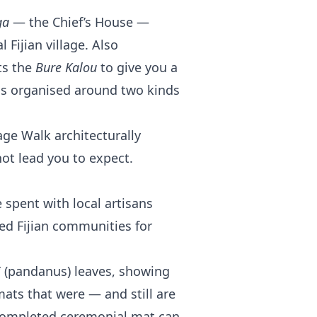
ga
— the Chief’s House —
l Fijian village. Also
ts the
Bure Kalou
to give you a
as organised around two kinds
ge Walk architecturally
not lead you to expect.
 spent with local artisans
ned Fijian communities for
i
(pandanus) leaves, showing
ats that were — and still are
A completed ceremonial mat can