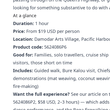
looking for something substantive to do with
At a glance
Duration:
1 hour
Price:
From $19 USD per person
Location:
Damodar Arts Village, Pacific Harbour
Product code:
5624086P6
Good for:
Families, solo travellers, cruise shi
visitors, those short on time
Includes:
Guided walk, Bure Kalou visit, Chiefs 
demonstrations (mat weaving, coconut weaving
fire-making)
Want the full experience?
See our article on t
5624086P2, $58 USD, 2–3 hours) — which adds
dance performance, and the Beqa firewalking