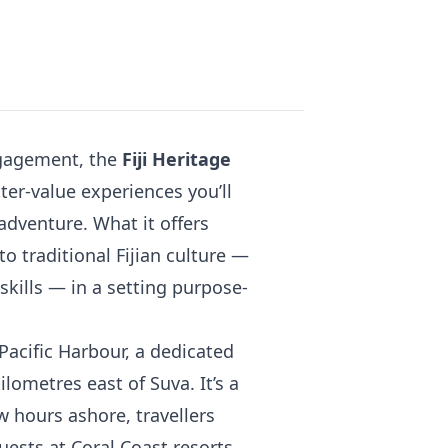
ngagement, the
Fiji Heritage
ter-value experiences you’ll
y adventure. What it offers
to traditional Fijian culture —
 skills — in a setting purpose-
Pacific Harbour, a dedicated
ilometres east of Suva. It’s a
ew hours ashore, travellers
ests at Coral Coast resorts