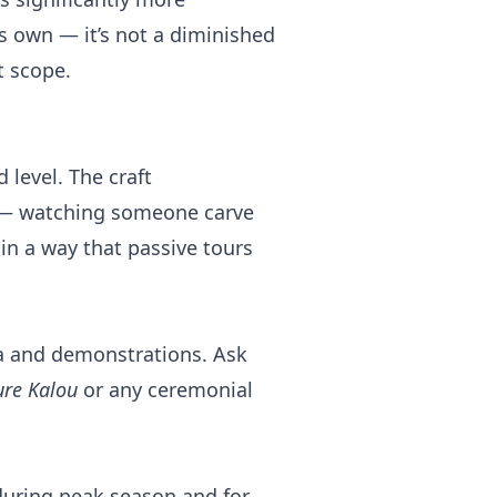
s own — it’s not a diminished
t scope.
 level. The craft
 — watching someone carve
in a way that passive tours
ea and demonstrations. Ask
ure Kalou
or any ceremonial
during peak season and for