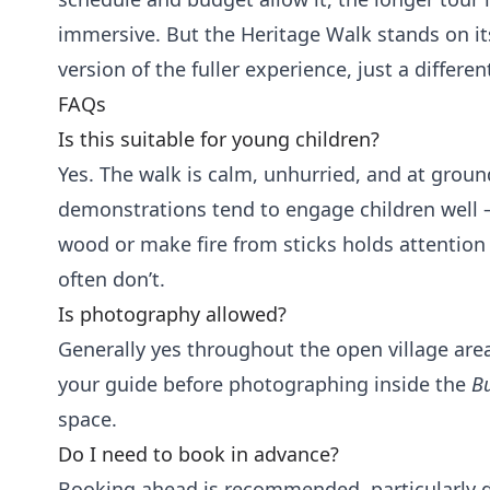
immersive. But the Heritage Walk stands on it
version of the fuller experience, just a differen
FAQs
Is this suitable for young children?
Yes. The walk is calm, unhurried, and at ground
demonstrations tend to engage children well
wood or make fire from sticks holds attention 
often don’t.
Is photography allowed?
Generally yes throughout the open village ar
your guide before photographing inside the
B
space.
Do I need to book in advance?
Booking ahead is recommended, particularly 