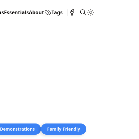
ns
Essentials
About
Tags
 Demonstrations
Family Friendly