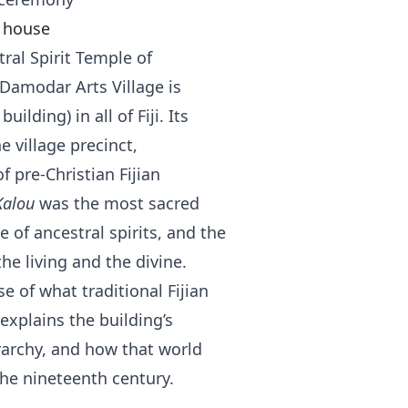
t house
ral Spirit Temple of
t Damodar Arts Village is
uilding) in all of Fiji. Its
e village precinct,
 pre-Christian Fijian
Kalou
was the most sacred
 of ancestral spirits, and the
e living and the divine.
e of what traditional Fijian
explains the building’s
erarchy, and how that world
the nineteenth century.