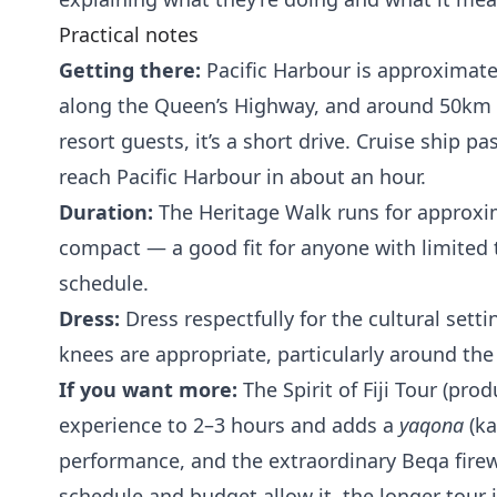
Practical notes
Getting there:
Pacific Harbour is approximate
along the Queen’s Highway, and around 50km e
resort guests, it’s a short drive. Cruise ship 
reach Pacific Harbour in about an hour.
Duration:
The Heritage Walk runs for approxima
compact — a good fit for anyone with limited 
schedule.
Dress:
Dress respectfully for the cultural sett
knees are appropriate, particularly around th
If you want more:
The Spirit of Fiji Tour (pr
experience to 2–3 hours and adds a
yaqona
(ka
performance, and the extraordinary Beqa firew
schedule and budget allow it, the longer tour i