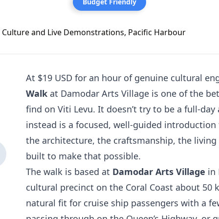
Budget Friendly
At $19 USD for an hour of genuine cultural e
Walk
at Damodar Arts Village is one of the bet
find on Viti Levu. It doesn’t try to be a full-da
instead is a focused, well-guided introduction 
the architecture, the craftsmanship, the living
built to make that possible.
The walk is based at
Damodar Arts Village
in 
cultural precinct on the Coral Coast about 50 k
natural fit for cruise ship passengers with a f
passing through on the Queen’s Highway, or gu