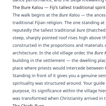
The Bure Kalou — Fiji’s tallest traditional spiri
The walk begins at the
Bure Kalou
— the ancest
traditional Fijian religion. The one standing a
reputedly the tallest traditional
bure
(thatched b
steep, sharply pointed roof rises high above th
constructed in the proportions and materials of
architecture. In the old village order, the
Bure 
building in the settlement — the dwelling place
place where priests would intercede between th
Standing in front of it gives you a genuine sens
spirituality was structured around. Your guide 
purpose, its significance within the village hi
was transformed when Christianity arrived in 
The Chiefs Bure