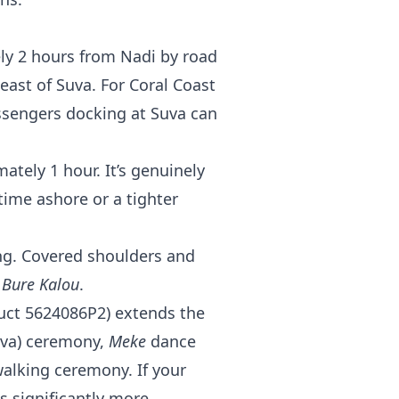
ly 2 hours from Nadi by road
ast of Suva. For Coral Coast
passengers docking at Suva can
tely 1 hour. It’s genuinely
time ashore or a tighter
ing. Covered shoulders and
e
Bure Kalou
.
oduct 5624086P2) extends the
va) ceremony,
Meke
dance
alking ceremony. If your
s significantly more