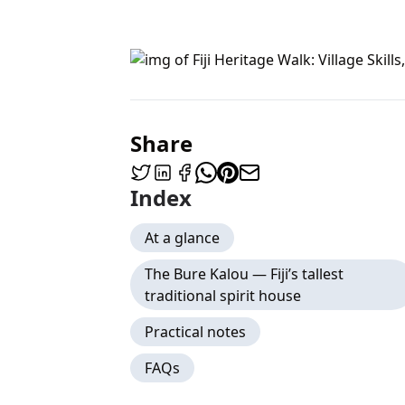
Share
Index
At a glance
The Bure Kalou — Fiji’s tallest
traditional spirit house
Practical notes
FAQs