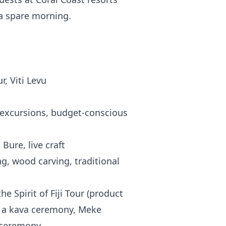
 a spare morning.
, Viti Levu
p excursions, budget-conscious
Bure, live craft
, wood carving, traditional
he Spirit of Fiji Tour (product
 a kava ceremony, Meke
 ceremony