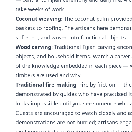
take weeks of work.
Coconut weaving:
The coconut palm provided 
baskets to roofing. The artisans here demonstr
softened, and woven into functional objects.
Wood carving:
Traditional Fijian carving enc
objects, and household items. Watch a carver 
of the knowledge embedded in each piece — 
timbers are used and why.
Traditional fire-making:
Fire by friction — th
demonstrated by guides who have practised it. I
looks impossible until you see someone who 
Guests are encouraged to watch closely and a
demonstrations are not hurried; artisans enga
explaining what they’re doing and what it mea