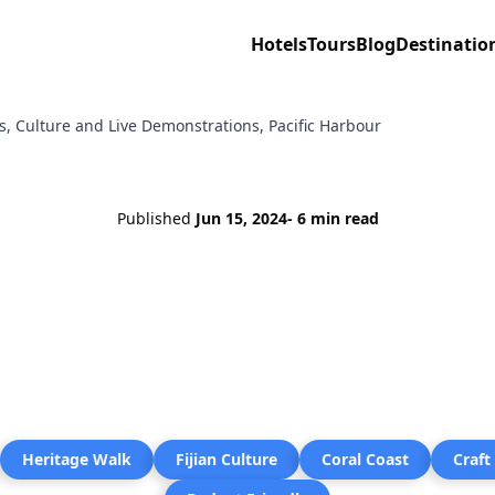
Hotels
Tours
Blog
Destinatio
lls, Culture and Live Demonstrations, Pacific Harbour
Published
Jun 15, 2024
- 6 min read
Heritage Walk
Fijian Culture
Coral Coast
Craft