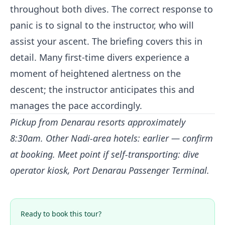
throughout both dives. The correct response to
panic is to signal to the instructor, who will
assist your ascent. The briefing covers this in
detail. Many first-time divers experience a
moment of heightened alertness on the
descent; the instructor anticipates this and
manages the pace accordingly.
Pickup from Denarau resorts approximately
8:30am. Other Nadi-area hotels: earlier — confirm
at booking. Meet point if self-transporting: dive
operator kiosk, Port Denarau Passenger Terminal.
Ready to book this tour?