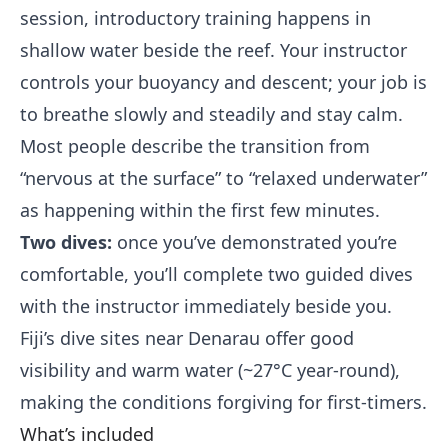
session, introductory training happens in
shallow water beside the reef. Your instructor
controls your buoyancy and descent; your job is
to breathe slowly and steadily and stay calm.
Most people describe the transition from
“nervous at the surface” to “relaxed underwater”
as happening within the first few minutes.
Two dives:
once you’ve demonstrated you’re
comfortable, you’ll complete two guided dives
with the instructor immediately beside you.
Fiji’s dive sites near Denarau offer good
visibility and warm water (~27°C year-round),
making the conditions forgiving for first-timers.
What’s included