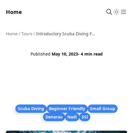
Home
Sho
Home
/
Tours
/
Introductory Scuba Diving Fiji - Two Dives with SSI Instructor from Denarau
Published
May 10, 2023
- 4 min read
Scuba Diving
Beginner Friendly
Small Group
Denarau
Nadi
SSI