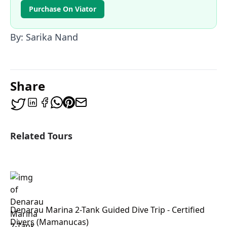
Purchase On Viator
By: Sarika Nand
Share
Related Tours
Denarau Marina 2-Tank Guided Dive Trip - Certified
Divers (Mamanucas)