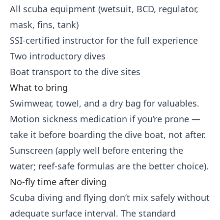
All scuba equipment (wetsuit, BCD, regulator,
mask, fins, tank)
SSI-certified instructor for the full experience
Two introductory dives
Boat transport to the dive sites
What to bring
Swimwear, towel, and a dry bag for valuables.
Motion sickness medication if you’re prone —
take it before boarding the dive boat, not after.
Sunscreen (apply well before entering the
water; reef-safe formulas are the better choice).
No-fly time after diving
Scuba diving and flying don’t mix safely without
adequate surface interval. The standard