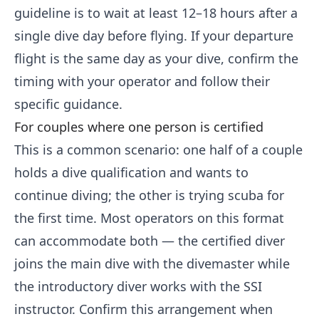
guideline is to wait at least 12–18 hours after a
single dive day before flying. If your departure
flight is the same day as your dive, confirm the
timing with your operator and follow their
specific guidance.
For couples where one person is certified
This is a common scenario: one half of a couple
holds a dive qualification and wants to
continue diving; the other is trying scuba for
the first time. Most operators on this format
can accommodate both — the certified diver
joins the main dive with the divemaster while
the introductory diver works with the SSI
instructor. Confirm this arrangement when