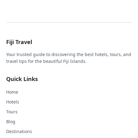
Fiji Travel
Your trusted guide to discovering the best hotels, tours, and
travel tips for the beautiful Fiji Islands.
Quick Links
Home
Hotels
Tours
Blog
Destinations