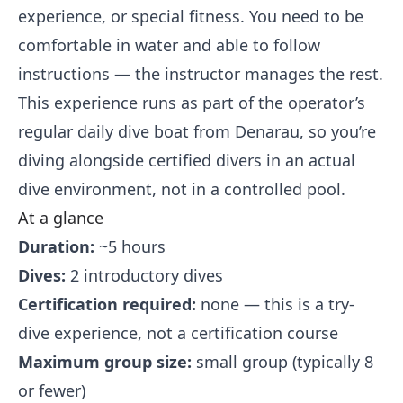
experience, or special fitness. You need to be
comfortable in water and able to follow
instructions — the instructor manages the rest.
This experience runs as part of the operator’s
regular daily dive boat from Denarau, so you’re
diving alongside certified divers in an actual
dive environment, not in a controlled pool.
At a glance
Duration:
~5 hours
Dives:
2 introductory dives
Certification required:
none — this is a try-
dive experience, not a certification course
Maximum group size:
small group (typically 8
or fewer)