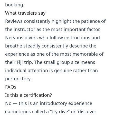
booking.
What travelers say
Reviews consistently highlight the patience of
the instructor as the most important factor.
Nervous divers who follow instructions and
breathe steadily consistently describe the
experience as one of the most memorable of
their Fiji trip. The small group size means
individual attention is genuine rather than
perfunctory.
FAQs
Is this a certification?
No — this is an introductory experience
(sometimes called a “try-dive” or “discover