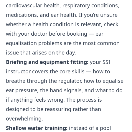
cardiovascular health, respiratory conditions,
medications, and ear health. If you’re unsure
whether a health condition is relevant, check
with your doctor before booking — ear
equalisation problems are the most common
issue that arises on the day.
Briefing and equipment fitting:
your SSI
instructor covers the core skills — how to
breathe through the regulator, how to equalise
ear pressure, the hand signals, and what to do
if anything feels wrong. The process is
designed to be reassuring rather than
overwhelming.
Shallow water training:
instead of a pool