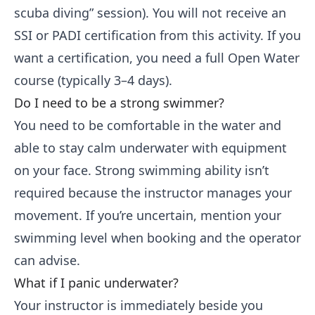
scuba diving” session). You will not receive an
SSI or PADI certification from this activity. If you
want a certification, you need a full Open Water
course (typically 3–4 days).
Do I need to be a strong swimmer?
You need to be comfortable in the water and
able to stay calm underwater with equipment
on your face. Strong swimming ability isn’t
required because the instructor manages your
movement. If you’re uncertain, mention your
swimming level when booking and the operator
can advise.
What if I panic underwater?
Your instructor is immediately beside you