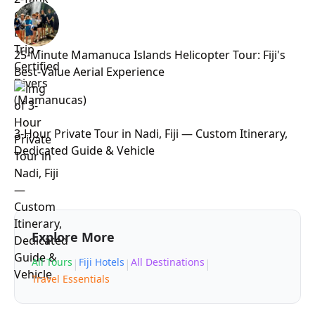
25-Minute Mamanuca Islands Helicopter Tour: Fiji's
Best-Value Aerial Experience
3-Hour Private Tour in Nadi, Fiji — Custom Itinerary,
Dedicated Guide & Vehicle
Explore More
All Tours
Fiji Hotels
All Destinations
|
|
|
Travel Essentials