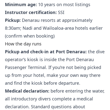
Minimum age:
10 years on most listings
Instructor certification:
SSI
Pickup:
Denarau resorts at approximately
8:30am; Nadi and Wailoaloa-area hotels earlier
(confirm when booking)
How the day runs
Pickup and check-in at Port Denarau:
the dive
operator’s kiosk is inside the Port Denarau
Passenger Terminal. If you’re not being picked
up from your hotel, make your own way there
and find the kiosk before departure.
Medical declaration:
before entering the water,
all introductory divers complete a medical
declaration. Standard questions about