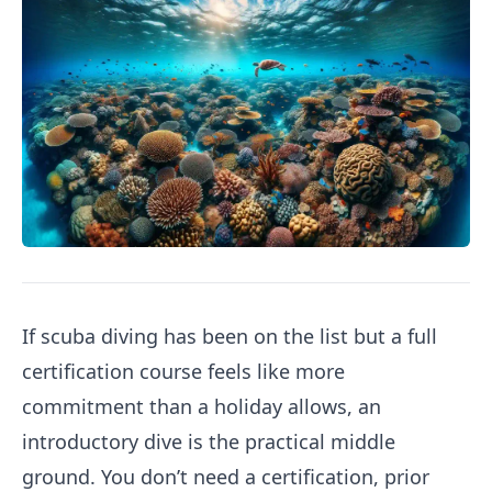
If scuba diving has been on the list but a full
certification course feels like more
commitment than a holiday allows, an
introductory dive is the practical middle
ground. You don’t need a certification, prior