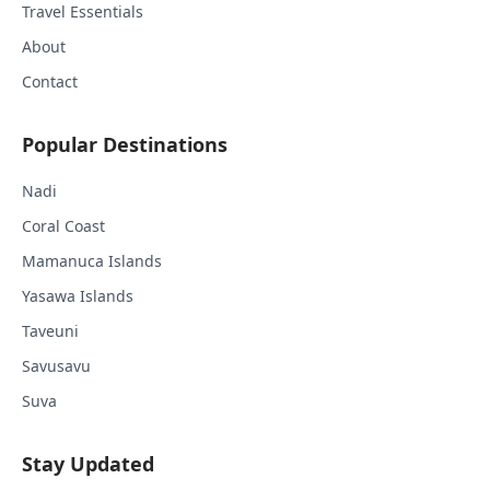
Travel Essentials
About
Contact
Popular Destinations
Nadi
Coral Coast
Mamanuca Islands
Yasawa Islands
Taveuni
Savusavu
Suva
Stay Updated