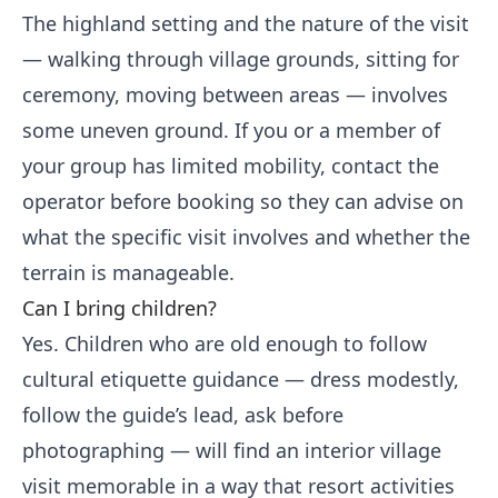
The highland setting and the nature of the visit
— walking through village grounds, sitting for
ceremony, moving between areas — involves
some uneven ground. If you or a member of
your group has limited mobility, contact the
operator before booking so they can advise on
what the specific visit involves and whether the
terrain is manageable.
Can I bring children?
Yes. Children who are old enough to follow
cultural etiquette guidance — dress modestly,
follow the guide’s lead, ask before
photographing — will find an interior village
visit memorable in a way that resort activities