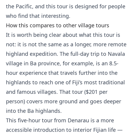
the Pacific, and this tour is designed for people
who find that interesting.
How this compares to other village tours
It is worth being clear about what this tour is
not: it is not the same as a longer, more remote
highland expedition. The full-day trip to Navala
village in Ba province, for example, is an 8.5-
hour experience that travels further into the
highlands to reach one of Fiji’s most traditional
and famous villages. That tour ($201 per
person) covers more ground and goes deeper
into the Ba highlands.
This five-hour tour from Denarau is a more
accessible introduction to interior Fijian life —