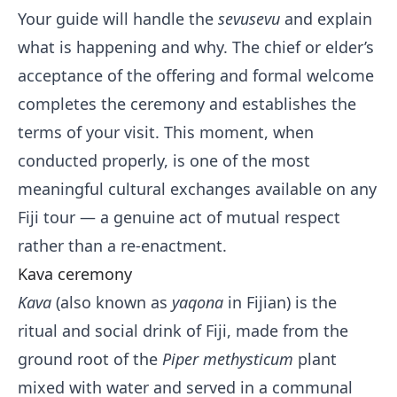
Your guide will handle the
sevusevu
and explain
what is happening and why. The chief or elder’s
acceptance of the offering and formal welcome
completes the ceremony and establishes the
terms of your visit. This moment, when
conducted properly, is one of the most
meaningful cultural exchanges available on any
Fiji tour — a genuine act of mutual respect
rather than a re-enactment.
Kava ceremony
Kava
(also known as
yaqona
in Fijian) is the
ritual and social drink of Fiji, made from the
ground root of the
Piper methysticum
plant
mixed with water and served in a communal