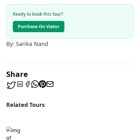
Ready to book this tour?
Purchase On Viator
By: Sarika Nand
Share
Related Tours