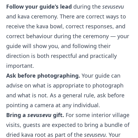
Follow your guide’s lead
during the
sevusevu
and kava ceremony. There are correct ways to
receive the kava bowl, correct responses, and
correct behaviour during the ceremony — your
guide will show you, and following their
direction is both respectful and practically
important.
Ask before photographing.
Your guide can
advise on what is appropriate to photograph
and what is not. As a general rule, ask before
pointing a camera at any individual.
Bring a
sevusevu
gift.
For some interior village
visits, guests are expected to bring a bundle of
dried kava root as part of the
sevusevu
. Your