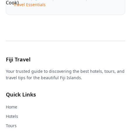
Travel Essentials
Fiji Travel
Your trusted guide to discovering the best hotels, tours, and
travel tips for the beautiful Fiji Islands.
Quick Links
Home
Hotels
Tours