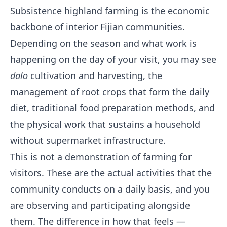
Subsistence highland farming is the economic
backbone of interior Fijian communities.
Depending on the season and what work is
happening on the day of your visit, you may see
dalo
cultivation and harvesting, the
management of root crops that form the daily
diet, traditional food preparation methods, and
the physical work that sustains a household
without supermarket infrastructure.
This is not a demonstration of farming for
visitors. These are the actual activities that the
community conducts on a daily basis, and you
are observing and participating alongside
them. The difference in how that feels —