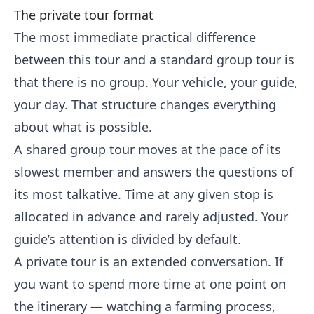
The private tour format
The most immediate practical difference
between this tour and a standard group tour is
that there is no group. Your vehicle, your guide,
your day. That structure changes everything
about what is possible.
A shared group tour moves at the pace of its
slowest member and answers the questions of
its most talkative. Time at any given stop is
allocated in advance and rarely adjusted. Your
guide’s attention is divided by default.
A private tour is an extended conversation. If
you want to spend more time at one point on
the itinerary — watching a farming process,