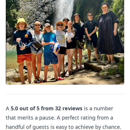
A
5.0 out of 5 from 32 reviews
is a number
that merits a pause. A perfect rating from a
handful of guests is easy to achieve by chance.