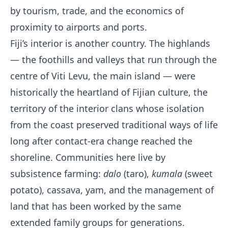
by tourism, trade, and the economics of
proximity to airports and ports.
Fiji’s interior is another country. The highlands
— the foothills and valleys that run through the
centre of Viti Levu, the main island — were
historically the heartland of Fijian culture, the
territory of the interior clans whose isolation
from the coast preserved traditional ways of life
long after contact-era change reached the
shoreline. Communities here live by
subsistence farming:
dalo
(taro),
kumala
(sweet
potato), cassava, yam, and the management of
land that has been worked by the same
extended family groups for generations.