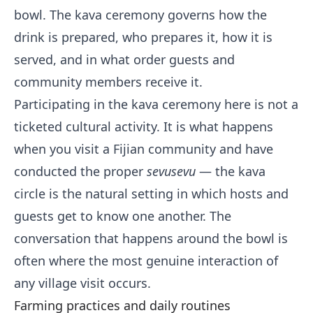
bowl. The kava ceremony governs how the
drink is prepared, who prepares it, how it is
served, and in what order guests and
community members receive it.
Participating in the kava ceremony here is not a
ticketed cultural activity. It is what happens
when you visit a Fijian community and have
conducted the proper
sevusevu
— the kava
circle is the natural setting in which hosts and
guests get to know one another. The
conversation that happens around the bowl is
often where the most genuine interaction of
any village visit occurs.
Farming practices and daily routines