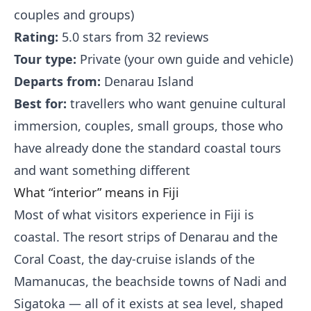
couples and groups)
Rating:
5.0 stars from 32 reviews
Tour type:
Private (your own guide and vehicle)
Departs from:
Denarau Island
Best for:
travellers who want genuine cultural
immersion, couples, small groups, those who
have already done the standard coastal tours
and want something different
What “interior” means in Fiji
Most of what visitors experience in Fiji is
coastal. The resort strips of Denarau and the
Coral Coast, the day-cruise islands of the
Mamanucas, the beachside towns of Nadi and
Sigatoka — all of it exists at sea level, shaped