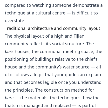
compared to watching someone demonstrate a
technique at a cultural centre — is difficult to
overstate.
Traditional architecture and community layout
The physical layout of a highland Fijian
community reflects its social structure. The
bure
houses, the communal meeting space, the
positioning of buildings relative to the chief’s
house and the community’s water source — all
of it follows a logic that your guide can explain
and that becomes legible once you understand
the principles. The construction method for
bure
— the materials, the techniques, how the
thatch is managed and replaced — is part of