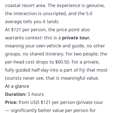
coastal resort area. The experience is genuine,
the interaction is unscripted, and the 5.0
average tells you it lands.
At $121 per person, the price point also
warrants context: this is a
private tour
,
meaning your own vehicle and guide, no other
groups, no shared itinerary. For two people, the
per-head cost drops to $60.50. For a private,
fully guided half-day into a part of Fiji that most
tourists never see, that is meaningful value.
At a glance
Duration:
5 hours
Price:
from USD $121 per person (private tour
— significantly better value per person for