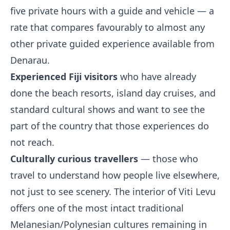
five private hours with a guide and vehicle — a
rate that compares favourably to almost any
other private guided experience available from
Denarau.
Experienced Fiji visitors
who have already
done the beach resorts, island day cruises, and
standard cultural shows and want to see the
part of the country that those experiences do
not reach.
Culturally curious travellers
— those who
travel to understand how people live elsewhere,
not just to see scenery. The interior of Viti Levu
offers one of the most intact traditional
Melanesian/Polynesian cultures remaining in