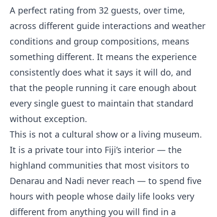
A perfect rating from 32 guests, over time,
across different guide interactions and weather
conditions and group compositions, means
something different. It means the experience
consistently does what it says it will do, and
that the people running it care enough about
every single guest to maintain that standard
without exception.
This is not a cultural show or a living museum.
It is a private tour into Fiji’s interior — the
highland communities that most visitors to
Denarau and Nadi never reach — to spend five
hours with people whose daily life looks very
different from anything you will find in a