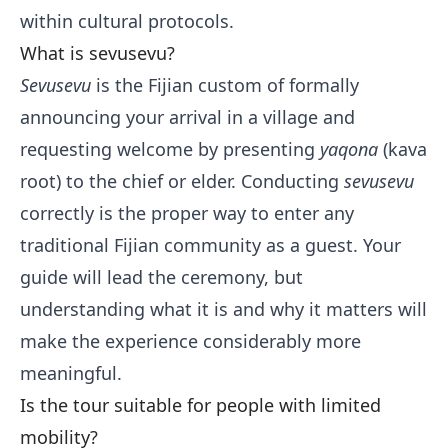
within cultural protocols.
What is sevusevu?
Sevusevu
is the Fijian custom of formally
announcing your arrival in a village and
requesting welcome by presenting
yaqona
(kava
root) to the chief or elder. Conducting
sevusevu
correctly is the proper way to enter any
traditional Fijian community as a guest. Your
guide will lead the ceremony, but
understanding what it is and why it matters will
make the experience considerably more
meaningful.
Is the tour suitable for people with limited
mobility?