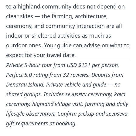
to a highland community does not depend on
clear skies — the farming, architecture,
ceremony, and community interaction are all
indoor or sheltered activities as much as
outdoor ones. Your guide can advise on what to
expect for your travel date.
Private 5-hour tour from USD $121 per person.
Perfect 5.0 rating from 32 reviews. Departs from
Denarau Island. Private vehicle and guide — no
shared groups. Includes sevusevu ceremony, kava
ceremony, highland village visit, farming and daily
lifestyle observation. Confirm pickup and sevusevu
gift requirements at booking.