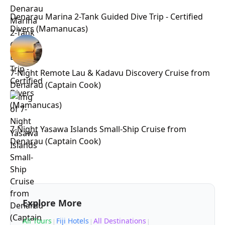
Denarau Marina 2-Tank Guided Dive Trip - Certified
Divers (Mamanucas)
7-Night Remote Lau & Kadavu Discovery Cruise from
Denarau (Captain Cook)
7-Night Yasawa Islands Small-Ship Cruise from
Denarau (Captain Cook)
Explore More
All Tours
Fiji Hotels
All Destinations
|
|
|