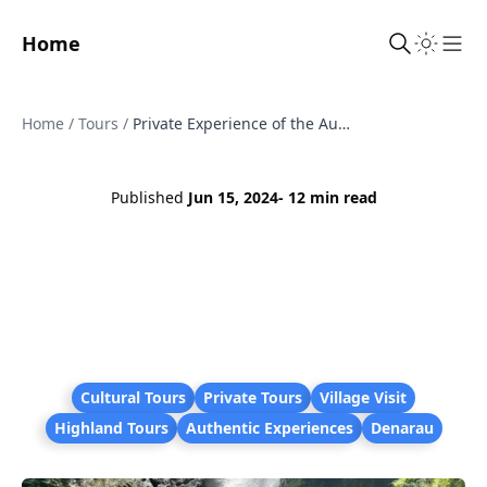
Home
Sho
Home
/
Tours
/
Private Experience of the Authentic Lifestyle of People in Fiji's Interior
Published
Jun 15, 2024
- 12 min read
Cultural Tours
Private Tours
Village Visit
Highland Tours
Authentic Experiences
Denarau