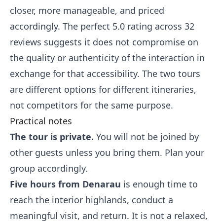
closer, more manageable, and priced
accordingly. The perfect 5.0 rating across 32
reviews suggests it does not compromise on
the quality or authenticity of the interaction in
exchange for that accessibility. The two tours
are different options for different itineraries,
not competitors for the same purpose.
Practical notes
The tour is private.
You will not be joined by
other guests unless you bring them. Plan your
group accordingly.
Five hours from Denarau
is enough time to
reach the interior highlands, conduct a
meaningful visit, and return. It is not a relaxed,