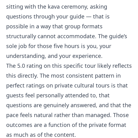
sitting with the kava ceremony, asking
questions through your guide — that is
possible in a way that group formats
structurally cannot accommodate. The guide’s
sole job for those five hours is you, your
understanding, and your experience.
The 5.0 rating on this specific tour likely reflects
this directly. The most consistent pattern in
perfect ratings on private cultural tours is that
guests feel personally attended to, that
questions are genuinely answered, and that the
pace feels natural rather than managed. Those
outcomes are a function of the private format
as much as of the content.