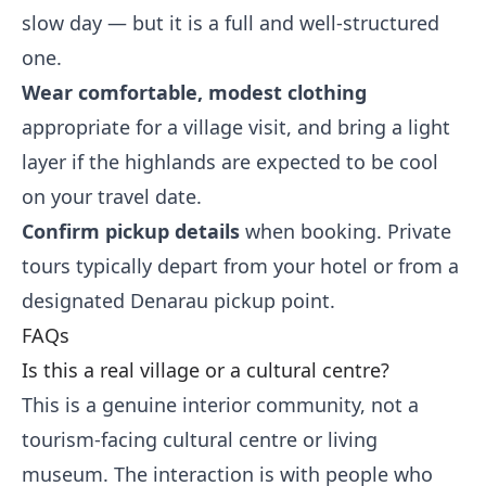
slow day — but it is a full and well-structured
one.
Wear comfortable, modest clothing
appropriate for a village visit, and bring a light
layer if the highlands are expected to be cool
on your travel date.
Confirm pickup details
when booking. Private
tours typically depart from your hotel or from a
designated Denarau pickup point.
FAQs
Is this a real village or a cultural centre?
This is a genuine interior community, not a
tourism-facing cultural centre or living
museum. The interaction is with people who