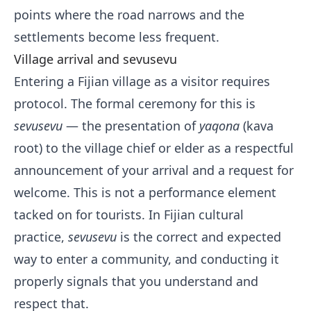
points where the road narrows and the
settlements become less frequent.
Village arrival and sevusevu
Entering a Fijian village as a visitor requires
protocol. The formal ceremony for this is
sevusevu
— the presentation of
yaqona
(kava
root) to the village chief or elder as a respectful
announcement of your arrival and a request for
welcome. This is not a performance element
tacked on for tourists. In Fijian cultural
practice,
sevusevu
is the correct and expected
way to enter a community, and conducting it
properly signals that you understand and
respect that.