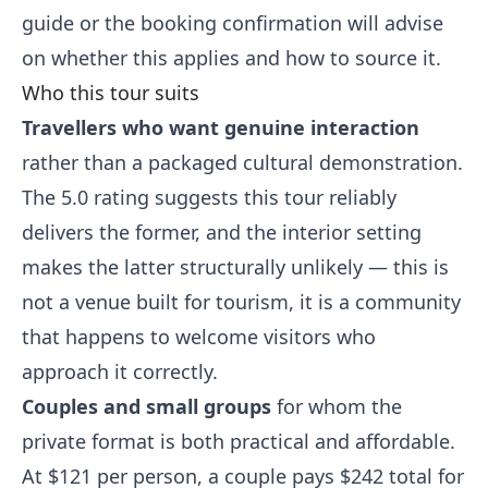
guide or the booking confirmation will advise
on whether this applies and how to source it.
Who this tour suits
Travellers who want genuine interaction
rather than a packaged cultural demonstration.
The 5.0 rating suggests this tour reliably
delivers the former, and the interior setting
makes the latter structurally unlikely — this is
not a venue built for tourism, it is a community
that happens to welcome visitors who
approach it correctly.
Couples and small groups
for whom the
private format is both practical and affordable.
At $121 per person, a couple pays $242 total for