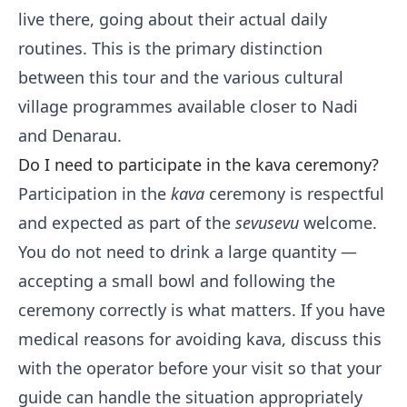
live there, going about their actual daily
routines. This is the primary distinction
between this tour and the various cultural
village programmes available closer to Nadi
and Denarau.
Do I need to participate in the kava ceremony?
Participation in the
kava
ceremony is respectful
and expected as part of the
sevusevu
welcome.
You do not need to drink a large quantity —
accepting a small bowl and following the
ceremony correctly is what matters. If you have
medical reasons for avoiding kava, discuss this
with the operator before your visit so that your
guide can handle the situation appropriately