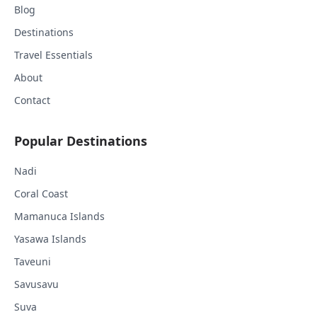
Blog
Destinations
Travel Essentials
About
Contact
Popular Destinations
Nadi
Coral Coast
Mamanuca Islands
Yasawa Islands
Taveuni
Savusavu
Suva