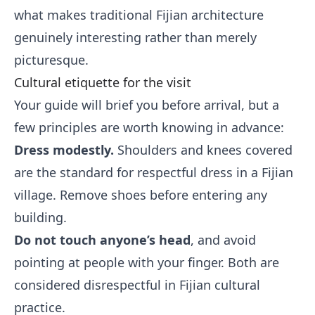
what makes traditional Fijian architecture
genuinely interesting rather than merely
picturesque.
Cultural etiquette for the visit
Your guide will brief you before arrival, but a
few principles are worth knowing in advance:
Dress modestly.
Shoulders and knees covered
are the standard for respectful dress in a Fijian
village. Remove shoes before entering any
building.
Do not touch anyone’s head
, and avoid
pointing at people with your finger. Both are
considered disrespectful in Fijian cultural
practice.