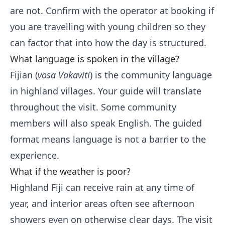
are not. Confirm with the operator at booking if
you are travelling with young children so they
can factor that into how the day is structured.
What language is spoken in the village?
Fijian (
vosa Vakaviti
) is the community language
in highland villages. Your guide will translate
throughout the visit. Some community
members will also speak English. The guided
format means language is not a barrier to the
experience.
What if the weather is poor?
Highland Fiji can receive rain at any time of
year, and interior areas often see afternoon
showers even on otherwise clear days. The visit