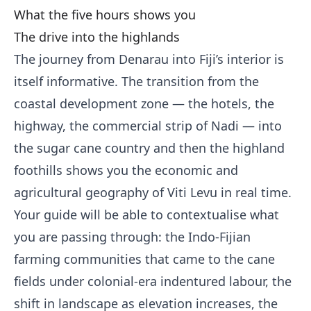
What the five hours shows you
The drive into the highlands
The journey from Denarau into Fiji’s interior is
itself informative. The transition from the
coastal development zone — the hotels, the
highway, the commercial strip of Nadi — into
the sugar cane country and then the highland
foothills shows you the economic and
agricultural geography of Viti Levu in real time.
Your guide will be able to contextualise what
you are passing through: the Indo-Fijian
farming communities that came to the cane
fields under colonial-era indentured labour, the
shift in landscape as elevation increases, the