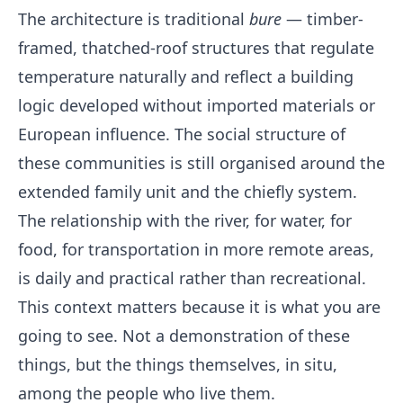
The architecture is traditional
bure
— timber-
framed, thatched-roof structures that regulate
temperature naturally and reflect a building
logic developed without imported materials or
European influence. The social structure of
these communities is still organised around the
extended family unit and the chiefly system.
The relationship with the river, for water, for
food, for transportation in more remote areas,
is daily and practical rather than recreational.
This context matters because it is what you are
going to see. Not a demonstration of these
things, but the things themselves, in situ,
among the people who live them.