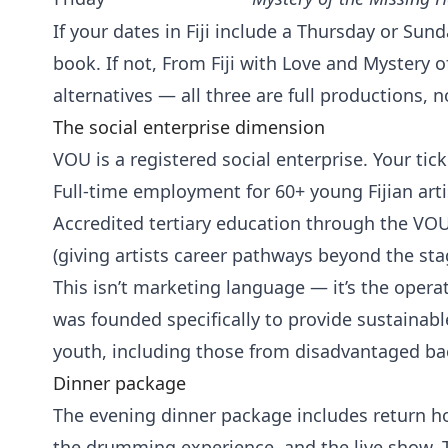
If your dates in Fiji include a Thursday or Sunda
book. If not, From Fiji with Love and Mystery 
alternatives — all three are full productions
The social enterprise dimension
VOU is a registered social enterprise. Your tick
Full-time employment for 60+ young Fijian arti
Accredited tertiary education through the VO
(giving artists career pathways beyond the sta
This isn’t marketing language — it’s the oper
was founded specifically to provide sustainable 
youth, including those from disadvantaged b
Dinner package
The evening dinner package includes return hot
the drumming experience, and the live show. 