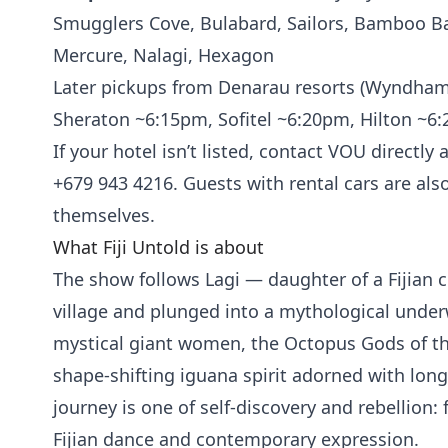
Smugglers Cove, Bulabard, Sailors, Bamboo B
Mercure, Nalagi, Hexagon
Later pickups from Denarau resorts (Wyndha
Sheraton ~6:15pm, Sofitel ~6:20pm, Hilton ~6
If your hotel isn’t listed, contact VOU directly 
+679 943 4216. Guests with rental cars are als
themselves.
What Fiji Untold is about
The show follows Lagi — daughter of a Fijian c
village and plunged into a mythological unde
mystical giant women, the Octopus Gods of the
shape-shifting iguana spirit adorned with long
journey is one of self-discovery and rebellion:
Fijian dance and contemporary expression.