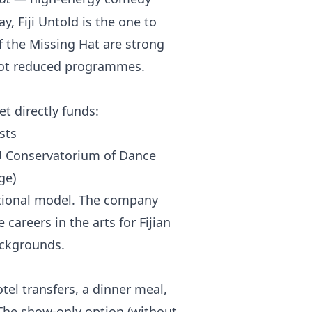
y, Fiji Untold is the one to
of the Missing Hat are strong
, not reduced programmes.
et directly funds:
sts
U Conservatorium of Dance
ge)
ational model. The company
careers in the arts for Fijian
ackgrounds.
el transfers, a dinner meal,
The show-only option (without