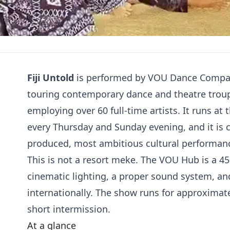
Fiji Untold
is performed by VOU Dance Company 
touring contemporary dance and theatre trou
employing over 60 full-time artists. It runs 
every Thursday and Sunday evening, and it is
produced, most ambitious cultural performance a
This is not a resort meke. The VOU Hub is a 45
cinematic lighting, a proper sound system, an
internationally. The show runs for approximate
short intermission.
At a glance