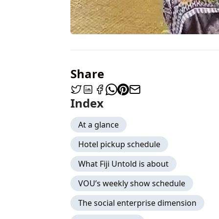
Share
Index
At a glance
Hotel pickup schedule
What Fiji Untold is about
VOU’s weekly show schedule
The social enterprise dimension