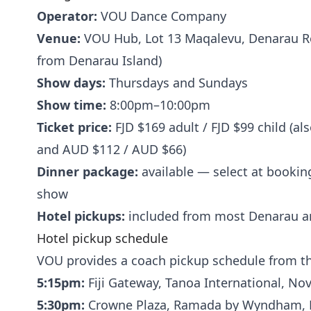
Operator:
VOU Dance Company
Venue:
VOU Hub, Lot 13 Maqalevu, Denarau Ro
from Denarau Island)
Show days:
Thursdays and Sundays
Show time:
8:00pm–10:00pm
Ticket price:
FJD $169 adult / FJD $99 child (al
and AUD $112 / AUD $66)
Dinner package:
available — select at booking
show
Hotel pickups:
included from most Denarau an
Hotel pickup schedule
VOU provides a coach pickup schedule from th
5:15pm:
Fiji Gateway, Tanoa International, No
5:30pm:
Crowne Plaza, Ramada by Wyndham, H