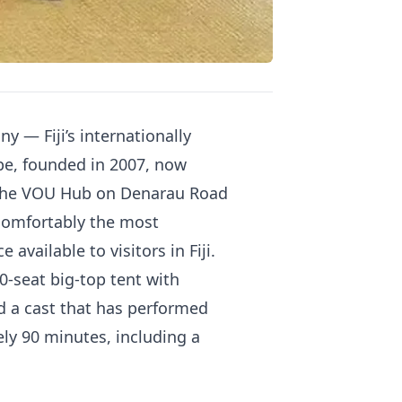
— Fiji’s internationally
pe, founded in 2007, now
at the VOU Hub on Denarau Road
 comfortably the most
vailable to visitors in Fiji.
0-seat big-top tent with
d a cast that has performed
ly 90 minutes, including a