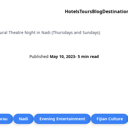
Hotels
Tours
Blog
Destinatio
tural Theatre Night in Nadi (Thursdays and Sundays)
Published
May 10, 2023
- 5 min read
arau
Nadi
Evening Entertainment
Fijian Culture