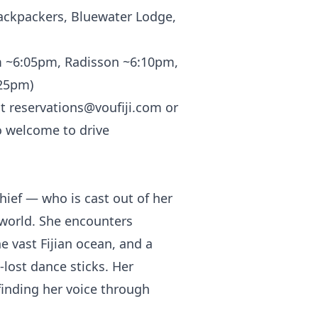
ackpackers, Bluewater Lodge,
m ~6:05pm, Radisson ~6:10pm,
:25pm)
at
reservations@voufiji.com
or
o welcome to drive
hief — who is cast out of her
rworld. She encounters
 vast Fijian ocean, and a
-lost dance sticks. Her
 finding her voice through