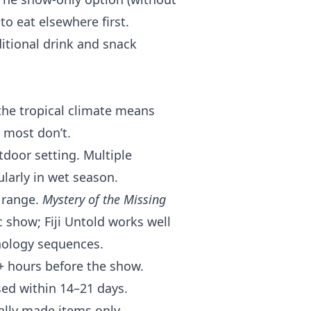
to eat elsewhere first.
itional drink and snack
he tropical climate means
 most don’t.
door setting. Multiple
larly in wet season.
 range.
Mystery of the Missing
c show; Fiji Untold works well
thology sequences.
4+ hours before the show.
sed within 14–21 days.
ally made items only.