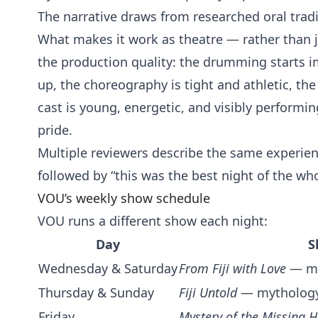
The narrative draws from researched oral tradi
What makes it work as theatre — rather than j
the production quality: the drumming starts i
up, the choreography is tight and athletic, the
cast is young, energetic, and visibly performi
pride.
Multiple reviewers describe the same experienc
followed by “this was the best night of the whol
VOU’s weekly show schedule
VOU runs a different show each night:
Day
S
Wednesday & Saturday
From Fiji with Love
— mul
Thursday & Sunday
Fiji Untold
— mythology,
Friday
Mystery of the Missing H