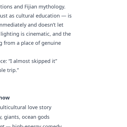
tions and Fijian mythology.
ust as cultural education — is
mmediately and doesn’t let
 lighting is cinematic, and the
ng from a place of genuine
e: “I almost skipped it”
e trip.”
how
ticultural love story
 giants, ocean gods
at
— high-energy comedy