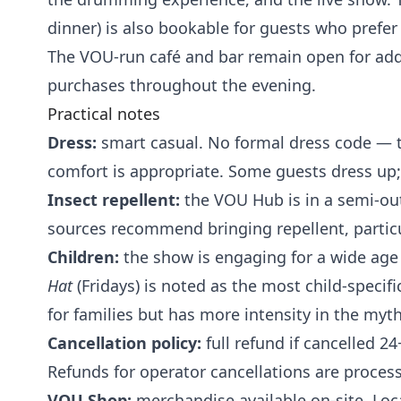
dinner) is also bookable for guests who prefer 
The VOU-run café and bar remain open for add
purchases throughout the evening.
Practical notes
Dress:
smart casual. No formal dress code — t
comfort is appropriate. Some guests dress up;
Insect repellent:
the VOU Hub is in a semi-out
sources recommend bringing repellent, particu
Children:
the show is engaging for a wide age
Hat
(Fridays) is noted as the most child-specifi
for families but has more intensity in the my
Cancellation policy:
full refund if cancelled 2
Refunds for operator cancellations are proces
VOU Shop:
merchandise available on-site. Loc