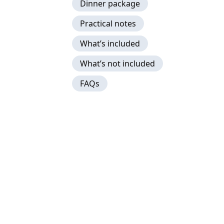
Dinner package
Practical notes
What’s included
What’s not included
FAQs