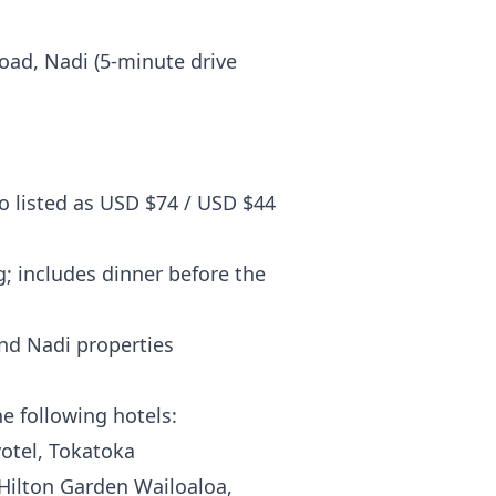
ad, Nadi (5-minute drive
so listed as USD $74 / USD $44
; includes dinner before the
d Nadi properties
e following hotels:
votel, Tokatoka
ilton Garden Wailoaloa,