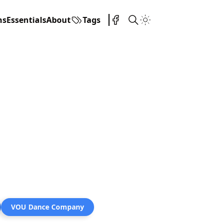
ns
Essentials
About
Tags
VOU Dance Company