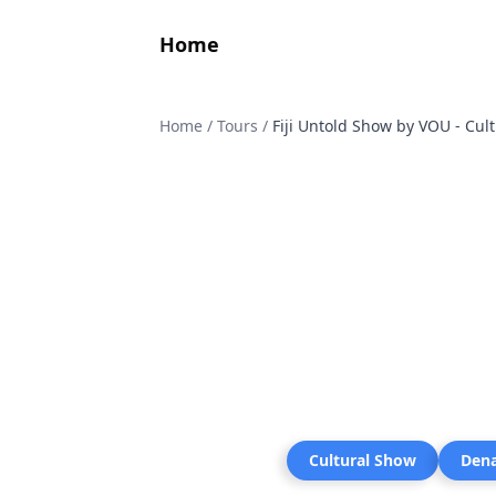
Home
Home
/
Tours
/
Fiji Untold Show by VOU - Cul
Cultural Show
Den