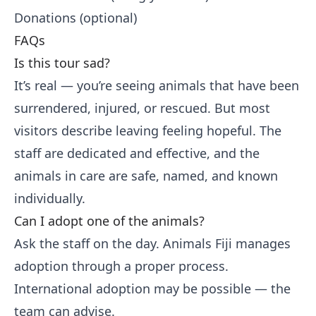
Donations (optional)
FAQs
Is this tour sad?
It’s real — you’re seeing animals that have been
surrendered, injured, or rescued. But most
visitors describe leaving feeling hopeful. The
staff are dedicated and effective, and the
animals in care are safe, named, and known
individually.
Can I adopt one of the animals?
Ask the staff on the day. Animals Fiji manages
adoption through a proper process.
International adoption may be possible — the
team can advise.