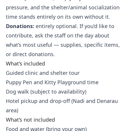
pressure, and the shelter/animal socialization
time stands entirely on its own without it.
Donations:
entirely optional. If you’d like to
contribute, ask the staff on the day about
what’s most useful — supplies, specific items,
or direct donations.
What’s included
Guided clinic and shelter tour
Puppy Pen and Kitty Playground time
Dog walk (subject to availability)
Hotel pickup and drop-off (Nadi and Denarau
area)
What’s not included
Food and water (bring your own)