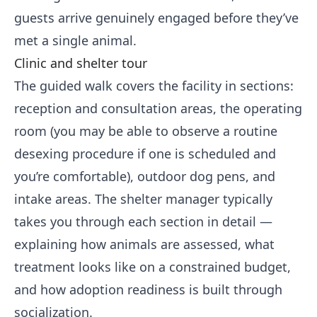
guests arrive genuinely engaged before they’ve
met a single animal.
Clinic and shelter tour
The guided walk covers the facility in sections:
reception and consultation areas, the operating
room (you may be able to observe a routine
desexing procedure if one is scheduled and
you’re comfortable), outdoor dog pens, and
intake areas. The shelter manager typically
takes you through each section in detail —
explaining how animals are assessed, what
treatment looks like on a constrained budget,
and how adoption readiness is built through
socialization.