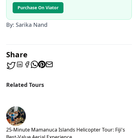
Purchase On Viator
By: Sarika Nand
Share
Related Tours
25-Minute Mamanuca Islands Helicopter Tour: Fiji's
Best-Value Aerial Experience