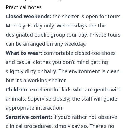
Practical notes
Closed weekends:
the shelter is open for tours
Monday–Friday only. Wednesdays are the
designated public group tour day. Private tours
can be arranged on any weekday.
What to wear:
comfortable closed-toe shoes
and casual clothes you don’t mind getting
slightly dirty or hairy. The environment is clean
but it’s a working shelter.
Children:
excellent for kids who are gentle with
animals. Supervise closely; the staff will guide
appropriate interaction.
Sensitive content:
if you’d rather not observe
clinical procedures, simply say so. There’s no