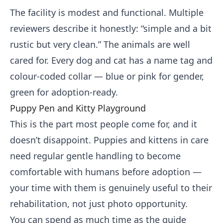
The facility is modest and functional. Multiple
reviewers describe it honestly: “simple and a bit
rustic but very clean.” The animals are well
cared for. Every dog and cat has a name tag and
colour-coded collar — blue or pink for gender,
green for adoption-ready.
Puppy Pen and Kitty Playground
This is the part most people come for, and it
doesn’t disappoint. Puppies and kittens in care
need regular gentle handling to become
comfortable with humans before adoption —
your time with them is genuinely useful to their
rehabilitation, not just photo opportunity.
You can spend as much time as the guide