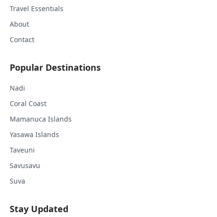
Travel Essentials
About
Contact
Popular Destinations
Nadi
Coral Coast
Mamanuca Islands
Yasawa Islands
Taveuni
Savusavu
Suva
Stay Updated