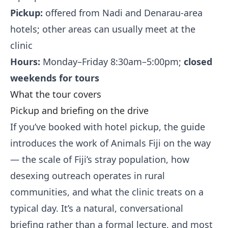
Pickup:
offered from Nadi and Denarau-area
hotels; other areas can usually meet at the
clinic
Hours:
Monday–Friday 8:30am–5:00pm;
closed
weekends for tours
What the tour covers
Pickup and briefing on the drive
If you’ve booked with hotel pickup, the guide
introduces the work of Animals Fiji on the way
— the scale of Fiji’s stray population, how
desexing outreach operates in rural
communities, and what the clinic treats on a
typical day. It’s a natural, conversational
briefing rather than a formal lecture, and most