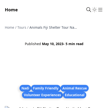
Home
Sho
Home
/
Tours
/
Animals Fiji Shelter Tour Nadi - Meet Rescue Puppies, Kittens and Dogs
Published
May 10, 2023
- 5 min read
Nadi
Family Friendly
Animal Rescue
Volunteer Experiences
Educational