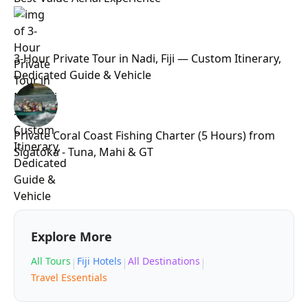
3-Hour Private Tour in Nadi, Fiji — Custom Itinerary,
Dedicated Guide & Vehicle
Private Coral Coast Fishing Charter (5 Hours) from
Sigatoka - Tuna, Mahi & GT
Explore More
All Tours
Fiji Hotels
All Destinations
|
|
|
Travel Essentials