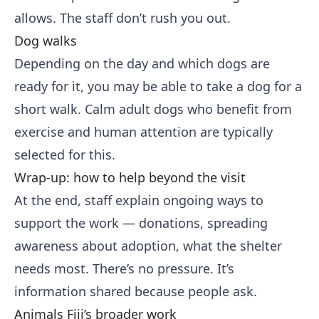
allows. The staff don’t rush you out.
Dog walks
Depending on the day and which dogs are
ready for it, you may be able to take a dog for a
short walk. Calm adult dogs who benefit from
exercise and human attention are typically
selected for this.
Wrap-up: how to help beyond the visit
At the end, staff explain ongoing ways to
support the work — donations, spreading
awareness about adoption, what the shelter
needs most. There’s no pressure. It’s
information shared because people ask.
Animals Fiji’s broader work