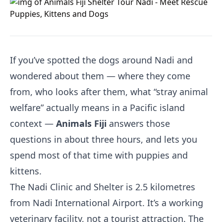
If you’ve spotted the dogs around Nadi and
wondered about them — where they come
from, who looks after them, what “stray animal
welfare” actually means in a Pacific island
context —
Animals Fiji
answers those
questions in about three hours, and lets you
spend most of that time with puppies and
kittens.
The Nadi Clinic and Shelter is 2.5 kilometres
from Nadi International Airport. It’s a working
veterinary facility, not a tourist attraction. The