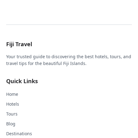
Fiji Travel
Your trusted guide to discovering the best hotels, tours, and
travel tips for the beautiful Fiji Islands.
Quick Links
Home
Hotels
Tours
Blog
Destinations