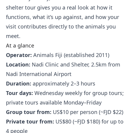
shelter tour gives you a real look at how it
functions, what it’s up against, and how your
visit contributes directly to the animals you
meet.
At a glance
Operator:
Animals Fiji (established 2011)
Location:
Nadi Clinic and Shelter, 2.5km from
Nadi International Airport
Duration:
approximately 2–3 hours
Tour days:
Wednesday weekly for group tours;
private tours available Monday–Friday
Group tour from:
US$10 per person (~FJD $22)
Private tour from:
US$80 (~FJD $180) for up to
4 people