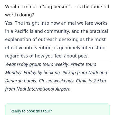
What if I’m not a “dog person” — is the tour still
worth doing?
Yes. The insight into how animal welfare works
in a Pacific island community, and the practical
explanation of outreach desexing as the most
effective intervention, is genuinely interesting
regardless of how you feel about pets.
Wednesday group tours weekly. Private tours
Monday–Friday by booking. Pickup from Nadi and
Denarau hotels. Closed weekends. Clinic is 2.5km
from Nadi International Airport.
Ready to book this tour?