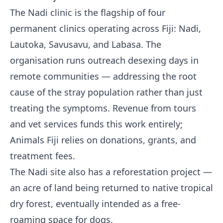
The Nadi clinic is the flagship of four
permanent clinics operating across Fiji: Nadi,
Lautoka, Savusavu, and Labasa. The
organisation runs outreach desexing days in
remote communities — addressing the root
cause of the stray population rather than just
treating the symptoms. Revenue from tours
and vet services funds this work entirely;
Animals Fiji relies on donations, grants, and
treatment fees.
The Nadi site also has a reforestation project —
an acre of land being returned to native tropical
dry forest, eventually intended as a free-
roaming space for dogs.