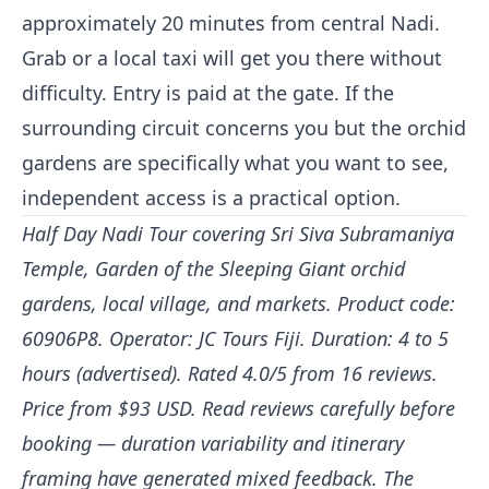
approximately 20 minutes from central Nadi.
Grab or a local taxi will get you there without
difficulty. Entry is paid at the gate. If the
surrounding circuit concerns you but the orchid
gardens are specifically what you want to see,
independent access is a practical option.
Half Day Nadi Tour covering Sri Siva Subramaniya
Temple, Garden of the Sleeping Giant orchid
gardens, local village, and markets. Product code:
60906P8. Operator: JC Tours Fiji. Duration: 4 to 5
hours (advertised). Rated 4.0/5 from 16 reviews.
Price from $93 USD. Read reviews carefully before
booking — duration variability and itinerary
framing have generated mixed feedback. The