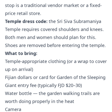
stop is a traditional vendor market or a fixed-
price retail store.
Temple dress code:
the Sri Siva Subramaniya
Temple requires covered shoulders and knees.
Both men and women should plan for this.
Shoes are removed before entering the temple.
What to bring:
Temple-appropriate clothing (or a wrap to cover
up on arrival)
Fijian dollars or card for Garden of the Sleeping
Giant entry fee (typically FJD $20–30)
Water bottle — the garden walking trails are
worth doing properly in the heat
Camera