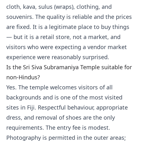
cloth, kava, sulus (wraps), clothing, and
souvenirs. The quality is reliable and the prices
are fixed. It is a legitimate place to buy things
— but it is a retail store, not a market, and
visitors who were expecting a vendor market
experience were reasonably surprised.
Is the Sri Siva Subramaniya Temple suitable for
non-Hindus?
Yes. The temple welcomes visitors of all
backgrounds and is one of the most visited
sites in Fiji. Respectful behaviour, appropriate
dress, and removal of shoes are the only
requirements. The entry fee is modest.
Photography is permitted in the outer areas;