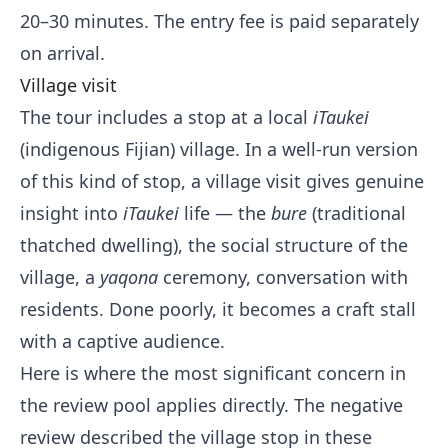
20–30 minutes. The entry fee is paid separately
on arrival.
Village visit
The tour includes a stop at a local
iTaukei
(indigenous Fijian) village. In a well-run version
of this kind of stop, a village visit gives genuine
insight into
iTaukei
life — the
bure
(traditional
thatched dwelling), the social structure of the
village, a
yaqona
ceremony, conversation with
residents. Done poorly, it becomes a craft stall
with a captive audience.
Here is where the most significant concern in
the review pool applies directly. The negative
review described the village stop in these