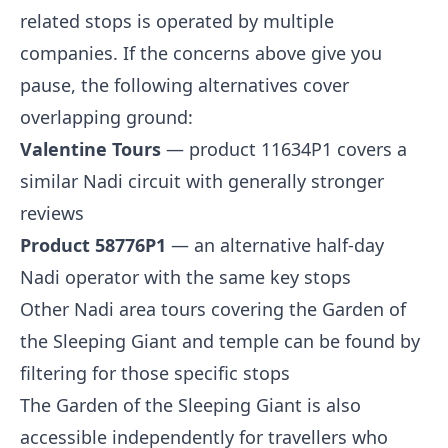
related stops is operated by multiple
companies. If the concerns above give you
pause, the following alternatives cover
overlapping ground:
Valentine Tours
— product 11634P1 covers a
similar Nadi circuit with generally stronger
reviews
Product 58776P1
— an alternative half-day
Nadi operator with the same key stops
Other Nadi area tours covering the Garden of
the Sleeping Giant and temple can be found by
filtering for those specific stops
The Garden of the Sleeping Giant is also
accessible independently for travellers who