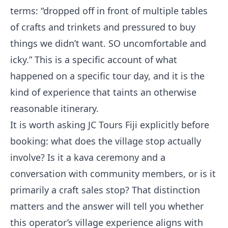
terms: “dropped off in front of multiple tables
of crafts and trinkets and pressured to buy
things we didn’t want. SO uncomfortable and
icky.” This is a specific account of what
happened on a specific tour day, and it is the
kind of experience that taints an otherwise
reasonable itinerary.
It is worth asking JC Tours Fiji explicitly before
booking: what does the village stop actually
involve? Is it a kava ceremony and a
conversation with community members, or is it
primarily a craft sales stop? That distinction
matters and the answer will tell you whether
this operator’s village experience aligns with