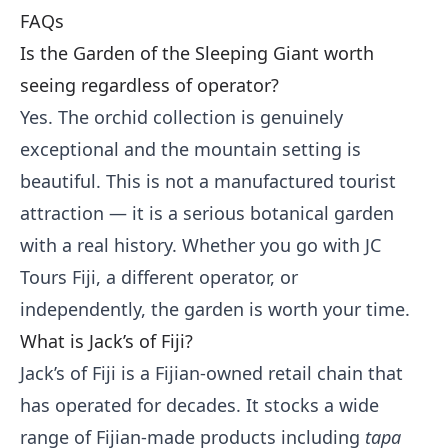
FAQs
Is the Garden of the Sleeping Giant worth
seeing regardless of operator?
Yes. The orchid collection is genuinely
exceptional and the mountain setting is
beautiful. This is not a manufactured tourist
attraction — it is a serious botanical garden
with a real history. Whether you go with JC
Tours Fiji, a different operator, or
independently, the garden is worth your time.
What is Jack’s of Fiji?
Jack’s of Fiji is a Fijian-owned retail chain that
has operated for decades. It stocks a wide
range of Fijian-made products including
tapa