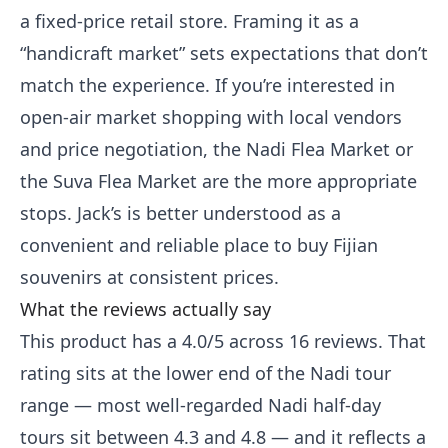
a fixed-price retail store. Framing it as a
“handicraft market” sets expectations that don’t
match the experience. If you’re interested in
open-air market shopping with local vendors
and price negotiation, the Nadi Flea Market or
the Suva Flea Market are the more appropriate
stops. Jack’s is better understood as a
convenient and reliable place to buy Fijian
souvenirs at consistent prices.
What the reviews actually say
This product has a 4.0/5 across 16 reviews. That
rating sits at the lower end of the Nadi tour
range — most well-regarded Nadi half-day
tours sit between 4.3 and 4.8 — and it reflects a