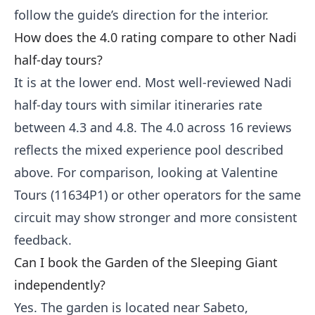
follow the guide’s direction for the interior.
How does the 4.0 rating compare to other Nadi
half-day tours?
It is at the lower end. Most well-reviewed Nadi
half-day tours with similar itineraries rate
between 4.3 and 4.8. The 4.0 across 16 reviews
reflects the mixed experience pool described
above. For comparison, looking at Valentine
Tours (11634P1) or other operators for the same
circuit may show stronger and more consistent
feedback.
Can I book the Garden of the Sleeping Giant
independently?
Yes. The garden is located near Sabeto,