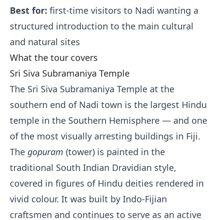
Best for:
first-time visitors to Nadi wanting a
structured introduction to the main cultural
and natural sites
What the tour covers
Sri Siva Subramaniya Temple
The Sri Siva Subramaniya Temple at the
southern end of Nadi town is the largest Hindu
temple in the Southern Hemisphere — and one
of the most visually arresting buildings in Fiji.
The
gopuram
(tower) is painted in the
traditional South Indian Dravidian style,
covered in figures of Hindu deities rendered in
vivid colour. It was built by Indo-Fijian
craftsmen and continues to serve as an active