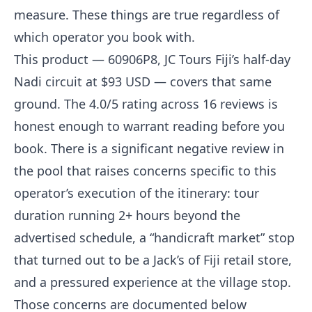
measure. These things are true regardless of
which operator you book with.
This product — 60906P8, JC Tours Fiji’s half-day
Nadi circuit at $93 USD — covers that same
ground. The 4.0/5 rating across 16 reviews is
honest enough to warrant reading before you
book. There is a significant negative review in
the pool that raises concerns specific to this
operator’s execution of the itinerary: tour
duration running 2+ hours beyond the
advertised schedule, a “handicraft market” stop
that turned out to be a Jack’s of Fiji retail store,
and a pressured experience at the village stop.
Those concerns are documented below