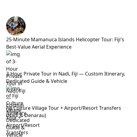
25-Minute Mamanuca Islands Helicopter Tour: Fiji's
Best-Value Aerial Experience
3-Hour Private Tour in Nadi, Fiji — Custom Itinerary,
Dedicated Guide & Vehicle
Fiji Culture Village Tour + Airport/Resort Transfers
(Nadi & Denarau)