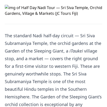
The standard Nadi half-day circuit — Sri Siva
Subramaniya Temple, the orchid gardens at the
Garden of the Sleeping Giant, a
iTaukei
village
stop, and a market — covers the right ground
for a first-time visitor to western Fiji. These are
genuinely worthwhile stops. The Sri Siva
Subramaniya Temple is one of the most
beautiful Hindu temples in the Southern
Hemisphere. The Garden of the Sleeping Giant’s
orchid collection is exceptional by any