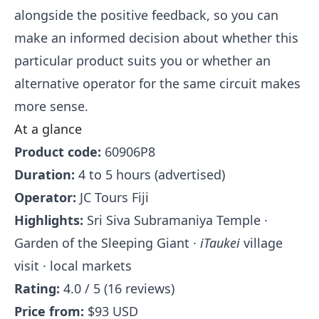
alongside the positive feedback, so you can
make an informed decision about whether this
particular product suits you or whether an
alternative operator for the same circuit makes
more sense.
At a glance
Product code:
60906P8
Duration:
4 to 5 hours (advertised)
Operator:
JC Tours Fiji
Highlights:
Sri Siva Subramaniya Temple ·
Garden of the Sleeping Giant ·
iTaukei
village
visit · local markets
Rating:
4.0 / 5 (16 reviews)
Price from:
$93 USD