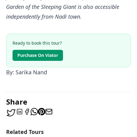
Garden of the Sleeping Giant is also accessible
independently from Nadi town.
Ready to book this tour?
Purchase On Viator
By: Sarika Nand
Share
Related Tours