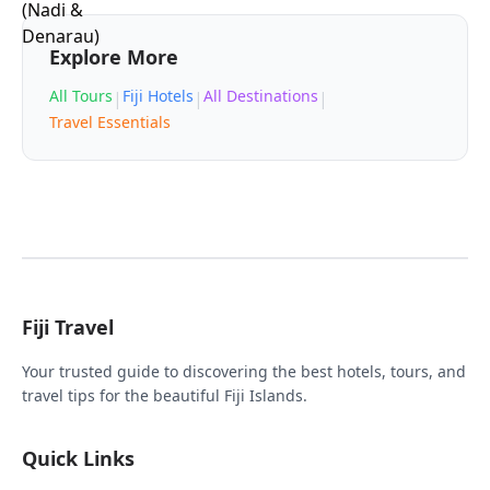
Explore More
All Tours
Fiji Hotels
All Destinations
|
|
|
Travel Essentials
Fiji Travel
Your trusted guide to discovering the best hotels, tours, and
travel tips for the beautiful Fiji Islands.
Quick Links