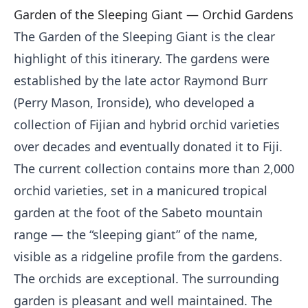
Garden of the Sleeping Giant — Orchid Gardens
The Garden of the Sleeping Giant is the clear
highlight of this itinerary. The gardens were
established by the late actor Raymond Burr
(Perry Mason, Ironside), who developed a
collection of Fijian and hybrid orchid varieties
over decades and eventually donated it to Fiji.
The current collection contains more than 2,000
orchid varieties, set in a manicured tropical
garden at the foot of the Sabeto mountain
range — the “sleeping giant” of the name,
visible as a ridgeline profile from the gardens.
The orchids are exceptional. The surrounding
garden is pleasant and well maintained. The