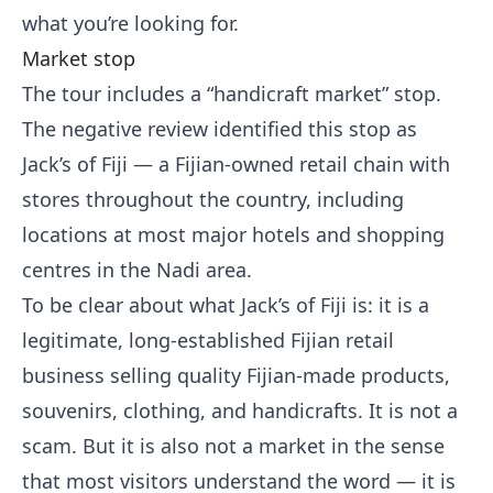
what you’re looking for.
Market stop
The tour includes a “handicraft market” stop.
The negative review identified this stop as
Jack’s of Fiji — a Fijian-owned retail chain with
stores throughout the country, including
locations at most major hotels and shopping
centres in the Nadi area.
To be clear about what Jack’s of Fiji is: it is a
legitimate, long-established Fijian retail
business selling quality Fijian-made products,
souvenirs, clothing, and handicrafts. It is not a
scam. But it is also not a market in the sense
that most visitors understand the word — it is