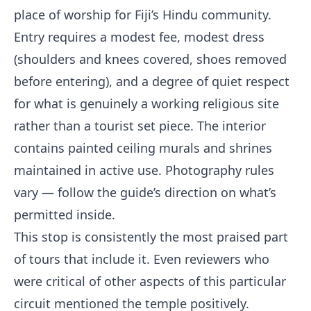
place of worship for Fiji’s Hindu community.
Entry requires a modest fee, modest dress
(shoulders and knees covered, shoes removed
before entering), and a degree of quiet respect
for what is genuinely a working religious site
rather than a tourist set piece. The interior
contains painted ceiling murals and shrines
maintained in active use. Photography rules
vary — follow the guide’s direction on what’s
permitted inside.
This stop is consistently the most praised part
of tours that include it. Even reviewers who
were critical of other aspects of this particular
circuit mentioned the temple positively.