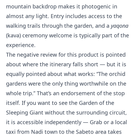
mountain backdrop makes it photogenic in
almost any light. Entry includes access to the
walking trails through the garden, and a
yaqona
(kava) ceremony welcome is typically part of the
experience.
The negative review for this product is pointed
about where the itinerary falls short — but it is
equally pointed about what works: “The orchid
gardens were the only thing worthwhile on the
whole trip.” That’s an endorsement of the stop
itself. If you want to see the Garden of the
Sleeping Giant without the surrounding circuit,
it is accessible independently — Grab or a local
taxi from Nadi town to the Sabeto area takes