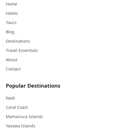
Home
Hotels
Tours
Blog
Destinations
Travel Essentials
About
Contact
Popular Destinations
Nadi
Coral Coast
Mamanuca Islands
Yasawa Islands