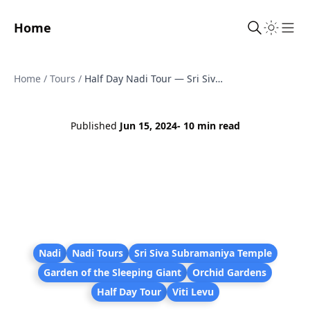
Home
Sho
Home
/
Tours
/
Half Day Nadi Tour — Sri Siva Temple, Orchid Gardens, Village & Markets (JC Tours Fiji)
Published
Jun 15, 2024
- 10 min read
Nadi
Nadi Tours
Sri Siva Subramaniya Temple
Garden of the Sleeping Giant
Orchid Gardens
Half Day Tour
Viti Levu