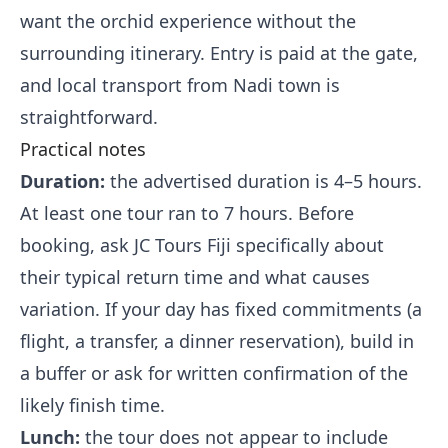
want the orchid experience without the
surrounding itinerary. Entry is paid at the gate,
and local transport from Nadi town is
straightforward.
Practical notes
Duration:
the advertised duration is 4–5 hours.
At least one tour ran to 7 hours. Before
booking, ask JC Tours Fiji specifically about
their typical return time and what causes
variation. If your day has fixed commitments (a
flight, a transfer, a dinner reservation), build in
a buffer or ask for written confirmation of the
likely finish time.
Lunch:
the tour does not appear to include