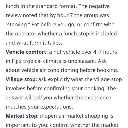
lunch in the standard format. The negative
review noted that by hour 7 the group was
“starving.” Eat before you go, or confirm with
the operator whether a lunch stop is included
and what form it takes.
Vehicle comfort:
a hot vehicle over 4–7 hours
in Fiji’s tropical climate is unpleasant. Ask
about vehicle air conditioning before booking.
Village stop:
ask explicitly what the village stop
involves before confirming your booking. The
answer will tell you whether the experience
matches your expectations.
Market stop:
if open-air market shopping is
important to you, confirm whether the market