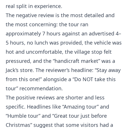
real split in experience.
The negative review is the most detailed and
the most concerning: the tour ran
approximately 7 hours against an advertised 4–
5 hours, no lunch was provided, the vehicle was
hot and uncomfortable, the village stop felt
pressured, and the “handicraft market” was a
Jack’s store. The reviewer’s headline: “Stay away
from this one!” alongside a “Do NOT take this
tour” recommendation.
The positive reviews are shorter and less
specific. Headlines like “Amazing tour” and
“Humble tour” and “Great tour just before
Christmas” suggest that some visitors had a