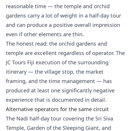
reasonable time — the temple and orchid
gardens carry a lot of weight in a half-day tour
and can produce a positive overall impression
even if other elements are thin.
The honest read: the orchid gardens and
temple are excellent regardless of operator. The
JC Tours Fiji execution of the surrounding
itinerary — the village stop, the market
framing, and the time management — has
produced at least one significantly negative
experience that is documented in detail.
Alternative operators for the same circuit
The Nadi half-day tour covering the Sri Siva
Temple, Garden of the Sleeping Giant, and