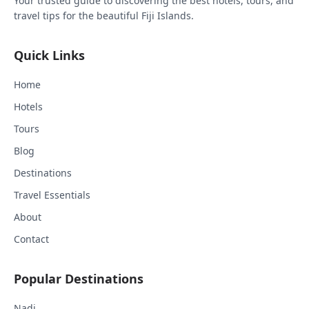
Your trusted guide to discovering the best hotels, tours, and
travel tips for the beautiful Fiji Islands.
Quick Links
Home
Hotels
Tours
Blog
Destinations
Travel Essentials
About
Contact
Popular Destinations
Nadi