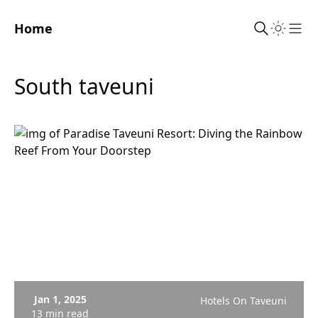
Home
Sho
south taveuni
Jan 1, 2025
Hotels On Taveuni
13 min read