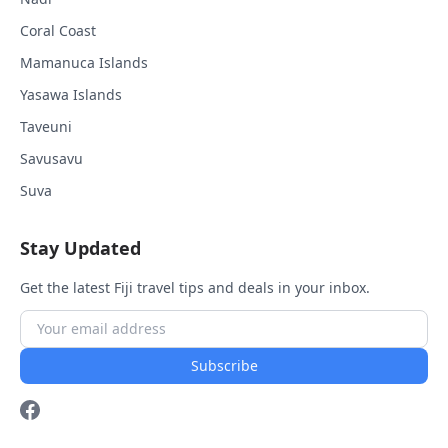
Coral Coast
Mamanuca Islands
Yasawa Islands
Taveuni
Savusavu
Suva
Stay Updated
Get the latest Fiji travel tips and deals in your inbox.
Subscribe