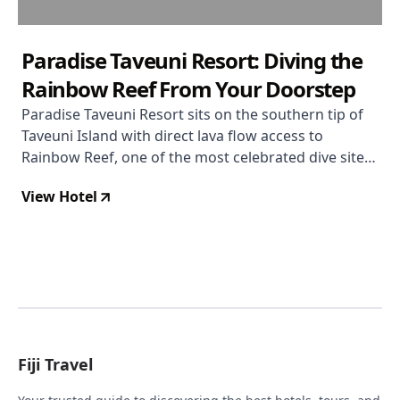
Paradise Taveuni Resort: Diving the
Rainbow Reef From Your Doorstep
Paradise Taveuni Resort sits on the southern tip of
Taveuni Island with direct lava flow access to
Rainbow Reef, one of the most celebrated dive sites
on earth. With a 4.7/5 rating built almost entirely on
View Hotel
exceptional diving and staff, it draws serious divers
from around the world — though non-divers and
those who value their food highly may want to look
elsewhere.
Fiji Travel