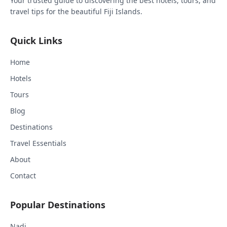
Your trusted guide to discovering the best hotels, tours, and
travel tips for the beautiful Fiji Islands.
Quick Links
Home
Hotels
Tours
Blog
Destinations
Travel Essentials
About
Contact
Popular Destinations
Nadi