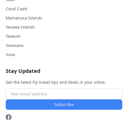
Coral Coast
Mamanuca Islands
Yasawa Islands
Taveuni
Savusavu
Suva
Stay Updated
Get the latest Fiji travel tips and deals in your inbox.
Subscribe