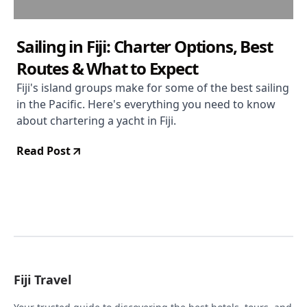
Sailing in Fiji: Charter Options, Best
Routes & What to Expect
Fiji's island groups make for some of the best sailing
in the Pacific. Here's everything you need to know
about chartering a yacht in Fiji.
Read Post
Fiji Travel