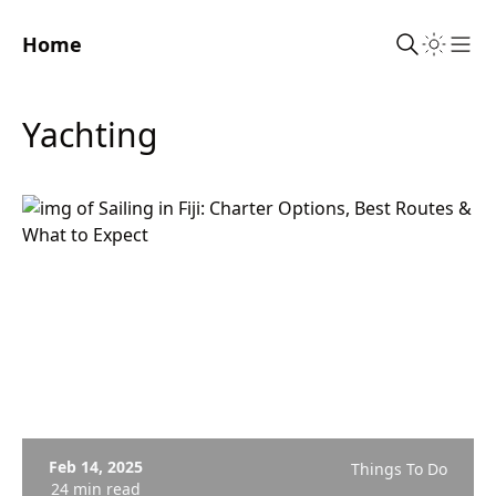
Home
Sho
Yachting
Feb 14, 2025
Things To Do
24 min read