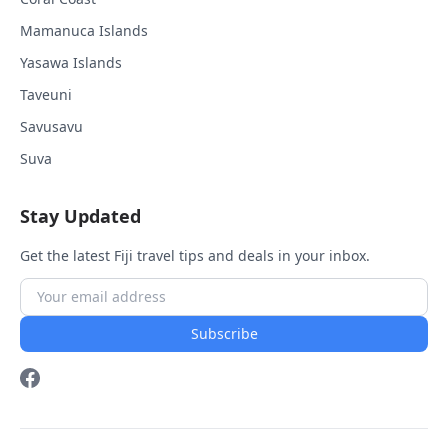
Mamanuca Islands
Yasawa Islands
Taveuni
Savusavu
Suva
Stay Updated
Get the latest Fiji travel tips and deals in your inbox.
Subscribe