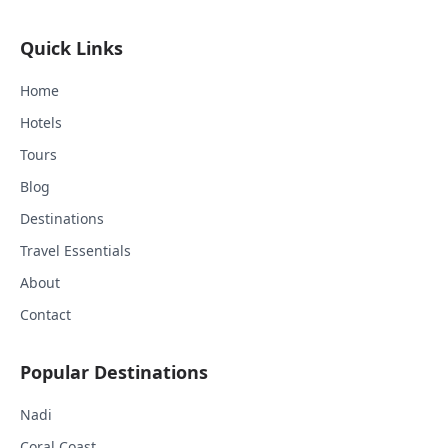
Quick Links
Home
Hotels
Tours
Blog
Destinations
Travel Essentials
About
Contact
Popular Destinations
Nadi
Coral Coast