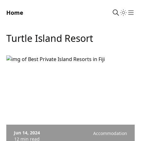
Home
Sho
Turtle Island Resort
Jun 14, 2024
Accommodation
12 min read