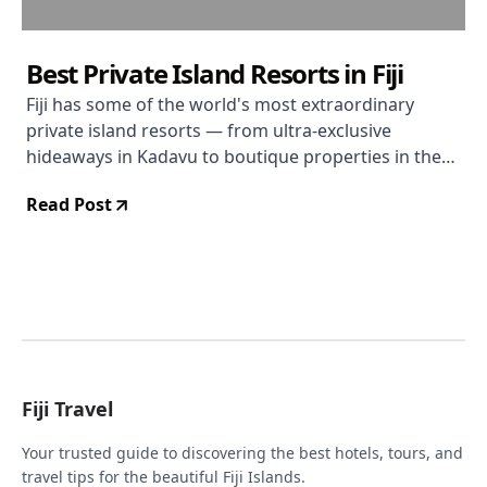
Best Private Island Resorts in Fiji
Fiji has some of the world's most extraordinary
private island resorts — from ultra-exclusive
hideaways in Kadavu to boutique properties in the
Mamanucas. Here's where to book.
Read Post
Fiji Travel
Your trusted guide to discovering the best hotels, tours, and
travel tips for the beautiful Fiji Islands.