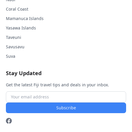
Coral Coast
Mamanuca Islands
Yasawa Islands
Taveuni
Savusavu
Suva
Stay Updated
Get the latest Fiji travel tips and deals in your inbox.
Subscribe