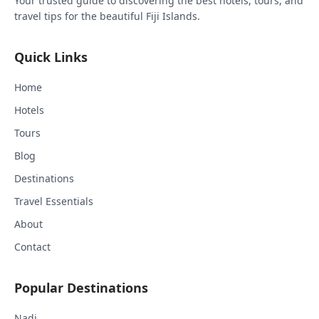
Your trusted guide to discovering the best hotels, tours, and
travel tips for the beautiful Fiji Islands.
Quick Links
Home
Hotels
Tours
Blog
Destinations
Travel Essentials
About
Contact
Popular Destinations
Nadi