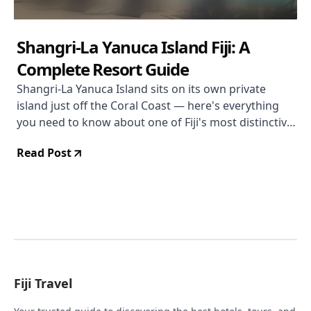
Shangri-La Yanuca Island Fiji: A
Complete Resort Guide
Shangri-La Yanuca Island sits on its own private
island just off the Coral Coast — here's everything
you need to know about one of Fiji's most distinctive
resort locations.
Read Post
Fiji Travel