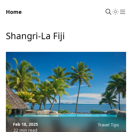
Home
Sho
Shangri-La Fiji
Feb 18, 2025
Travel Tips
22 min read