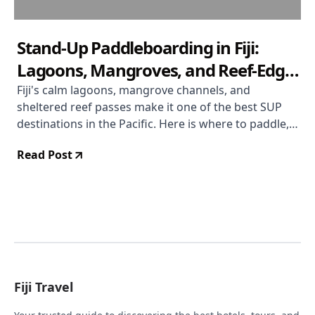
Stand-Up Paddleboarding in Fiji:
Lagoons, Mangroves, and Reef-Edge
Runs
Fiji's calm lagoons, mangrove channels, and
sheltered reef passes make it one of the best SUP
destinations in the Pacific. Here is where to paddle,
what to expect, and how to make the most of it.
Read Post
Fiji Travel