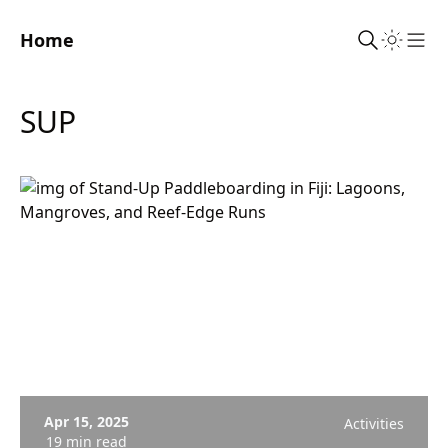
Home
Sho
SUP
Apr 15, 2025
Activities
19 min read