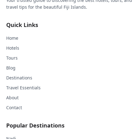
Your trusted guide to discovering the best hotels, tours, and
travel tips for the beautiful Fiji Islands.
Quick Links
Home
Hotels
Tours
Blog
Destinations
Travel Essentials
About
Contact
Popular Destinations
Nadi