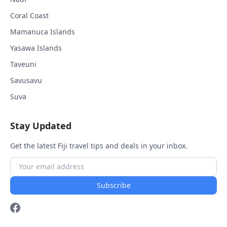
Coral Coast
Mamanuca Islands
Yasawa Islands
Taveuni
Savusavu
Suva
Stay Updated
Get the latest Fiji travel tips and deals in your inbox.
Subscribe