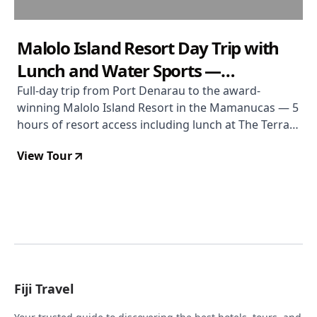
Malolo Island Resort Day Trip with
Lunch and Water Sports —
Mamanuca Islands
Full-day trip from Port Denarau to the award-
winning Malolo Island Resort in the Mamanucas — 5
hours of resort access including lunch at The Terrace
Restaurant, a drink, pool use, snorkelling gear, and
View Tour
non-motorised water sports. Currently discounted to
$123 from $153.
Fiji Travel