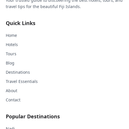
Your trusted guide to discovering the best hotels, tours, and
travel tips for the beautiful Fiji Islands.
Quick Links
Home
Hotels
Tours
Blog
Destinations
Travel Essentials
About
Contact
Popular Destinations
Nadi