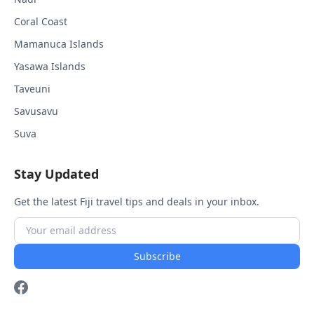
Coral Coast
Mamanuca Islands
Yasawa Islands
Taveuni
Savusavu
Suva
Stay Updated
Get the latest Fiji travel tips and deals in your inbox.
Subscribe