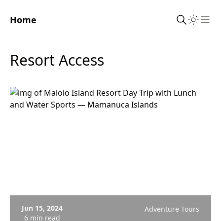
Home
Sho
Resort Access
Jun 15, 2024
Adventure Tours
6 min read