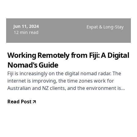
Jun 11, 2024
Expat & Long-Stay
12 min read
Working Remotely from Fiji: A Digital
Nomad's Guide
Fiji is increasingly on the digital nomad radar. The
internet is improving, the time zones work for
Australian and NZ clients, and the environment is
extraordinary. Here's the honest picture.
Read Post