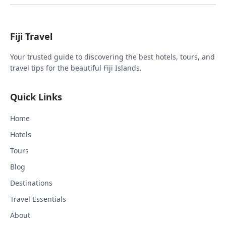
Fiji Travel
Your trusted guide to discovering the best hotels, tours, and
travel tips for the beautiful Fiji Islands.
Quick Links
Home
Hotels
Tours
Blog
Destinations
Travel Essentials
About