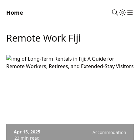
Home
Sho
Remote Work Fiji
Apr 15, 2025
Accommodation
23 min read