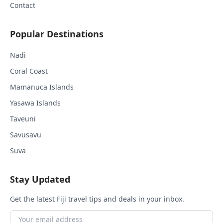
Contact
Popular Destinations
Nadi
Coral Coast
Mamanuca Islands
Yasawa Islands
Taveuni
Savusavu
Suva
Stay Updated
Get the latest Fiji travel tips and deals in your inbox.