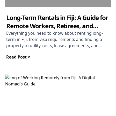
Long-Term Rentals in Fiji: A Guide for
Remote Workers, Retirees, and
Extended-Stay Visitors
Everything you need to know about renting long-
term in Fiji, from visa requirements and finding a
property to utility costs, lease agreements, and
settling into daily life across the islands.
Read Post