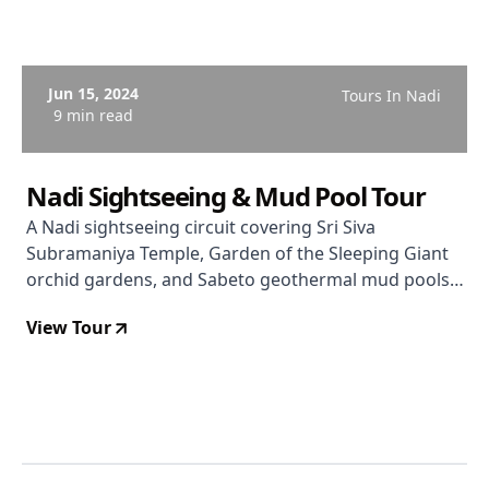
Jun 15, 2024
Tours In Nadi
9 min read
Nadi Sightseeing & Mud Pool Tour
A Nadi sightseeing circuit covering Sri Siva
Subramaniya Temple, Garden of the Sleeping Giant
orchid gardens, and Sabeto geothermal mud pools
and hot springs. From $74 USD. Rated 3.5/5.
View Tour