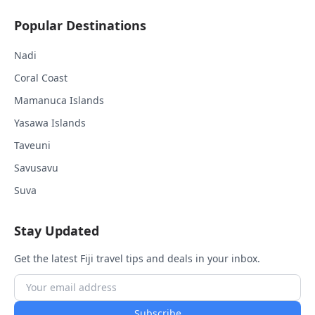
Popular Destinations
Nadi
Coral Coast
Mamanuca Islands
Yasawa Islands
Taveuni
Savusavu
Suva
Stay Updated
Get the latest Fiji travel tips and deals in your inbox.
Subscribe