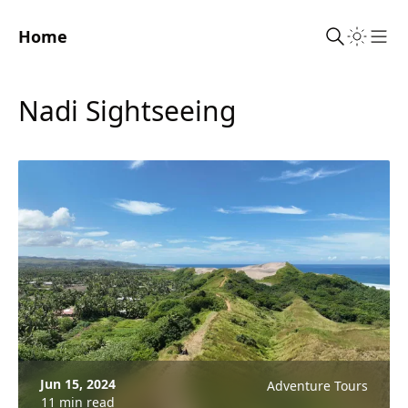
Home
Sho
Nadi Sightseeing
Jun 15, 2024
Adventure Tours
11 min read