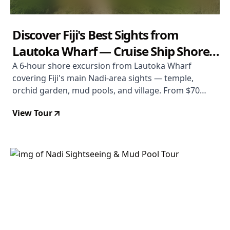
Discover Fiji's Best Sights from
Lautoka Wharf — Cruise Ship Shore
Tour
A 6-hour shore excursion from Lautoka Wharf
covering Fiji's main Nadi-area sights — temple,
orchid garden, mud pools, and village. From $70
USD. Rated 3.8/5.
View Tour