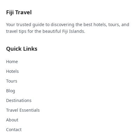
Fiji Travel
Your trusted guide to discovering the best hotels, tours, and
travel tips for the beautiful Fiji Islands.
Quick Links
Home
Hotels
Tours
Blog
Destinations
Travel Essentials
About
Contact