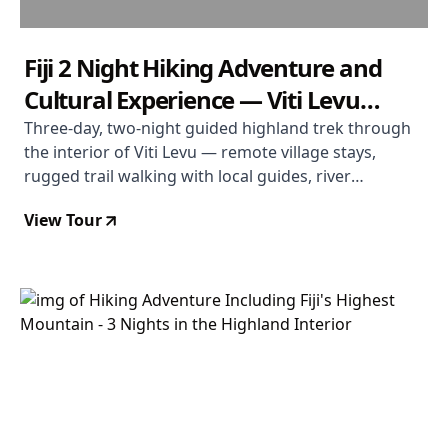
Fiji 2 Night Hiking Adventure and
Cultural Experience — Viti Levu
Highlands
Three-day, two-night guided highland trek through
the interior of Viti Levu — remote village stays,
rugged trail walking with local guides, river
crossings, and genuine cultural immersion. Departs
View Tour
most Tuesdays, April to November. From USD $603
per person.