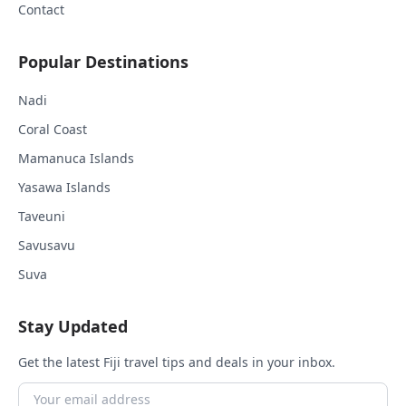
Contact
Popular Destinations
Nadi
Coral Coast
Mamanuca Islands
Yasawa Islands
Taveuni
Savusavu
Suva
Stay Updated
Get the latest Fiji travel tips and deals in your inbox.