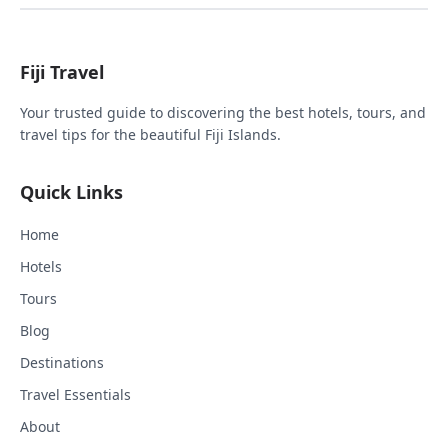
Fiji Travel
Your trusted guide to discovering the best hotels, tours, and
travel tips for the beautiful Fiji Islands.
Quick Links
Home
Hotels
Tours
Blog
Destinations
Travel Essentials
About