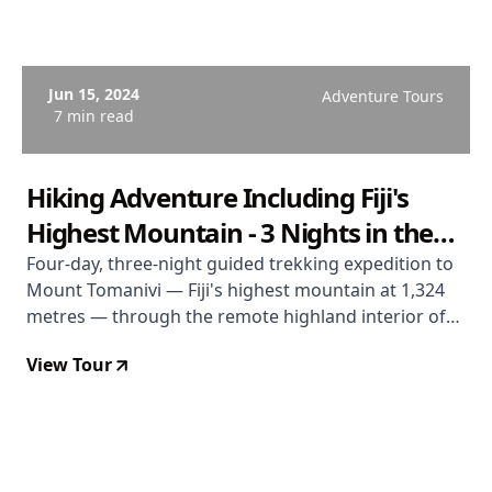
Jun 15, 2024
Adventure Tours
7 min read
Hiking Adventure Including Fiji's
Highest Mountain - 3 Nights in the
Highland Interior
Four-day, three-night guided trekking expedition to
Mount Tomanivi — Fiji's highest mountain at 1,324
metres — through the remote highland interior of
Viti Levu. Village accommodation, all meals,
View Tour
community-based guiding. Departs most Mondays
April to November. From USD $743.