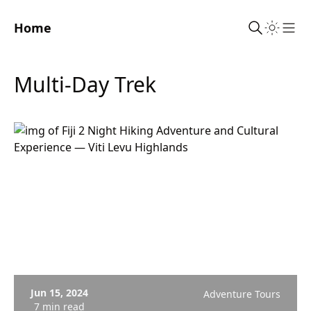
Home
Sho
Multi-Day Trek
Jun 15, 2024
Adventure Tours
7 min read