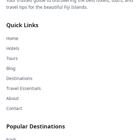
Your trusted guide to discovering the best hotels, tours, and
travel tips for the beautiful Fiji Islands.
Quick Links
Home
Hotels
Tours
Blog
Destinations
Travel Essentials
About
Contact
Popular Destinations
Nadi