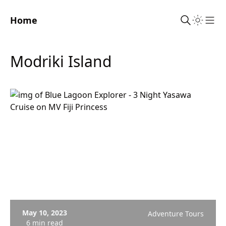
Home
Sho
Modriki Island
May 10, 2023
Adventure Tours
6 min read