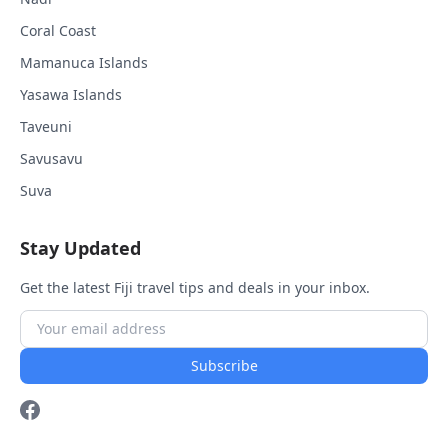
Coral Coast
Mamanuca Islands
Yasawa Islands
Taveuni
Savusavu
Suva
Stay Updated
Get the latest Fiji travel tips and deals in your inbox.
Subscribe