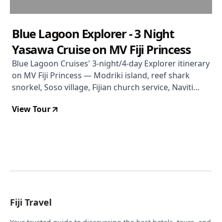
Blue Lagoon Explorer - 3 Night
Yasawa Cruise on MV Fiji Princess
Blue Lagoon Cruises' 3-night/4-day Explorer itinerary
on MV Fiji Princess — Modriki island, reef shark
snorkel, Soso village, Fijian church service, Naviti
beach, and all meals included.
View Tour
Fiji Travel