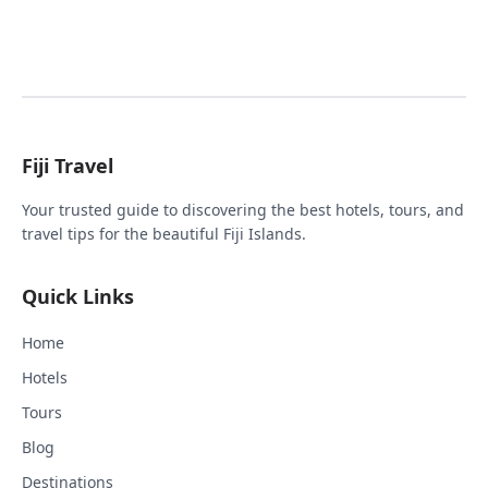
Fiji Travel
Your trusted guide to discovering the best hotels, tours, and
travel tips for the beautiful Fiji Islands.
Quick Links
Home
Hotels
Tours
Blog
Destinations