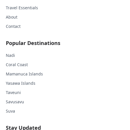
Travel Essentials
About
Contact
Popular Destinations
Nadi
Coral Coast
Mamanuca Islands
Yasawa Islands
Taveuni
Savusavu
Suva
Stay Updated