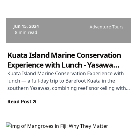
Jun 15, 2024
Adventure Tours
8 min read
Kuata Island Marine Conservation
Experience with Lunch - Yasawa
Islands, Fiji
Kuata Island Marine Conservation Experience with
lunch — a full-day trip to Barefoot Kuata in the
southern Yasawas, combining reef snorkelling with
an active marine conservation focus and a beach
Read Post
lunch, from $149 USD per person. Operated by
South Sea Cruises.