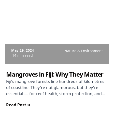
May 29, 2024
Nature & Environment
14 min read
Mangroves in Fiji: Why They Matter
Fiji's mangrove forests line hundreds of kilometres
of coastline. They're not glamorous, but they're
essential — for reef health, storm protection, and
the creatures that depend on them.
Read Post