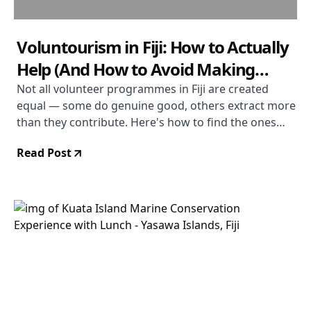
Voluntourism in Fiji: How to Actually
Help (And How to Avoid Making
Things Worse)
Not all volunteer programmes in Fiji are created
equal — some do genuine good, others extract more
than they contribute. Here's how to find the ones
that matter and make your time count.
Read Post