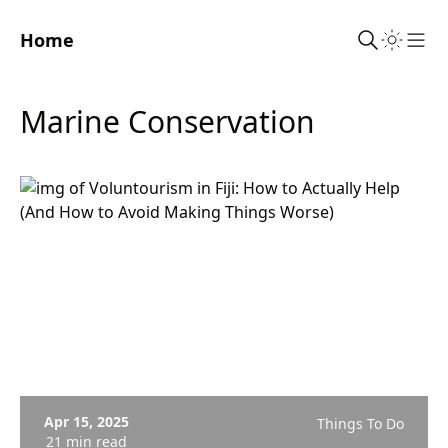
Home
Sho
Marine Conservation
Apr 15, 2025
Things To Do
21 min read