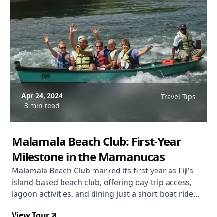
Apr 24, 2024
Travel Tips
3 min read
Malamala Beach Club: First‑Year
Milestone in the Mamanucas
Malamala Beach Club marked its first year as Fiji’s
island‑based beach club, offering day‑trip access,
lagoon activities, and dining just a short boat ride
from Denarau.
View Tour