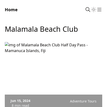
Home
Sho
Malamala Beach Club
Jun 15, 2024
Adventure Tours
8 min read