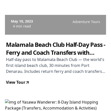
May 10, 2023
Adventure Tours
4 min read
Malamala Beach Club Half-Day Pass -
Ferry and Coach Transfers with
Water Sports Gear
Half-day pass to Malamala Beach Club — the world's
first island beach club, 30 minutes from Port
Denarau. Includes return ferry and coach transfers
from Nadi, Denarau, and Wailoaloa, towel service,
View Tour
Wi-Fi, and non-motorised water sports gear. Food
and drinks purchased on a TAB card. Half-day format
available for Nadi/Denarau/Wailoaloa guests only;
Coral Coast guests should book full day.