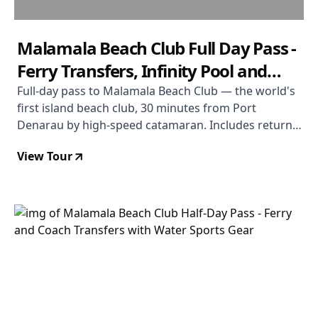
Malamala Beach Club Full Day Pass -
Ferry Transfers, Infinity Pool and
Non-Motorised Water Sports
Full-day pass to Malamala Beach Club — the world's
first island beach club, 30 minutes from Port
Denarau by high-speed catamaran. Includes return
ferry and coach transfers, towel service, Wi-Fi, and
View Tour
use of snorkelling gear, kayaks, and stand-up
paddleboards. À la carte food and drinks purchased
on a TAB card. Adults-only plunge pool available.
Coral Coast transfers available on full-day pass only.