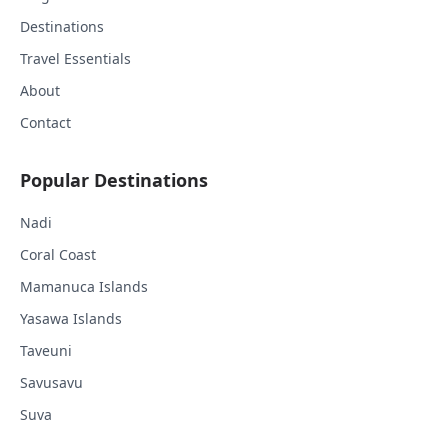
Destinations
Travel Essentials
About
Contact
Popular Destinations
Nadi
Coral Coast
Mamanuca Islands
Yasawa Islands
Taveuni
Savusavu
Suva