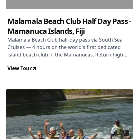
Malamala Beach Club Half Day Pass -
Mamanuca Islands, Fiji
Malamala Beach Club half-day pass via South Sea
Cruises — 4 hours on the world's first dedicated
island beach club in the Mamanucas. Return high-
speed catamaran from Port Denarau, towel service,
View Tour
snorkel gear, and non-motorised water sports
included. Food and drinks purchased separately on a
TAB card. $78 per person.