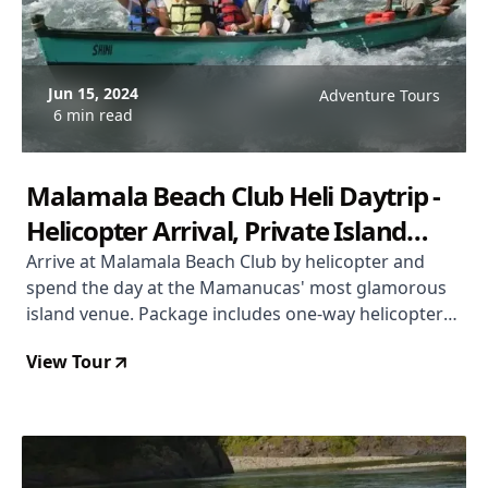
Jun 15, 2024
Adventure Tours
6 min read
Malamala Beach Club Heli Daytrip -
Helicopter Arrival, Private Island
Beach Club, Mamanuca Islands
Arrive at Malamala Beach Club by helicopter and
spend the day at the Mamanucas' most glamorous
island venue. Package includes one-way helicopter
transfer, day club entry, FJD $100 food and beverage
View Tour
voucher, non-motorised watersports, and a boat
transfer back to Denarau Marina. From USD $414
per person.