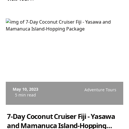
May 10, 2023
Adventure Tours
5 min read
7-Day Coconut Cruiser Fiji - Yasawa
and Mamanuca Island-Hopping