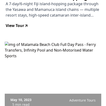
Package
A 7-day/6-night Fiji island-hopping package through
the Yasawa and Mamanuca island chains — multiple
resort stays, high-speed catamaran inter-island
transfers, and included activities including Sawa-i-
View Tour
Lau caves and seasonal manta rays.
May 10, 2023
Adventure Tours
5 min read