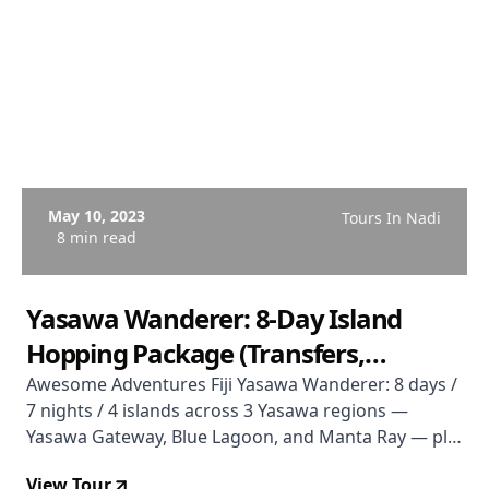
May 10, 2023
Tours In Nadi
8 min read
Yasawa Wanderer: 8-Day Island
Hopping Package (Transfers,
Accommodation & Activities)
Awesome Adventures Fiji Yasawa Wanderer: 8 days /
7 nights / 4 islands across 3 Yasawa regions —
Yasawa Gateway, Blue Lagoon, and Manta Ray — plus
a bonus Malamala Beach Club day pass. Includes
View Tour