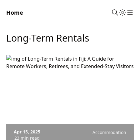
Home
Sho
Long-Term Rentals
Apr 15, 2025
Accommodation
23 min read