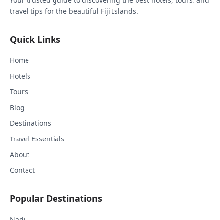
Your trusted guide to discovering the best hotels, tours, and
travel tips for the beautiful Fiji Islands.
Quick Links
Home
Hotels
Tours
Blog
Destinations
Travel Essentials
About
Contact
Popular Destinations
Nadi