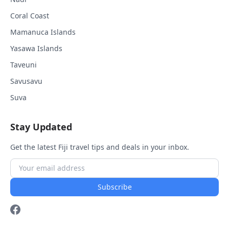
Coral Coast
Mamanuca Islands
Yasawa Islands
Taveuni
Savusavu
Suva
Stay Updated
Get the latest Fiji travel tips and deals in your inbox.
Subscribe