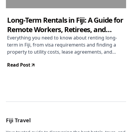
Long-Term Rentals in Fiji: A Guide for
Remote Workers, Retirees, and
Extended-Stay Visitors
Everything you need to know about renting long-
term in Fiji, from visa requirements and finding a
property to utility costs, lease agreements, and
settling into daily life across the islands.
Read Post
Fiji Travel