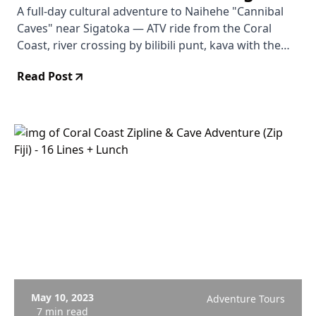
Kava with the High Priest
A full-day cultural adventure to Naihehe "Cannibal
Caves" near Sigatoka — ATV ride from the Coral
Coast, river crossing by bilibili punt, kava with the
high priest's family, and guided cave exploration
Read Post
including the Grand Cathedral chamber.
May 10, 2023
Adventure Tours
7 min read