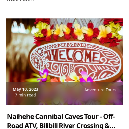
$130 USD. Rated 5.0/5.
May 10, 2023
Adventure Tours
7 min read
Naihehe Cannibal Caves Tour - Off-
Road ATV, Bilibili River Crossing &