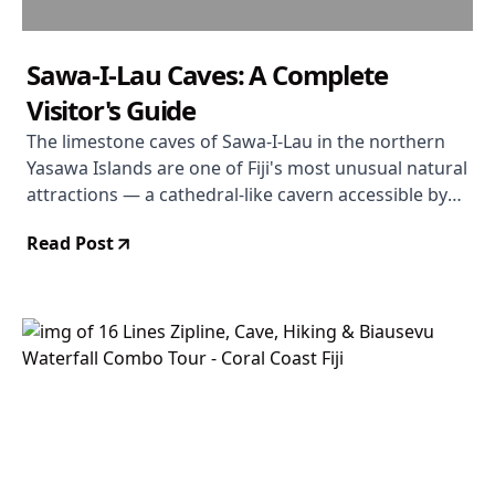
Sawa-I-Lau Caves: A Complete
Visitor's Guide
The limestone caves of Sawa-I-Lau in the northern
Yasawa Islands are one of Fiji's most unusual natural
attractions — a cathedral-like cavern accessible by
swimming through an underwater passage.
Read Post