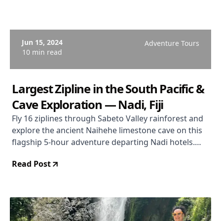
Jun 15, 2024
Adventure Tours
10 min read
Largest Zipline in the South Pacific &
Cave Exploration — Nadi, Fiji
Fly 16 ziplines through Sabeto Valley rainforest and
explore the ancient Naihehe limestone cave on this
flagship 5-hour adventure departing Nadi hotels.
From $114 USD. Rated 4.9/5 (444 reviews).
Read Post