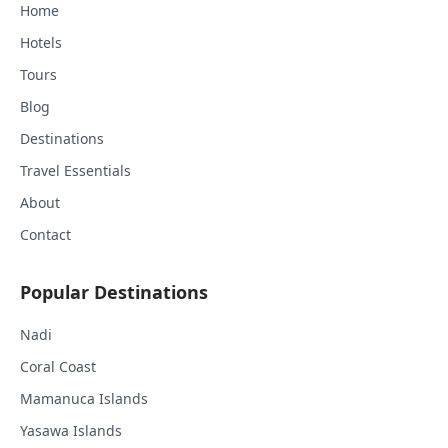
Home
Hotels
Tours
Blog
Destinations
Travel Essentials
About
Contact
Popular Destinations
Nadi
Coral Coast
Mamanuca Islands
Yasawa Islands