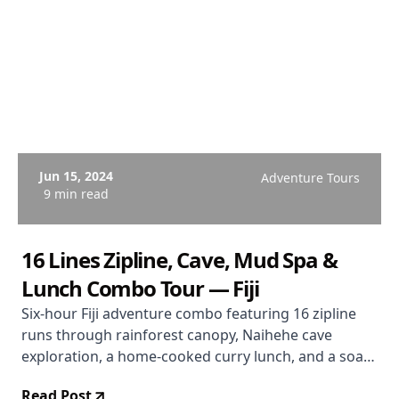
Jun 15, 2024
Adventure Tours
9 min read
16 Lines Zipline, Cave, Mud Spa &
Lunch Combo Tour — Fiji
Six-hour Fiji adventure combo featuring 16 zipline
runs through rainforest canopy, Naihehe cave
exploration, a home-cooked curry lunch, and a soak
in the Sabeto volcanic mud pools and hot springs.
Read Post