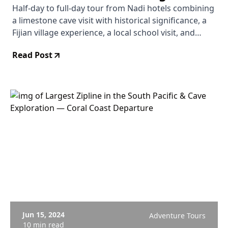
Nadi Hotels
Half-day to full-day tour from Nadi hotels combining
a limestone cave visit with historical significance, a
Fijian village experience, a local school visit, and
snorkeling. Hotel pickup included. From $137 USD.
Read Post
No reviews yet — newly listed.
Jun 15, 2024
Adventure Tours
10 min read