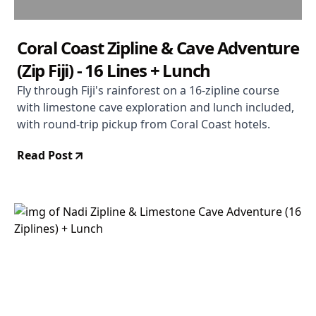
Coral Coast Zipline & Cave Adventure
(Zip Fiji) - 16 Lines + Lunch
Fly through Fiji's rainforest on a 16-zipline course
with limestone cave exploration and lunch included,
with round-trip pickup from Coral Coast hotels.
Read Post