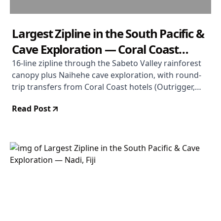
Largest Zipline in the South Pacific &
Cave Exploration — Coral Coast
Departure
16-line zipline through the Sabeto Valley rainforest
canopy plus Naihehe cave exploration, with round-
trip transfers from Coral Coast hotels (Outrigger,
Shangri-La, Warwick, Hideaway). Operated by
Read Post
Valentine Tours Fiji. Duration 5 hours. From $114
USD. Rated 4.8/5.