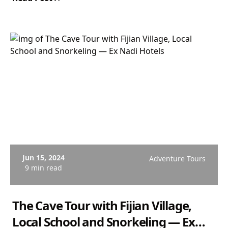
Departs Coral Coast. From $167 USD. Rated 4.9/5.
Jun 15, 2024
Adventure Tours
9 min read
The Cave Tour with Fijian Village,
Local School and Snorkeling — Ex