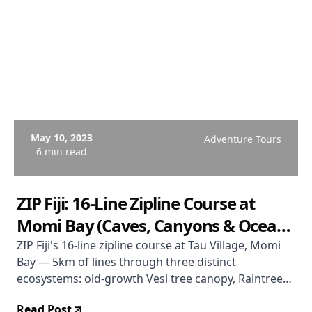
May 10, 2023
Adventure Tours
6 min read
ZIP Fiji: 16-Line Zipline Course at
Momi Bay (Caves, Canyons & Ocean
Views)
ZIP Fiji's 16-line zipline course at Tau Village, Momi
Bay — 5km of lines through three distinct
ecosystems: old-growth Vesi tree canopy, Raintree
forest, and limestone cave features with ocean views
Read Post