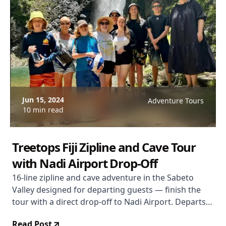
Jun 15, 2024
Adventure Tours
10 min read
Treetops Fiji Zipline and Cave Tour
with Nadi Airport Drop-Off
16-line zipline and cave adventure in the Sabeto
Valley designed for departing guests — finish the
tour with a direct drop-off to Nadi Airport. Departs
Denarau Island. Duration 3 hours 5 minutes. From
Read Post