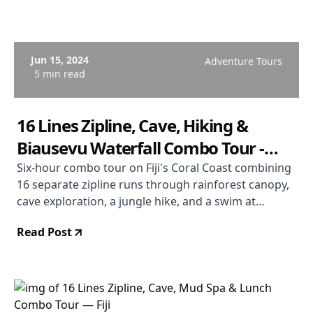
Jun 15, 2024
Adventure Tours
5 min read
16 Lines Zipline, Cave, Hiking &
Biausevu Waterfall Combo Tour -
Coral Coast Fiji
Six-hour combo tour on Fiji's Coral Coast combining
16 separate zipline runs through rainforest canopy,
cave exploration, a jungle hike, and a swim at
Biausevu Waterfall. Departs Coral Coast. From $181
Read Post
USD. Rated 4.9/5.