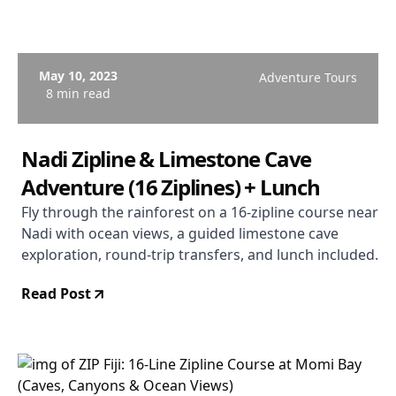
May 10, 2023
Adventure Tours
8 min read
Nadi Zipline & Limestone Cave
Adventure (16 Ziplines) + Lunch
Fly through the rainforest on a 16-zipline course near
Nadi with ocean views, a guided limestone cave
exploration, round-trip transfers, and lunch included.
Read Post