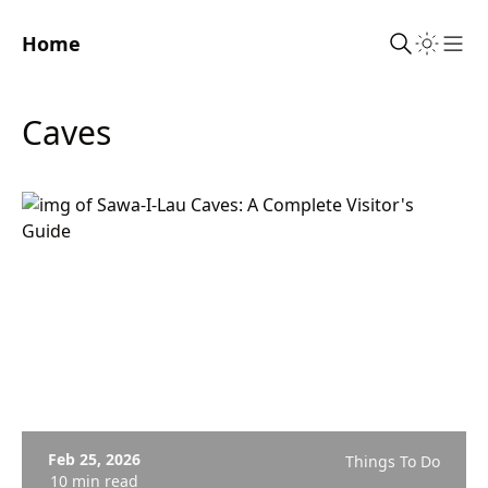
Home
Sho
Caves
Feb 25, 2026
Things To Do
10 min read