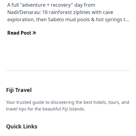
A full "adventure + recovery" day from
Nadi/Denarau: 16 rainforest ziplines with cave
exploration, then Sabeto mud pools & hot springs to
soak and unwind (lunch included).
Read Post
Fiji Travel
Your trusted guide to discovering the best hotels, tours, and
travel tips for the beautiful Fiji Islands.
Quick Links