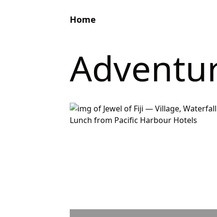
Home
Adventu