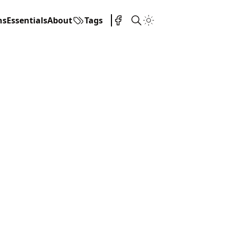
ns
Essentials
About
Tags