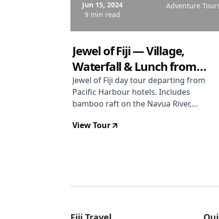
Jun 15, 2024
Adventure Tour
9 min read
Jewel of Fiji — Village,
Waterfall & Lunch from
Pacific Harbour Hotels
Jewel of Fiji day tour departing from
Pacific Harbour hotels. Includes
bamboo raft on the Navua River,
Magic Waterfall swim, Fijian village
View Tour
visit with kava ceremony and war
dance, fabric painting, and
traditional lovo lunch. Only 5 to 6
hours because Pacific Harbour is
close to the Navua River. Rated 4.7
stars. From USD $94 per person.
Fiji Travel
Qui