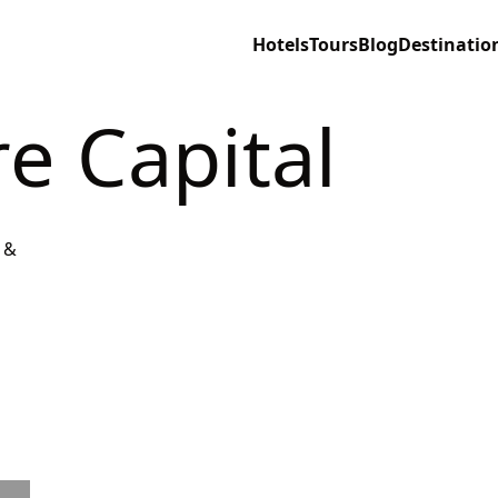
Hotels
Tours
Blog
Destinatio
re Capital