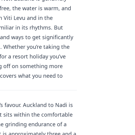
s free, the water is warm, and
n Viti Levu and in the
liar in its rhythms. But
 and ways to get significantly
g. Whether you’re taking the
 for a resort holiday you’ve
ng off on something more
e covers what you need to
 favour. Auckland to Nadi is
t sits within the comfortable
he grinding endurance of a
t is approximately three and a