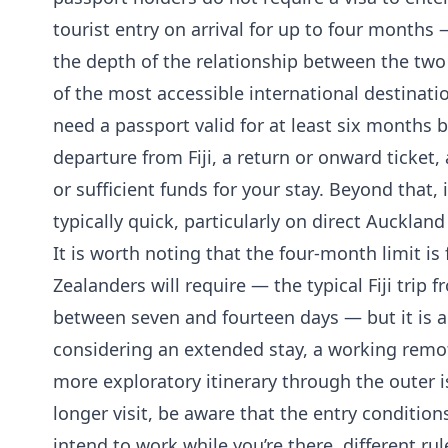
tourist entry on arrival for up to four months 
the depth of the relationship between the two
of the most accessible international destinatio
need a passport valid for at least six months
departure from Fiji, a return or onward ticke
or sufficient funds for your stay. Beyond that,
typically quick, particularly on direct Auckland 
It is worth noting that the four-month limit 
Zealanders will require — the typical Fiji trip
between seven and fourteen days — but it is a 
considering an extended stay, a working remot
more exploratory itinerary through the outer i
longer visit, be aware that the entry conditions
intend to work while you’re there, different ru