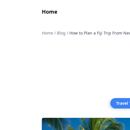
Home
Home
/
Blog
/
How to Plan a Fiji Trip From N
Travel 