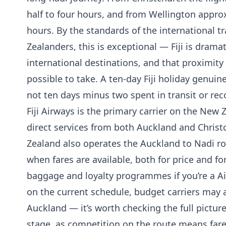
half to four hours, and from Wellington appro
hours. By the standards of the international t
Zealanders, this is exceptional — Fiji is drama
international destinations, and that proximity s
possible to take. A ten-day Fiji holiday genuinel
not ten days minus two spent in transit or reco
Fiji Airways is the primary carrier on the New
direct services from both Auckland and Christ
Zealand also operates the Auckland to Nadi r
when fares are available, both for price and fo
baggage and loyalty programmes if you’re a 
on the current schedule, budget carriers may 
Auckland — it’s worth checking the full pictur
stage, as competition on the route means fare