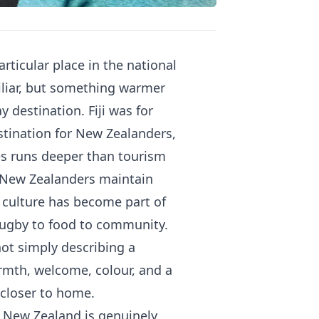
rticular place in the national
iliar, but something warmer
 destination. Fiji was for
stination for New Zealanders,
es runs deeper than tourism
an New Zealanders maintain
n culture has become part of
rugby to food to community.
 not simply describing a
rmth, welcome, colour, and a
e closer to home.
om New Zealand is genuinely