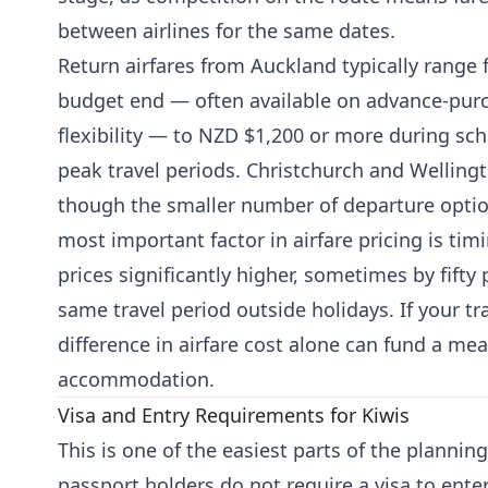
between airlines for the same dates.
Return airfares from Auckland typically range
budget end — often available on advance-purch
flexibility — to NZD $1,200 or more during sc
peak travel periods. Christchurch and Wellingto
though the smaller number of departure options
most important factor in airfare pricing is tim
prices significantly higher, sometimes by fifty
same travel period outside holidays. If your tra
difference in airfare cost alone can fund a me
accommodation.
Visa and Entry Requirements for Kiwis
This is one of the easiest parts of the planni
passport holders do not require a visa to enter 