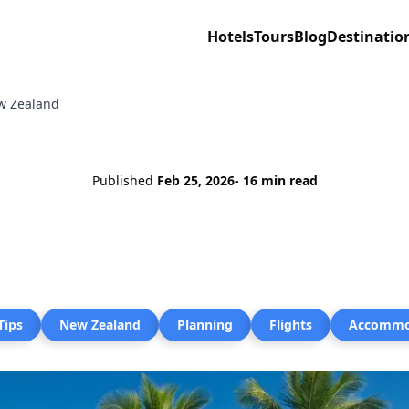
Hotels
Tours
Blog
Destinatio
ew Zealand
Published
Feb 25, 2026
- 16 min read
Tips
New Zealand
Planning
Flights
Accommo