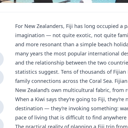
For New Zealanders, Fiji has long occupied a pa
imagination — not quite exotic, not quite fam
and more resonant than a simple beach holiday
many years the most popular international de
and the relationship between the two countri
statistics suggest. Tens of thousands of Fiji
family connections across the Coral Sea. Fijia
New Zealand’s own multicultural fabric, from 
When a Kiwi says they’re going to Fiji, they’re
destination — they’re invoking something: wa
pace of living that is difficult to find anywher
The practical reality of planning a Fiji trip fr