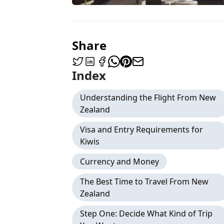
Share
Index
Understanding the Flight From New
Zealand
Visa and Entry Requirements for
Kiwis
Currency and Money
The Best Time to Travel From New
Zealand
Step One: Decide What Kind of Trip