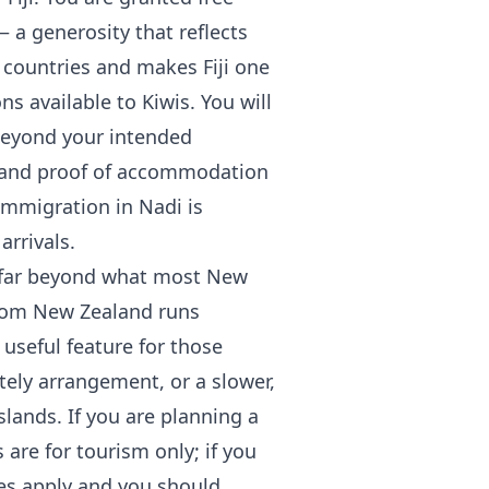
— a generosity that reflects
 countries and makes Fiji one
ns available to Kiwis. You will
 beyond your intended
t, and proof of accommodation
 immigration in Nadi is
arrivals.
is far beyond what most New
 from New Zealand runs
useful feature for those
ely arrangement, or a slower,
slands. If you are planning a
 are for tourism only; if you
les apply and you should