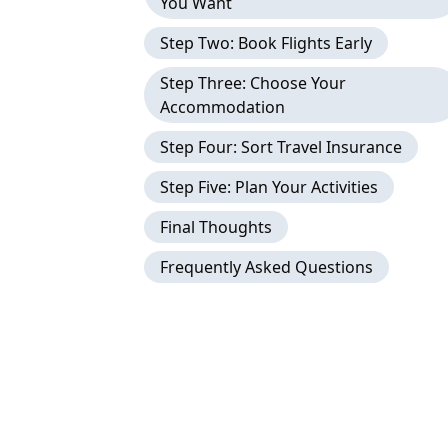
You Want
Step Two: Book Flights Early
Step Three: Choose Your
Accommodation
Step Four: Sort Travel Insurance
Step Five: Plan Your Activities
Final Thoughts
Frequently Asked Questions