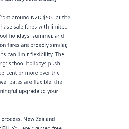
 from around NZD $500 at the
ase sale fares with limited
hool holidays, summer, and
n fares are broadly similar,
 can limit flexibility. The
ing: school holidays push
 percent or more over the
vel dates are flexible, the
aningful upgrade to your
ng process. New Zealand
Fiji. You are granted free