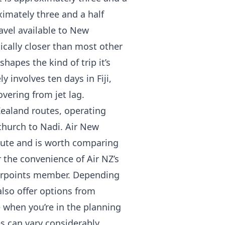
ximately three and a half
ravel available to New
tically closer than most other
hapes the kind of trip it’s
y involves ten days in Fiji,
vering from jet lag.
 Zealand routes, operating
church to Nadi. Air New
oute and is worth comparing
r the convenience of Air NZ’s
Airpoints member. Depending
also offer options from
e when you’re in the planning
s can vary considerably