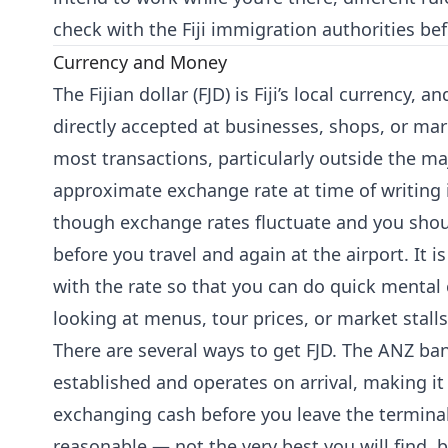
check with the Fiji immigration authorities bef
Currency and Money
The Fijian dollar (FJD) is Fiji’s local currency,
directly accepted at businesses, shops, or mar
most transactions, particularly outside the ma
approximate exchange rate at time of writing 
though exchange rates fluctuate and you shou
before you travel and again at the airport. It i
with the rate so that you can do quick mental
looking at menus, tour prices, or market stalls
There are several ways to get FJD. The ANZ ban
established and operates on arrival, making it 
exchanging cash before you leave the terminal.
reasonable — not the very best you will find, b