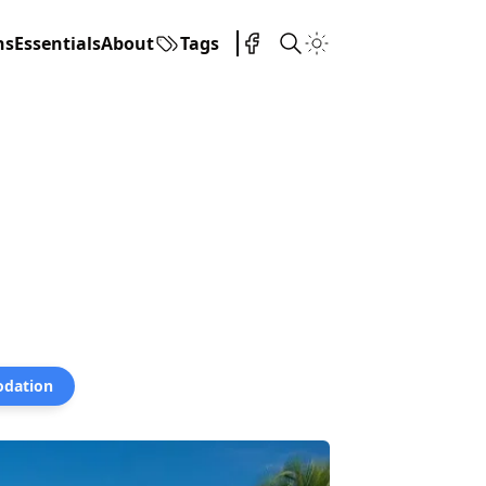
ns
Essentials
About
Tags
dation