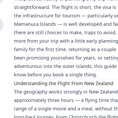
straightforward. The flight is short, the visa i
the infrastructure for tourism — particularly o
Mamanuca Islands — is well developed and fami
there are still choices to make, traps to avoid,
more from your trip with a little early plannin
family for the first time, returning as a couple
been promising yourselves for years, or setti
adventurous into the outer islands, this guid
know before you book a single thing.
Understanding the Flight From New Zealand
The geography works strongly in New Zealand’s
approximately three hours — a flying time tha
range of a single movie and a meal, without t
long-haul journey. From Christchurch the fligh