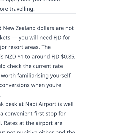
ore travelling.
 and New Zealand dollars are not
kets — you will need FJD for
jor resort areas. The
is NZD $1 to around FJD $0.85,
ld check the current rate
s worth familiarising yourself
 conversions when you’re
.
k desk at Nadi Airport is well
a convenient first stop for
 Rates at the airport are
ut not punitive either, and the