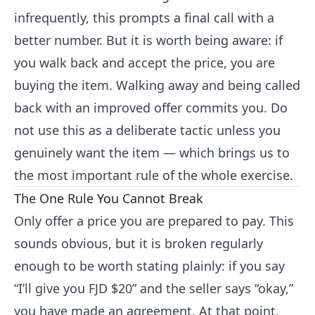
infrequently, this prompts a final call with a
better number. But it is worth being aware: if
you walk back and accept the price, you are
buying the item. Walking away and being called
back with an improved offer commits you. Do
not use this as a deliberate tactic unless you
genuinely want the item — which brings us to
the most important rule of the whole exercise.
The One Rule You Cannot Break
Only offer a price you are prepared to pay. This
sounds obvious, but it is broken regularly
enough to be worth stating plainly: if you say
“I’ll give you FJD $20” and the seller says “okay,”
you have made an agreement. At that point,