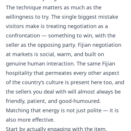
The technique matters as much as the
willingness to try. The single biggest mistake
visitors make is treating negotiation as a
confrontation — something to win, with the
seller as the opposing party. Fijian negotiation
at markets is social, warm, and built on
genuine human interaction. The same Fijian
hospitality that permeates every other aspect
of the country’s culture is present here too, and
the sellers you deal with will almost always be
friendly, patient, and good-humoured.
Matching that energy is not just polite — it is
also more effective.
Start by actually engaging with the item.