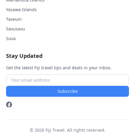
Yasawa Islands
Taveuni
Savusavu
Suva
Stay Updated
Get the latest Fiji travel tips and deals in your inbox.
Subscribe
© 2026 Fiji Travel. All rights reserved.