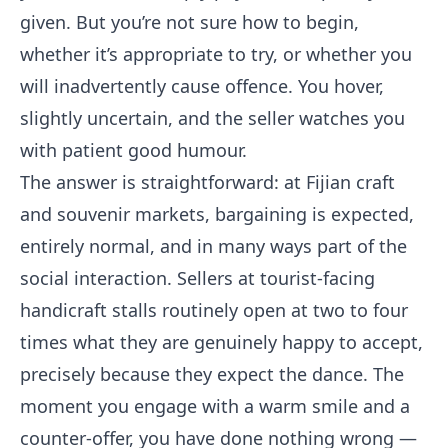
given. But you’re not sure how to begin,
whether it’s appropriate to try, or whether you
will inadvertently cause offence. You hover,
slightly uncertain, and the seller watches you
with patient good humour.
The answer is straightforward: at Fijian craft
and souvenir markets, bargaining is expected,
entirely normal, and in many ways part of the
social interaction. Sellers at tourist-facing
handicraft stalls routinely open at two to four
times what they are genuinely happy to accept,
precisely because they expect the dance. The
moment you engage with a warm smile and a
counter-offer, you have done nothing wrong —