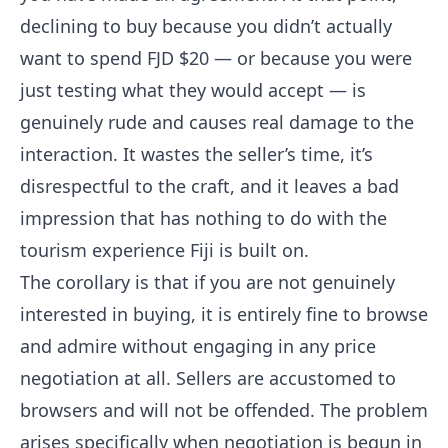
declining to buy because you didn’t actually
want to spend FJD $20 — or because you were
just testing what they would accept — is
genuinely rude and causes real damage to the
interaction. It wastes the seller’s time, it’s
disrespectful to the craft, and it leaves a bad
impression that has nothing to do with the
tourism experience Fiji is built on.
The corollary is that if you are not genuinely
interested in buying, it is entirely fine to browse
and admire without engaging in any price
negotiation at all. Sellers are accustomed to
browsers and will not be offended. The problem
arises specifically when negotiation is begun in