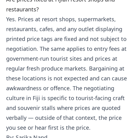
restaurants?
Yes. Prices at resort shops, supermarkets,
restaurants, cafes, and any outlet displaying
printed price tags are fixed and not subject to
negotiation. The same applies to entry fees at
government-run tourist sites and prices at
regular fresh produce markets. Bargaining at
these locations is not expected and can cause
awkwardness or offence. The negotiating
culture in Fiji is specific to tourist-facing craft
and souvenir stalls where prices are quoted
verbally — outside of that context, the price
you see or hear first is the price.
By: Sarika Nand