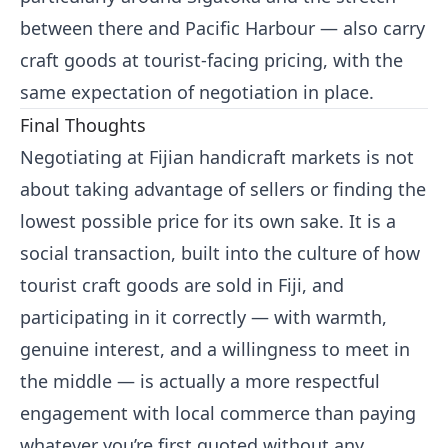
between there and Pacific Harbour — also carry
craft goods at tourist-facing pricing, with the
same expectation of negotiation in place.
Final Thoughts
Negotiating at Fijian handicraft markets is not
about taking advantage of sellers or finding the
lowest possible price for its own sake. It is a
social transaction, built into the culture of how
tourist craft goods are sold in Fiji, and
participating in it correctly — with warmth,
genuine interest, and a willingness to meet in
the middle — is actually a more respectful
engagement with local commerce than paying
whatever you’re first quoted without any