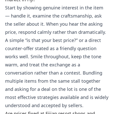
Start by showing genuine interest in the item
— handle it, examine the craftsmanship, ask
the seller about it. When you hear the asking
price, respond calmly rather than dramatically.
A simple “is that your best price?” or a direct
counter-offer stated as a friendly question
works well. Smile throughout, keep the tone
warm, and treat the exchange as a
conversation rather than a contest. Bundling
multiple items from the same stall together
and asking for a deal on the lot is one of the
most effective strategies available and is widely
understood and accepted by sellers.
Are prices fixed at Fijian resort shops and