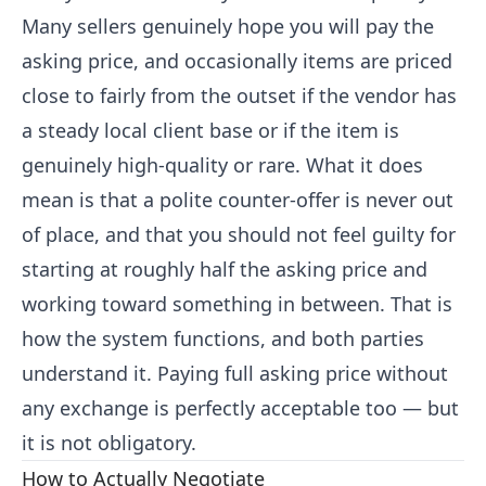
Many sellers genuinely hope you will pay the
asking price, and occasionally items are priced
close to fairly from the outset if the vendor has
a steady local client base or if the item is
genuinely high-quality or rare. What it does
mean is that a polite counter-offer is never out
of place, and that you should not feel guilty for
starting at roughly half the asking price and
working toward something in between. That is
how the system functions, and both parties
understand it. Paying full asking price without
any exchange is perfectly acceptable too — but
it is not obligatory.
How to Actually Negotiate