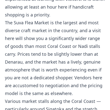
allowing at least an hour here if handicraft
shopping is a priority.
The Suva Flea Market is the largest and most
diverse craft market in the country, and a visit
here will show you a significantly wider range
of goods than most Coral Coast or Nadi stalls
carry. Prices tend to be slightly lower than at
Denarau, and the market has a lively, genuine
atmosphere that is worth experiencing even if
you are not a dedicated shopper. Vendors here
are accustomed to negotiation and the pricing
model is the same as elsewhere.
Various market stalls along the Coral Coast —
particularly around Sigatoka and the stretch