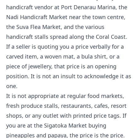
handicraft vendor at Port Denarau Marina, the
Nadi Handicraft Market near the town centre,
the Suva Flea Market, and the various
handicraft stalls spread along the Coral Coast.
If a seller is quoting you a price verbally for a
carved item, a woven mat, a bula shirt, or a
piece of jewellery, that price is an opening
position. It is not an insult to acknowledge it as
one.
It is not appropriate at regular food markets,
fresh produce stalls, restaurants, cafes, resort
shops, or any outlet with printed price tags. If
you are at the Sigatoka Market buying
pineapples and papaya, the price is the price.