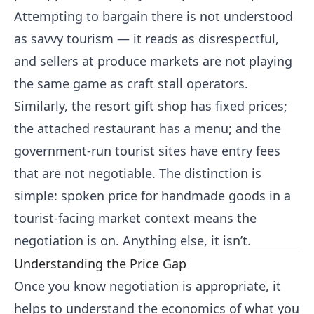
Attempting to bargain there is not understood
as savvy tourism — it reads as disrespectful,
and sellers at produce markets are not playing
the same game as craft stall operators.
Similarly, the resort gift shop has fixed prices;
the attached restaurant has a menu; and the
government-run tourist sites have entry fees
that are not negotiable. The distinction is
simple: spoken price for handmade goods in a
tourist-facing market context means the
negotiation is on. Anything else, it isn’t.
Understanding the Price Gap
Once you know negotiation is appropriate, it
helps to understand the economics of what you