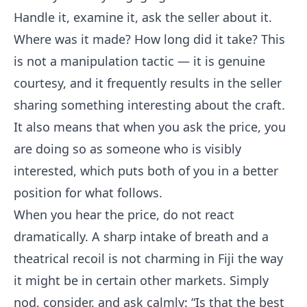
Handle it, examine it, ask the seller about it.
Where was it made? How long did it take? This
is not a manipulation tactic — it is genuine
courtesy, and it frequently results in the seller
sharing something interesting about the craft.
It also means that when you ask the price, you
are doing so as someone who is visibly
interested, which puts both of you in a better
position for what follows.
When you hear the price, do not react
dramatically. A sharp intake of breath and a
theatrical recoil is not charming in Fiji the way
it might be in certain other markets. Simply
nod, consider, and ask calmly: “Is that the best