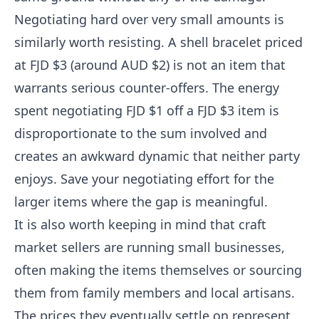
Negotiating hard over very small amounts is
similarly worth resisting. A shell bracelet priced
at FJD $3 (around AUD $2) is not an item that
warrants serious counter-offers. The energy
spent negotiating FJD $1 off a FJD $3 item is
disproportionate to the sum involved and
creates an awkward dynamic that neither party
enjoys. Save your negotiating effort for the
larger items where the gap is meaningful.
It is also worth keeping in mind that craft
market sellers are running small businesses,
often making the items themselves or sourcing
them from family members and local artisans.
The prices they eventually settle on represent