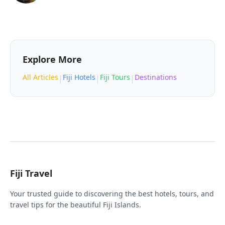
Explore More
All Articles
Fiji Hotels
Fiji Tours
Destinations
|
|
|
Fiji Travel
Your trusted guide to discovering the best hotels, tours, and
travel tips for the beautiful Fiji Islands.