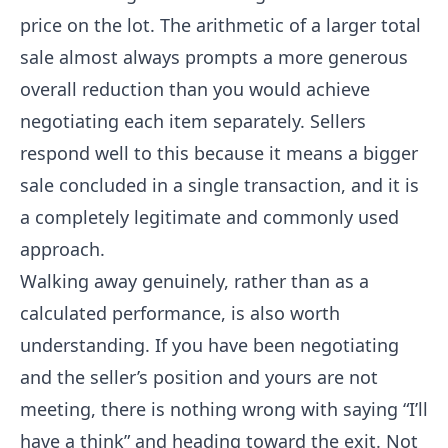
price on the lot. The arithmetic of a larger total
sale almost always prompts a more generous
overall reduction than you would achieve
negotiating each item separately. Sellers
respond well to this because it means a bigger
sale concluded in a single transaction, and it is
a completely legitimate and commonly used
approach.
Walking away genuinely, rather than as a
calculated performance, is also worth
understanding. If you have been negotiating
and the seller’s position and yours are not
meeting, there is nothing wrong with saying “I’ll
have a think” and heading toward the exit. Not