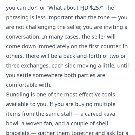
you can do?” or “What about FJD $25?” The
phrasing is less important than the tone — you
are not challenging the seller, you are inviting a
conversation. In many cases, the seller will
come down immediately on the first counter. In
others, there will be a back-and-forth of two or
three exchanges, each side moving a little, until
you settle somewhere both parties are
comfortable with.
Bundling is one of the most effective tools
available to you. If you are buying multiple
items from the same stall — a carved kava
bowl, a woven fan, and a couple of shell
bracelets — gather them together and ask for a