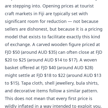
are stepping into. Opening prices at tourist
craft markets in Fiji are typically set with
significant room for reduction — not because
sellers are dishonest, but because it is a pricing
model that exists to facilitate exactly this kind
of exchange. A carved wooden figure priced at
FJD $50 (around AUD $35) can often close at FJD
$20 to $25 (around AUD $14 to $17). A woven
basket offered at FJD $40 (around AUD $28)
might settle at FJD $18 to $22 (around AUD $13
to $15). Tapa cloth, shell jewellery, bula shirts,
and decorative items follow a similar pattern.
This does not mean that every first price is
wildly inflated in a way intended to exploit you.