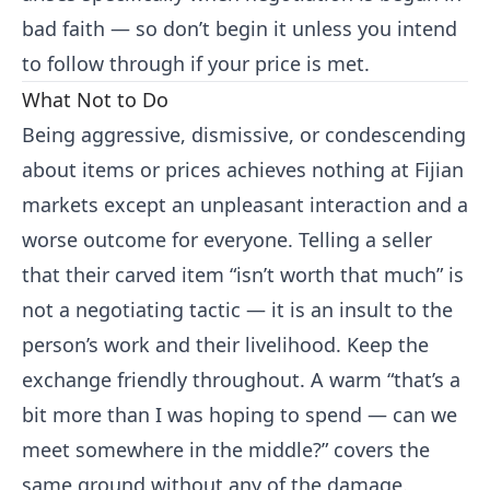
bad faith — so don’t begin it unless you intend
to follow through if your price is met.
What Not to Do
Being aggressive, dismissive, or condescending
about items or prices achieves nothing at Fijian
markets except an unpleasant interaction and a
worse outcome for everyone. Telling a seller
that their carved item “isn’t worth that much” is
not a negotiating tactic — it is an insult to the
person’s work and their livelihood. Keep the
exchange friendly throughout. A warm “that’s a
bit more than I was hoping to spend — can we
meet somewhere in the middle?” covers the
same ground without any of the damage.