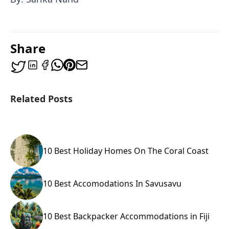
Share
Related Posts
10 Best Holiday Homes On The Coral Coast
10 Best Accomodations In Savusavu
10 Best Backpacker Accommodations in Fiji