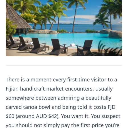
There is a moment every first-time visitor to a
Fijian handicraft market encounters, usually
somewhere between admiring a beautifully
carved tanoa bowl and being told it costs FJD
$60 (around AUD $42). You want it. You suspect
you should not simply pay the first price you’re