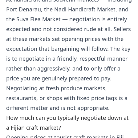
Port Denarau, the Nadi Handicraft Market, and
the Suva Flea Market — negotiation is entirely
expected and not considered rude at all. Sellers
at these markets set opening prices with the
expectation that bargaining will follow. The key
is to negotiate in a friendly, respectful manner
rather than aggressively, and to only offer a
price you are genuinely prepared to pay.
Negotiating at fresh produce markets,
restaurants, or shops with fixed price tags is a
different matter and is not appropriate.
How much can you typically negotiate down at
a Fijian craft market?
Opening prices at tourist craft markets in Fiji