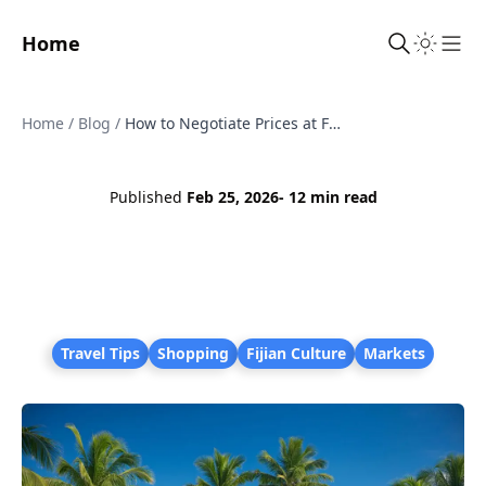
Home
Sho
Home
/
Blog
/
How to Negotiate Prices at Fijian Markets
Published
Feb 25, 2026
- 12 min read
Travel Tips
Shopping
Fijian Culture
Markets