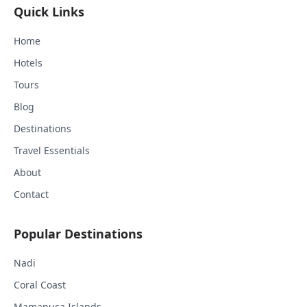
Quick Links
Home
Hotels
Tours
Blog
Destinations
Travel Essentials
About
Contact
Popular Destinations
Nadi
Coral Coast
Mamanuca Islands