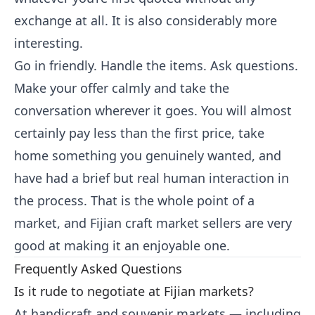
exchange at all. It is also considerably more
interesting.
Go in friendly. Handle the items. Ask questions.
Make your offer calmly and take the
conversation wherever it goes. You will almost
certainly pay less than the first price, take
home something you genuinely wanted, and
have had a brief but real human interaction in
the process. That is the whole point of a
market, and Fijian craft market sellers are very
good at making it an enjoyable one.
Frequently Asked Questions
Is it rude to negotiate at Fijian markets?
At handicraft and souvenir markets — including