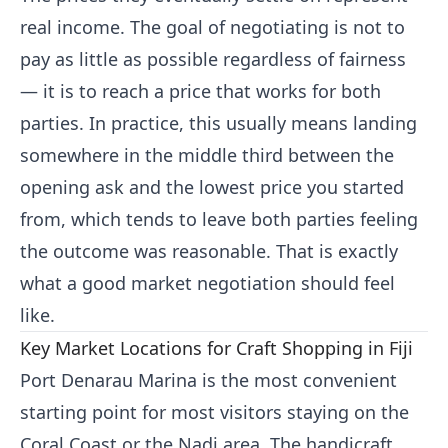
real income. The goal of negotiating is not to
pay as little as possible regardless of fairness
— it is to reach a price that works for both
parties. In practice, this usually means landing
somewhere in the middle third between the
opening ask and the lowest price you started
from, which tends to leave both parties feeling
the outcome was reasonable. That is exactly
what a good market negotiation should feel
like.
Key Market Locations for Craft Shopping in Fiji
Port Denarau Marina is the most convenient
starting point for most visitors staying on the
Coral Coast or the Nadi area. The handicraft