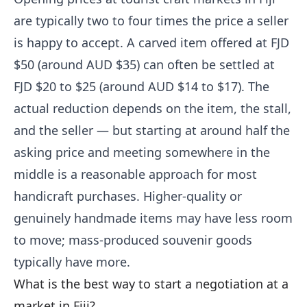
are typically two to four times the price a seller
is happy to accept. A carved item offered at FJD
$50 (around AUD $35) can often be settled at
FJD $20 to $25 (around AUD $14 to $17). The
actual reduction depends on the item, the stall,
and the seller — but starting at around half the
asking price and meeting somewhere in the
middle is a reasonable approach for most
handicraft purchases. Higher-quality or
genuinely handmade items may have less room
to move; mass-produced souvenir goods
typically have more.
What is the best way to start a negotiation at a
market in Fiji?