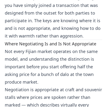
you have simply joined a transaction that was
designed from the outset for both parties to
participate in. The keys are knowing where it is
and is not appropriate, and knowing how to do
it with warmth rather than aggression.
Where Negotiating Is and Is Not Appropriate
Not every Fijian market operates on the same
model, and understanding the distinction is
important before you start offering half the
asking price for a bunch of dalo at the town
produce market.
Negotiation is appropriate at craft and souvenir
stalls where prices are spoken rather than
marked — which describes virtually every