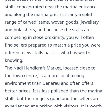
stalls concentrated near the marina entrance
and along the marina precinct carry a solid
range of carved items, woven goods, jewellery,
and bula shirts, and because the stalls are
competing in close proximity, you will often
find sellers prepared to match a price you were
offered a few stalls back — which is worth
knowing.
The Nadi Handicraft Market, located close to
the town centre, is a more local-feeling
environment than Denarau and often offers
better prices. It is less polished than the marina
stalls but the range is good and the sellers are
experienced at working with visitors. It is worth