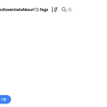
ns
Essentials
About
Tags
Fiji