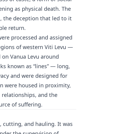
tening as physical death. The
 the deception that led to it
le return.
s were processed and assigned
egions of western Viti Levu —
d on Vanua Levu around
ks known as “lines” — long,
ivacy and were designed for
n were housed in proximity,
l relationships, and the
urce of suffering.
cutting, and hauling. It was
under the supervision of