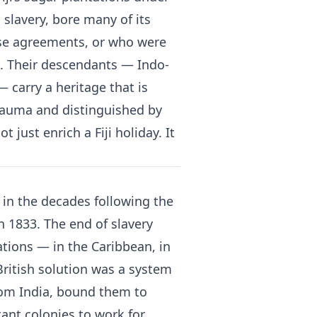
 slavery, bore many of its
ose agreements, or who were
s. Their descendants — Indo-
— carry a heritage that is
trauma and distinguished by
 just enrich a Fiji holiday. It
a, in the decades following the
in 1833. The end of slavery
ations — in the Caribbean, in
 British solution was a system
rom India, bound them to
ant colonies to work for