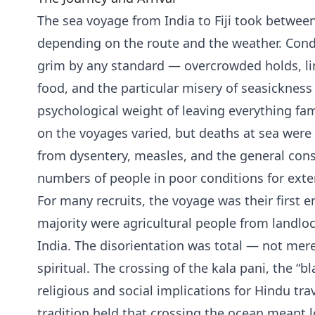
The sea voyage from India to Fiji took betwe
depending on the route and the weather. Cond
grim by any standard — overcrowded holds, li
food, and the particular misery of seasickne
psychological weight of leaving everything fam
on the voyages varied, but deaths at sea wer
from dysentery, measles, and the general con
numbers of people in poor conditions for ext
For many recruits, the voyage was their first 
majority were agricultural people from landlo
India. The disorientation was total — not mere
spiritual. The crossing of the kala pani, the “b
religious and social implications for Hindu tr
tradition held that crossing the ocean meant lo