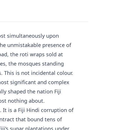
most simultaneously upon
 the unmistakable presence of
ad, the roti wraps sold at
uses, the mosques standing
 This is not incidental colour.
s most significant and complex
ly shaped the nation Fiji
ost nothing about.
It is a Fiji Hindi corruption of
ntract that bound tens of
iji’s sugar plantations under