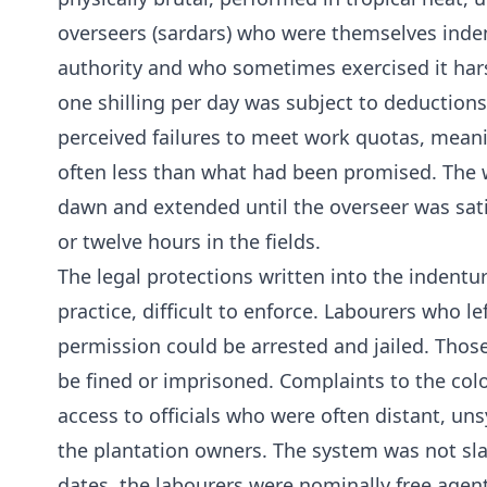
overseers (sardars) who were themselves inde
authority and who sometimes exercised it har
one shilling per day was subject to deductions
perceived failures to meet work quotas, meani
often less than what had been promised. The
dawn and extended until the overseer was sat
or twelve hours in the fields.
The legal protections written into the indent
practice, difficult to enforce. Labourers who le
permission could be arrested and jailed. Thos
be fined or imprisoned. Complaints to the colo
access to officials who were often distant, un
the plantation owners. The system was not sl
dates, the labourers were nominally free agent