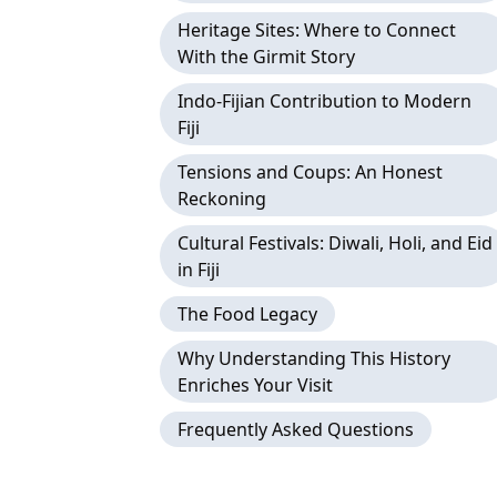
Heritage Sites: Where to Connect
With the Girmit Story
Indo-Fijian Contribution to Modern
Fiji
Tensions and Coups: An Honest
Reckoning
Cultural Festivals: Diwali, Holi, and Eid
in Fiji
The Food Legacy
Why Understanding This History
Enriches Your Visit
Frequently Asked Questions