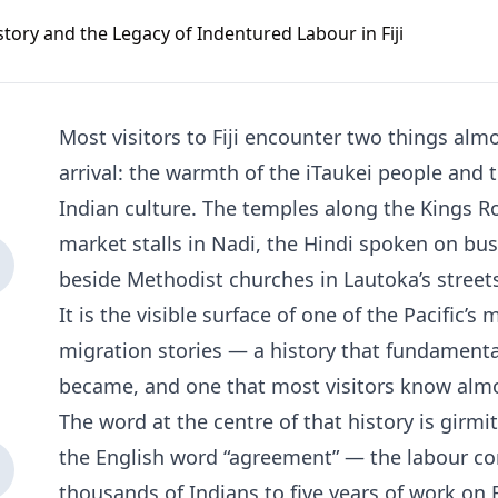
Most visitors to Fiji encounter two things al
arrival: the warmth of the iTaukei people and
Indian culture. The temples along the Kings Ro
market stalls in Nadi, the Hindi spoken on b
beside Methodist churches in Lautoka’s streets.
It is the visible surface of one of the Pacific’
migration stories — a history that fundamental
became, and one that most visitors know alm
The word at the centre of that history is girmit. 
the English word “agreement” — the labour co
thousands of Indians to five years of work on F