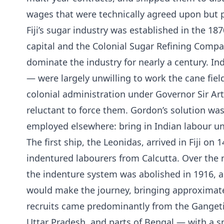
wages that were technically agreed upon but p
Fiji’s sugar industry was established in the 187
capital and the Colonial Sugar Refining Compa
dominate the industry for nearly a century. In
— were largely unwilling to work the cane fiel
colonial administration under Governor Sir Art
reluctant to force them. Gordon’s solution wa
employed elsewhere: bring in Indian labour u
The first ship, the Leonidas, arrived in Fiji on
indentured labourers from Calcutta. Over the n
the indenture system was abolished in 1916, a 
would make the journey, bringing approximatel
recruits came predominantly from the Gangeti
Uttar Pradesh, and parts of Bengal — with a s