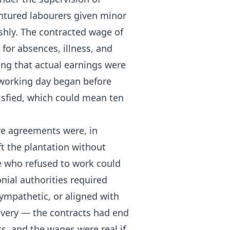
ntured labourers given minor
shly. The contracted wage of
 for absences, illness, and
ng that actual earnings were
 working day began before
isfied, which could mean ten
ure agreements were, in
ft the plantation without
e who refused to work could
nial authorities required
sympathetic, or aligned with
avery — the contracts had end
s, and the wages were real if