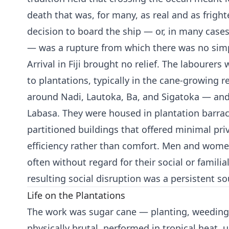
death that was, for many, as real and as frigh
decision to board the ship — or, in many cases,
— was a rupture from which there was no simp
Arrival in Fiji brought no relief. The labourer
to plantations, typically in the cane-growing r
around Nadi, Lautoka, Ba, and Sigatoka — an
Labasa. They were housed in plantation barrac
partitioned buildings that offered minimal pr
efficiency rather than comfort. Men and wome
often without regard for their social or familia
resulting social disruption was a persistent so
Life on the Plantations
The work was sugar cane — planting, weeding, 
physically brutal, performed in tropical heat, 