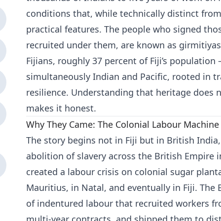
conditions that, while technically distinct from
practical features. The people who signed th
recruited under them, are known as girmitiya
Fijians, roughly 37 percent of Fiji’s population 
simultaneously Indian and Pacific, rooted in 
resilience. Understanding that heritage does not
makes it honest.
Why They Came: The Colonial Labour Machine
The story begins not in Fiji but in British Indi
abolition of slavery across the British Empire 
created a labour crisis on colonial sugar plant
Mauritius, in Natal, and eventually in Fiji. The
of indentured labour that recruited workers f
multi-year contracts, and shipped them to dist