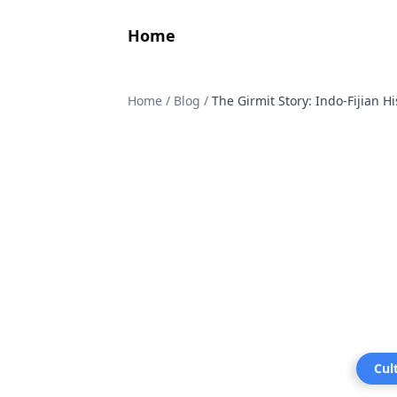
Home
Home
/
Blog
/
The Girmit Story: Indo-Fijian H
Cul