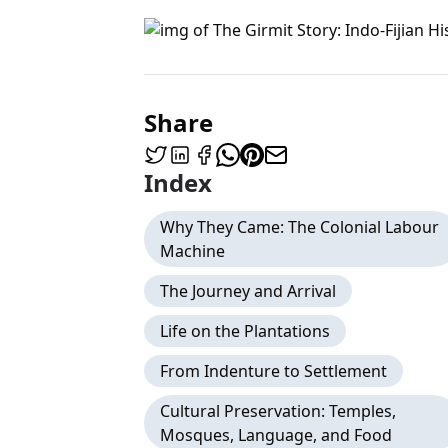
Share
Index
Why They Came: The Colonial Labour
Machine
The Journey and Arrival
Life on the Plantations
From Indenture to Settlement
Cultural Preservation: Temples,
Mosques, Language, and Food