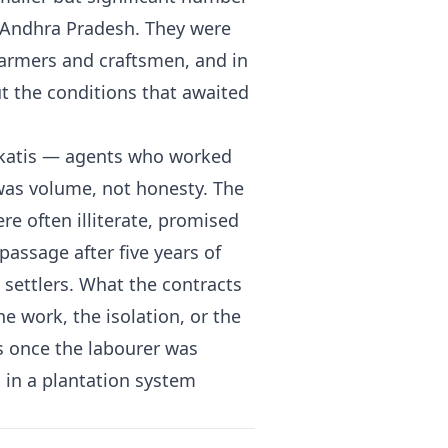
d Andhra Pradesh. They were
farmers and craftsmen, and in
 the conditions that awaited
rkatis — agents who worked
as volume, not honesty. The
re often illiterate, promised
passage after five years of
e settlers. What the contracts
e work, the isolation, or the
ns once the labourer was
in a plantation system