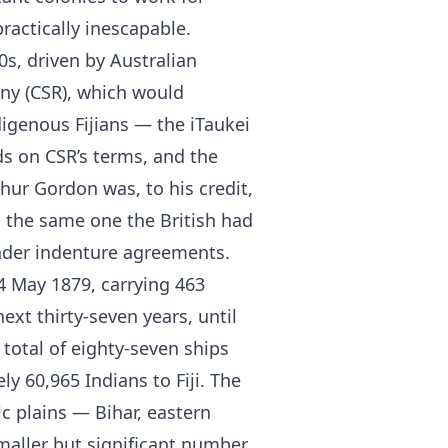
ractically inescapable.
0s, driven by Australian
ny (CSR), which would
digenous Fijians — the iTaukei
ds on CSR’s terms, and the
hur Gordon was, to his credit,
s the same one the British had
nder indenture agreements.
 14 May 1879, carrying 463
ext thirty-seven years, until
total of eighty-seven ships
y 60,965 Indians to Fiji. The
c plains — Bihar, eastern
maller but significant number