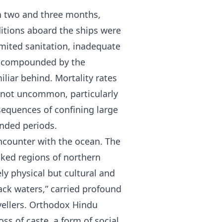
en two and three months,
itions aboard the ships were
mited sanitation, inadequate
ss compounded by the
iliar behind. Mortality rates
e not uncommon, particularly
sequences of confining large
ended periods.
encounter with the ocean. The
cked regions of northern
ly physical but cultural and
lack waters,” carried profound
avellers. Orthodox Hindu
ss of caste, a form of social