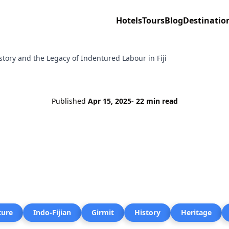
Hotels
Tours
Blog
Destinatio
istory and the Legacy of Indentured Labour in Fiji
Published
Apr 15, 2025
- 22 min read
ture
Indo-Fijian
Girmit
History
Heritage