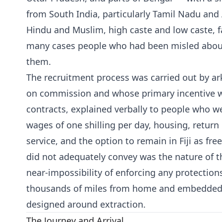
from South India, particularly Tamil Nadu an
Hindu and Muslim, high caste and low caste, 
many cases people who had been misled about
them.
The recruitment process was carried out by a
on commission and whose primary incentive w
contracts, explained verbally to people who we
wages of one shilling per day, housing, return 
service, and the option to remain in Fiji as fre
did not adequately convey was the nature of th
near-impossibility of enforcing any protectio
thousands of miles from home and embedded 
designed around extraction.
The Journey and Arrival