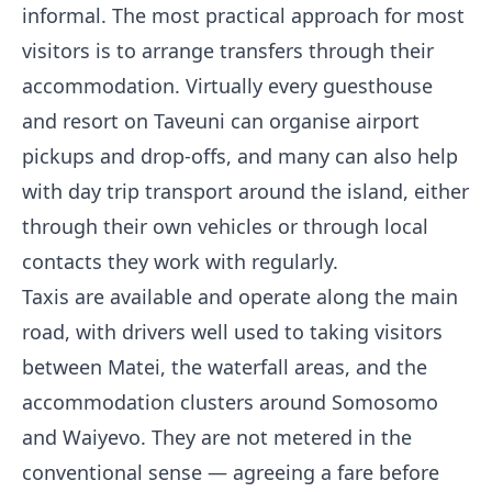
informal. The most practical approach for most
visitors is to arrange transfers through their
accommodation. Virtually every guesthouse
and resort on Taveuni can organise airport
pickups and drop-offs, and many can also help
with day trip transport around the island, either
through their own vehicles or through local
contacts they work with regularly.
Taxis are available and operate along the main
road, with drivers well used to taking visitors
between Matei, the waterfall areas, and the
accommodation clusters around Somosomo
and Waiyevo. They are not metered in the
conventional sense — agreeing a fare before