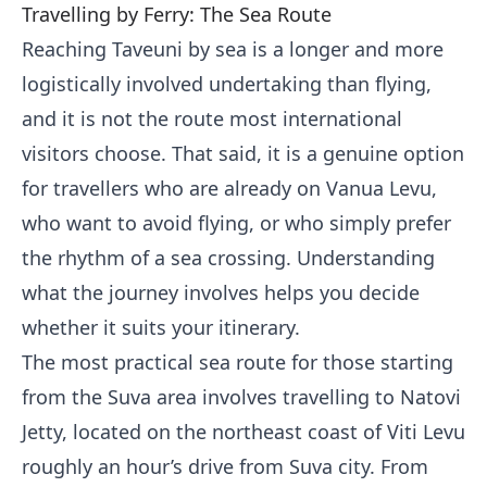
Travelling by Ferry: The Sea Route
Reaching Taveuni by sea is a longer and more
logistically involved undertaking than flying,
and it is not the route most international
visitors choose. That said, it is a genuine option
for travellers who are already on Vanua Levu,
who want to avoid flying, or who simply prefer
the rhythm of a sea crossing. Understanding
what the journey involves helps you decide
whether it suits your itinerary.
The most practical sea route for those starting
from the Suva area involves travelling to Natovi
Jetty, located on the northeast coast of Viti Levu
roughly an hour’s drive from Suva city. From