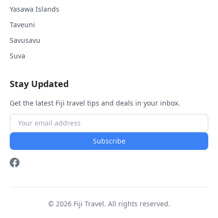
Yasawa Islands
Taveuni
Savusavu
Suva
Stay Updated
Get the latest Fiji travel tips and deals in your inbox.
Subscribe
© 2026 Fiji Travel. All rights reserved.