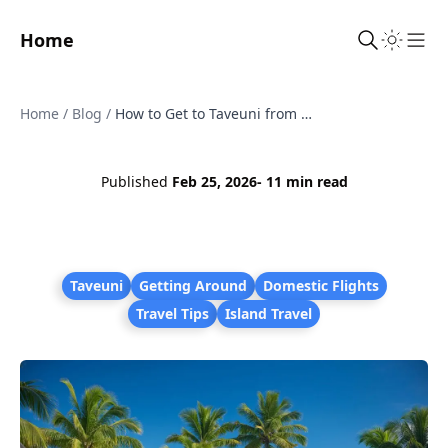
Home
Sho
Home
/
Blog
/
How to Get to Taveuni from Nadi
Published
Feb 25, 2026
- 11 min read
Taveuni
Getting Around
Domestic Flights
Travel Tips
Island Travel