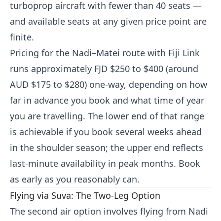
turboprop aircraft with fewer than 40 seats —
and available seats at any given price point are
finite.
Pricing for the Nadi–Matei route with Fiji Link
runs approximately FJD $250 to $400 (around
AUD $175 to $280) one-way, depending on how
far in advance you book and what time of year
you are travelling. The lower end of that range
is achievable if you book several weeks ahead
in the shoulder season; the upper end reflects
last-minute availability in peak months. Book
as early as you reasonably can.
Flying via Suva: The Two-Leg Option
The second air option involves flying from Nadi