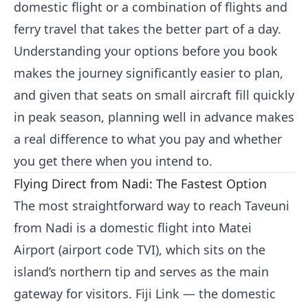
domestic flight or a combination of flights and
ferry travel that takes the better part of a day.
Understanding your options before you book
makes the journey significantly easier to plan,
and given that seats on small aircraft fill quickly
in peak season, planning well in advance makes
a real difference to what you pay and whether
you get there when you intend to.
Flying Direct from Nadi: The Fastest Option
The most straightforward way to reach Taveuni
from Nadi is a domestic flight into Matei
Airport (airport code TVI), which sits on the
island’s northern tip and serves as the main
gateway for visitors. Fiji Link — the domestic