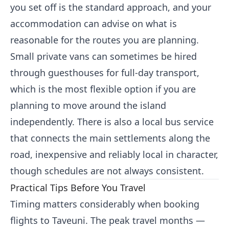
you set off is the standard approach, and your
accommodation can advise on what is
reasonable for the routes you are planning.
Small private vans can sometimes be hired
through guesthouses for full-day transport,
which is the most flexible option if you are
planning to move around the island
independently. There is also a local bus service
that connects the main settlements along the
road, inexpensive and reliably local in character,
though schedules are not always consistent.
Practical Tips Before You Travel
Timing matters considerably when booking
flights to Taveuni. The peak travel months —