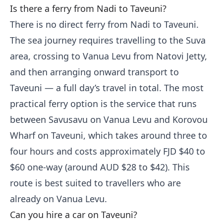
Is there a ferry from Nadi to Taveuni?
There is no direct ferry from Nadi to Taveuni.
The sea journey requires travelling to the Suva
area, crossing to Vanua Levu from Natovi Jetty,
and then arranging onward transport to
Taveuni — a full day’s travel in total. The most
practical ferry option is the service that runs
between Savusavu on Vanua Levu and Korovou
Wharf on Taveuni, which takes around three to
four hours and costs approximately FJD $40 to
$60 one-way (around AUD $28 to $42). This
route is best suited to travellers who are
already on Vanua Levu.
Can you hire a car on Taveuni?