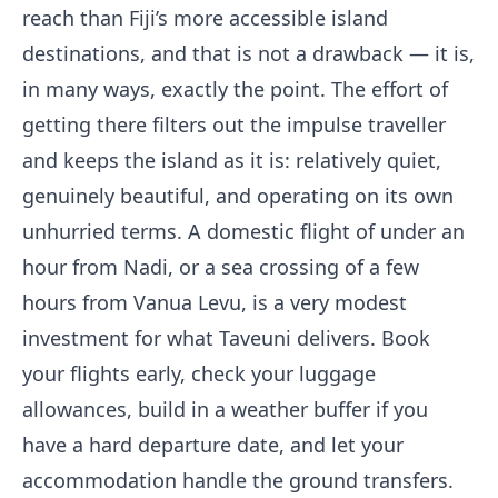
reach than Fiji’s more accessible island
destinations, and that is not a drawback — it is,
in many ways, exactly the point. The effort of
getting there filters out the impulse traveller
and keeps the island as it is: relatively quiet,
genuinely beautiful, and operating on its own
unhurried terms. A domestic flight of under an
hour from Nadi, or a sea crossing of a few
hours from Vanua Levu, is a very modest
investment for what Taveuni delivers. Book
your flights early, check your luggage
allowances, build in a weather buffer if you
have a hard departure date, and let your
accommodation handle the ground transfers.