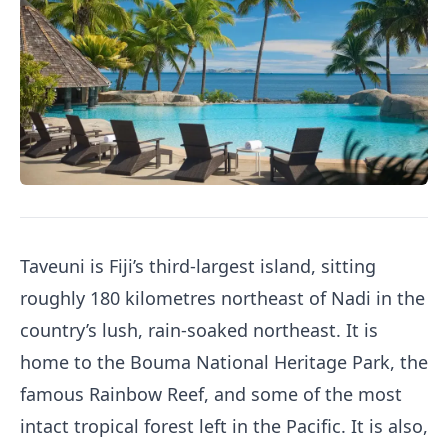
Taveuni is Fiji’s third-largest island, sitting
roughly 180 kilometres northeast of Nadi in the
country’s lush, rain-soaked northeast. It is
home to the Bouma National Heritage Park, the
famous Rainbow Reef, and some of the most
intact tropical forest left in the Pacific. It is also,