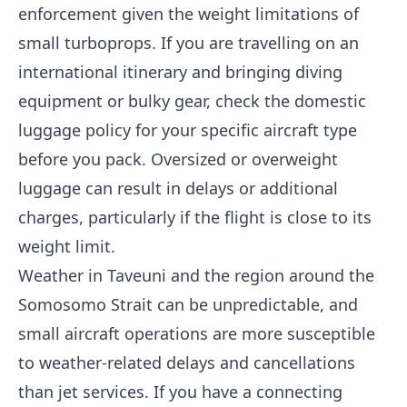
enforcement given the weight limitations of
small turboprops. If you are travelling on an
international itinerary and bringing diving
equipment or bulky gear, check the domestic
luggage policy for your specific aircraft type
before you pack. Oversized or overweight
luggage can result in delays or additional
charges, particularly if the flight is close to its
weight limit.
Weather in Taveuni and the region around the
Somosomo Strait can be unpredictable, and
small aircraft operations are more susceptible
to weather-related delays and cancellations
than jet services. If you have a connecting