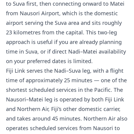
to Suva first, then connecting onward to Matei
from Nausori Airport, which is the domestic
airport serving the Suva area and sits roughly
23 kilometres from the capital. This two-leg
approach is useful if you are already planning
time in Suva, or if direct Nadi–Matei availability
on your preferred dates is limited.
Fiji Link serves the Nadi–Suva leg, with a flight
time of approximately 25 minutes — one of the
shortest scheduled services in the Pacific. The
Nausori–Matei leg is operated by both Fiji Link
and Northern Air, Fiji’s other domestic carrier,
and takes around 45 minutes. Northern Air also
operates scheduled services from Nausori to