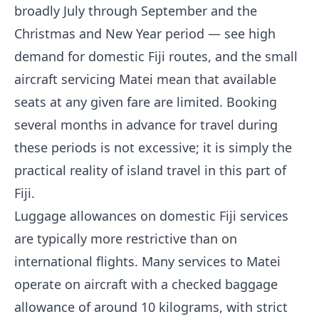
broadly July through September and the
Christmas and New Year period — see high
demand for domestic Fiji routes, and the small
aircraft servicing Matei mean that available
seats at any given fare are limited. Booking
several months in advance for travel during
these periods is not excessive; it is simply the
practical reality of island travel in this part of
Fiji.
Luggage allowances on domestic Fiji services
are typically more restrictive than on
international flights. Many services to Matei
operate on aircraft with a checked baggage
allowance of around 10 kilograms, with strict