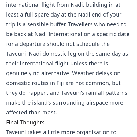
international flight from Nadi, building in at
least a full spare day at the Nadi end of your
trip is a sensible buffer. Travellers who need to
be back at Nadi International on a specific date
for a departure should not schedule the
Taveuni–Nadi domestic leg on the same day as
their international flight unless there is
genuinely no alternative. Weather delays on
domestic routes in Fiji are not common, but
they do happen, and Taveuni’s rainfall patterns
make the island’s surrounding airspace more
affected than most.
Final Thoughts
Taveuni takes a little more organisation to