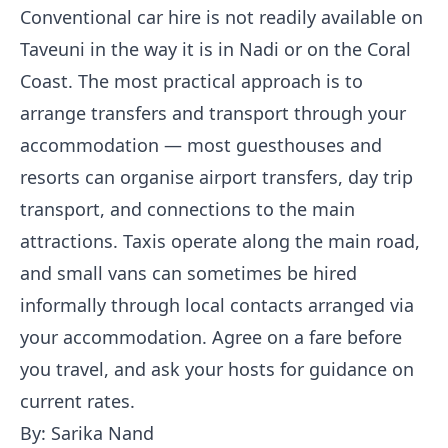
Conventional car hire is not readily available on
Taveuni in the way it is in Nadi or on the Coral
Coast. The most practical approach is to
arrange transfers and transport through your
accommodation — most guesthouses and
resorts can organise airport transfers, day trip
transport, and connections to the main
attractions. Taxis operate along the main road,
and small vans can sometimes be hired
informally through local contacts arranged via
your accommodation. Agree on a fare before
you travel, and ask your hosts for guidance on
current rates.
By: Sarika Nand