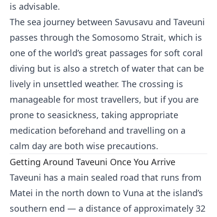
is advisable.
The sea journey between Savusavu and Taveuni
passes through the Somosomo Strait, which is
one of the world’s great passages for soft coral
diving but is also a stretch of water that can be
lively in unsettled weather. The crossing is
manageable for most travellers, but if you are
prone to seasickness, taking appropriate
medication beforehand and travelling on a
calm day are both wise precautions.
Getting Around Taveuni Once You Arrive
Taveuni has a main sealed road that runs from
Matei in the north down to Vuna at the island’s
southern end — a distance of approximately 32