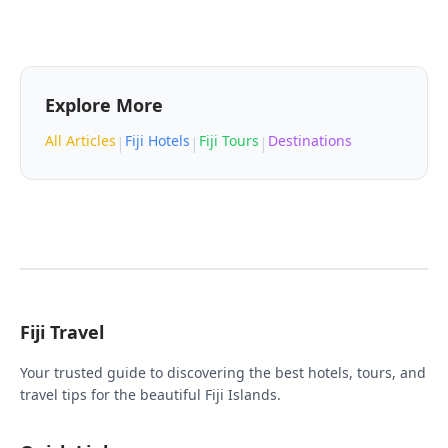
Explore More
All Articles
Fiji Hotels
Fiji Tours
Destinations
|
|
|
Fiji Travel
Your trusted guide to discovering the best hotels, tours, and
travel tips for the beautiful Fiji Islands.