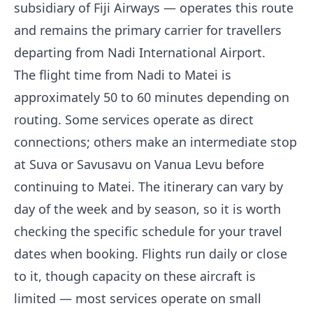
subsidiary of Fiji Airways — operates this route
and remains the primary carrier for travellers
departing from Nadi International Airport.
The flight time from Nadi to Matei is
approximately 50 to 60 minutes depending on
routing. Some services operate as direct
connections; others make an intermediate stop
at Suva or Savusavu on Vanua Levu before
continuing to Matei. The itinerary can vary by
day of the week and by season, so it is worth
checking the specific schedule for your travel
dates when booking. Flights run daily or close
to it, though capacity on these aircraft is
limited — most services operate on small