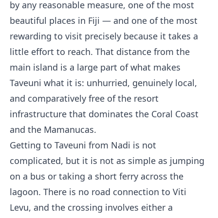
by any reasonable measure, one of the most
beautiful places in Fiji — and one of the most
rewarding to visit precisely because it takes a
little effort to reach. That distance from the
main island is a large part of what makes
Taveuni what it is: unhurried, genuinely local,
and comparatively free of the resort
infrastructure that dominates the Coral Coast
and the Mamanucas.
Getting to Taveuni from Nadi is not
complicated, but it is not as simple as jumping
on a bus or taking a short ferry across the
lagoon. There is no road connection to Viti
Levu, and the crossing involves either a