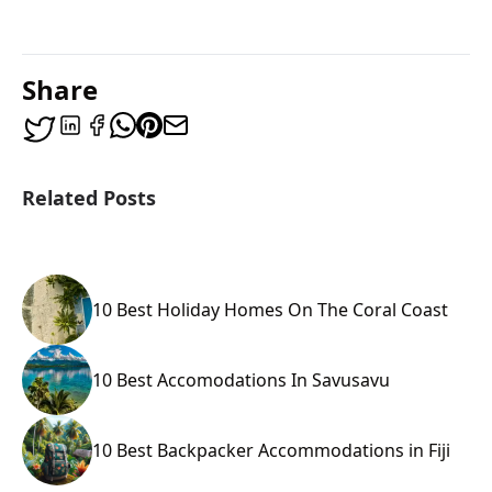
Share
Related Posts
10 Best Holiday Homes On The Coral Coast
10 Best Accomodations In Savusavu
10 Best Backpacker Accommodations in Fiji