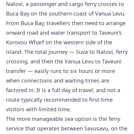
Natovi, a passenger and cargo ferry crosses to
Buca Bay on the southern coast of Vanua Levu.
From Buca Bay, travellers then need to arrange
onward road and water transport to Taveuni’s
Korovou Wharf on the western side of the
island. The total journey — Suva to Natovi, ferry
crossing, and then the Vanua Levu to Taveuni
transfer — easily runs to six hours or more
when connections and waiting times are
factored in. It is a full day of travel, and not a
route typically recommended to first-time
visitors with limited time.
The more manageable sea option is the ferry
service that operates between Savusavu, on the