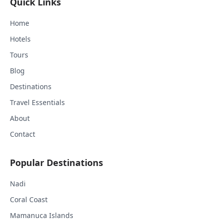
Quick Links
Home
Hotels
Tours
Blog
Destinations
Travel Essentials
About
Contact
Popular Destinations
Nadi
Coral Coast
Mamanuca Islands