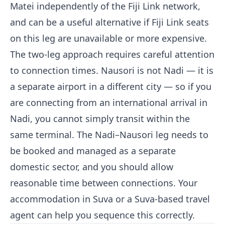
Matei independently of the Fiji Link network,
and can be a useful alternative if Fiji Link seats
on this leg are unavailable or more expensive.
The two-leg approach requires careful attention
to connection times. Nausori is not Nadi — it is
a separate airport in a different city — so if you
are connecting from an international arrival in
Nadi, you cannot simply transit within the
same terminal. The Nadi–Nausori leg needs to
be booked and managed as a separate
domestic sector, and you should allow
reasonable time between connections. Your
accommodation in Suva or a Suva-based travel
agent can help you sequence this correctly.