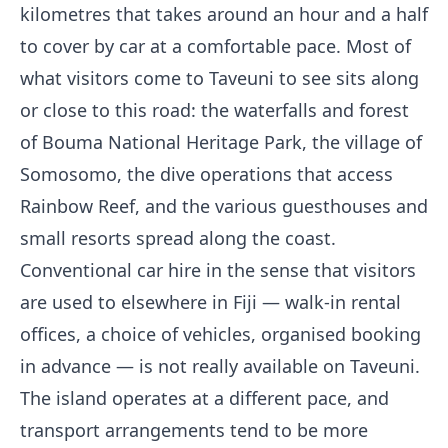
kilometres that takes around an hour and a half
to cover by car at a comfortable pace. Most of
what visitors come to Taveuni to see sits along
or close to this road: the waterfalls and forest
of Bouma National Heritage Park, the village of
Somosomo, the dive operations that access
Rainbow Reef, and the various guesthouses and
small resorts spread along the coast.
Conventional car hire in the sense that visitors
are used to elsewhere in Fiji — walk-in rental
offices, a choice of vehicles, organised booking
in advance — is not really available on Taveuni.
The island operates at a different pace, and
transport arrangements tend to be more