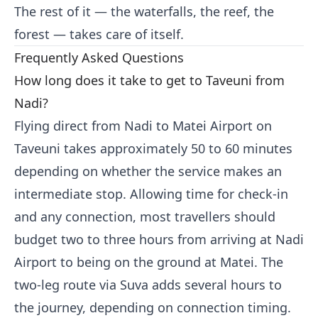
The rest of it — the waterfalls, the reef, the
forest — takes care of itself.
Frequently Asked Questions
How long does it take to get to Taveuni from
Nadi?
Flying direct from Nadi to Matei Airport on
Taveuni takes approximately 50 to 60 minutes
depending on whether the service makes an
intermediate stop. Allowing time for check-in
and any connection, most travellers should
budget two to three hours from arriving at Nadi
Airport to being on the ground at Matei. The
two-leg route via Suva adds several hours to
the journey, depending on connection timing.