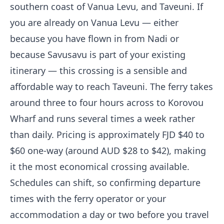
southern coast of Vanua Levu, and Taveuni. If
you are already on Vanua Levu — either
because you have flown in from Nadi or
because Savusavu is part of your existing
itinerary — this crossing is a sensible and
affordable way to reach Taveuni. The ferry takes
around three to four hours across to Korovou
Wharf and runs several times a week rather
than daily. Pricing is approximately FJD $40 to
$60 one-way (around AUD $28 to $42), making
it the most economical crossing available.
Schedules can shift, so confirming departure
times with the ferry operator or your
accommodation a day or two before you travel