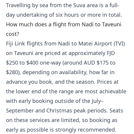
Travelling by sea from the Suva area is a full-
day undertaking of six hours or more in total.
How much does a flight from Nadi to Taveuni
cost?
Fiji Link flights from Nadi to Matei Airport (TVI)
on Taveuni are priced at approximately FJD
$250 to $400 one-way (around AUD $175 to
$280), depending on availability, how far in
advance you book, and the season. Prices at
the lower end of the range are most achievable
with early booking outside of the July–
September and Christmas peak periods. Seats
on these services are limited, so booking as
early as possible is strongly recommended.