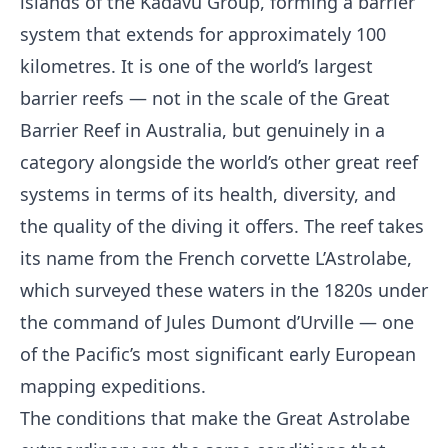
islands of the Kadavu Group, forming a barrier
system that extends for approximately 100
kilometres. It is one of the world’s largest
barrier reefs — not in the scale of the Great
Barrier Reef in Australia, but genuinely in a
category alongside the world’s other great reef
systems in terms of its health, diversity, and
the quality of the diving it offers. The reef takes
its name from the French corvette L’Astrolabe,
which surveyed these waters in the 1820s under
the command of Jules Dumont d’Urville — one
of the Pacific’s most significant early European
mapping expeditions.
The conditions that make the Great Astrolabe