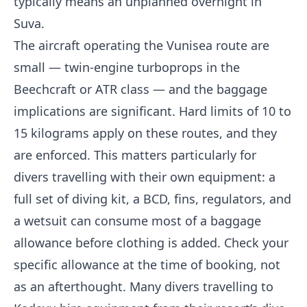
typically means an unplanned overnight in
Suva.
The aircraft operating the Vunisea route are
small — twin-engine turboprops in the
Beechcraft or ATR class — and the baggage
implications are significant. Hard limits of 10 to
15 kilograms apply on these routes, and they
are enforced. This matters particularly for
divers travelling with their own equipment: a
full set of diving kit, a BCD, fins, regulators, and
a wetsuit can consume most of a baggage
allowance before clothing is added. Check your
specific allowance at the time of booking, not
as an afterthought. Many divers travelling to