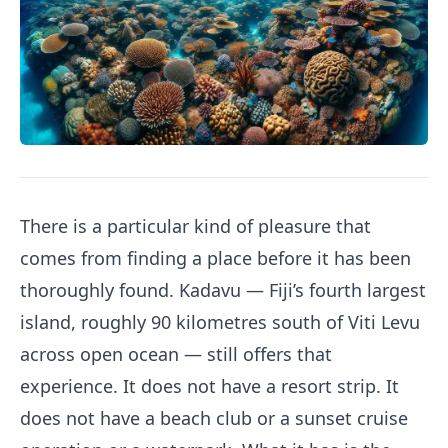
There is a particular kind of pleasure that
comes from finding a place before it has been
thoroughly found. Kadavu — Fiji’s fourth largest
island, roughly 90 kilometres south of Viti Levu
across open ocean — still offers that
experience. It does not have a resort strip. It
does not have a beach club or a sunset cruise