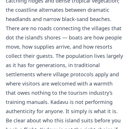
catching ridges and dense tropical vegetation;
the coastline alternates between dramatic
headlands and narrow black-sand beaches.
There are no roads connecting the villages that
dot the island’s shores — boats are how people
move, how supplies arrive, and how resorts
collect their guests. The population lives largely
as it has for generations, in traditional
settlements where village protocols apply and
where visitors are welcomed with a warmth
that owes nothing to the tourism industry’s
training manuals. Kadavu is not performing
authenticity for anyone. It simply is what it is.
Be clear about who this island suits before you