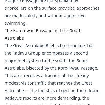
Naiqoro Passage are not spooked by
snorkellers on the surface provided approaches
are made calmly and without aggressive
swimming.
The Koro-i-wau Passage and the South
Astrolabe
The Great Astrolabe Reef is the headline, but
the Kadavu Group encompasses a second
major reef system to the south: the South
Astrolabe, bisected by the Koro-i-wau Passage.
This area receives a fraction of the already
modest visitor traffic that reaches the Great
Astrolabe — the logistics of getting there from
Kadavu’s resorts are more demanding, the