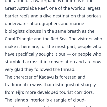
operation or a waterpark. What it has is the
Great Astrolabe Reef, one of the world’s largest
barrier reefs and a dive destination that serious
underwater photographers and marine
biologists discuss in the same breath as the
Coral Triangle and the Red Sea. The visitors who
make it here are, for the most part, people who
have specifically sought it out — or people who
stumbled across it in conversation and are now
very glad they followed the thread.
The character of Kadavu is forested and
traditional in ways that distinguish it sharply
from Fiji’s more developed tourist corridors.
The island’s interior is a tangle of cloud-