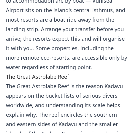
to accommodation are by boat — Vunisea
Airport sits on the island’s central isthmus, and
most resorts are a boat ride away from the
landing strip. Arrange your transfer before you
arrive; the resorts expect this and will organise
it with you. Some properties, including the
more remote eco-resorts, are accessible only by
water regardless of starting point.
The Great Astrolabe Reef
The Great Astrolabe Reef is the reason Kadavu
appears on the bucket lists of serious divers
worldwide, and understanding its scale helps
explain why. The reef encircles the southern
and eastern sides of Kadavu and the smaller