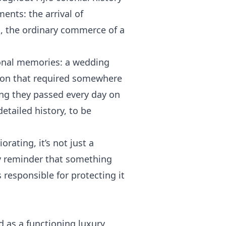
ents: the arrival of
s, the ordinary commerce of a
rsonal memories: a wedding
asion that required somewhere
ing they passed every day on
etailed history, to be
rating, it’s not just a
aily reminder that something
s responsible for protecting it
 as a functioning luxury