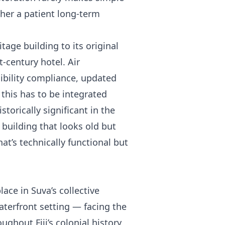
her a patient long-term
tage building to its original
t-century hotel. Air
ibility compliance, updated
 this has to be integrated
torically significant in the
 building that looks old but
at’s technically functional but
lace in Suva’s collective
terfront setting — facing the
ghout Fiji’s colonial history