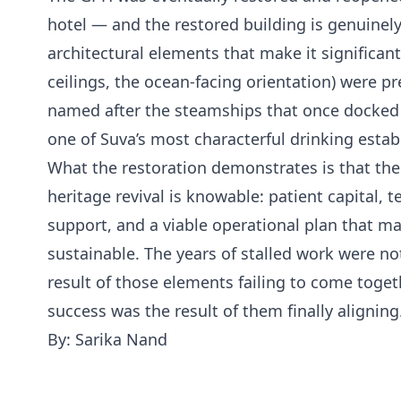
hotel — and the restored building is genuinely
architectural elements that make it significan
ceilings, the ocean-facing orientation) were p
named after the steamships that once docked 
one of Suva’s most characterful drinking esta
What the restoration demonstrates is that the
heritage revival is knowable: patient capital,
support, and a viable operational plan that m
sustainable. The years of stalled work were no
result of those elements failing to come toge
success was the result of them finally aligning
By: Sarika Nand