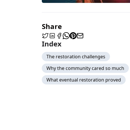
Share
Index
The restoration challenges
Why the community cared so much
What eventual restoration proved