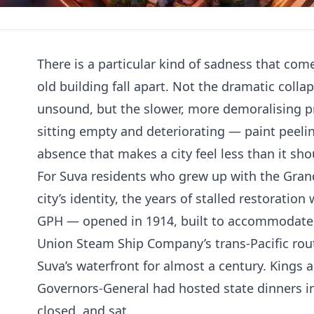
There is a particular kind of sadness that com
old building fall apart. Not the dramatic colla
unsound, but the slower, more demoralising pr
sitting empty and deteriorating — paint peeli
absence that makes a city feel less than it sho
For Suva residents who grew up with the Grand 
city’s identity, the years of stalled restoratio
GPH — opened in 1914, built to accommodate 
Union Steam Ship Company’s trans-Pacific rou
Suva’s waterfront for almost a century. Kings
Governors-General had hosted state dinners in
closed, and sat.