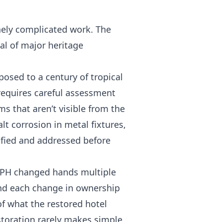
inely complicated work. The
al of major heritage
posed to a century of tropical
 requires careful assessment
s that aren’t visible from the
lt corrosion in metal fixtures,
ified and addressed before
PH changed hands multiple
and each change in ownership
of what the restored hotel
storation rarely makes simple