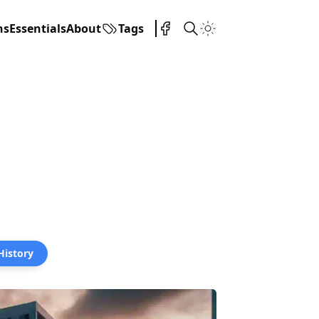
ns
Essentials
About
Tags
 History