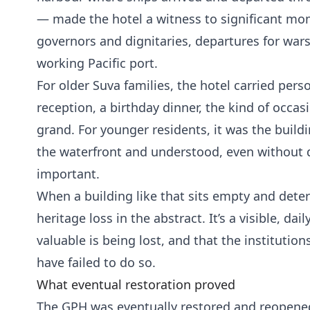
— made the hotel a witness to significant mom
governors and dignitaries, departures for war
working Pacific port.
For older Suva families, the hotel carried pe
reception, a birthday dinner, the kind of occ
grand. For younger residents, it was the build
the waterfront and understood, even without d
important.
When a building like that sits empty and deterio
heritage loss in the abstract. It’s a visible, d
valuable is being lost, and that the institution
have failed to do so.
What eventual restoration proved
The GPH was eventually restored and reopened