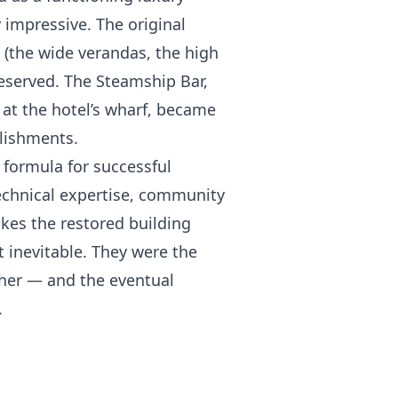
 impressive. The original
t (the wide verandas, the high
reserved. The Steamship Bar,
at the hotel’s wharf, became
blishments.
 formula for successful
 technical expertise, community
akes the restored building
t inevitable. They were the
ther — and the eventual
.