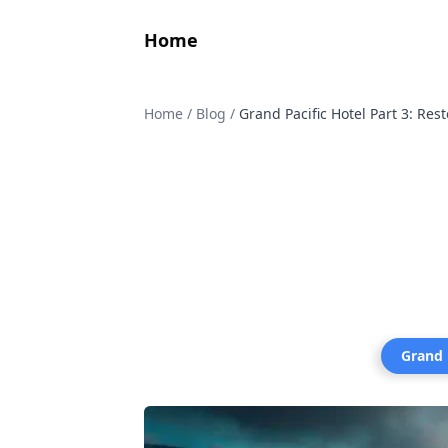
Home
Home
/
Blog
/
Grand Pacific Hotel Part 3: Re
Grand 