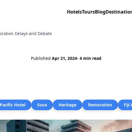
Hotels
Tours
Blog
Destinatio
storation Delays and Debate
Published
Apr 21, 2024
- 4 min read
Pacific Hotel
Suva
Heritage
Restoration
Fiji