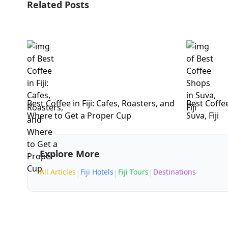
Related Posts
Best Coffee in Fiji: Cafes, Roasters, and
Best Coffe
Where to Get a Proper Cup
Suva, Fiji
Explore More
All Articles
Fiji Hotels
Fiji Tours
Destinations
|
|
|