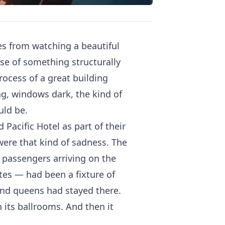
es from watching a beautiful
pse of something structurally
ocess of a great building
ng, windows dark, the kind of
uld be.
Pacific Hotel as part of their
n were that kind of sadness. The
passengers arriving on the
tes — had been a fixture of
 and queens had stayed there.
 its ballrooms. And then it