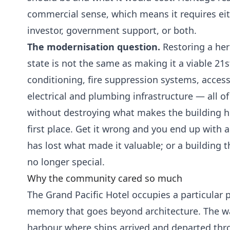
commercial sense, which means it requires eit
investor, government support, or both.
The modernisation question.
Restoring a heri
state is not the same as making it a viable 21s
conditioning, fire suppression systems, access
electrical and plumbing infrastructure — all of
without destroying what makes the building his
first place. Get it wrong and you end up with a
has lost what made it valuable; or a building th
no longer special.
Why the community cared so much
The Grand Pacific Hotel occupies a particular p
memory that goes beyond architecture. The wa
harbour where ships arrived and departed throu