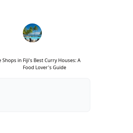
e Shops in
Fiji's Best Curry Houses: A
Food Lover's Guide