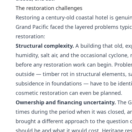
The restoration challenges
Restoring a century-old coastal hotel is genu
Grand Pacific faced the layered problems typic
restoration:
Structural complexity.
A building that old, ex
humidity, salt air, and the occasional cyclone,
before any restoration work can begin. Problem
outside — timber rot in structural elements, sa
subsidence in foundations — have to be ident
cosmetic restoration can even be planned.
Ownership and financing uncertainty.
The G
times during the period when it was closed, 
brought a different approach to the question 
should be and what it would cost. Heritage re