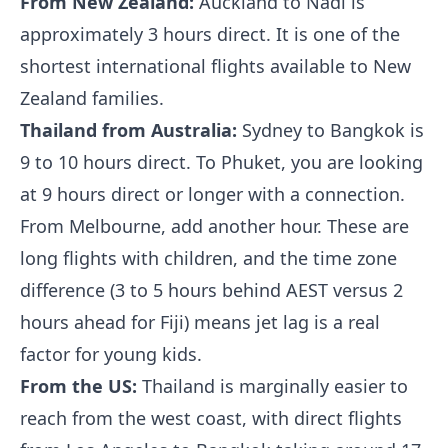
From New Zealand:
Auckland to Nadi is
approximately 3 hours direct. It is one of the
shortest international flights available to New
Zealand families.
Thailand from Australia:
Sydney to Bangkok is
9 to 10 hours direct. To Phuket, you are looking
at 9 hours direct or longer with a connection.
From Melbourne, add another hour. These are
long flights with children, and the time zone
difference (3 to 5 hours behind AEST versus 2
hours ahead for Fiji) means jet lag is a real
factor for young kids.
From the US:
Thailand is marginally easier to
reach from the west coast, with direct flights