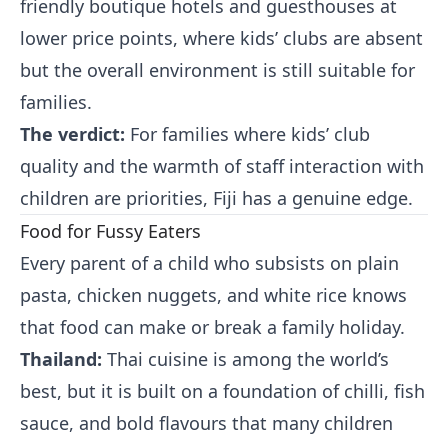
friendly boutique hotels and guesthouses at
lower price points, where kids’ clubs are absent
but the overall environment is still suitable for
families.
The verdict:
For families where kids’ club
quality and the warmth of staff interaction with
children are priorities, Fiji has a genuine edge.
Food for Fussy Eaters
Every parent of a child who subsists on plain
pasta, chicken nuggets, and white rice knows
that food can make or break a family holiday.
Thailand:
Thai cuisine is among the world’s
best, but it is built on a foundation of chilli, fish
sauce, and bold flavours that many children