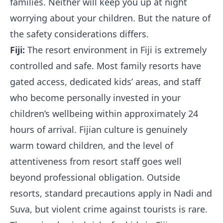
families. Neither will keep you up at night
worrying about your children. But the nature of
the safety considerations differs.
Fiji:
The resort environment in Fiji is extremely
controlled and safe. Most family resorts have
gated access, dedicated kids’ areas, and staff
who become personally invested in your
children’s wellbeing within approximately 24
hours of arrival. Fijian culture is genuinely
warm toward children, and the level of
attentiveness from resort staff goes well
beyond professional obligation. Outside
resorts, standard precautions apply in Nadi and
Suva, but violent crime against tourists is rare.