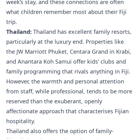
week’s stay, and these connections are often
what children remember most about their Fiji
trip.
Thailand:
Thailand has excellent family resorts,
particularly at the luxury end. Properties like
the JW Marriott Phuket, Centara Grand in Krabi,
and Anantara Koh Samui offer kids’ clubs and
family programming that rivals anything in Fiji.
However, the warmth and personal attention
from staff, while professional, tends to be more
reserved than the exuberant, openly
affectionate approach that characterises Fijian
hospitality.
Thailand also offers the option of family-