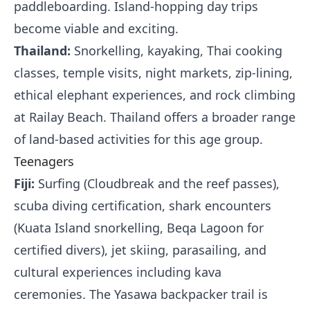
paddleboarding. Island-hopping day trips
become viable and exciting.
Thailand:
Snorkelling, kayaking, Thai cooking
classes, temple visits, night markets, zip-lining,
ethical elephant experiences, and rock climbing
at Railay Beach. Thailand offers a broader range
of land-based activities for this age group.
Teenagers
Fiji:
Surfing (Cloudbreak and the reef passes),
scuba diving certification, shark encounters
(Kuata Island snorkelling, Beqa Lagoon for
certified divers), jet skiing, parasailing, and
cultural experiences including kava
ceremonies. The Yasawa backpacker trail is