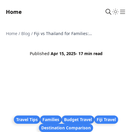
Home
Sho
Home
/
Blog
/
Fiji vs Thailand for Families: An Honest Comparison to Help You Choose the Right Holiday
Published
Apr 15, 2025
- 17 min read
Travel Tips
Families
Budget Travel
Fiji Travel
Destination Comparison