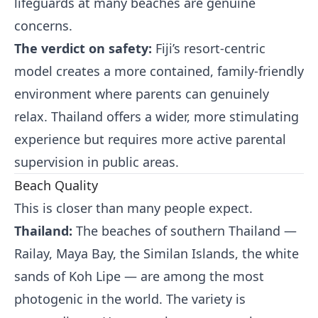
lifeguards at many beaches are genuine
concerns.
The verdict on safety:
Fiji’s resort-centric
model creates a more contained, family-friendly
environment where parents can genuinely
relax. Thailand offers a wider, more stimulating
experience but requires more active parental
supervision in public areas.
Beach Quality
This is closer than many people expect.
Thailand:
The beaches of southern Thailand —
Railay, Maya Bay, the Similan Islands, the white
sands of Koh Lipe — are among the most
photogenic in the world. The variety is