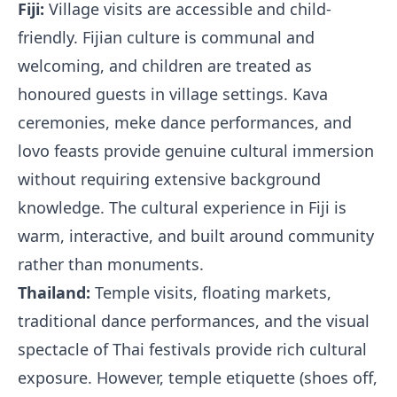
Fiji:
Village visits are accessible and child-
friendly. Fijian culture is communal and
welcoming, and children are treated as
honoured guests in village settings. Kava
ceremonies, meke dance performances, and
lovo feasts provide genuine cultural immersion
without requiring extensive background
knowledge. The cultural experience in Fiji is
warm, interactive, and built around community
rather than monuments.
Thailand:
Temple visits, floating markets,
traditional dance performances, and the visual
spectacle of Thai festivals provide rich cultural
exposure. However, temple etiquette (shoes off,