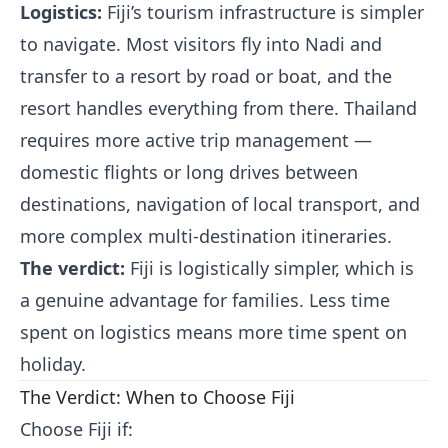
Logistics:
Fiji’s tourism infrastructure is simpler
to navigate. Most visitors fly into Nadi and
transfer to a resort by road or boat, and the
resort handles everything from there. Thailand
requires more active trip management —
domestic flights or long drives between
destinations, navigation of local transport, and
more complex multi-destination itineraries.
The verdict:
Fiji is logistically simpler, which is
a genuine advantage for families. Less time
spent on logistics means more time spent on
holiday.
The Verdict: When to Choose Fiji
Choose Fiji if: