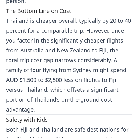
person.
The Bottom Line on Cost
Thailand is cheaper overall, typically by 20 to 40
percent for a comparable trip. However, once
you factor in the significantly cheaper flights
from Australia and New Zealand to Fiji, the
total trip cost gap narrows considerably. A
family of four flying from Sydney might spend
AUD $1,500 to $2,500 less on flights to Fiji
versus Thailand, which offsets a significant
portion of Thailand’s on-the-ground cost
advantage.
Safety with Kids
Both Fiji and Thailand are safe destinations for