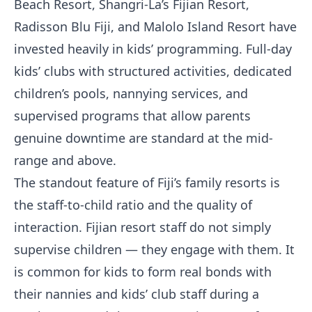
Beach Resort, Shangri-La’s Fijian Resort,
Radisson Blu Fiji, and Malolo Island Resort have
invested heavily in kids’ programming. Full-day
kids’ clubs with structured activities, dedicated
children’s pools, nannying services, and
supervised programs that allow parents
genuine downtime are standard at the mid-
range and above.
The standout feature of Fiji’s family resorts is
the staff-to-child ratio and the quality of
interaction. Fijian resort staff do not simply
supervise children — they engage with them. It
is common for kids to form real bonds with
their nannies and kids’ club staff during a