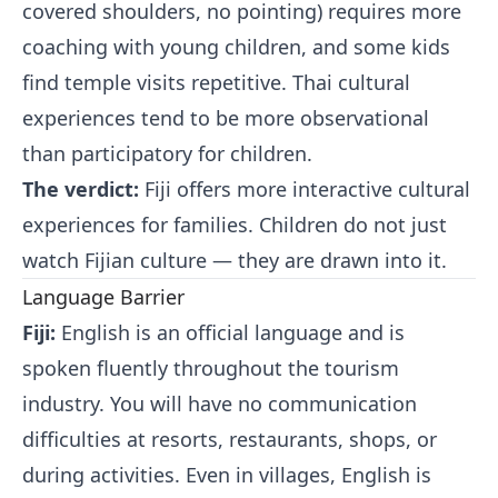
covered shoulders, no pointing) requires more
coaching with young children, and some kids
find temple visits repetitive. Thai cultural
experiences tend to be more observational
than participatory for children.
The verdict:
Fiji offers more interactive cultural
experiences for families. Children do not just
watch Fijian culture — they are drawn into it.
Language Barrier
Fiji:
English is an official language and is
spoken fluently throughout the tourism
industry. You will have no communication
difficulties at resorts, restaurants, shops, or
during activities. Even in villages, English is