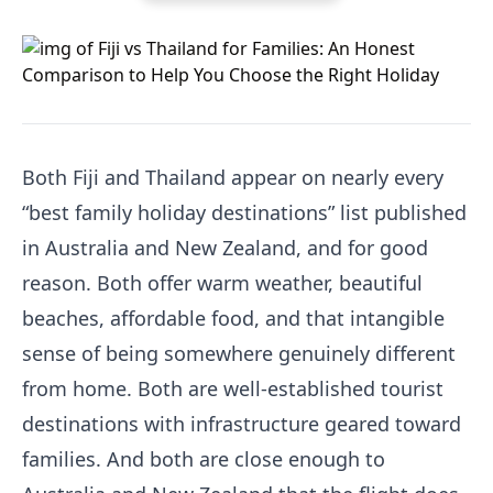
Both Fiji and Thailand appear on nearly every
“best family holiday destinations” list published
in Australia and New Zealand, and for good
reason. Both offer warm weather, beautiful
beaches, affordable food, and that intangible
sense of being somewhere genuinely different
from home. Both are well-established tourist
destinations with infrastructure geared toward
families. And both are close enough to