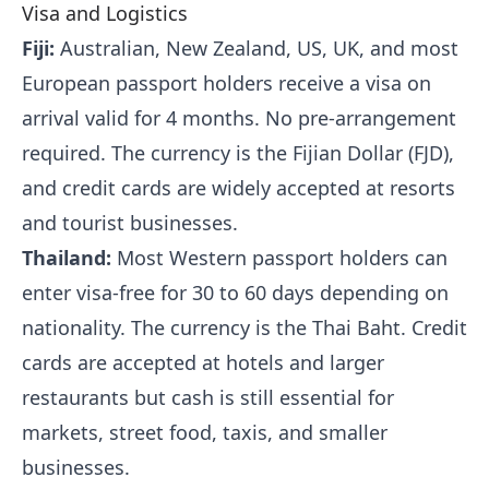
Visa and Logistics
Fiji:
Australian, New Zealand, US, UK, and most
European passport holders receive a visa on
arrival valid for 4 months. No pre-arrangement
required. The currency is the Fijian Dollar (FJD),
and credit cards are widely accepted at resorts
and tourist businesses.
Thailand:
Most Western passport holders can
enter visa-free for 30 to 60 days depending on
nationality. The currency is the Thai Baht. Credit
cards are accepted at hotels and larger
restaurants but cash is still essential for
markets, street food, taxis, and smaller
businesses.