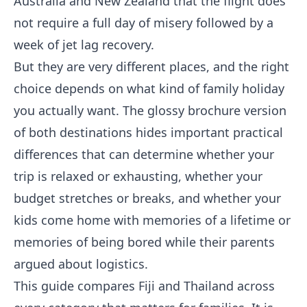
Australia and New Zealand that the flight does
not require a full day of misery followed by a
week of jet lag recovery.
But they are very different places, and the right
choice depends on what kind of family holiday
you actually want. The glossy brochure version
of both destinations hides important practical
differences that can determine whether your
trip is relaxed or exhausting, whether your
budget stretches or breaks, and whether your
kids come home with memories of a lifetime or
memories of being bored while their parents
argued about logistics.
This guide compares Fiji and Thailand across