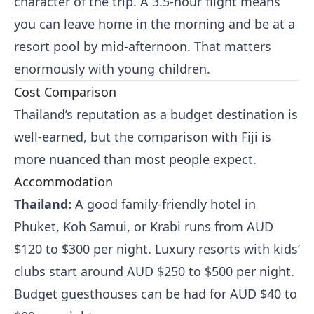
character of the trip. A 3.5-hour flight means
you can leave home in the morning and be at a
resort pool by mid-afternoon. That matters
enormously with young children.
Cost Comparison
Thailand’s reputation as a budget destination is
well-earned, but the comparison with Fiji is
more nuanced than most people expect.
Accommodation
Thailand:
A good family-friendly hotel in
Phuket, Koh Samui, or Krabi runs from AUD
$120 to $300 per night. Luxury resorts with kids’
clubs start around AUD $250 to $500 per night.
Budget guesthouses can be had for AUD $40 to