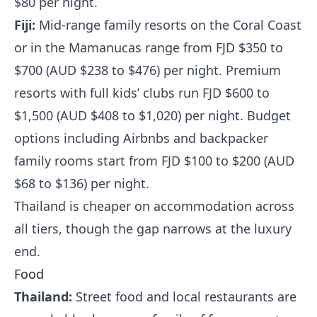
$80 per night.
Fiji:
Mid-range family resorts on the Coral Coast
or in the Mamanucas range from FJD $350 to
$700 (AUD $238 to $476) per night. Premium
resorts with full kids’ clubs run FJD $600 to
$1,500 (AUD $408 to $1,020) per night. Budget
options including Airbnbs and backpacker
family rooms start from FJD $100 to $200 (AUD
$68 to $136) per night.
Thailand is cheaper on accommodation across
all tiers, though the gap narrows at the luxury
end.
Food
Thailand:
Street food and local restaurants are