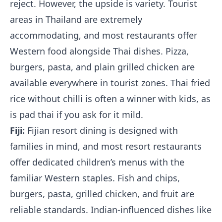
reject. However, the upside is variety. Tourist
areas in Thailand are extremely
accommodating, and most restaurants offer
Western food alongside Thai dishes. Pizza,
burgers, pasta, and plain grilled chicken are
available everywhere in tourist zones. Thai fried
rice without chilli is often a winner with kids, as
is pad thai if you ask for it mild.
Fiji:
Fijian resort dining is designed with
families in mind, and most resort restaurants
offer dedicated children’s menus with the
familiar Western staples. Fish and chips,
burgers, pasta, grilled chicken, and fruit are
reliable standards. Indian-influenced dishes like