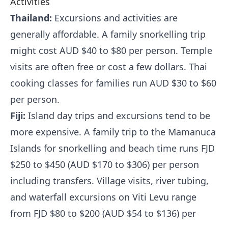
Activities
Thailand:
Excursions and activities are
generally affordable. A family snorkelling trip
might cost AUD $40 to $80 per person. Temple
visits are often free or cost a few dollars. Thai
cooking classes for families run AUD $30 to $60
per person.
Fiji:
Island day trips and excursions tend to be
more expensive. A family trip to the Mamanuca
Islands for snorkelling and beach time runs FJD
$250 to $450 (AUD $170 to $306) per person
including transfers. Village visits, river tubing,
and waterfall excursions on Viti Levu range
from FJD $80 to $200 (AUD $54 to $136) per