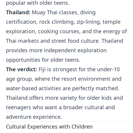
popular with older teens.
Thailand:
Muay Thai classes, diving
certification, rock climbing, zip-lining, temple
exploration, cooking courses, and the energy of
Thai markets and street food culture. Thailand
provides more independent exploration
opportunities for older teens.
The verdict:
Fiji is strongest for the under-10
age group, where the resort environment and
water-based activities are perfectly matched.
Thailand offers more variety for older kids and
teenagers who want a broader cultural and
adventure experience.
Cultural Experiences with Children