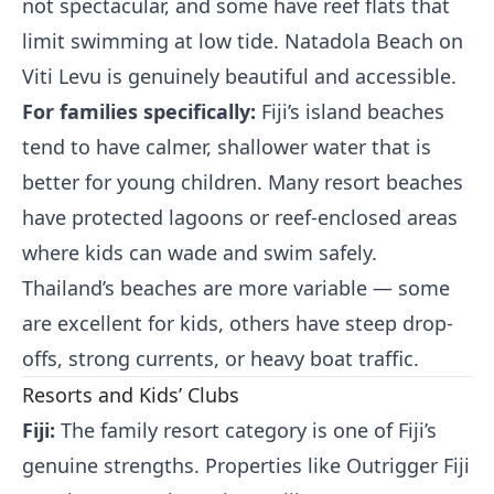
not spectacular, and some have reef flats that
limit swimming at low tide. Natadola Beach on
Viti Levu is genuinely beautiful and accessible.
For families specifically:
Fiji’s island beaches
tend to have calmer, shallower water that is
better for young children. Many resort beaches
have protected lagoons or reef-enclosed areas
where kids can wade and swim safely.
Thailand’s beaches are more variable — some
are excellent for kids, others have steep drop-
offs, strong currents, or heavy boat traffic.
Resorts and Kids’ Clubs
Fiji:
The family resort category is one of Fiji’s
genuine strengths. Properties like Outrigger Fiji