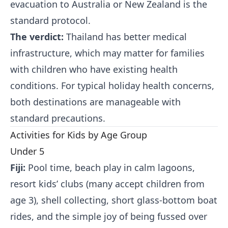
evacuation to Australia or New Zealand is the
standard protocol.
The verdict:
Thailand has better medical
infrastructure, which may matter for families
with children who have existing health
conditions. For typical holiday health concerns,
both destinations are manageable with
standard precautions.
Activities for Kids by Age Group
Under 5
Fiji:
Pool time, beach play in calm lagoons,
resort kids’ clubs (many accept children from
age 3), shell collecting, short glass-bottom boat
rides, and the simple joy of being fussed over