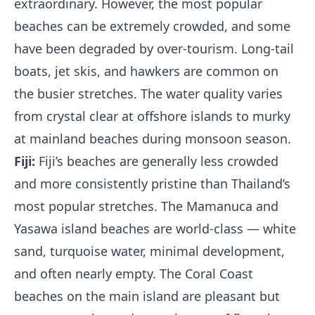
extraordinary. However, the most popular
beaches can be extremely crowded, and some
have been degraded by over-tourism. Long-tail
boats, jet skis, and hawkers are common on
the busier stretches. The water quality varies
from crystal clear at offshore islands to murky
at mainland beaches during monsoon season.
Fiji:
Fiji’s beaches are generally less crowded
and more consistently pristine than Thailand’s
most popular stretches. The Mamanuca and
Yasawa island beaches are world-class — white
sand, turquoise water, minimal development,
and often nearly empty. The Coral Coast
beaches on the main island are pleasant but