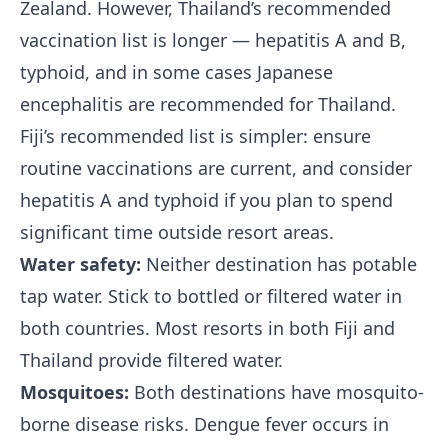
Zealand. However, Thailand’s recommended
vaccination list is longer — hepatitis A and B,
typhoid, and in some cases Japanese
encephalitis are recommended for Thailand.
Fiji’s recommended list is simpler: ensure
routine vaccinations are current, and consider
hepatitis A and typhoid if you plan to spend
significant time outside resort areas.
Water safety:
Neither destination has potable
tap water. Stick to bottled or filtered water in
both countries. Most resorts in both Fiji and
Thailand provide filtered water.
Mosquitoes:
Both destinations have mosquito-
borne disease risks. Dengue fever occurs in