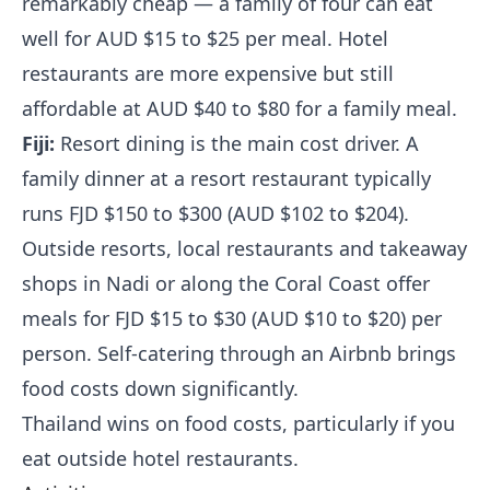
remarkably cheap — a family of four can eat
well for AUD $15 to $25 per meal. Hotel
restaurants are more expensive but still
affordable at AUD $40 to $80 for a family meal.
Fiji:
Resort dining is the main cost driver. A
family dinner at a resort restaurant typically
runs FJD $150 to $300 (AUD $102 to $204).
Outside resorts, local restaurants and takeaway
shops in Nadi or along the Coral Coast offer
meals for FJD $15 to $30 (AUD $10 to $20) per
person. Self-catering through an Airbnb brings
food costs down significantly.
Thailand wins on food costs, particularly if you
eat outside hotel restaurants.