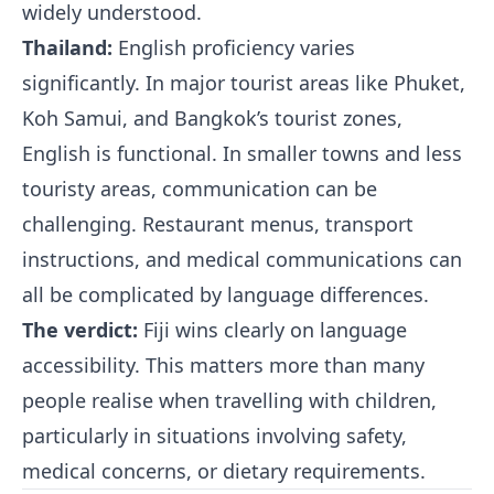
widely understood.
Thailand:
English proficiency varies
significantly. In major tourist areas like Phuket,
Koh Samui, and Bangkok’s tourist zones,
English is functional. In smaller towns and less
touristy areas, communication can be
challenging. Restaurant menus, transport
instructions, and medical communications can
all be complicated by language differences.
The verdict:
Fiji wins clearly on language
accessibility. This matters more than many
people realise when travelling with children,
particularly in situations involving safety,
medical concerns, or dietary requirements.