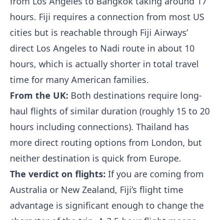
from Los Angeles to Bangkok taking around 17
hours. Fiji requires a connection from most US
cities but is reachable through Fiji Airways’
direct Los Angeles to Nadi route in about 10
hours, which is actually shorter in total travel
time for many American families.
From the UK:
Both destinations require long-
haul flights of similar duration (roughly 15 to 20
hours including connections). Thailand has
more direct routing options from London, but
neither destination is quick from Europe.
The verdict on flights:
If you are coming from
Australia or New Zealand, Fiji’s flight time
advantage is significant enough to change the