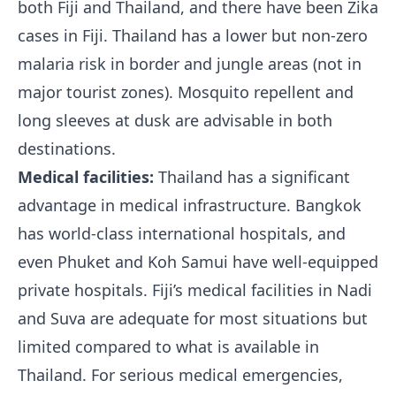
both Fiji and Thailand, and there have been Zika
cases in Fiji. Thailand has a lower but non-zero
malaria risk in border and jungle areas (not in
major tourist zones). Mosquito repellent and
long sleeves at dusk are advisable in both
destinations.
Medical facilities:
Thailand has a significant
advantage in medical infrastructure. Bangkok
has world-class international hospitals, and
even Phuket and Koh Samui have well-equipped
private hospitals. Fiji’s medical facilities in Nadi
and Suva are adequate for most situations but
limited compared to what is available in
Thailand. For serious medical emergencies,