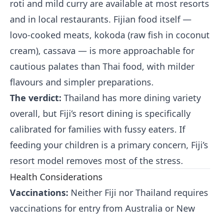
roti and mild curry are available at most resorts
and in local restaurants. Fijian food itself —
lovo-cooked meats, kokoda (raw fish in coconut
cream), cassava — is more approachable for
cautious palates than Thai food, with milder
flavours and simpler preparations.
The verdict:
Thailand has more dining variety
overall, but Fiji’s resort dining is specifically
calibrated for families with fussy eaters. If
feeding your children is a primary concern, Fiji’s
resort model removes most of the stress.
Health Considerations
Vaccinations:
Neither Fiji nor Thailand requires
vaccinations for entry from Australia or New