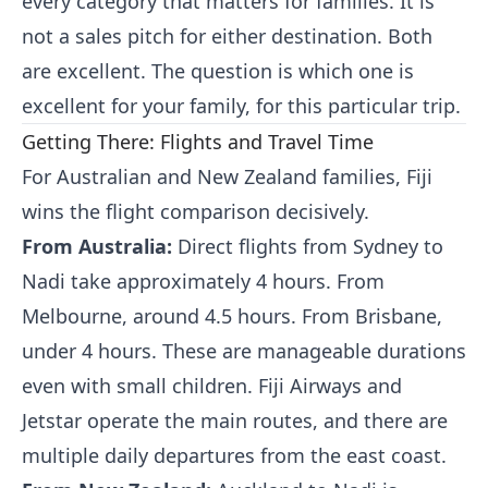
every category that matters for families. It is
not a sales pitch for either destination. Both
are excellent. The question is which one is
excellent for your family, for this particular trip.
Getting There: Flights and Travel Time
For Australian and New Zealand families, Fiji
wins the flight comparison decisively.
From Australia:
Direct flights from Sydney to
Nadi take approximately 4 hours. From
Melbourne, around 4.5 hours. From Brisbane,
under 4 hours. These are manageable durations
even with small children. Fiji Airways and
Jetstar operate the main routes, and there are
multiple daily departures from the east coast.