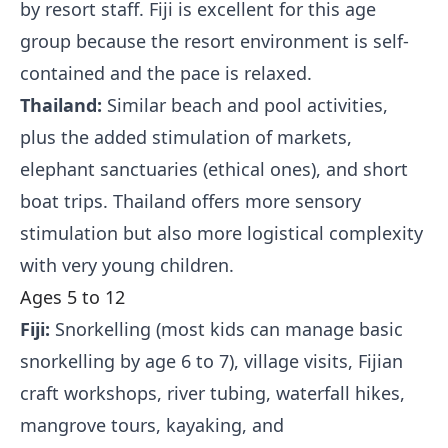
by resort staff. Fiji is excellent for this age
group because the resort environment is self-
contained and the pace is relaxed.
Thailand:
Similar beach and pool activities,
plus the added stimulation of markets,
elephant sanctuaries (ethical ones), and short
boat trips. Thailand offers more sensory
stimulation but also more logistical complexity
with very young children.
Ages 5 to 12
Fiji:
Snorkelling (most kids can manage basic
snorkelling by age 6 to 7), village visits, Fijian
craft workshops, river tubing, waterfall hikes,
mangrove tours, kayaking, and