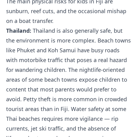
The main physical risks for kids in Fiji are
sunburn, reef cuts, and the occasional mishap
on a boat transfer.
Thailand:
Thailand is also generally safe, but
the environment is more complex. Beach towns
like Phuket and Koh Samui have busy roads
with motorbike traffic that poses a real hazard
for wandering children. The nightlife-oriented
areas of some beach towns expose children to
content that most parents would prefer to
avoid. Petty theft is more common in crowded
tourist areas than in Fiji. Water safety at some
Thai beaches requires more vigilance — rip
currents, jet ski traffic, and the absence of