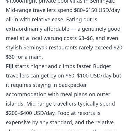
$1,000/night private pool villas in Seminyak.
Mid-range travellers spend $80–$150 USD/day
all-in with relative ease. Eating out is
extraordinarily affordable — a genuinely good
meal at a local warung costs $3–$6, and even
stylish Seminyak restaurants rarely exceed $20–
$30 for a main.
Fiji
starts higher and climbs faster. Budget
travellers can get by on $60–$100 USD/day but
it requires staying in backpacker
accommodation with meal plans on outer
islands. Mid-range travellers typically spend
$200–$400 USD/day. Food at resorts is
expensive by any standard, and the relative