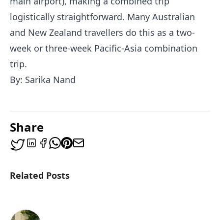
main airport), making a combined trip
logistically straightforward. Many Australian
and New Zealand travellers do this as a two-
week or three-week Pacific-Asia combination
trip.
By: Sarika Nand
Share
Related Posts