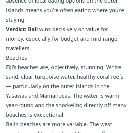
absence of local eating options on the outer
islands means you’re often eating where you’re
staying.
Verdict: Bali
wins decisively on value for
money, especially for budget and mid-range
travellers.
Beaches
Fiji’s beaches are, objectively, stunning. White
sand, clear turquoise water, healthy coral reefs
— particularly on the outer islands in the
Yasawas and Mamanucas. The water is warm
year-round and the snorkeling directly off many
beaches is exceptional.
Bali’s beaches are more variable. The west