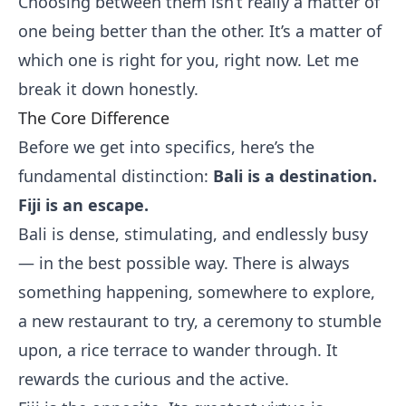
Choosing between them isn’t really a matter of
one being better than the other. It’s a matter of
which one is right for you, right now. Let me
break it down honestly.
The Core Difference
Before we get into specifics, here’s the
fundamental distinction:
Bali is a destination.
Fiji is an escape.
Bali is dense, stimulating, and endlessly busy
— in the best possible way. There is always
something happening, somewhere to explore,
a new restaurant to try, a ceremony to stumble
upon, a rice terrace to wander through. It
rewards the curious and the active.