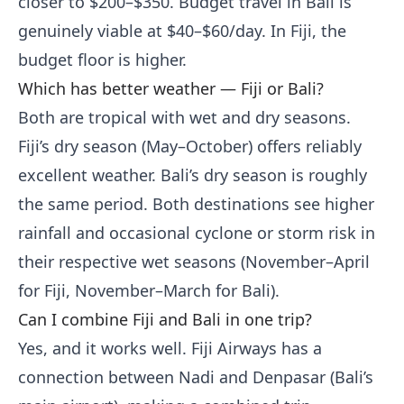
closer to $200–$350. Budget travel in Bali is
genuinely viable at $40–$60/day. In Fiji, the
budget floor is higher.
Which has better weather — Fiji or Bali?
Both are tropical with wet and dry seasons.
Fiji’s dry season (May–October) offers reliably
excellent weather. Bali’s dry season is roughly
the same period. Both destinations see higher
rainfall and occasional cyclone or storm risk in
their respective wet seasons (November–April
for Fiji, November–March for Bali).
Can I combine Fiji and Bali in one trip?
Yes, and it works well. Fiji Airways has a
connection between Nadi and Denpasar (Bali’s