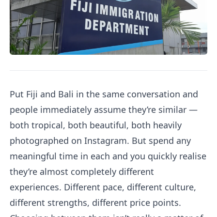
Put Fiji and Bali in the same conversation and
people immediately assume they’re similar —
both tropical, both beautiful, both heavily
photographed on Instagram. But spend any
meaningful time in each and you quickly realise
they’re almost completely different
experiences. Different pace, different culture,
different strengths, different price points.