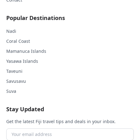
Popular Destinations
Nadi
Coral Coast
Mamanuca Islands
Yasawa Islands
Taveuni
Savusavu
Suva
Stay Updated
Get the latest Fiji travel tips and deals in your inbox.