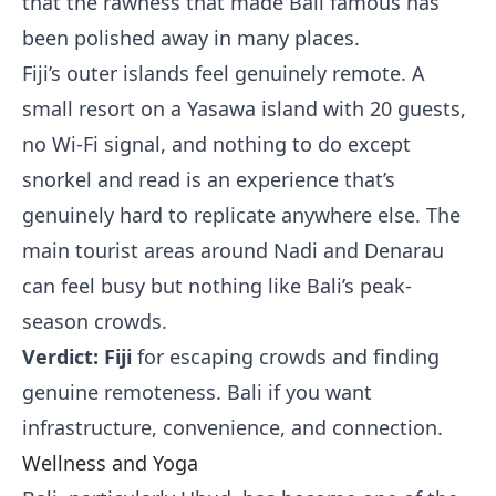
that the rawness that made Bali famous has
been polished away in many places.
Fiji’s outer islands feel genuinely remote. A
small resort on a Yasawa island with 20 guests,
no Wi-Fi signal, and nothing to do except
snorkel and read is an experience that’s
genuinely hard to replicate anywhere else. The
main tourist areas around Nadi and Denarau
can feel busy but nothing like Bali’s peak-
season crowds.
Verdict: Fiji
for escaping crowds and finding
genuine remoteness. Bali if you want
infrastructure, convenience, and connection.
Wellness and Yoga