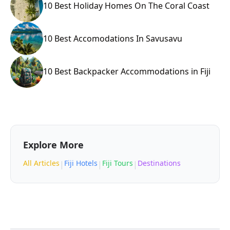
10 Best Holiday Homes On The Coral Coast
10 Best Accomodations In Savusavu
10 Best Backpacker Accommodations in Fiji
Explore More
All Articles
Fiji Hotels
Fiji Tours
Destinations
|
|
|