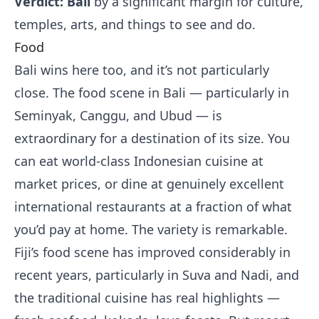
Verdict: Bali
by a significant margin for culture,
temples, arts, and things to see and do.
Food
Bali wins here too, and it’s not particularly
close. The food scene in Bali — particularly in
Seminyak, Canggu, and Ubud — is
extraordinary for a destination of its size. You
can eat world-class Indonesian cuisine at
market prices, or dine at genuinely excellent
international restaurants at a fraction of what
you’d pay at home. The variety is remarkable.
Fiji’s food scene has improved considerably in
recent years, particularly in Suva and Nadi, and
the traditional cuisine has real highlights —