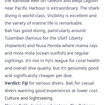
the Rainbow Reef on Taveuni and Beqa Lagoon
near Pacific Harbour is extraordinary. The shark
diving is world-class. Visibility is excellent and
the variety of marine life is remarkable.
Bali has good diving, particularly around
Tulamben (famous for the USAT Liberty
shipwreck) and Nusa Penida where manta rays
and mola mola (ocean sunfish) are regular
sightings. It’s not in Fiji’s league for coral health
and overall dive quality, but it’s genuinely good
and significantly cheaper per dive.
Verdict: Fiji
for serious divers. Bali for casual
divers wanting good experiences at lower cost.
Culture and Sightseeing