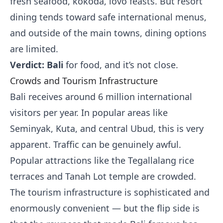
fresh seafood, kokoda, lovo feasts. But resort
dining tends toward safe international menus,
and outside of the main towns, dining options
are limited.
Verdict: Bali
for food, and it’s not close.
Crowds and Tourism Infrastructure
Bali receives around 6 million international
visitors per year. In popular areas like
Seminyak, Kuta, and central Ubud, this is very
apparent. Traffic can be genuinely awful.
Popular attractions like the Tegallalang rice
terraces and Tanah Lot temple are crowded.
The tourism infrastructure is sophisticated and
enormously convenient — but the flip side is