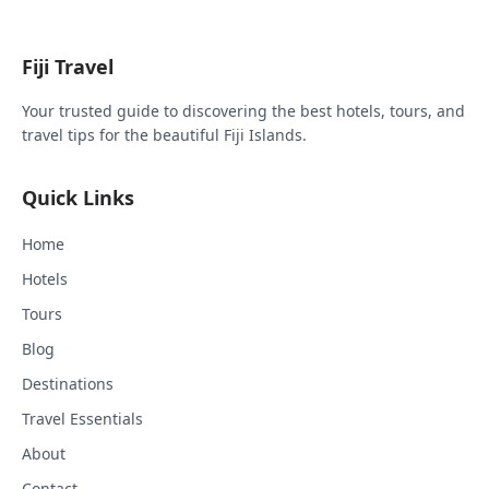
Fiji Travel
Your trusted guide to discovering the best hotels, tours, and
travel tips for the beautiful Fiji Islands.
Quick Links
Home
Hotels
Tours
Blog
Destinations
Travel Essentials
About
Contact