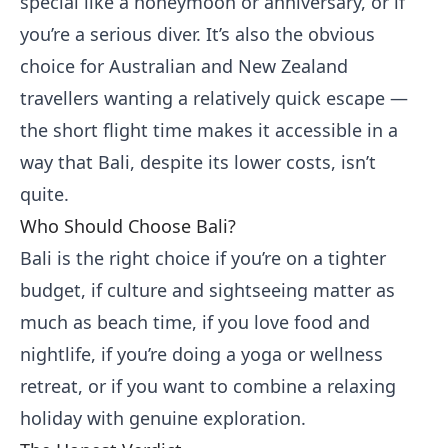
special like a honeymoon or anniversary, or if
you’re a serious diver. It’s also the obvious
choice for Australian and New Zealand
travellers wanting a relatively quick escape —
the short flight time makes it accessible in a
way that Bali, despite its lower costs, isn’t
quite.
Who Should Choose Bali?
Bali is the right choice if you’re on a tighter
budget, if culture and sightseeing matter as
much as beach time, if you love food and
nightlife, if you’re doing a yoga or wellness
retreat, or if you want to combine a relaxing
holiday with genuine exploration.