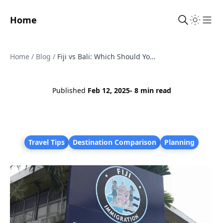
Home
Sho
Home
/
Blog
/
Fiji vs Bali: Which Should You Visit?
Published
Feb 12, 2025
- 8 min read
Travel Tips
Destination Comparison
Planning