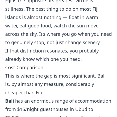
Fiji is the opposite. Its greatest virtue is
stillness. The best thing to do on most Fiji
islands is almost nothing — float in warm
water, eat good food, watch the sun move
across the sky. It’s where you go when you need
to genuinely stop, not just change scenery.
If that distinction resonates, you probably
already know which one you need.
Cost Comparison
This is where the gap is most significant. Bali
is, by almost any measure, considerably
cheaper than Fiji.
Bali
has an enormous range of accommodation
from $15/night guesthouses in Ubud to