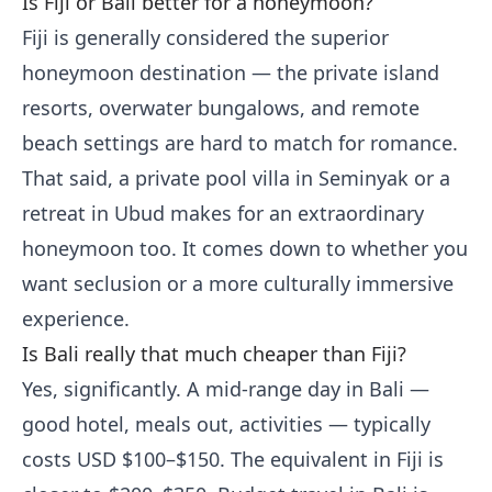
Is Fiji or Bali better for a honeymoon?
Fiji is generally considered the superior
honeymoon destination — the private island
resorts, overwater bungalows, and remote
beach settings are hard to match for romance.
That said, a private pool villa in Seminyak or a
retreat in Ubud makes for an extraordinary
honeymoon too. It comes down to whether you
want seclusion or a more culturally immersive
experience.
Is Bali really that much cheaper than Fiji?
Yes, significantly. A mid-range day in Bali —
good hotel, meals out, activities — typically
costs USD $100–$150. The equivalent in Fiji is