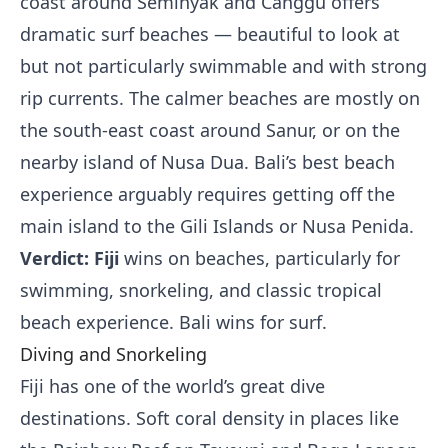
coast around Seminyak and Canggu offers
dramatic surf beaches — beautiful to look at
but not particularly swimmable and with strong
rip currents. The calmer beaches are mostly on
the south-east coast around Sanur, or on the
nearby island of Nusa Dua. Bali’s best beach
experience arguably requires getting off the
main island to the Gili Islands or Nusa Penida.
Verdict: Fiji
wins on beaches, particularly for
swimming, snorkeling, and classic tropical
beach experience. Bali wins for surf.
Diving and Snorkeling
Fiji has one of the world’s great dive
destinations. Soft coral density in places like