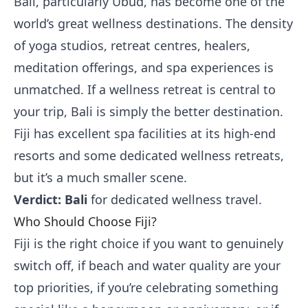
Bali, particularly Ubud, has become one of the
world’s great wellness destinations. The density
of yoga studios, retreat centres, healers,
meditation offerings, and spa experiences is
unmatched. If a wellness retreat is central to
your trip, Bali is simply the better destination.
Fiji has excellent spa facilities at its high-end
resorts and some dedicated wellness retreats,
but it’s a much smaller scene.
Verdict: Bali
for dedicated wellness travel.
Who Should Choose Fiji?
Fiji is the right choice if you want to genuinely
switch off, if beach and water quality are your
top priorities, if you’re celebrating something