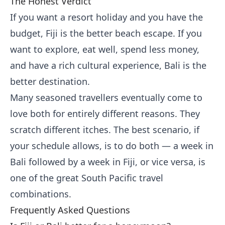
The Honest Verdict
If you want a resort holiday and you have the
budget, Fiji is the better beach escape. If you
want to explore, eat well, spend less money,
and have a rich cultural experience, Bali is the
better destination.
Many seasoned travellers eventually come to
love both for entirely different reasons. They
scratch different itches. The best scenario, if
your schedule allows, is to do both — a week in
Bali followed by a week in Fiji, or vice versa, is
one of the great South Pacific travel
combinations.
Frequently Asked Questions