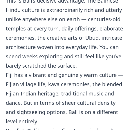
This is Bali’s decisive advantage. The Balinese
Hindu culture is extraordinarily rich and utterly
unlike anywhere else on earth — centuries-old
temples at every turn, daily offerings, elaborate
ceremonies, the creative arts of Ubud, intricate
architecture woven into everyday life. You can
spend weeks exploring and still feel like you’ve
barely scratched the surface.
Fiji has a vibrant and genuinely warm culture —
Fijian village life, kava ceremonies, the blended
Fijian-Indian heritage, traditional music and
dance. But in terms of sheer cultural density
and sightseeing options, Bali is on a different
level entirely.