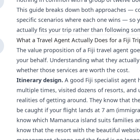
This guide breaks down both approaches — cost
specific scenarios where each one wins — so 
actually fits your trip rather than following s
What a Travel Agent Actually Does for a Fiji Tri
The value proposition of a Fiji travel agent go
your behalf. Understanding what they actually
whether those services are worth the cost.
Itinerary design.
A good Fiji specialist agent 
multiple times, visited dozens of resorts, and
realities of getting around. They know that t
be caught if your flight lands at 7 am (immigra
know which Mamanuca island suits families an
know that the resort with the beautiful websi