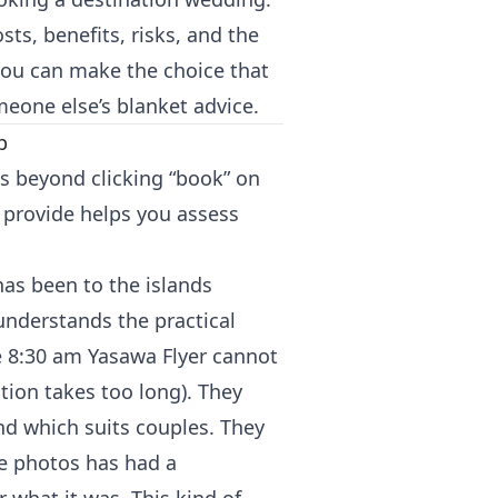
s, benefits, risks, and the
you can make the choice that
omeone else’s blanket advice.
p
es beyond clicking “book” on
 provide helps you assess
has been to the islands
 understands the practical
he 8:30 am Yasawa Flyer cannot
tion takes too long). They
d which suits couples. They
te photos has had a