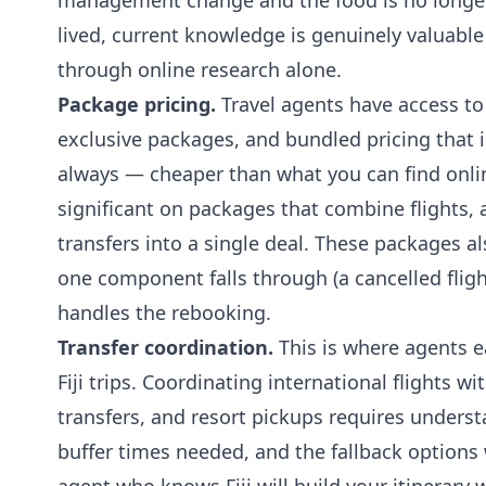
management change and the food is no longer 
lived, current knowledge is genuinely valuable 
through online research alone.
Package pricing.
Travel agents have access to
exclusive packages, and bundled pricing that
always — cheaper than what you can find onli
significant on packages that combine flights
transfers into a single deal. These packages als
one component falls through (a cancelled flight
handles the rebooking.
Transfer coordination.
This is where agents 
Fiji trips. Coordinating international flights 
transfers, and resort pickups requires underst
buffer times needed, and the fallback option