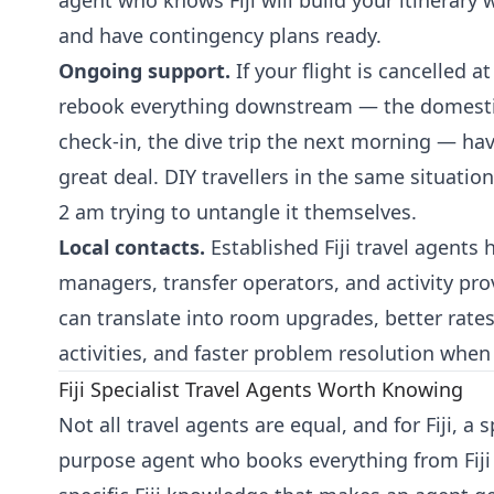
agent who knows Fiji will build your itinerary 
and have contingency plans ready.
Ongoing support.
If your flight is cancelled 
rebook everything downstream — the domestic
check-in, the dive trip the next morning — hav
great deal. DIY travellers in the same situation
2 am trying to untangle it themselves.
Local contacts.
Established Fiji travel agents 
managers, transfer operators, and activity pro
can translate into room upgrades, better rates
activities, and faster problem resolution whe
Fiji Specialist Travel Agents Worth Knowing
Not all travel agents are equal, and for Fiji, a 
purpose agent who books everything from Fiji