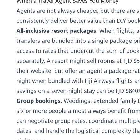
When a Travel Agent Saves You Money
Agents are not always cheaper, but there are s
consistently deliver better value than DIY boo
All-inclusive resort packages.
When flights, 
transfers are bundled into a single package pr
access to rates that undercut the sum of bo
separately. A resort might sell rooms at FJD $
their website, but offer an agent a package ra
night when bundled with Fiji Airways flights an
savings on a seven-night stay can be FJD $840
Group bookings.
Weddings, extended family tr
six or more people almost always benefit fro
can negotiate group rates, coordinate multipl
dates, and handle the logistical complexity t