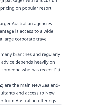
Fiji packages with a focus on
 pricing on popular resort
arger Australian agencies
vantage is access to a wide
a large corporate travel
in many branches and regularly
of advice depends heavily on
or someone who has recent Fiji
Z)
are the main New Zealand-
sultants and access to New
r from Australian offerings.