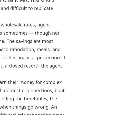
what it was. This kind of
and difficult to replicate
 wholesale rates, agent-
 is sometimes — though not
ne. The savings are most
, accommodation, meals, and
o offer financial protection: if
, a closed resort), the agent
earn their money for complex
with domestic connections, boat
anding the timetables, the
s when things go wrong. An