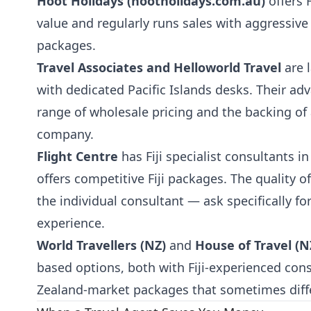
Hoot Holidays (hootholidays.com.au)
offers 
value and regularly runs sales with aggressive
packages.
Travel Associates and Helloworld Travel
are l
with dedicated Pacific Islands desks. Their ad
range of wholesale pricing and the backing of 
company.
Flight Centre
has Fiji specialist consultants 
offers competitive Fiji packages. The quality 
the individual consultant — ask specifically f
experience.
World Travellers (NZ)
and
House of Travel (N
based options, both with Fiji-experienced con
Zealand-market packages that sometimes diffe