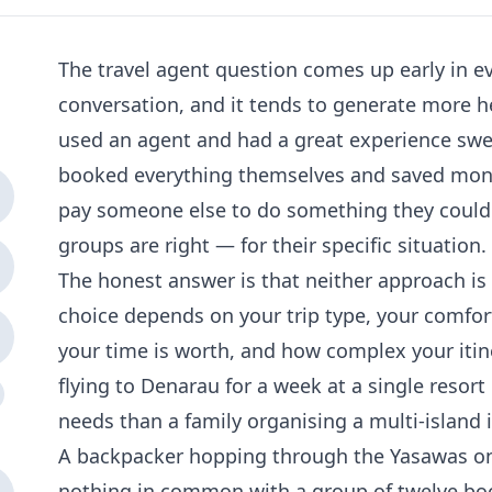
The travel agent question comes up early in eve
conversation, and it tends to generate more h
used an agent and had a great experience sw
booked everything themselves and saved mo
pay someone else to do something they could
groups are right — for their specific situation.
The honest answer is that neither approach is u
choice depends on your trip type, your comfor
your time is worth, and how complex your itine
flying to Denarau for a week at a single resort
needs than a family organising a multi-island 
A backpacker hopping through the Yasawas on 
nothing in common with a group of twelve bo