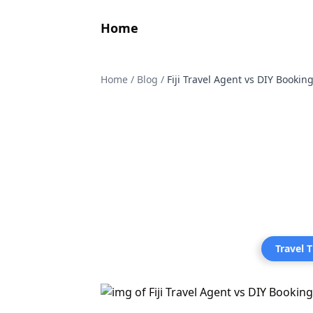
Home
Home
/
Blog
/
Fiji Travel Agent vs DIY Booki
Travel T