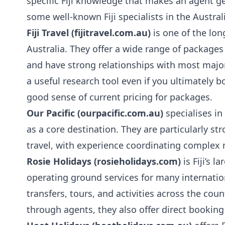
specific Fiji knowledge that makes an agent ge
some well-known Fiji specialists in the Austr
Fiji Travel (fijitravel.com.au)
is one of the long
Australia. They offer a wide range of packages
and have strong relationships with most major F
a useful research tool even if you ultimately b
good sense of current pricing for packages.
Our Pacific (ourpacific.com.au)
specialises in 
as a core destination. They are particularly s
travel, with experience coordinating complex 
Rosie Holidays (rosieholidays.com)
is Fiji’s 
operating ground services for many internatio
transfers, tours, and activities across the cou
through agents, they also offer direct bookin