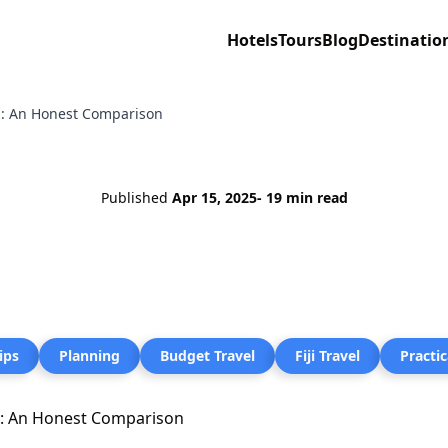
Hotels
Tours
Blog
Destinatio
ng: An Honest Comparison
Published
Apr 15, 2025
- 19 min read
ips
Planning
Budget Travel
Fiji Travel
Practic