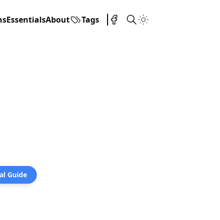
ns
Essentials
About
Tags
al Guide