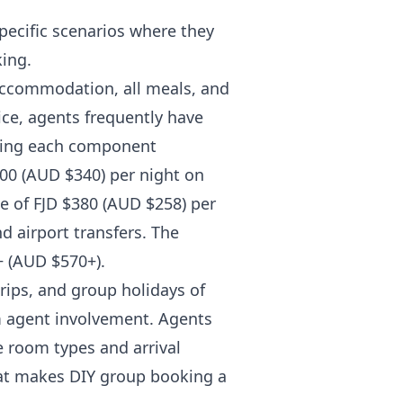
pecific scenarios where they
king.
accommodation, all meals, and
ice, agents frequently have
oking each component
500 (AUD $340) per night on
te of FJD $380 (AUD $258) per
d airport transfers. The
+ (AUD $570+).
ips, and group holidays of
m agent involvement. Agents
e room types and arrival
hat makes DIY group booking a