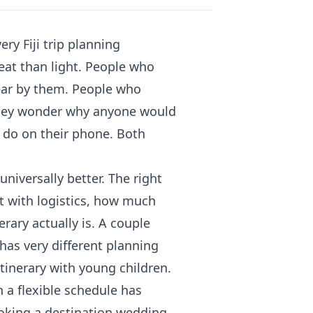
ry Fiji trip planning
eat than light. People who
ear by them. People who
ney wonder why anyone would
 do on their phone. Both
niversally better. The right
t with logistics, how much
rary actually is. A couple
 has very different planning
itinerary with young children.
a flexible schedule has
oking a destination wedding.