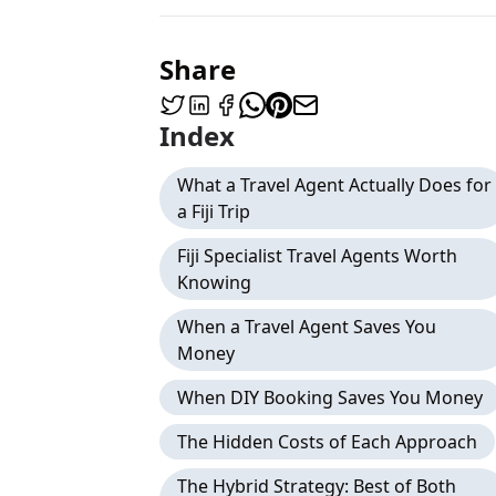
Share
Index
What a Travel Agent Actually Does for
a Fiji Trip
Fiji Specialist Travel Agents Worth
Knowing
When a Travel Agent Saves You
Money
When DIY Booking Saves You Money
The Hidden Costs of Each Approach
The Hybrid Strategy: Best of Both