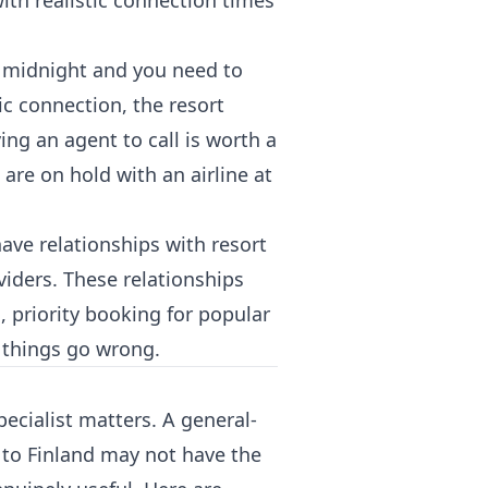
with realistic connection times
at midnight and you need to
 connection, the resort
ing an agent to call is worth a
 are on hold with an airline at
have relationships with resort
viders. These relationships
, priority booking for popular
n things go wrong.
specialist matters. A general-
 to Finland may not have the