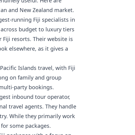
nuinely useful. Here are
alian and New Zealand market.
est-running Fiji specialists in
 across budget to luxury tiers
iji resorts. Their website is
ook elsewhere, as it gives a
Pacific Islands travel, with Fiji
trong on family and group
multi-party bookings.
largest inbound tour operator,
nal travel agents. They handle
ntry. While they primarily work
g for some packages.