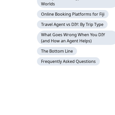
Worlds
Online Booking Platforms for Fiji
Travel Agent vs DIY: By Trip Type
What Goes Wrong When You DIY
(and How an Agent Helps)
The Bottom Line
Frequently Asked Questions