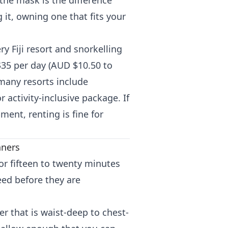
the mask is the difference
it, owning one that fits your
ry Fiji resort and snorkelling
 $35 per day (AUD $10.50 to
d many resorts include
 activity-inclusive package. If
ment, renting is fine for
nners
for fifteen to twenty minutes
eed before they are
r that is waist-deep to chest-