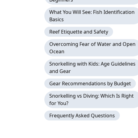
What You Will See: Fish Identification
Basics
Reef Etiquette and Safety
Overcoming Fear of Water and Open
Ocean
Snorkelling with Kids: Age Guidelines
and Gear
Gear Recommendations by Budget
Snorkelling vs Diving: Which Is Right
for You?
Frequently Asked Questions