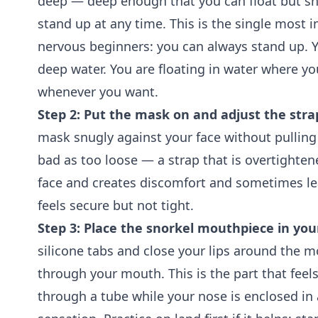
deep — deep enough that you can float but s
stand up at any time. This is the single most i
nervous beginners: you can always stand up. 
deep water. You are floating in water where y
whenever you want.
Step 2: Put the mask on and adjust the stra
mask snugly against your face without pulling 
bad as too loose — a strap that is overtighte
face and creates discomfort and sometimes le
feels secure but not tight.
Step 3: Place the snorkel mouthpiece in yo
silicone tabs and close your lips around the 
through your mouth. This is the part that feels
through a tube while your nose is enclosed in 