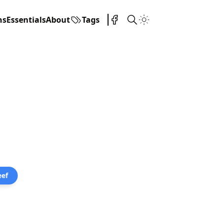
ns
Essentials
About
Tags
eef