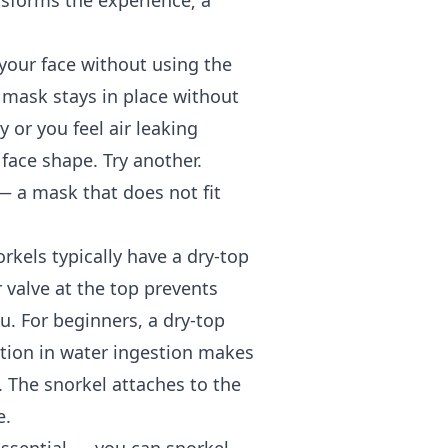
ansforms the experience; a
 your face without using the
e mask stays in place without
y or you feel air leaking
face shape. Try another.
 a mask that does not fit
rkels typically have a dry-top
 valve at the top prevents
. For beginners, a dry-top
tion in water ingestion makes
. The snorkel attaches to the
e.