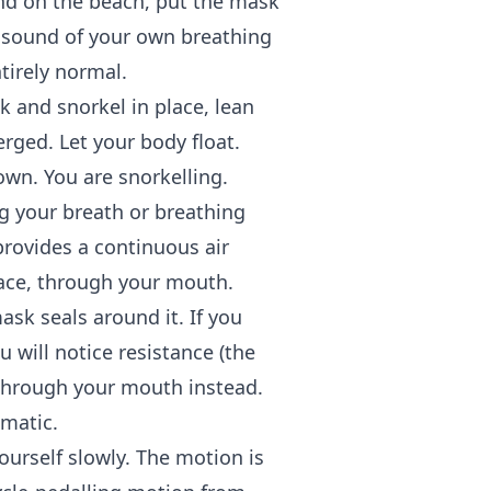
tand on the beach, put the mask
e sound of your own breathing
tirely normal.
 and snorkel in place, lean
erged. Let your body float.
wn. You are snorkelling.
 your breath or breathing
provides a continuous air
pace, through your mouth.
ask seals around it. If you
 will notice resistance (the
 through your mouth instead.
omatic.
ourself slowly. The motion is