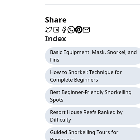
Share
Index
Basic Equipment: Mask, Snorkel, and
Fins
How to Snorkel: Technique for
Complete Beginners
Best Beginner-Friendly Snorkelling
Spots
Resort House Reefs Ranked by
Difficulty
Guided Snorkelling Tours for
Beginners