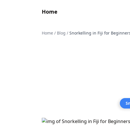
Home
Home
/
Blog
/
Snorkelling in Fiji for Beginne
Sn