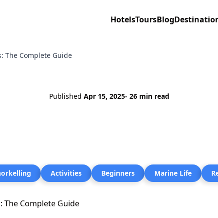
Hotels
Tours
Blog
Destinatio
rs: The Complete Guide
Published
Apr 15, 2025
- 26 min read
orkelling
Activities
Beginners
Marine Life
R