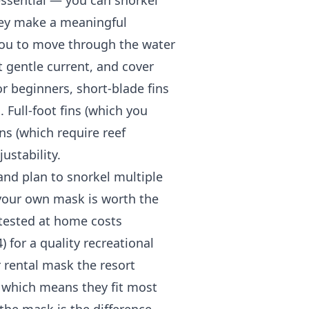
essential — you can snorkel
hey make a meaningful
 you to move through the water
t gentle current, and cover
r beginners, short-blade fins
 Full-foot fins (which you
ns (which require reef
ustability.
k and plan to snorkel multiple
g your own mask is worth the
 tested at home costs
 for a quality recreational
r rental mask the resort
, which means they fit most