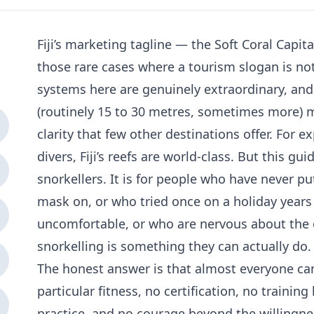
Fiji’s marketing tagline — the Soft Coral Capit
those rare cases where a tourism slogan is no
systems here are genuinely extraordinary, and 
(routinely 15 to 30 metres, sometimes more) 
clarity that few other destinations offer. For 
divers, Fiji’s reefs are world-class. But this gu
snorkellers. It is for people who have never put
mask on, or who tried once on a holiday years
uncomfortable, or who are nervous about the
snorkelling is something they can actually do.
The honest answer is that almost everyone can
particular fitness, no certification, no traini
practice, and no courage beyond the willingne