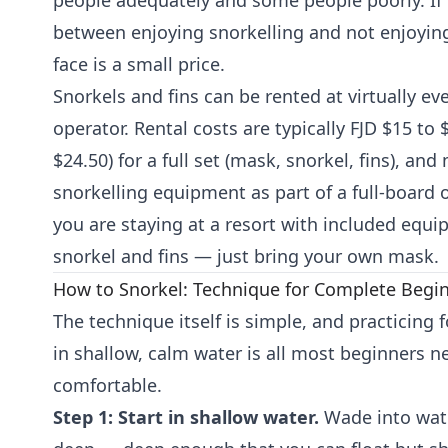
people adequately and some people poorly. If 
between enjoying snorkelling and not enjoying 
face is a small price.
Snorkels and fins can be rented at virtually eve
operator. Rental costs are typically FJD $15 to
$24.50) for a full set (mask, snorkel, fins), an
snorkelling equipment as part of a full-board or
you are staying at a resort with included equip
snorkel and fins — just bring your own mask.
How to Snorkel: Technique for Complete Begi
The technique itself is simple, and practicing 
in shallow, calm water is all most beginners n
comfortable.
Step 1: Start in shallow water.
Wade into wate