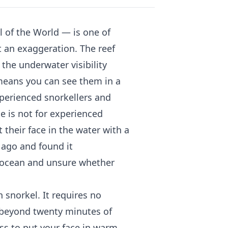
al of the World — is one of
t an exaggeration. The reef
the underwater visibility
means you can see them in a
experienced snorkellers and
ide is not for experienced
 their face in the water with a
 ago and found it
 ocean and unsure whether
 snorkel. It requires no
ng beyond twenty minutes of
ss to put your face in warm,