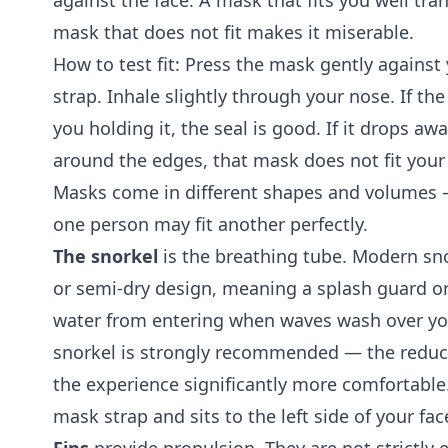
against the face. A mask that fits you well tr
mask that does not fit makes it miserable.
How to test fit: Press the mask gently against
strap. Inhale slightly through your nose. If th
you holding it, the seal is good. If it drops awa
around the edges, that mask does not fit your 
Masks come in different shapes and volumes —
one person may fit another perfectly.
The snorkel
is the breathing tube. Modern sno
or semi-dry design, meaning a splash guard or
water from entering when waves wash over you
snorkel is strongly recommended — the reduc
the experience significantly more comfortable
mask strap and sits to the left side of your fac