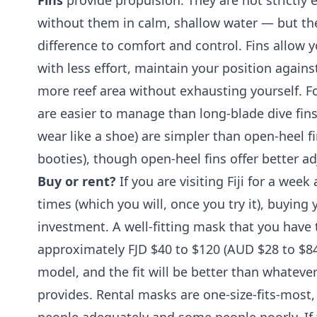
Fins
provide propulsion. They are not strictly 
without them in calm, shallow water — but t
difference to comfort and control. Fins allow
with less effort, maintain your position agains
more reef area without exhausting yourself. Fo
are easier to manage than long-blade dive fins.
wear like a shoe) are simpler than open-heel fi
booties), though open-heel fins offer better adj
Buy or rent?
If you are visiting Fiji for a wee
times (which you will, once you try it), buyin
investment. A well-fitting mask that you have
approximately FJD $40 to $120 (AUD $28 to $84)
model, and the fit will be better than whateve
provides. Rental masks are one-size-fits-most