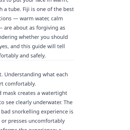
a tube. Fiji is one of the best
itions — warm water, calm
— are about as forgiving as
wondering whether you should
es, and this guide will tell
ortably and safely.
nt. Understanding what each
rt comfortably.
d mask creates a watertight
to see clearly underwater. The
bad snorkelling experience is
p, or presses uncomfortably