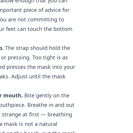
hallow enough that you can
mportant piece of advice for
You are not committing to
our feet can touch the bottom
p.
The strap should hold the
or pressing. Too tight is as
ned presses the mask into your
aks. Adjust until the mask
ur mouth.
Bite gently on the
mouthpiece. Breathe in and out
 strange at first — breathing
a mask is not a natural