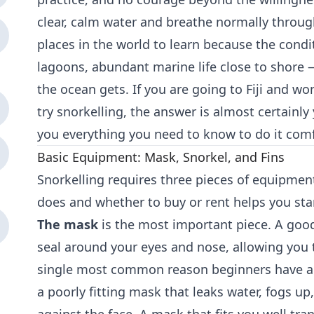
clear, calm water and breathe normally through 
places in the world to learn because the cond
lagoons, abundant marine life close to shore 
the ocean gets. If you are going to Fiji and 
try snorkelling, the answer is almost certainly y
you everything you need to know to do it comf
Basic Equipment: Mask, Snorkel, and Fins
Snorkelling requires three pieces of equipme
does and whether to buy or rent helps you sta
The mask
is the most important piece. A goo
seal around your eyes and nose, allowing you 
single most common reason beginners have a 
a poorly fitting mask that leaks water, fogs u