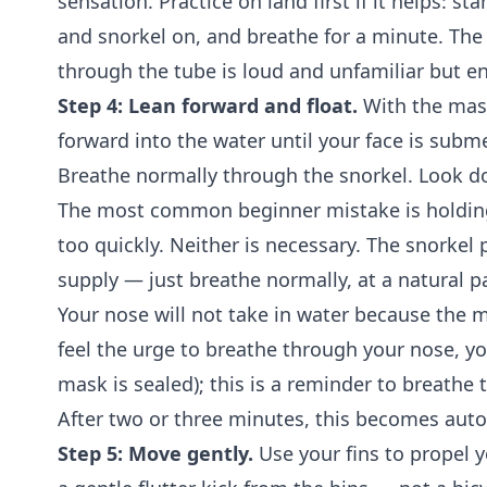
sensation. Practice on land first if it helps: s
and snorkel on, and breathe for a minute. Th
through the tube is loud and unfamiliar but en
Step 4: Lean forward and float.
With the mask
forward into the water until your face is subm
Breathe normally through the snorkel. Look do
The most common beginner mistake is holding
too quickly. Neither is necessary. The snorkel 
supply — just breathe normally, at a natural 
Your nose will not take in water because the m
feel the urge to breathe through your nose, you
mask is sealed); this is a reminder to breathe
After two or three minutes, this becomes aut
Step 5: Move gently.
Use your fins to propel y