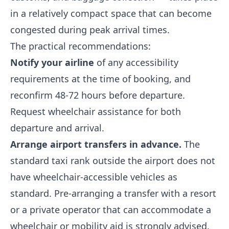
in a relatively compact space that can become
congested during peak arrival times.
The practical recommendations:
Notify your airline
of any accessibility
requirements at the time of booking, and
reconfirm 48-72 hours before departure.
Request wheelchair assistance for both
departure and arrival.
Arrange airport transfers in advance.
The
standard taxi rank outside the airport does not
have wheelchair-accessible vehicles as
standard. Pre-arranging a transfer with a resort
or a private operator that can accommodate a
wheelchair or mobility aid is strongly advised.