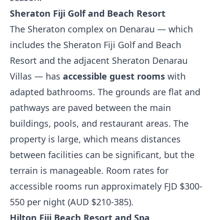
Sheraton Fiji Golf and Beach Resort
The Sheraton complex on Denarau — which
includes the Sheraton Fiji Golf and Beach
Resort and the adjacent Sheraton Denarau
Villas — has
accessible guest rooms
with
adapted bathrooms. The grounds are flat and
pathways are paved between the main
buildings, pools, and restaurant areas. The
property is large, which means distances
between facilities can be significant, but the
terrain is manageable. Room rates for
accessible rooms run approximately FJD $300-
550 per night (AUD $210-385).
Hilton Fiji Beach Resort and Spa