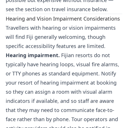
possible but expensive without insurance —
see the section on travel insurance below.
Hearing and Vision Impairment Considerations
Travellers with hearing or vision impairments
will find Fiji generally welcoming, though
specific accessibility features are limited.
Hearing impairment.
Fijian resorts do not
typically have hearing loops, visual fire alarms,
or TTY phones as standard equipment. Notify
your resort of hearing impairment at booking
so they can assign a room with visual alarm
indicators if available, and so staff are aware
that they may need to communicate face-to-
face rather than by phone. Tour operators and