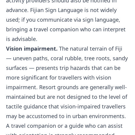
activity providers should also be notified in
advance. Fijian Sign Language is not widely
used; if you communicate via sign language,
bringing a travel companion who can interpret
is advisable.
Vision impairment.
The natural terrain of Fiji
— uneven paths, coral rubble, tree roots, sandy
surfaces — presents trip hazards that can be
more significant for travellers with vision
impairment. Resort grounds are generally well-
maintained but are not designed to the level of
tactile guidance that vision-impaired travellers
may be accustomed to in urban environments.
A travel companion or a guide who can assist