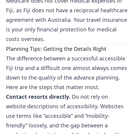
Medicare does not cover medical expenses in
Fiji, as Fiji does not have a reciprocal healthcare
agreement with Australia. Your travel insurance
is your only financial protection for medical
costs overseas.
Planning Tips: Getting the Details Right
The difference between a successful accessible
Fiji trip and a difficult one almost always comes
down to the quality of the advance planning.
Here are the steps that matter most.
Contact resorts directly.
Do not rely on
website descriptions of accessibility. Websites
use terms like “accessible” and “mobility-
friendly” loosely, and the gap between a