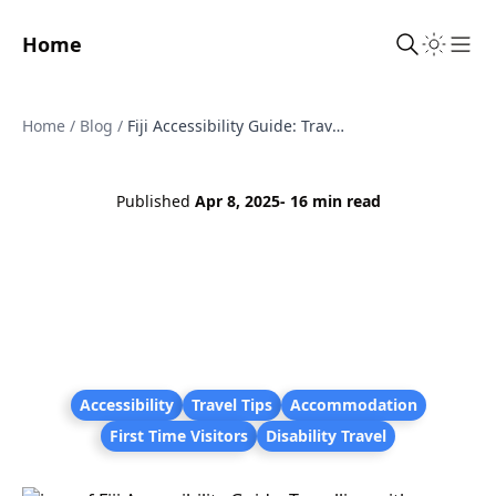
Home
Sho
Home
/
Blog
/
Fiji Accessibility Guide: Travelling with Disabilities and Mobility Challenges
Published
Apr 8, 2025
- 16 min read
Accessibility
Travel Tips
Accommodation
First Time Visitors
Disability Travel