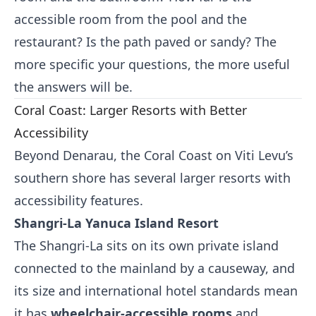
accessible room from the pool and the
restaurant? Is the path paved or sandy? The
more specific your questions, the more useful
the answers will be.
Coral Coast: Larger Resorts with Better
Accessibility
Beyond Denarau, the Coral Coast on Viti Levu’s
southern shore has several larger resorts with
accessibility features.
Shangri-La Yanuca Island Resort
The Shangri-La sits on its own private island
connected to the mainland by a causeway, and
its size and international hotel standards mean
it has
wheelchair-accessible rooms
and