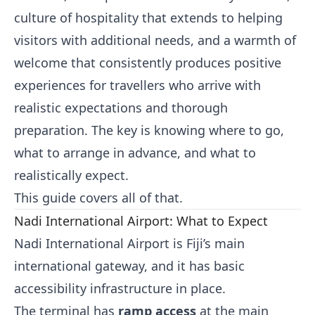
culture of hospitality that extends to helping
visitors with additional needs, and a warmth of
welcome that consistently produces positive
experiences for travellers who arrive with
realistic expectations and thorough
preparation. The key is knowing where to go,
what to arrange in advance, and what to
realistically expect.
This guide covers all of that.
Nadi International Airport: What to Expect
Nadi International Airport is Fiji’s main
international gateway, and it has basic
accessibility infrastructure in place.
The terminal has
ramp access
at the main