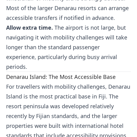
Most of the larger Denarau resorts can arrange
accessible transfers if notified in advance.
Allow extra time.
The airport is not large, but
navigating it with mobility challenges will take
longer than the standard passenger
experience, particularly during busy arrival
periods.
Denarau Island: The Most Accessible Base
For travellers with mobility challenges, Denarau
Island is the most practical base in Fiji. The
resort peninsula was developed relatively
recently by Fijian standards, and the larger
properties were built with international hotel
standards that include accessibility provisions.