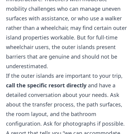
mobility challenges who can manage uneven
surfaces with assistance, or who use a walker
rather than a wheelchair, may find certain outer
island properties workable. But for full-time
wheelchair users, the outer islands present
barriers that are genuine and should not be
underestimated.
If the outer islands are important to your trip,
call the specific resort directly
and have a
detailed conversation about your needs. Ask
about the transfer process, the path surfaces,
the room layout, and the bathroom
configuration. Ask for photographs if possible.
A resort that tells you “we can accommodate