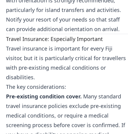
with orientation is strongly recommended,
particularly for island transfers and activities.
Notify your resort of your needs so that staff
can provide additional orientation on arrival.
Travel Insurance: Especially Important
Travel insurance is important for every Fiji
visitor, but it is particularly critical for travellers
with pre-existing medical conditions or
disabilities.
The key considerations:
Pre-existing condition cover.
Many standard
travel insurance policies exclude pre-existing
medical conditions, or require a medical
screening process before cover is confirmed. If