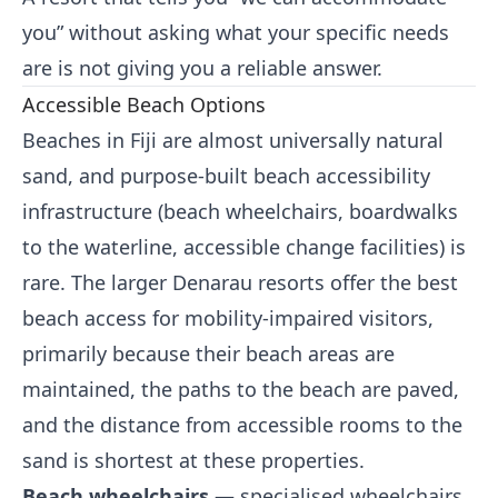
you” without asking what your specific needs
are is not giving you a reliable answer.
Accessible Beach Options
Beaches in Fiji are almost universally natural
sand, and purpose-built beach accessibility
infrastructure (beach wheelchairs, boardwalks
to the waterline, accessible change facilities) is
rare. The larger Denarau resorts offer the best
beach access for mobility-impaired visitors,
primarily because their beach areas are
maintained, the paths to the beach are paved,
and the distance from accessible rooms to the
sand is shortest at these properties.
Beach wheelchairs
— specialised wheelchairs