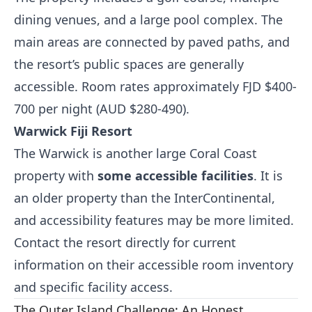
dining venues, and a large pool complex. The
main areas are connected by paved paths, and
the resort’s public spaces are generally
accessible. Room rates approximately FJD $400-
700 per night (AUD $280-490).
Warwick Fiji Resort
The Warwick is another large Coral Coast
property with
some accessible facilities
. It is
an older property than the InterContinental,
and accessibility features may be more limited.
Contact the resort directly for current
information on their accessible room inventory
and specific facility access.
The Outer Island Challenge: An Honest