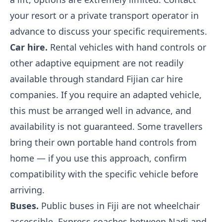
your resort or a private transport operator in
advance to discuss your specific requirements.
Car hire.
Rental vehicles with hand controls or
other adaptive equipment are not readily
available through standard Fijian car hire
companies. If you require an adapted vehicle,
this must be arranged well in advance, and
availability is not guaranteed. Some travellers
bring their own portable hand controls from
home — if you use this approach, confirm
compatibility with the specific vehicle before
arriving.
Buses.
Public buses in Fiji are not wheelchair
accessible. Express coaches between Nadi and