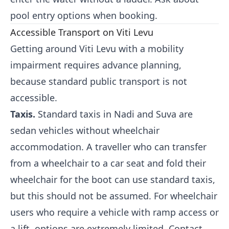
pool entry options when booking.
Accessible Transport on Viti Levu
Getting around Viti Levu with a mobility
impairment requires advance planning,
because standard public transport is not
accessible.
Taxis.
Standard taxis in Nadi and Suva are
sedan vehicles without wheelchair
accommodation. A traveller who can transfer
from a wheelchair to a car seat and fold their
wheelchair for the boot can use standard taxis,
but this should not be assumed. For wheelchair
users who require a vehicle with ramp access or
a lift, options are extremely limited. Contact