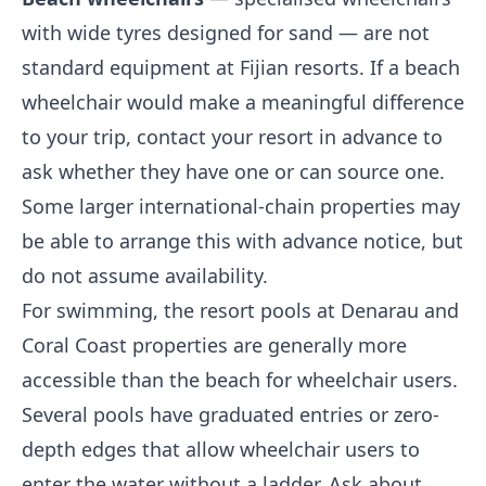
with wide tyres designed for sand — are not
standard equipment at Fijian resorts. If a beach
wheelchair would make a meaningful difference
to your trip, contact your resort in advance to
ask whether they have one or can source one.
Some larger international-chain properties may
be able to arrange this with advance notice, but
do not assume availability.
For swimming, the resort pools at Denarau and
Coral Coast properties are generally more
accessible than the beach for wheelchair users.
Several pools have graduated entries or zero-
depth edges that allow wheelchair users to
enter the water without a ladder. Ask about