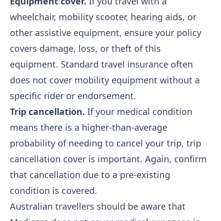
Equipment cover.
If you travel with a
wheelchair, mobility scooter, hearing aids, or
other assistive equipment, ensure your policy
covers damage, loss, or theft of this
equipment. Standard travel insurance often
does not cover mobility equipment without a
specific rider or endorsement.
Trip cancellation.
If your medical condition
means there is a higher-than-average
probability of needing to cancel your trip, trip
cancellation cover is important. Again, confirm
that cancellation due to a pre-existing
condition is covered.
Australian travellers should be aware that