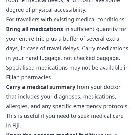
routine medical needs, and most have some
degree of physical accessibility.
For travellers with existing medical conditions:
Bring all medications
in sufficient quantity for
your entire trip plus a buffer of several extra
days, in case of travel delays. Carry medications
in your hand luggage, not checked baggage.
Specialised medications may not be available in
Fijian pharmacies.
Carry a medical summary
from your doctor
that includes your diagnoses, medications,
allergies, and any specific emergency protocols.
This is useful if you need to seek medical care
in Fiji.