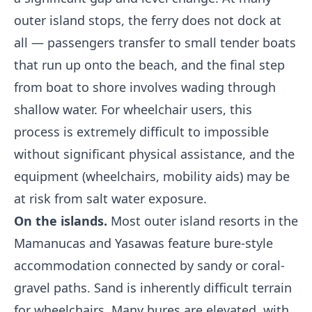
outer island stops, the ferry does not dock at
all — passengers transfer to small tender boats
that run up onto the beach, and the final step
from boat to shore involves wading through
shallow water. For wheelchair users, this
process is extremely difficult to impossible
without significant physical assistance, and the
equipment (wheelchairs, mobility aids) may be
at risk from salt water exposure.
On the islands.
Most outer island resorts in the
Mamanucas and Yasawas feature bure-style
accommodation connected by sandy or coral-
gravel paths. Sand is inherently difficult terrain
for wheelchairs. Many bures are elevated, with