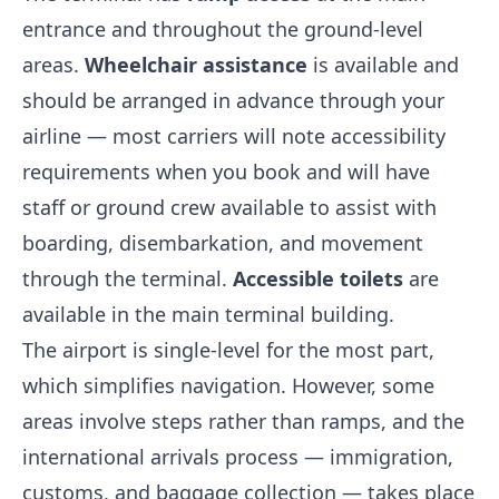
entrance and throughout the ground-level
areas.
Wheelchair assistance
is available and
should be arranged in advance through your
airline — most carriers will note accessibility
requirements when you book and will have
staff or ground crew available to assist with
boarding, disembarkation, and movement
through the terminal.
Accessible toilets
are
available in the main terminal building.
The airport is single-level for the most part,
which simplifies navigation. However, some
areas involve steps rather than ramps, and the
international arrivals process — immigration,
customs, and baggage collection — takes place