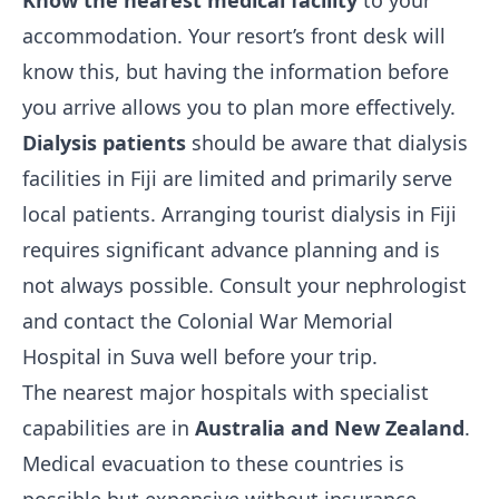
Know the nearest medical facility
to your
accommodation. Your resort’s front desk will
know this, but having the information before
you arrive allows you to plan more effectively.
Dialysis patients
should be aware that dialysis
facilities in Fiji are limited and primarily serve
local patients. Arranging tourist dialysis in Fiji
requires significant advance planning and is
not always possible. Consult your nephrologist
and contact the Colonial War Memorial
Hospital in Suva well before your trip.
The nearest major hospitals with specialist
capabilities are in
Australia and New Zealand
.
Medical evacuation to these countries is