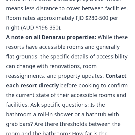
means less distance to cover between facilities.
Room rates approximately FJD $280-500 per
night (AUD $196-350).
A note on all Denarau properties:
While these
resorts have accessible rooms and generally
flat grounds, the specific details of accessibility
can change with renovations, room
reassignments, and property updates.
Contact
each resort directly
before booking to confirm
the current state of their accessible rooms and
facilities. Ask specific questions: Is the
bathroom a roll-in shower or a bathtub with
grab bars? Are there thresholds between the
room and the bathroom? How far is the