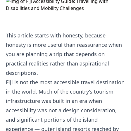
This article starts with honesty, because
honesty is more useful than reassurance when
you are planning a trip that depends on
practical realities rather than aspirational
descriptions.
Fiji is not the most accessible travel destination
in the world. Much of the country’s tourism
infrastructure was built in an era when
accessibility was not a design consideration,
and significant portions of the island
experience — outer island resorts reached by