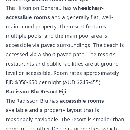
The Hilton on Denarau has
wheelchair-
accessible rooms
and a generally flat, well-
maintained property. The resort features
multiple pools, and the main pool area is
accessible via paved surroundings. The beach is
accessed via a short paved path. The resort’s
restaurants and public facilities are at ground
level or accessible. Room rates approximately
FJD $350-650 per night (AUD $245-455).
Radisson Blu Resort Fiji
The Radisson Blu has
accessible rooms
available and a property layout that is
reasonably navigable. The resort is smaller than
some of the other Denarau properties, which