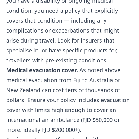
you have a disability or ongoing medical
condition, you need a policy that explicitly
covers that condition — including any
complications or exacerbations that might
arise during travel. Look for insurers that
specialise in, or have specific products for,
travellers with pre-existing conditions.
Medical evacuation cover.
As noted above,
medical evacuation from Fiji to Australia or
New Zealand can cost tens of thousands of
dollars. Ensure your policy includes evacuation
cover with limits high enough to cover an
international air ambulance (FJD $50,000 or
more, ideally FJD $200,000+).