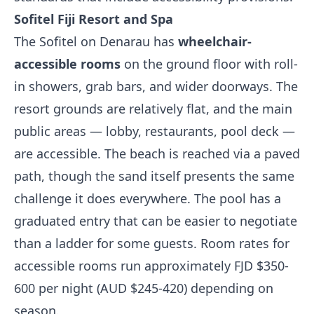
Sofitel Fiji Resort and Spa
The Sofitel on Denarau has
wheelchair-
accessible rooms
on the ground floor with roll-
in showers, grab bars, and wider doorways. The
resort grounds are relatively flat, and the main
public areas — lobby, restaurants, pool deck —
are accessible. The beach is reached via a paved
path, though the sand itself presents the same
challenge it does everywhere. The pool has a
graduated entry that can be easier to negotiate
than a ladder for some guests. Room rates for
accessible rooms run approximately FJD $350-
600 per night (AUD $245-420) depending on
season.