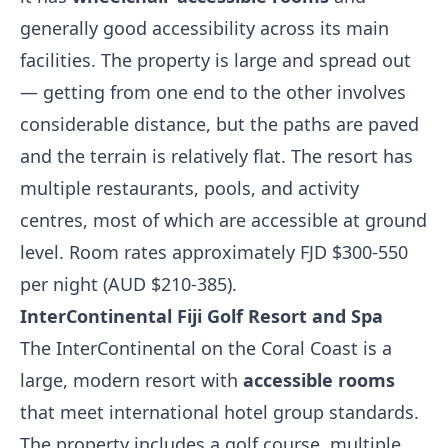
generally good accessibility across its main
facilities. The property is large and spread out
— getting from one end to the other involves
considerable distance, but the paths are paved
and the terrain is relatively flat. The resort has
multiple restaurants, pools, and activity
centres, most of which are accessible at ground
level. Room rates approximately FJD $300-550
per night (AUD $210-385).
InterContinental Fiji Golf Resort and Spa
The InterContinental on the Coral Coast is a
large, modern resort with
accessible rooms
that meet international hotel group standards.
The property includes a golf course, multiple