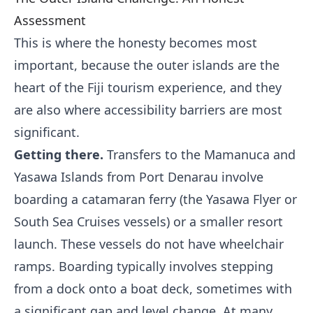
Assessment
This is where the honesty becomes most
important, because the outer islands are the
heart of the Fiji tourism experience, and they
are also where accessibility barriers are most
significant.
Getting there.
Transfers to the Mamanuca and
Yasawa Islands from Port Denarau involve
boarding a catamaran ferry (the Yasawa Flyer or
South Sea Cruises vessels) or a smaller resort
launch. These vessels do not have wheelchair
ramps. Boarding typically involves stepping
from a dock onto a boat deck, sometimes with
a significant gap and level change. At many