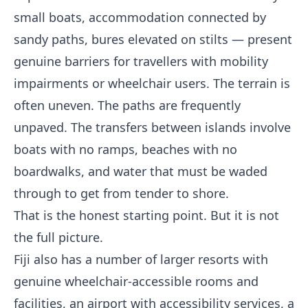
small boats, accommodation connected by
sandy paths, bures elevated on stilts — present
genuine barriers for travellers with mobility
impairments or wheelchair users. The terrain is
often uneven. The paths are frequently
unpaved. The transfers between islands involve
boats with no ramps, beaches with no
boardwalks, and water that must be waded
through to get from tender to shore.
That is the honest starting point. But it is not
the full picture.
Fiji also has a number of larger resorts with
genuine wheelchair-accessible rooms and
facilities, an airport with accessibility services, a