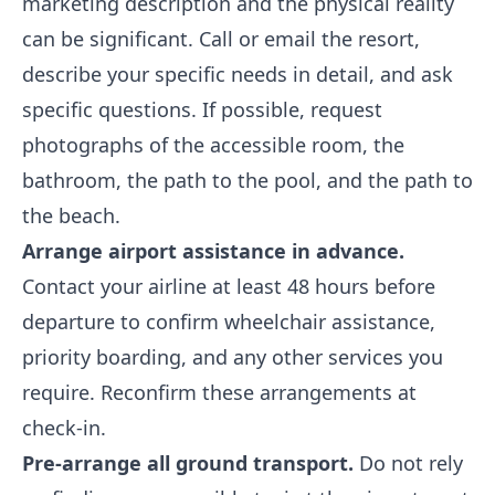
marketing description and the physical reality
can be significant. Call or email the resort,
describe your specific needs in detail, and ask
specific questions. If possible, request
photographs of the accessible room, the
bathroom, the path to the pool, and the path to
the beach.
Arrange airport assistance in advance.
Contact your airline at least 48 hours before
departure to confirm wheelchair assistance,
priority boarding, and any other services you
require. Reconfirm these arrangements at
check-in.
Pre-arrange all ground transport.
Do not rely