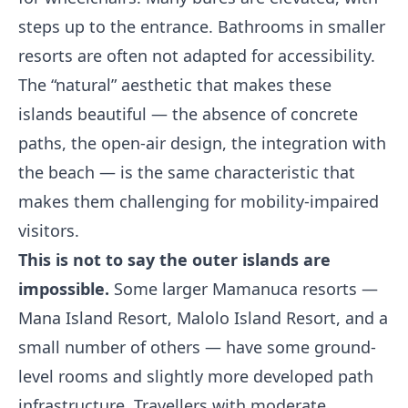
steps up to the entrance. Bathrooms in smaller
resorts are often not adapted for accessibility.
The “natural” aesthetic that makes these
islands beautiful — the absence of concrete
paths, the open-air design, the integration with
the beach — is the same characteristic that
makes them challenging for mobility-impaired
visitors.
This is not to say the outer islands are
impossible.
Some larger Mamanuca resorts —
Mana Island Resort, Malolo Island Resort, and a
small number of others — have some ground-
level rooms and slightly more developed path
infrastructure. Travellers with moderate