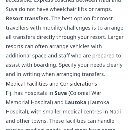
Suva do not have wheelchair lifts or ramps.
Resort transfers.
The best option for most
travellers with mobility challenges is to arrange
all transfers directly through your resort. Larger
resorts can often arrange vehicles with
additional space and staff who are prepared to
assist with boarding. Specify your needs clearly
and in writing when arranging transfers.
Medical Facilities and Considerations
Fiji has hospitals in
Suva
(Colonial War
Memorial Hospital) and
Lautoka
(Lautoka
Hospital), with smaller medical centres in Nadi
and other towns. These facilities can handle