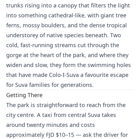
trunks rising into a canopy that filters the light
into something cathedral-like, with giant tree
ferns, mossy boulders, and the dense tropical
understorey of native species beneath. Two
cold, fast-running streams cut through the
gorge at the heart of the park, and where they
widen and slow, they form the swimming holes
that have made Colo-I-Suva a favourite escape
for Suva families for generations.
Getting There
The park is straightforward to reach from the
city centre. A taxi from central Suva takes
around twenty minutes and costs
approximately FJD $10–15 — ask the driver for