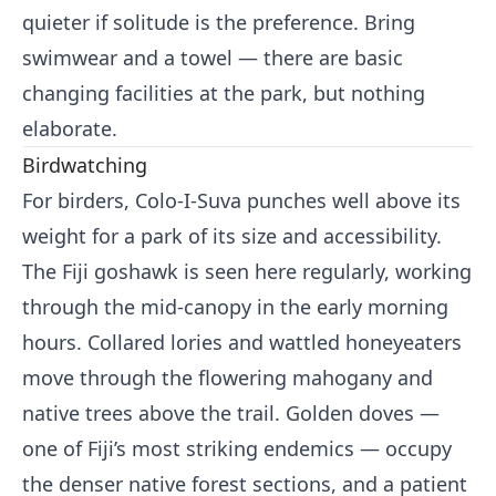
quieter if solitude is the preference. Bring
swimwear and a towel — there are basic
changing facilities at the park, but nothing
elaborate.
Birdwatching
For birders, Colo-I-Suva punches well above its
weight for a park of its size and accessibility.
The Fiji goshawk is seen here regularly, working
through the mid-canopy in the early morning
hours. Collared lories and wattled honeyeaters
move through the flowering mahogany and
native trees above the trail. Golden doves —
one of Fiji’s most striking endemics — occupy
the denser native forest sections, and a patient