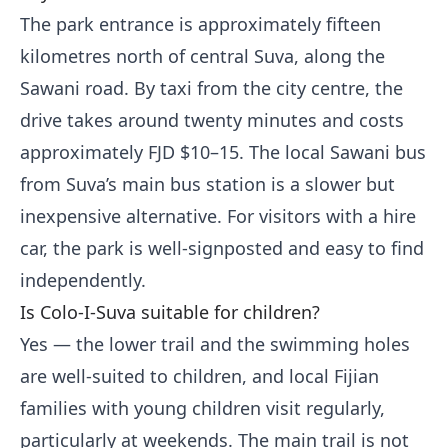
The park entrance is approximately fifteen
kilometres north of central Suva, along the
Sawani road. By taxi from the city centre, the
drive takes around twenty minutes and costs
approximately FJD $10–15. The local Sawani bus
from Suva’s main bus station is a slower but
inexpensive alternative. For visitors with a hire
car, the park is well-signposted and easy to find
independently.
Is Colo-I-Suva suitable for children?
Yes — the lower trail and the swimming holes
are well-suited to children, and local Fijian
families with young children visit regularly,
particularly at weekends. The main trail is not