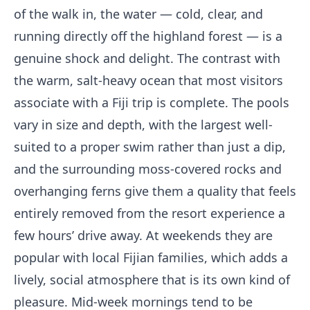
of the walk in, the water — cold, clear, and
running directly off the highland forest — is a
genuine shock and delight. The contrast with
the warm, salt-heavy ocean that most visitors
associate with a Fiji trip is complete. The pools
vary in size and depth, with the largest well-
suited to a proper swim rather than just a dip,
and the surrounding moss-covered rocks and
overhanging ferns give them a quality that feels
entirely removed from the resort experience a
few hours’ drive away. At weekends they are
popular with local Fijian families, which adds a
lively, social atmosphere that is its own kind of
pleasure. Mid-week mornings tend to be