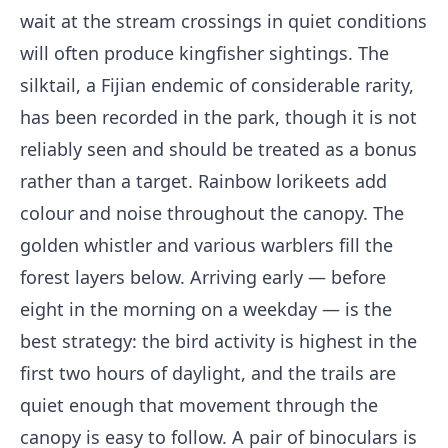
wait at the stream crossings in quiet conditions
will often produce kingfisher sightings. The
silktail, a Fijian endemic of considerable rarity,
has been recorded in the park, though it is not
reliably seen and should be treated as a bonus
rather than a target. Rainbow lorikeets add
colour and noise throughout the canopy. The
golden whistler and various warblers fill the
forest layers below. Arriving early — before
eight in the morning on a weekday — is the
best strategy: the bird activity is highest in the
first two hours of daylight, and the trails are
quiet enough that movement through the
canopy is easy to follow. A pair of binoculars is