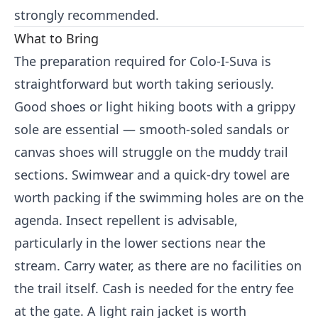
strongly recommended.
What to Bring
The preparation required for Colo-I-Suva is
straightforward but worth taking seriously.
Good shoes or light hiking boots with a grippy
sole are essential — smooth-soled sandals or
canvas shoes will struggle on the muddy trail
sections. Swimwear and a quick-dry towel are
worth packing if the swimming holes are on the
agenda. Insect repellent is advisable,
particularly in the lower sections near the
stream. Carry water, as there are no facilities on
the trail itself. Cash is needed for the entry fee
at the gate. A light rain jacket is worth