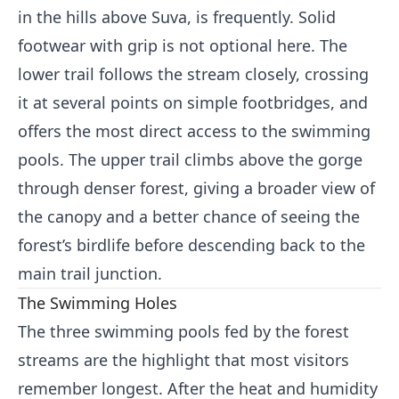
in the hills above Suva, is frequently. Solid
footwear with grip is not optional here. The
lower trail follows the stream closely, crossing
it at several points on simple footbridges, and
offers the most direct access to the swimming
pools. The upper trail climbs above the gorge
through denser forest, giving a broader view of
the canopy and a better chance of seeing the
forest’s birdlife before descending back to the
main trail junction.
The Swimming Holes
The three swimming pools fed by the forest
streams are the highlight that most visitors
remember longest. After the heat and humidity