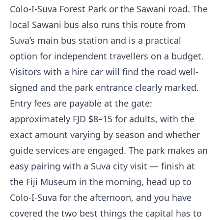
Colo-I-Suva Forest Park or the Sawani road. The
local Sawani bus also runs this route from
Suva’s main bus station and is a practical
option for independent travellers on a budget.
Visitors with a hire car will find the road well-
signed and the park entrance clearly marked.
Entry fees are payable at the gate:
approximately FJD $8–15 for adults, with the
exact amount varying by season and whether
guide services are engaged. The park makes an
easy pairing with a Suva city visit — finish at
the Fiji Museum in the morning, head up to
Colo-I-Suva for the afternoon, and you have
covered the two best things the capital has to