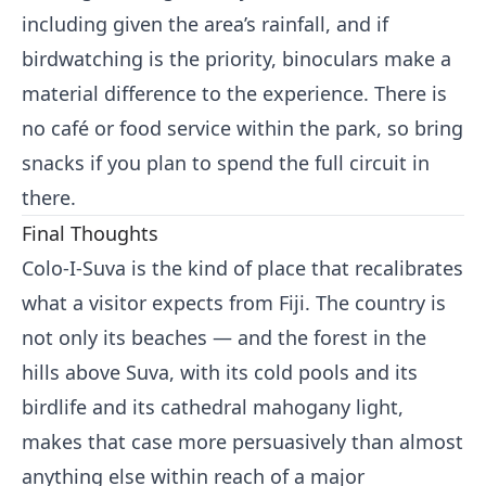
including given the area’s rainfall, and if
birdwatching is the priority, binoculars make a
material difference to the experience. There is
no café or food service within the park, so bring
snacks if you plan to spend the full circuit in
there.
Final Thoughts
Colo-I-Suva is the kind of place that recalibrates
what a visitor expects from Fiji. The country is
not only its beaches — and the forest in the
hills above Suva, with its cold pools and its
birdlife and its cathedral mahogany light,
makes that case more persuasively than almost
anything else within reach of a major