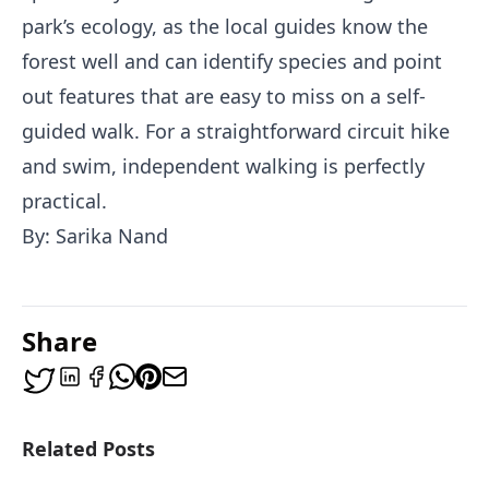
park’s ecology, as the local guides know the
forest well and can identify species and point
out features that are easy to miss on a self-
guided walk. For a straightforward circuit hike
and swim, independent walking is perfectly
practical.
By: Sarika Nand
Share
Related Posts