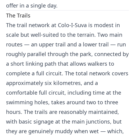
offer in a single day.
The Trails
The trail network at Colo-I-Suva is modest in
scale but well-suited to the terrain. Two main
routes — an upper trail and a lower trail — run
roughly parallel through the park, connected by
a short linking path that allows walkers to
complete a full circuit. The total network covers
approximately six kilometres, and a
comfortable full circuit, including time at the
swimming holes, takes around two to three
hours. The trails are reasonably maintained,
with basic signage at the main junctions, but
they are genuinely muddy when wet — which,