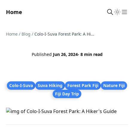
Home
Sho
Home
/
Blog
/
Colo-I-Suva Forest Park: A Hiker's Guide
Published
Jun 26, 2024
- 8 min read
Colo-I-Suva
Suva Hiking
Forest Park Fiji
Nature Fiji
Fiji Day Trip