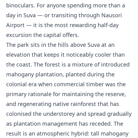
binoculars. For anyone spending more than a
day in Suva — or transiting through Nausori
Airport — it is the most rewarding half-day
excursion the capital offers.
The park sits in the hills above Suva at an
elevation that keeps it noticeably cooler than
the coast. The forest is a mixture of introduced
mahogany plantation, planted during the
colonial era when commercial timber was the
primary rationale for maintaining the reserve,
and regenerating native rainforest that has
colonised the understorey and spread gradually
as plantation management has receded. The
result is an atmospheric hybrid: tall mahogany