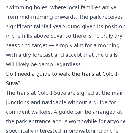
swimming holes, where local families arrive
from mid-morning onwards. The park receives
significant rainfall year-round given its position
in the hills above Suva, so there is no truly dry
season to target — simply aim for a morning
with a dry forecast and accept that the trails
will likely be damp regardless.
Do I need a guide to walk the trails at Colo-I-
Suva?
The trails at Colo-I-Suva are signed at the main
junctions and navigable without a guide for
confident walkers. A guide can be arranged at
the park entrance and is worthwhile for anyone
specifically interested in birdwatching or the