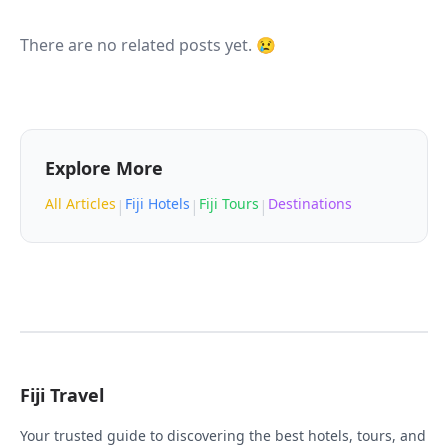
There are no related posts yet. 😢
Explore More
All Articles
Fiji Hotels
Fiji Tours
Destinations
|
|
|
Fiji Travel
Your trusted guide to discovering the best hotels, tours, and