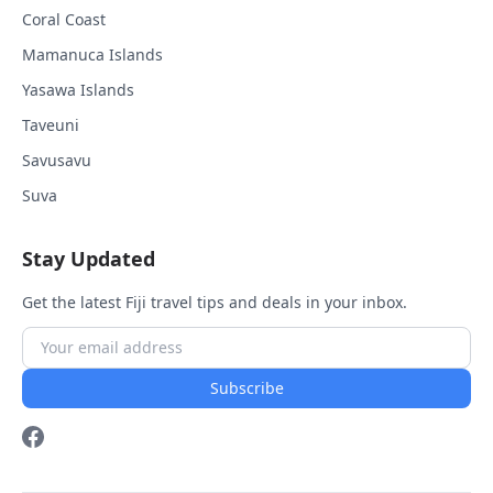
Coral Coast
Mamanuca Islands
Yasawa Islands
Taveuni
Savusavu
Suva
Stay Updated
Get the latest Fiji travel tips and deals in your inbox.
Subscribe