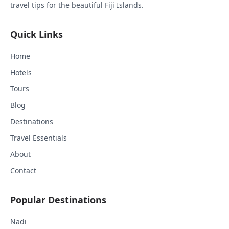
travel tips for the beautiful Fiji Islands.
Quick Links
Home
Hotels
Tours
Blog
Destinations
Travel Essentials
About
Contact
Popular Destinations
Nadi