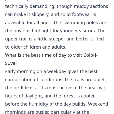
technically demanding, though muddy sections
can make it slippery, and solid footwear is
advisable for all ages. The swimming holes are
the obvious highlight for younger visitors. The
upper trail is a little steeper and better suited
to older children and adults.
What is the best time of day to visit Colo-I-
Suva?
Early morning on a weekday gives the best
combination of conditions: the trails are quiet,
the birdlife is at its most active in the first two
hours of daylight, and the forest is cooler
before the humidity of the day builds. Weekend
mornings are busier, particularly at the