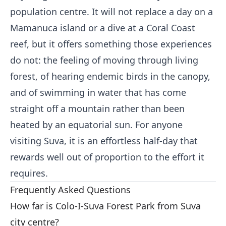
population centre. It will not replace a day on a
Mamanuca island or a dive at a Coral Coast
reef, but it offers something those experiences
do not: the feeling of moving through living
forest, of hearing endemic birds in the canopy,
and of swimming in water that has come
straight off a mountain rather than been
heated by an equatorial sun. For anyone
visiting Suva, it is an effortless half-day that
rewards well out of proportion to the effort it
requires.
Frequently Asked Questions
How far is Colo-I-Suva Forest Park from Suva
city centre?