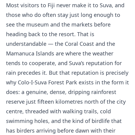
Most visitors to Fiji never make it to Suva, and
those who do often stay just long enough to
see the museum and the markets before
heading back to the resort. That is
understandable — the Coral Coast and the
Mamanuca Islands are where the weather
tends to cooperate, and Suva’s reputation for
rain precedes it. But that reputation is precisely
why Colo-I-Suva Forest Park exists in the form it
does: a genuine, dense, dripping rainforest
reserve just fifteen kilometres north of the city
centre, threaded with walking trails, cold
swimming holes, and the kind of birdlife that
has birders arriving before dawn with their