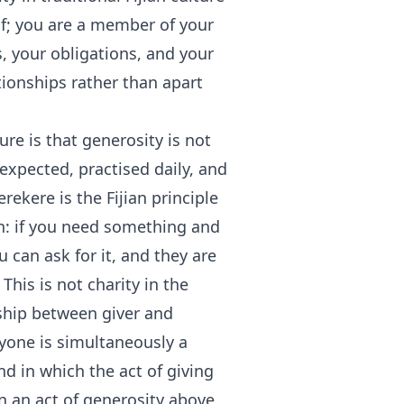
elf; you are a member of your
s, your obligations, and your
tionships rather than apart
ure is that generosity is not
expected, practised daily, and
ekere is the Fijian principle
n: if you need something and
can ask for it, and they are
 This is not charity in the
ship between giver and
eryone is simultaneously a
nd in which the act of giving
an an act of generosity above