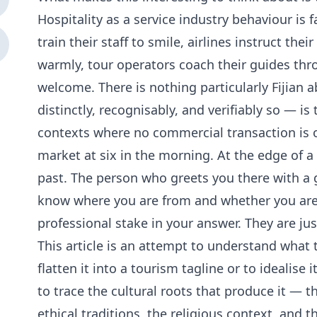
Hospitality as a service industry behaviour is 
train their staff to smile, airlines instruct the
warmly, tour operators coach their guides thr
welcome. There is nothing particularly Fijian a
distinctly, recognisably, and verifiably so — i
contexts where no commercial transaction is oc
market at six in the morning. At the edge of 
past. The person who greets you there with a 
know where you are from and whether you are 
professional stake in your answer. They are just
This article is an attempt to understand what 
flatten it into a tourism tagline or to idealise 
to trace the cultural roots that produce it — 
ethical traditions, the religious context, and 