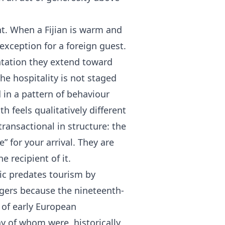
cant. When a Fijian is warm and
xception for a foreign guest.
tation they extend toward
e hospitality is not staged
 in a pattern of behaviour
h feels qualitatively different
transactional in structure: the
” for your arrival. They are
 recipient of it.
hic predates tourism by
ngers because the nineteenth-
s of early European
ny of whom were, historically