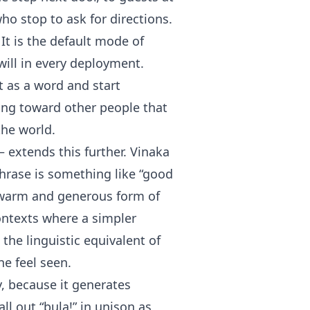
ho stop to ask for directions.
 It is the default mode of
ill in every deployment.
t as a word and start
ting toward other people that
the world.
 extends this further. Vinaka
hrase is something like “good
 warm and generous form of
contexts where a simpler
the linguistic equivalent of
e feel seen.
y, because it generates
ll out “bula!” in unison as