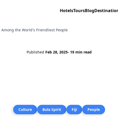
Hotels
Tours
Blog
Destinatio
re Among the World's Friendliest People
Published
Feb 28, 2025
- 19 min read
Culture
Bula Spirit
Fiji
People