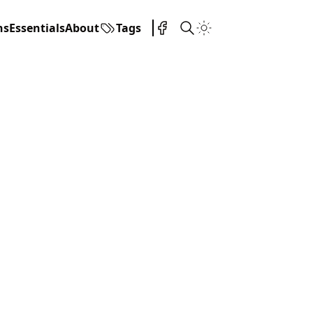
ns
Essentials
About
Tags