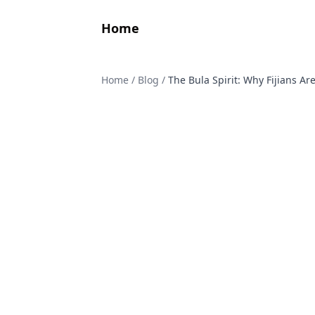
Home
Home
/
Blog
/
The Bula Spirit: Why Fijians A