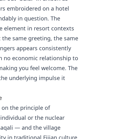
ars embroidered on a hotel
andably in question. The
e element in resort contexts
at the same greeting, the same
ngers appears consistently
h no economic relationship to
making you feel welcome. The
the underlying impulse it
e
, on the principle of
 individual or the nuclear
aqali — and the village
y in traditional Fijian culture