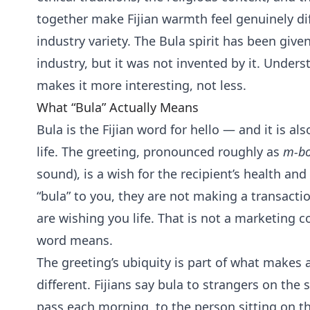
together make Fijian warmth feel genuinely dif
industry variety. The Bula spirit has been give
industry, but it was not invented by it. Unde
makes it more interesting, not less.
What “Bula” Actually Means
Bula is the Fijian word for hello — and it is al
life. The greeting, pronounced roughly as
m-bo
sound), is a wish for the recipient’s health and 
“bula” to you, they are not making a transac
are wishing you life. That is not a marketing co
word means.
The greeting’s ubiquity is part of what makes ar
different. Fijians say bula to strangers on the
pass each morning, to the person sitting on th