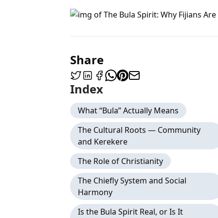
Share
Index
What “Bula” Actually Means
The Cultural Roots — Community
and Kerekere
The Role of Christianity
The Chiefly System and Social
Harmony
Is the Bula Spirit Real, or Is It