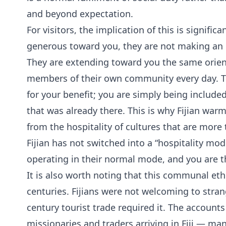
and beyond expectation.
For visitors, the implication of this is signifi
generous toward you, they are not making an e
They are extending toward you the same orien
members of their own community every day. Th
for your benefit; you are simply being included
that was already there. This is why Fijian warmt
from the hospitality of cultures that are more 
Fijian has not switched into a “hospitality mode
operating in their normal mode, and you are the
It is also worth noting that this communal et
centuries. Fijians were not welcoming to stra
century tourist trade required it. The account
missionaries and traders arriving in Fiji — ma