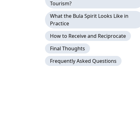
Tourism?
What the Bula Spirit Looks Like in
Practice
How to Receive and Reciprocate
Final Thoughts
Frequently Asked Questions