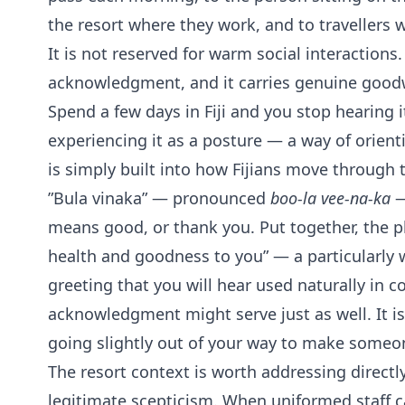
the resort where they work, and to travellers w
It is not reserved for warm social interactions.
acknowledgment, and it carries genuine goodw
Spend a few days in Fiji and you stop hearing i
experiencing it as a posture — a way of orien
is simply built into how Fijians move through 
”Bula vinaka” — pronounced
boo-la vee-na-ka
—
means good, or thank you. Put together, the p
health and goodness to you” — a particularly
greeting that you will hear used naturally in 
acknowledgment might serve just as well. It is 
going slightly out of your way to make someon
The resort context is worth addressing directl
legitimate scepticism. When uniformed staff ca