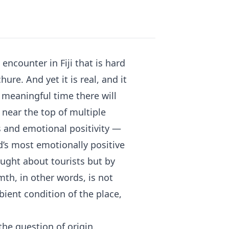
encounter in Fiji that is hard
ure. And yet it is real, and it
 meaningful time there will
 near the top of multiple
s and emotional positivity —
d’s most emotionally positive
ought about tourists but by
mth, in other words, is not
mbient condition of the place,
the question of origin.