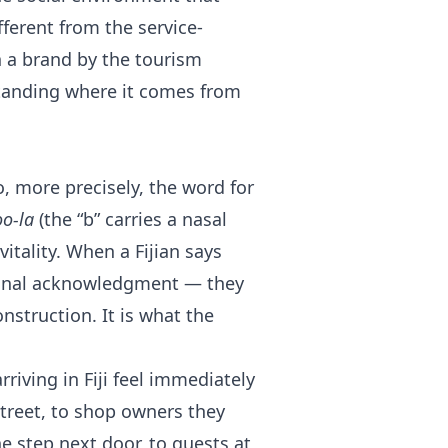
ferent from the service-
n a brand by the tourism
rstanding where it comes from
so, more precisely, the word for
o-la
(the “b” carries a nasal
vitality. When a Fijian says
tional acknowledgment — they
nstruction. It is what the
riving in Fiji feel immediately
 street, to shop owners they
e step next door, to guests at