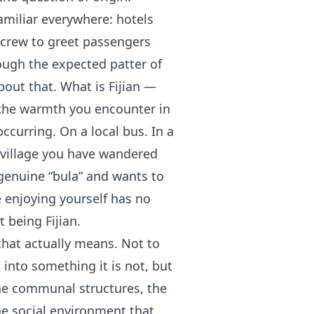
familiar everywhere: hotels
ir crew to greet passengers
ough the expected patter of
bout that. What is Fijian —
s the warmth you encounter in
curring. On a local bus. In a
a village you have wandered
genuine “bula” and wants to
enjoying yourself has no
 being Fijian.
that actually means. Not to
it into something it is not, but
the communal structures, the
the social environment that