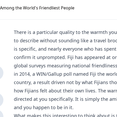
There is a particular quality to the warmth you 
to describe without sounding like a travel broch
is specific, and nearly everyone who has spent
confirm it unprompted. Fiji has appeared at or
global surveys measuring national friendlines
in 2014, a WIN/Gallup poll named Fiji the worl
country, a result driven not by what Fijians th
how Fijians felt about their own lives. The war
directed at you specifically. It is simply the a
and you happen to be in it.
What makes this interesting to think about is 