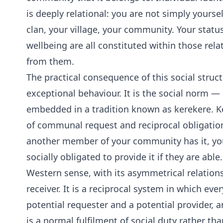
is deeply relational: you are not simply yours
clan, your village, your community. Your statu
wellbeing are all constituted within those rela
from them.
The practical consequence of this social struct
exceptional behaviour. It is the social norm — 
embedded in a tradition known as kerekere. Ker
of communal request and reciprocal obligatio
another member of your community has it, you 
socially obligated to provide it if they are able.
Western sense, with its asymmetrical relation
receiver. It is a reciprocal system in which ev
potential requester and a potential provider, a
is a normal fulfilment of social duty rather th