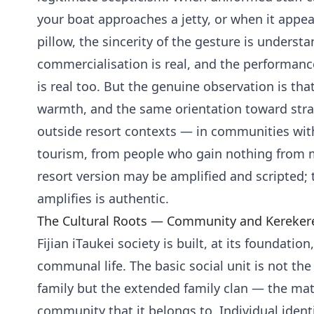
your boat approaches a jetty, or when it appe
pillow, the sincerity of the gesture is underst
commercialisation is real, and the performanc
is real too. But the genuine observation is th
warmth, and the same orientation toward stra
outside resort contexts — in communities wit
tourism, from people who gain nothing from 
resort version may be amplified and scripted; 
amplifies is authentic.
The Cultural Roots — Community and Kereker
Fijian iTaukei society is built, at its foundation
communal life. The basic social unit is not the
family but the extended family clan — the mat
community that it belongs to. Individual identit