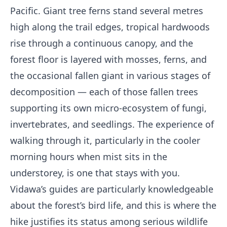
Pacific. Giant tree ferns stand several metres
high along the trail edges, tropical hardwoods
rise through a continuous canopy, and the
forest floor is layered with mosses, ferns, and
the occasional fallen giant in various stages of
decomposition — each of those fallen trees
supporting its own micro-ecosystem of fungi,
invertebrates, and seedlings. The experience of
walking through it, particularly in the cooler
morning hours when mist sits in the
understorey, is one that stays with you.
Vidawa’s guides are particularly knowledgeable
about the forest’s bird life, and this is where the
hike justifies its status among serious wildlife