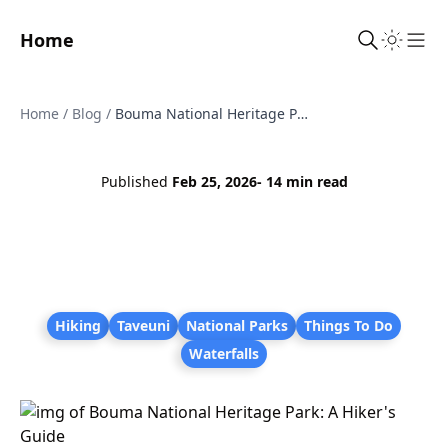
Home
Sho
Home
/
Blog
/
Bouma National Heritage Park: A Hiker's Guide
Published
Feb 25, 2026
- 14 min read
Hiking
Taveuni
National Parks
Things To Do
Waterfalls