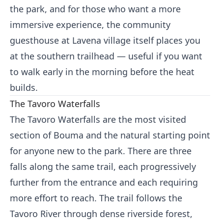
the park, and for those who want a more
immersive experience, the community
guesthouse at Lavena village itself places you
at the southern trailhead — useful if you want
to walk early in the morning before the heat
builds.
The Tavoro Waterfalls
The Tavoro Waterfalls are the most visited
section of Bouma and the natural starting point
for anyone new to the park. There are three
falls along the same trail, each progressively
further from the entrance and each requiring
more effort to reach. The trail follows the
Tavoro River through dense riverside forest,