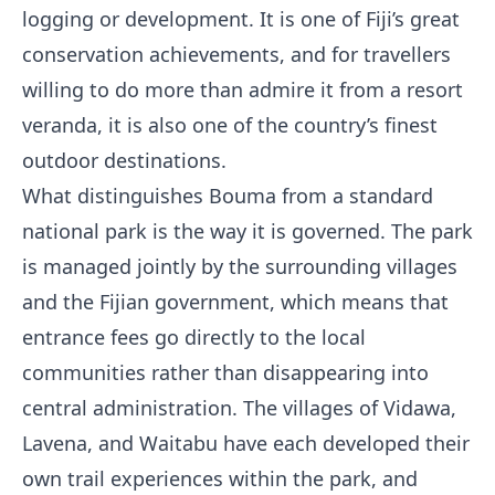
logging or development. It is one of Fiji’s great
conservation achievements, and for travellers
willing to do more than admire it from a resort
veranda, it is also one of the country’s finest
outdoor destinations.
What distinguishes Bouma from a standard
national park is the way it is governed. The park
is managed jointly by the surrounding villages
and the Fijian government, which means that
entrance fees go directly to the local
communities rather than disappearing into
central administration. The villages of Vidawa,
Lavena, and Waitabu have each developed their
own trail experiences within the park, and