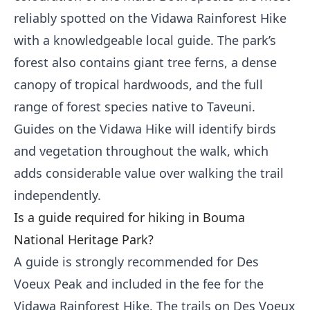
reliably spotted on the Vidawa Rainforest Hike
with a knowledgeable local guide. The park’s
forest also contains giant tree ferns, a dense
canopy of tropical hardwoods, and the full
range of forest species native to Taveuni.
Guides on the Vidawa Hike will identify birds
and vegetation throughout the walk, which
adds considerable value over walking the trail
independently.
Is a guide required for hiking in Bouma
National Heritage Park?
A guide is strongly recommended for Des
Voeux Peak and included in the fee for the
Vidawa Rainforest Hike. The trails on Des Voeux