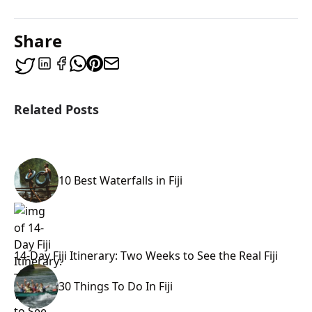
Share
Related Posts
10 Best Waterfalls in Fiji
14-Day Fiji Itinerary: Two Weeks to See the Real Fiji
30 Things To Do In Fiji