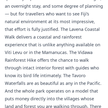
an overnight stay, and some degree of planning
— but for travellers who want to see Fiji’s
natural environment at its most impressive,
that effort is fully justified. The Lavena Coastal
Walk delivers a coastal and rainforest
experience that is unlike anything available on
Viti Levu or in the Mamanucas. The Vidawa
Rainforest Hike offers the chance to walk
through intact interior forest with guides who
know its bird life intimately. The Tavoro
Waterfalls are as beautiful as any in the Pacific.
And the whole park operates on a model that
puts money directly into the villages whose
land and forest you are walking through. There