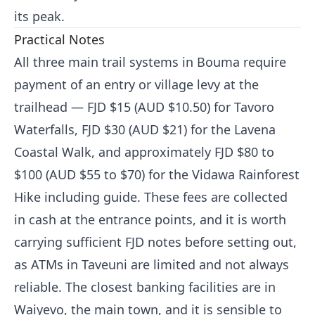
its peak.
Practical Notes
All three main trail systems in Bouma require
payment of an entry or village levy at the
trailhead — FJD $15 (AUD $10.50) for Tavoro
Waterfalls, FJD $30 (AUD $21) for the Lavena
Coastal Walk, and approximately FJD $80 to
$100 (AUD $55 to $70) for the Vidawa Rainforest
Hike including guide. These fees are collected
in cash at the entrance points, and it is worth
carrying sufficient FJD notes before setting out,
as ATMs in Taveuni are limited and not always
reliable. The closest banking facilities are in
Waiyevo, the main town, and it is sensible to