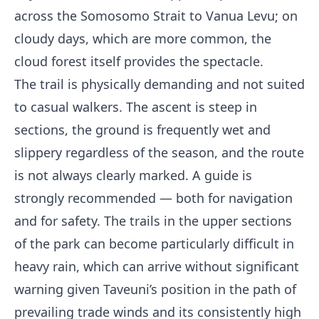
across the Somosomo Strait to Vanua Levu; on
cloudy days, which are more common, the
cloud forest itself provides the spectacle.
The trail is physically demanding and not suited
to casual walkers. The ascent is steep in
sections, the ground is frequently wet and
slippery regardless of the season, and the route
is not always clearly marked. A guide is
strongly recommended — both for navigation
and for safety. The trails in the upper sections
of the park can become particularly difficult in
heavy rain, which can arrive without significant
warning given Taveuni’s position in the path of
prevailing trade winds and its consistently high