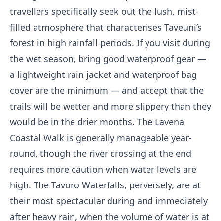
travellers specifically seek out the lush, mist-
filled atmosphere that characterises Taveuni’s
forest in high rainfall periods. If you visit during
the wet season, bring good waterproof gear —
a lightweight rain jacket and waterproof bag
cover are the minimum — and accept that the
trails will be wetter and more slippery than they
would be in the drier months. The Lavena
Coastal Walk is generally manageable year-
round, though the river crossing at the end
requires more caution when water levels are
high. The Tavoro Waterfalls, perversely, are at
their most spectacular during and immediately
after heavy rain, when the volume of water is at