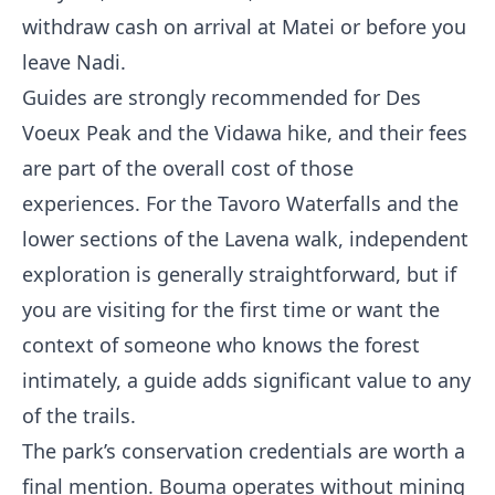
withdraw cash on arrival at Matei or before you
leave Nadi.
Guides are strongly recommended for Des
Voeux Peak and the Vidawa hike, and their fees
are part of the overall cost of those
experiences. For the Tavoro Waterfalls and the
lower sections of the Lavena walk, independent
exploration is generally straightforward, but if
you are visiting for the first time or want the
context of someone who knows the forest
intimately, a guide adds significant value to any
of the trails.
The park’s conservation credentials are worth a
final mention. Bouma operates without mining