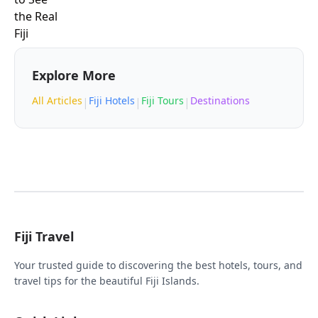
Explore More
All Articles
Fiji Hotels
Fiji Tours
Destinations
|
|
|
Fiji Travel
Your trusted guide to discovering the best hotels, tours, and
travel tips for the beautiful Fiji Islands.