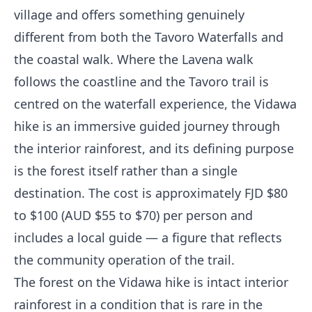
village and offers something genuinely
different from both the Tavoro Waterfalls and
the coastal walk. Where the Lavena walk
follows the coastline and the Tavoro trail is
centred on the waterfall experience, the Vidawa
hike is an immersive guided journey through
the interior rainforest, and its defining purpose
is the forest itself rather than a single
destination. The cost is approximately FJD $80
to $100 (AUD $55 to $70) per person and
includes a local guide — a figure that reflects
the community operation of the trail.
The forest on the Vidawa hike is intact interior
rainforest in a condition that is rare in the