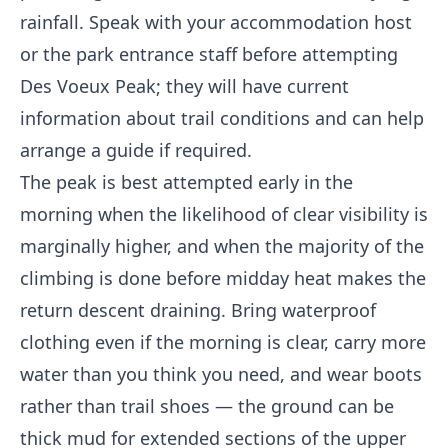
rainfall. Speak with your accommodation host
or the park entrance staff before attempting
Des Voeux Peak; they will have current
information about trail conditions and can help
arrange a guide if required.
The peak is best attempted early in the
morning when the likelihood of clear visibility is
marginally higher, and when the majority of the
climbing is done before midday heat makes the
return descent draining. Bring waterproof
clothing even if the morning is clear, carry more
water than you think you need, and wear boots
rather than trail shoes — the ground can be
thick mud for extended sections of the upper