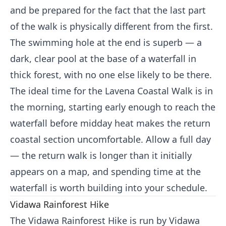
and be prepared for the fact that the last part
of the walk is physically different from the first.
The swimming hole at the end is superb — a
dark, clear pool at the base of a waterfall in
thick forest, with no one else likely to be there.
The ideal time for the Lavena Coastal Walk is in
the morning, starting early enough to reach the
waterfall before midday heat makes the return
coastal section uncomfortable. Allow a full day
— the return walk is longer than it initially
appears on a map, and spending time at the
waterfall is worth building into your schedule.
Vidawa Rainforest Hike
The Vidawa Rainforest Hike is run by Vidawa