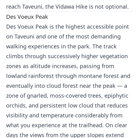
reach Taveuni, the Vidawa Hike is not optional.
Des Voeux Peak
Des Voeux Peak is the highest accessible point
on Taveuni and one of the most demanding
walking experiences in the park. The track
climbs through successively higher vegetation
zones as altitude increases, passing from
lowland rainforest through montane forest and
eventually into cloud forest near the peak — a
zone of gnarled, moss-covered trees, epiphytic
orchids, and persistent low cloud that reduces
visibility and temperature considerably from
what you experience at the trailhead. On clear
days the views from the upper slopes extend