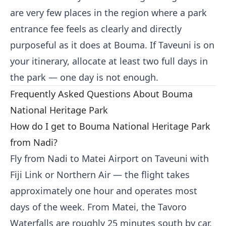
are very few places in the region where a park
entrance fee feels as clearly and directly
purposeful as it does at Bouma. If Taveuni is on
your itinerary, allocate at least two full days in
the park — one day is not enough.
Frequently Asked Questions About Bouma
National Heritage Park
How do I get to Bouma National Heritage Park
from Nadi?
Fly from Nadi to Matei Airport on Taveuni with
Fiji Link or Northern Air — the flight takes
approximately one hour and operates most
days of the week. From Matei, the Tavoro
Waterfalls are roughly 25 minutes south by car,