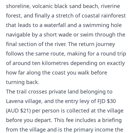
shoreline, volcanic black sand beach, riverine
forest, and finally a stretch of coastal rainforest
that leads to a waterfall and a swimming hole
navigable by a short wade or swim through the
final section of the river. The return journey
follows the same route, making for a round trip
of around ten kilometres depending on exactly
how far along the coast you walk before
turning back.
The trail crosses private land belonging to
Lavena village, and the entry levy of FJD $30
(AUD $21) per person is collected at the village
before you depart. This fee includes a briefing
from the village and is the primary income the