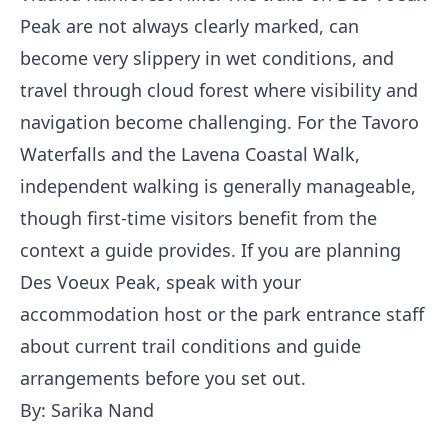
Peak are not always clearly marked, can
become very slippery in wet conditions, and
travel through cloud forest where visibility and
navigation become challenging. For the Tavoro
Waterfalls and the Lavena Coastal Walk,
independent walking is generally manageable,
though first-time visitors benefit from the
context a guide provides. If you are planning
Des Voeux Peak, speak with your
accommodation host or the park entrance staff
about current trail conditions and guide
arrangements before you set out.
By: Sarika Nand