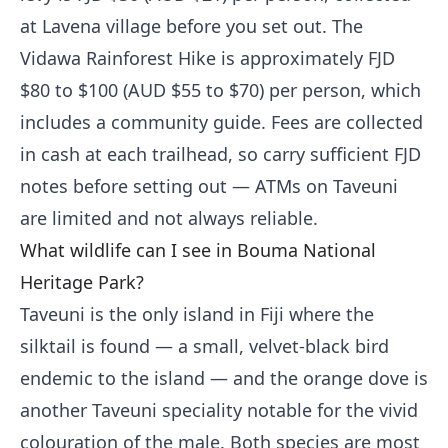
at Lavena village before you set out. The
Vidawa Rainforest Hike is approximately FJD
$80 to $100 (AUD $55 to $70) per person, which
includes a community guide. Fees are collected
in cash at each trailhead, so carry sufficient FJD
notes before setting out — ATMs on Taveuni
are limited and not always reliable.
What wildlife can I see in Bouma National
Heritage Park?
Taveuni is the only island in Fiji where the
silktail is found — a small, velvet-black bird
endemic to the island — and the orange dove is
another Taveuni speciality notable for the vivid
colouration of the male. Both species are most