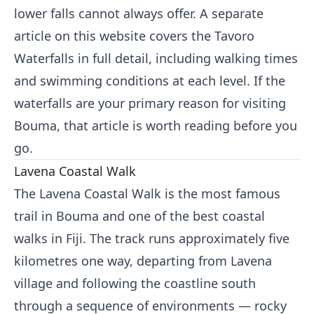
lower falls cannot always offer. A separate
article on this website covers the Tavoro
Waterfalls in full detail, including walking times
and swimming conditions at each level. If the
waterfalls are your primary reason for visiting
Bouma, that article is worth reading before you
go.
Lavena Coastal Walk
The Lavena Coastal Walk is the most famous
trail in Bouma and one of the best coastal
walks in Fiji. The track runs approximately five
kilometres one way, departing from Lavena
village and following the coastline south
through a sequence of environments — rocky