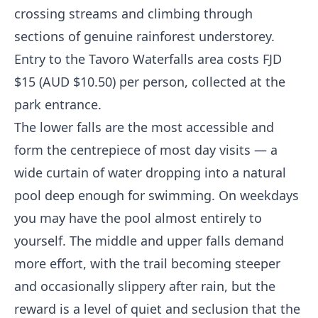
crossing streams and climbing through
sections of genuine rainforest understorey.
Entry to the Tavoro Waterfalls area costs FJD
$15 (AUD $10.50) per person, collected at the
park entrance.
The lower falls are the most accessible and
form the centrepiece of most day visits — a
wide curtain of water dropping into a natural
pool deep enough for swimming. On weekdays
you may have the pool almost entirely to
yourself. The middle and upper falls demand
more effort, with the trail becoming steeper
and occasionally slippery after rain, but the
reward is a level of quiet and seclusion that the