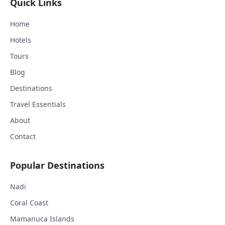
Quick Links
Home
Hotels
Tours
Blog
Destinations
Travel Essentials
About
Contact
Popular Destinations
Nadi
Coral Coast
Mamanuca Islands