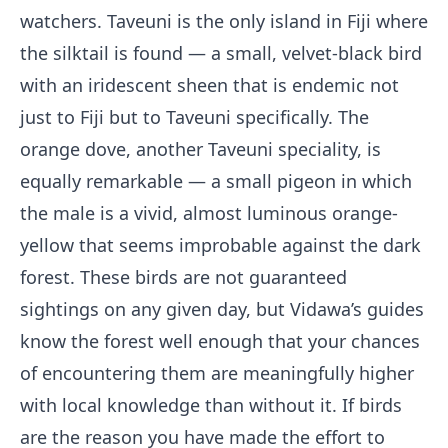
watchers. Taveuni is the only island in Fiji where
the silktail is found — a small, velvet-black bird
with an iridescent sheen that is endemic not
just to Fiji but to Taveuni specifically. The
orange dove, another Taveuni speciality, is
equally remarkable — a small pigeon in which
the male is a vivid, almost luminous orange-
yellow that seems improbable against the dark
forest. These birds are not guaranteed
sightings on any given day, but Vidawa’s guides
know the forest well enough that your chances
of encountering them are meaningfully higher
with local knowledge than without it. If birds
are the reason you have made the effort to