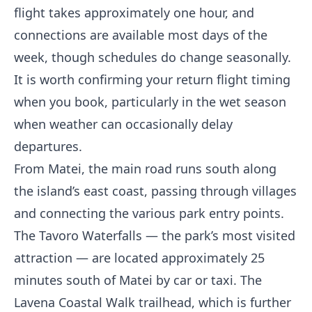
flight takes approximately one hour, and
connections are available most days of the
week, though schedules do change seasonally.
It is worth confirming your return flight timing
when you book, particularly in the wet season
when weather can occasionally delay
departures.
From Matei, the main road runs south along
the island’s east coast, passing through villages
and connecting the various park entry points.
The Tavoro Waterfalls — the park’s most visited
attraction — are located approximately 25
minutes south of Matei by car or taxi. The
Lavena Coastal Walk trailhead, which is further