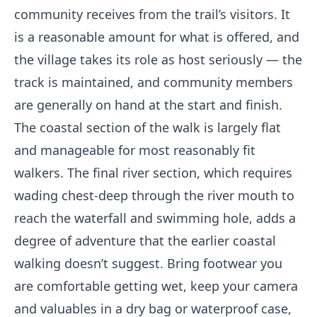
community receives from the trail’s visitors. It
is a reasonable amount for what is offered, and
the village takes its role as host seriously — the
track is maintained, and community members
are generally on hand at the start and finish.
The coastal section of the walk is largely flat
and manageable for most reasonably fit
walkers. The final river section, which requires
wading chest-deep through the river mouth to
reach the waterfall and swimming hole, adds a
degree of adventure that the earlier coastal
walking doesn’t suggest. Bring footwear you
are comfortable getting wet, keep your camera
and valuables in a dry bag or waterproof case,