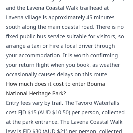
and the Lavena Coastal Walk trailhead at
Lavena village is approximately 45 minutes
south along the main coastal road. There is no
fixed public bus service suitable for visitors, so
arrange a taxi or hire a local driver through
your accommodation. It is worth confirming
your return flight when you book, as weather
occasionally causes delays on this route.
How much does it cost to enter Bouma
National Heritage Park?
Entry fees vary by trail. The Tavoro Waterfalls
cost FJD $15 (AUD $10.50) per person, collected
at the park entrance. The Lavena Coastal Walk
levy is FJD $30 (AUD $21) per person, collected