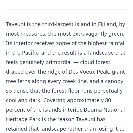
Taveuni is the third-largest island in Fiji and, by
most measures, the most extravagantly green.
Its interior receives some of the highest rainfall
in the Pacific, and the result is a landscape that
feels genuinely primordial — cloud forest
draped over the ridge of Des Voeux Peak, giant
tree ferns along every creek line, and a canopy
so dense that the forest floor runs perpetually
cool and dark. Covering approximately 80
percent of the island’s interior, Bouma National
Heritage Park is the reason Taveuni has
retained that landscape rather than losing it to