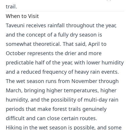
trail.
When to Visit
Taveuni receives rainfall throughout the year,
and the concept of a fully dry season is
somewhat theoretical. That said, April to
October represents the drier and more
predictable half of the year, with lower humidity
and a reduced frequency of heavy rain events.
The wet season runs from November through
March, bringing higher temperatures, higher
humidity, and the possibility of multi-day rain
periods that make forest trails genuinely
difficult and can close certain routes.
Hiking in the wet season is possible, and some