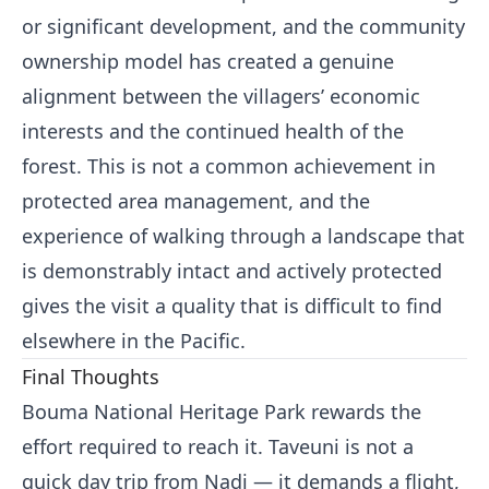
or significant development, and the community
ownership model has created a genuine
alignment between the villagers’ economic
interests and the continued health of the
forest. This is not a common achievement in
protected area management, and the
experience of walking through a landscape that
is demonstrably intact and actively protected
gives the visit a quality that is difficult to find
elsewhere in the Pacific.
Final Thoughts
Bouma National Heritage Park rewards the
effort required to reach it. Taveuni is not a
quick day trip from Nadi — it demands a flight,