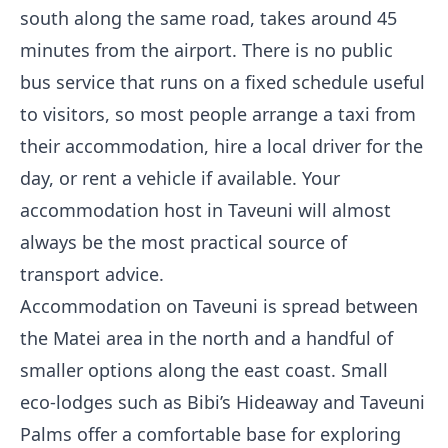
south along the same road, takes around 45
minutes from the airport. There is no public
bus service that runs on a fixed schedule useful
to visitors, so most people arrange a taxi from
their accommodation, hire a local driver for the
day, or rent a vehicle if available. Your
accommodation host in Taveuni will almost
always be the most practical source of
transport advice.
Accommodation on Taveuni is spread between
the Matei area in the north and a handful of
smaller options along the east coast. Small
eco-lodges such as Bibi’s Hideaway and Taveuni
Palms offer a comfortable base for exploring