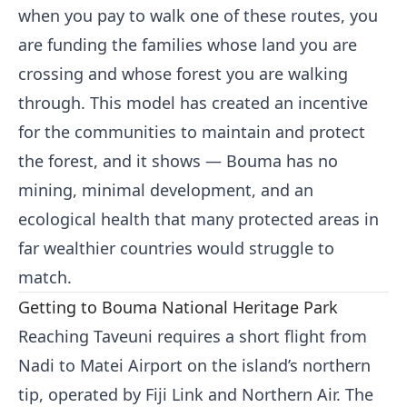
when you pay to walk one of these routes, you
are funding the families whose land you are
crossing and whose forest you are walking
through. This model has created an incentive
for the communities to maintain and protect
the forest, and it shows — Bouma has no
mining, minimal development, and an
ecological health that many protected areas in
far wealthier countries would struggle to
match.
Getting to Bouma National Heritage Park
Reaching Taveuni requires a short flight from
Nadi to Matei Airport on the island’s northern
tip, operated by Fiji Link and Northern Air. The