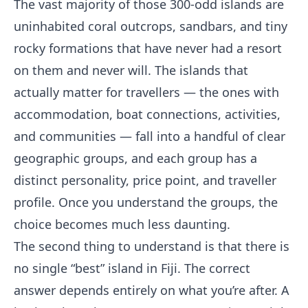
The vast majority of those 300-odd islands are
uninhabited coral outcrops, sandbars, and tiny
rocky formations that have never had a resort
on them and never will. The islands that
actually matter for travellers — the ones with
accommodation, boat connections, activities,
and communities — fall into a handful of clear
geographic groups, and each group has a
distinct personality, price point, and traveller
profile. Once you understand the groups, the
choice becomes much less daunting.
The second thing to understand is that there is
no single “best” island in Fiji. The correct
answer depends entirely on what you’re after. A