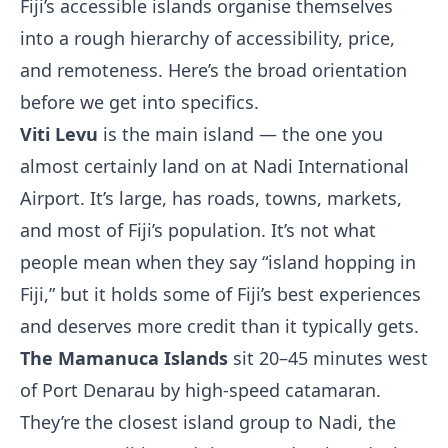
Fiji’s accessible islands organise themselves
into a rough hierarchy of accessibility, price,
and remoteness. Here’s the broad orientation
before we get into specifics.
Viti Levu
is the main island — the one you
almost certainly land on at Nadi International
Airport. It’s large, has roads, towns, markets,
and most of Fiji’s population. It’s not what
people mean when they say “island hopping in
Fiji,” but it holds some of Fiji’s best experiences
and deserves more credit than it typically gets.
The Mamanuca Islands
sit 20–45 minutes west
of Port Denarau by high-speed catamaran.
They’re the closest island group to Nadi, the