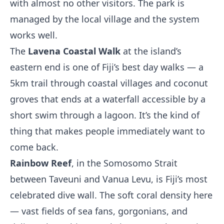
with almost no other visitors. The park is
managed by the local village and the system
works well.
The
Lavena Coastal Walk
at the island’s
eastern end is one of Fiji’s best day walks — a
5km trail through coastal villages and coconut
groves that ends at a waterfall accessible by a
short swim through a lagoon. It’s the kind of
thing that makes people immediately want to
come back.
Rainbow Reef
, in the Somosomo Strait
between Taveuni and Vanua Levu, is Fiji’s most
celebrated dive wall. The soft coral density here
— vast fields of sea fans, gorgonians, and