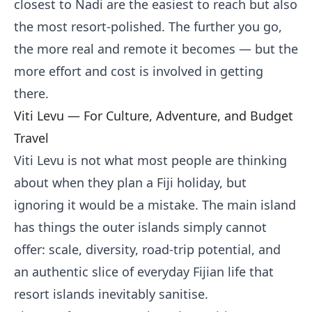
closest to Nadi are the easiest to reach but also
the most resort-polished. The further you go,
the more real and remote it becomes — but the
more effort and cost is involved in getting
there.
Viti Levu — For Culture, Adventure, and Budget
Travel
Viti Levu is not what most people are thinking
about when they plan a Fiji holiday, but
ignoring it would be a mistake. The main island
has things the outer islands simply cannot
offer: scale, diversity, road-trip potential, and
an authentic slice of everyday Fijian life that
resort islands inevitably sanitise.