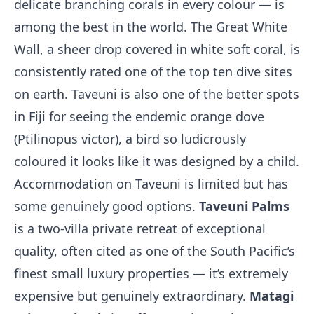
delicate branching corals in every colour — is
among the best in the world. The Great White
Wall, a sheer drop covered in white soft coral, is
consistently rated one of the top ten dive sites
on earth. Taveuni is also one of the better spots
in Fiji for seeing the endemic orange dove
(Ptilinopus victor), a bird so ludicrously
coloured it looks like it was designed by a child.
Accommodation on Taveuni is limited but has
some genuinely good options.
Taveuni Palms
is a two-villa private retreat of exceptional
quality, often cited as one of the South Pacific’s
finest small luxury properties — it’s extremely
expensive but genuinely extraordinary.
Matagi