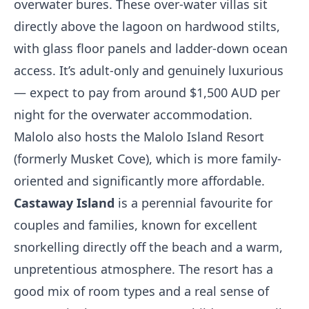
overwater bures. These over-water villas sit
directly above the lagoon on hardwood stilts,
with glass floor panels and ladder-down ocean
access. It’s adult-only and genuinely luxurious
— expect to pay from around $1,500 AUD per
night for the overwater accommodation.
Malolo also hosts the Malolo Island Resort
(formerly Musket Cove), which is more family-
oriented and significantly more affordable.
Castaway Island
is a perennial favourite for
couples and families, known for excellent
snorkelling directly off the beach and a warm,
unpretentious atmosphere. The resort has a
good mix of room types and a real sense of