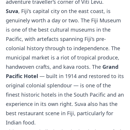
adventure traveller’s corner of Viti Levu.
Suva
, Fiji’s capital city on the east coast, is
genuinely worth a day or two. The Fiji Museum
is one of the best cultural museums in the
Pacific, with artefacts spanning Fiji’s pre-
colonial history through to independence. The
municipal market is a riot of tropical produce,
handwoven crafts, and kava roots. The
Grand
Pacific Hotel
— built in 1914 and restored to its
original colonial splendour — is one of the
finest historic hotels in the South Pacific and an
experience in its own right. Suva also has the
best restaurant scene in Fiji, particularly for
Indian food.