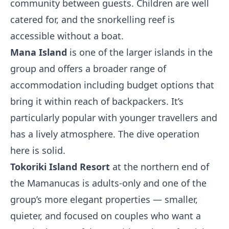
community between guests. Children are well
catered for, and the snorkelling reef is
accessible without a boat.
Mana Island
is one of the larger islands in the
group and offers a broader range of
accommodation including budget options that
bring it within reach of backpackers. It’s
particularly popular with younger travellers and
has a lively atmosphere. The dive operation
here is solid.
Tokoriki Island Resort
at the northern end of
the Mamanucas is adults-only and one of the
group’s more elegant properties — smaller,
quieter, and focused on couples who want a