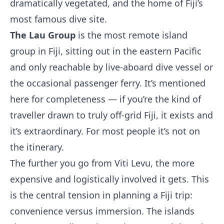
dramatically vegetated, and the home of Fiji’s
most famous dive site.
The Lau Group
is the most remote island
group in Fiji, sitting out in the eastern Pacific
and only reachable by live-aboard dive vessel or
the occasional passenger ferry. It’s mentioned
here for completeness — if you’re the kind of
traveller drawn to truly off-grid Fiji, it exists and
it’s extraordinary. For most people it’s not on
the itinerary.
The further you go from Viti Levu, the more
expensive and logistically involved it gets. This
is the central tension in planning a Fiji trip:
convenience versus immersion. The islands