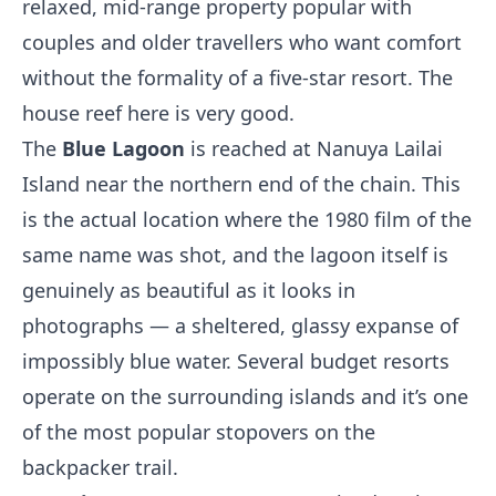
relaxed, mid-range property popular with
couples and older travellers who want comfort
without the formality of a five-star resort. The
house reef here is very good.
The
Blue Lagoon
is reached at Nanuya Lailai
Island near the northern end of the chain. This
is the actual location where the 1980 film of the
same name was shot, and the lagoon itself is
genuinely as beautiful as it looks in
photographs — a sheltered, glassy expanse of
impossibly blue water. Several budget resorts
operate on the surrounding islands and it’s one
of the most popular stopovers on the
backpacker trail.