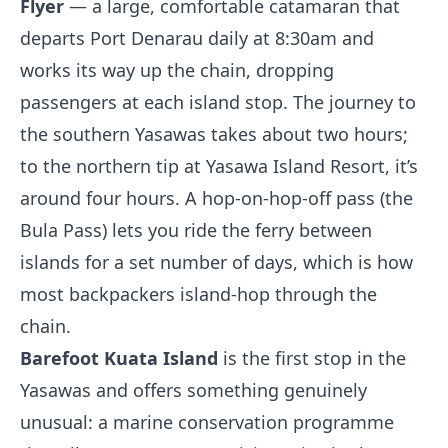
Flyer
— a large, comfortable catamaran that
departs Port Denarau daily at 8:30am and
works its way up the chain, dropping
passengers at each island stop. The journey to
the southern Yasawas takes about two hours;
to the northern tip at Yasawa Island Resort, it’s
around four hours. A hop-on-hop-off pass (the
Bula Pass) lets you ride the ferry between
islands for a set number of days, which is how
most backpackers island-hop through the
chain.
Barefoot Kuata Island
is the first stop in the
Yasawas and offers something genuinely
unusual: a marine conservation programme