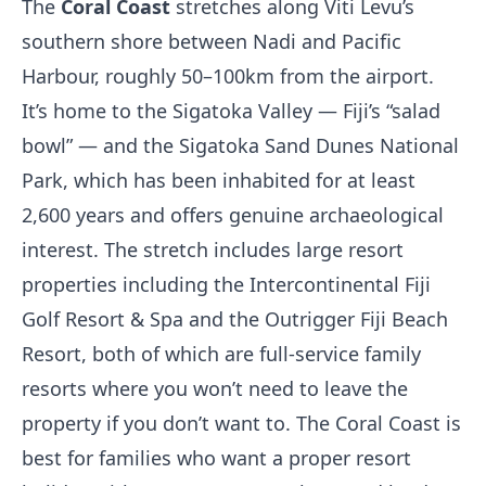
The
Coral Coast
stretches along Viti Levu’s
southern shore between Nadi and Pacific
Harbour, roughly 50–100km from the airport.
It’s home to the Sigatoka Valley — Fiji’s “salad
bowl” — and the Sigatoka Sand Dunes National
Park, which has been inhabited for at least
2,600 years and offers genuine archaeological
interest. The stretch includes large resort
properties including the Intercontinental Fiji
Golf Resort & Spa and the Outrigger Fiji Beach
Resort, both of which are full-service family
resorts where you won’t need to leave the
property if you don’t want to. The Coral Coast is
best for families who want a proper resort