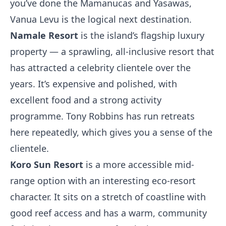
you’ve done the Mamanucas and Yasawas,
Vanua Levu is the logical next destination.
Namale Resort
is the island’s flagship luxury
property — a sprawling, all-inclusive resort that
has attracted a celebrity clientele over the
years. It’s expensive and polished, with
excellent food and a strong activity
programme. Tony Robbins has run retreats
here repeatedly, which gives you a sense of the
clientele.
Koro Sun Resort
is a more accessible mid-
range option with an interesting eco-resort
character. It sits on a stretch of coastline with
good reef access and has a warm, community