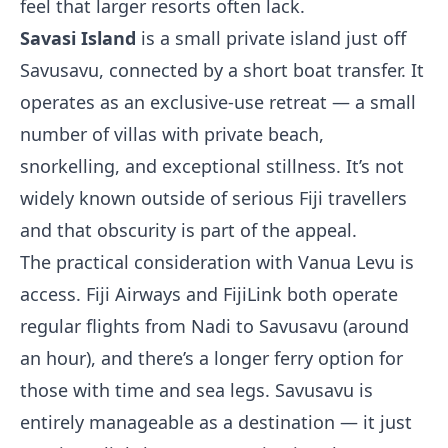
feel that larger resorts often lack.
Savasi Island
is a small private island just off
Savusavu, connected by a short boat transfer. It
operates as an exclusive-use retreat — a small
number of villas with private beach,
snorkelling, and exceptional stillness. It’s not
widely known outside of serious Fiji travellers
and that obscurity is part of the appeal.
The practical consideration with Vanua Levu is
access. Fiji Airways and FijiLink both operate
regular flights from Nadi to Savusavu (around
an hour), and there’s a longer ferry option for
those with time and sea legs. Savusavu is
entirely manageable as a destination — it just