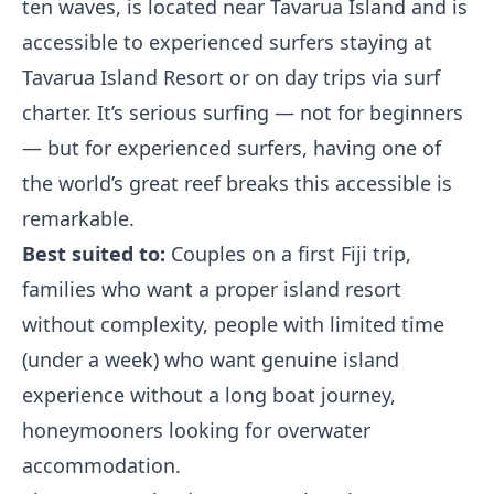
ten waves, is located near Tavarua Island and is
accessible to experienced surfers staying at
Tavarua Island Resort or on day trips via surf
charter. It’s serious surfing — not for beginners
— but for experienced surfers, having one of
the world’s great reef breaks this accessible is
remarkable.
Best suited to:
Couples on a first Fiji trip,
families who want a proper island resort
without complexity, people with limited time
(under a week) who want genuine island
experience without a long boat journey,
honeymooners looking for overwater
accommodation.