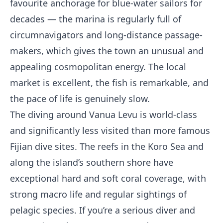
favourite anchorage for blue-water sailors for
decades — the marina is regularly full of
circumnavigators and long-distance passage-
makers, which gives the town an unusual and
appealing cosmopolitan energy. The local
market is excellent, the fish is remarkable, and
the pace of life is genuinely slow.
The diving around Vanua Levu is world-class
and significantly less visited than more famous
Fijian dive sites. The reefs in the Koro Sea and
along the island’s southern shore have
exceptional hard and soft coral coverage, with
strong macro life and regular sightings of
pelagic species. If you’re a serious diver and