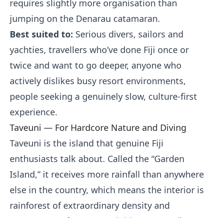
requires slightly more organisation than
jumping on the Denarau catamaran.
Best suited to:
Serious divers, sailors and
yachties, travellers who’ve done Fiji once or
twice and want to go deeper, anyone who
actively dislikes busy resort environments,
people seeking a genuinely slow, culture-first
experience.
Taveuni — For Hardcore Nature and Diving
Taveuni is the island that genuine Fiji
enthusiasts talk about. Called the “Garden
Island,” it receives more rainfall than anywhere
else in the country, which means the interior is
rainforest of extraordinary density and