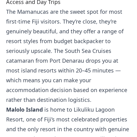
Access and Day Trips
The Mamanucas are the sweet spot for most
first-time Fiji visitors. They’re close, they’re
genuinely beautiful, and they offer a range of
resort styles from budget backpacker to
seriously upscale. The South Sea Cruises
catamaran from Port Denarau drops you at
most island resorts within 20–45 minutes —
which means you can make your
accommodation decision based on experience
rather than destination logistics.
Malolo Island
is home to Likuliku Lagoon
Resort, one of Fiji’s most celebrated properties
and the only resort in the country with genuine