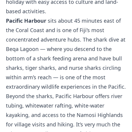
holiday with easy access to culture and land-
based activities.
Pacific Harbour
sits about 45 minutes east of
the Coral Coast and is one of Fiji’s most
concentrated adventure hubs. The shark dive at
Beqa Lagoon — where you descend to the
bottom of a shark feeding arena and have bull
sharks, tiger sharks, and nurse sharks circling
within arm’s reach — is one of the most
extraordinary wildlife experiences in the Pacific.
Beyond the sharks, Pacific Harbour offers river
tubing, whitewater rafting, white-water
kayaking, and access to the Namosi Highlands
for village visits and hiking. It’s very much the