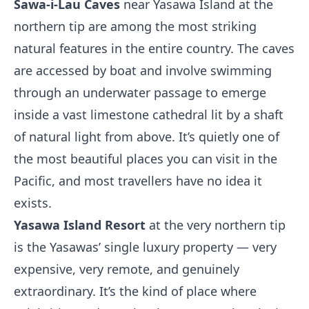
Sawa-i-Lau Caves
near Yasawa Island at the
northern tip are among the most striking
natural features in the entire country. The caves
are accessed by boat and involve swimming
through an underwater passage to emerge
inside a vast limestone cathedral lit by a shaft
of natural light from above. It’s quietly one of
the most beautiful places you can visit in the
Pacific, and most travellers have no idea it
exists.
Yasawa Island Resort
at the very northern tip
is the Yasawas’ single luxury property — very
expensive, very remote, and genuinely
extraordinary. It’s the kind of place where