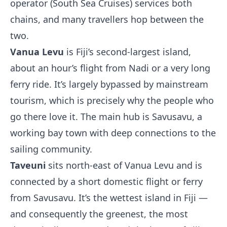
operator (South Sea Cruises) services both
chains, and many travellers hop between the
two.
Vanua Levu
is Fiji’s second-largest island,
about an hour’s flight from Nadi or a very long
ferry ride. It’s largely bypassed by mainstream
tourism, which is precisely why the people who
go there love it. The main hub is Savusavu, a
working bay town with deep connections to the
sailing community.
Taveuni
sits north-east of Vanua Levu and is
connected by a short domestic flight or ferry
from Savusavu. It’s the wettest island in Fiji —
and consequently the greenest, the most