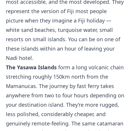
most accessible, and the most developed. They
represent the version of Fiji most people
picture when they imagine a Fiji holiday —
white sand beaches, turquoise water, small
resorts on small islands. You can be on one of
these islands within an hour of leaving your
Nadi hotel.
The Yasawa Islands
form a long volcanic chain
stretching roughly 150km north from the
Mamanucas. The journey by fast ferry takes
anywhere from two to four hours depending on
your destination island. They’re more rugged,
less polished, considerably cheaper, and
genuinely remote-feeling. The same catamaran