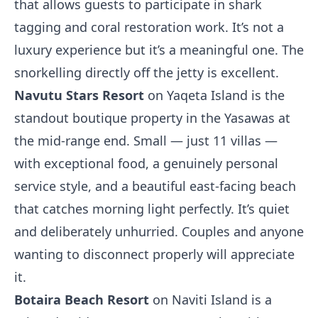
that allows guests to participate in shark
tagging and coral restoration work. It’s not a
luxury experience but it’s a meaningful one. The
snorkelling directly off the jetty is excellent.
Navutu Stars Resort
on Yaqeta Island is the
standout boutique property in the Yasawas at
the mid-range end. Small — just 11 villas —
with exceptional food, a genuinely personal
service style, and a beautiful east-facing beach
that catches morning light perfectly. It’s quiet
and deliberately unhurried. Couples and anyone
wanting to disconnect properly will appreciate
it.
Botaira Beach Resort
on Naviti Island is a