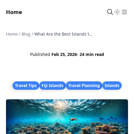
Home
Sho
Home
/
Blog
/
What Are the Best Islands to Visit in Fiji?
Published
Feb 25, 2026
- 24 min read
Travel Tips
Fiji Islands
Travel Planning
Islands