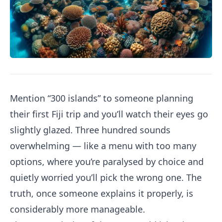
Mention “300 islands” to someone planning
their first Fiji trip and you’ll watch their eyes go
slightly glazed. Three hundred sounds
overwhelming — like a menu with too many
options, where you’re paralysed by choice and
quietly worried you’ll pick the wrong one. The
truth, once someone explains it properly, is
considerably more manageable.