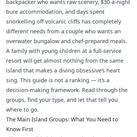
backpacker who wants raw scenery, $30-a-night
bure accommodation, and days spent
snorkelling off volcanic cliffs has completely
different needs from a couple who wants an
overwater bungalow and chef-prepared meals.
A family with young children at a full-service
resort will get almost nothing from the same
island that makes a diving obsessive’s heart
sing. This guide is not a ranking — it’s a
decision-making framework. Read through the
groups, find your type, and let that tell you
where to go.
The Main Island Groups: What You Need to
Know First