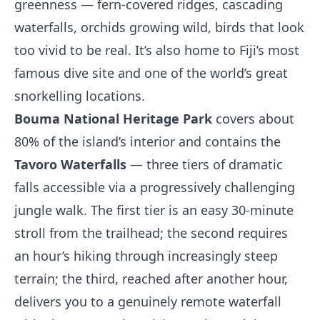
greenness — fern-covered ridges, cascading
waterfalls, orchids growing wild, birds that look
too vivid to be real. It’s also home to Fiji’s most
famous dive site and one of the world’s great
snorkelling locations.
Bouma National Heritage Park
covers about
80% of the island’s interior and contains the
Tavoro Waterfalls
— three tiers of dramatic
falls accessible via a progressively challenging
jungle walk. The first tier is an easy 30-minute
stroll from the trailhead; the second requires
an hour’s hiking through increasingly steep
terrain; the third, reached after another hour,
delivers you to a genuinely remote waterfall