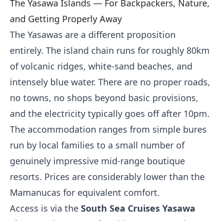
The Yasawa Islands — For Backpackers, Nature,
and Getting Properly Away
The Yasawas are a different proposition
entirely. The island chain runs for roughly 80km
of volcanic ridges, white-sand beaches, and
intensely blue water. There are no proper roads,
no towns, no shops beyond basic provisions,
and the electricity typically goes off after 10pm.
The accommodation ranges from simple bures
run by local families to a small number of
genuinely impressive mid-range boutique
resorts. Prices are considerably lower than the
Mamanucas for equivalent comfort.
Access is via the
South Sea Cruises Yasawa