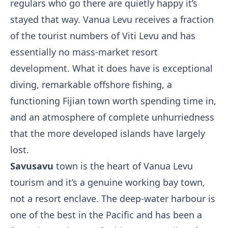
regulars who go there are quietly happy it’s
stayed that way. Vanua Levu receives a fraction
of the tourist numbers of Viti Levu and has
essentially no mass-market resort
development. What it does have is exceptional
diving, remarkable offshore fishing, a
functioning Fijian town worth spending time in,
and an atmosphere of complete unhurriedness
that the more developed islands have largely
lost.
Savusavu
town is the heart of Vanua Levu
tourism and it’s a genuine working bay town,
not a resort enclave. The deep-water harbour is
one of the best in the Pacific and has been a