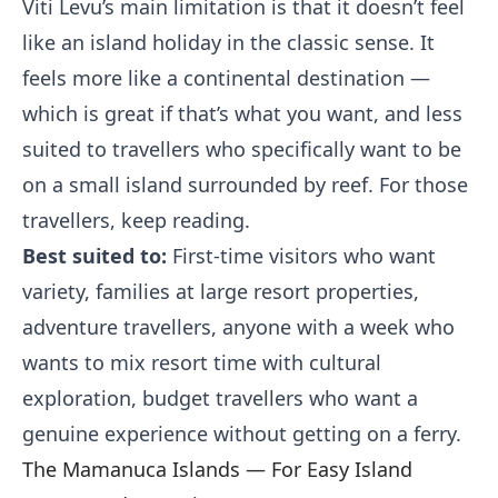
Viti Levu’s main limitation is that it doesn’t feel
like an island holiday in the classic sense. It
feels more like a continental destination —
which is great if that’s what you want, and less
suited to travellers who specifically want to be
on a small island surrounded by reef. For those
travellers, keep reading.
Best suited to:
First-time visitors who want
variety, families at large resort properties,
adventure travellers, anyone with a week who
wants to mix resort time with cultural
exploration, budget travellers who want a
genuine experience without getting on a ferry.
The Mamanuca Islands — For Easy Island