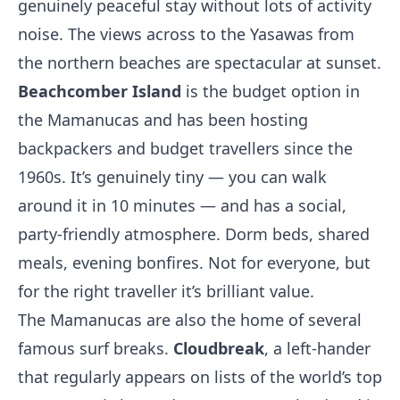
genuinely peaceful stay without lots of activity
noise. The views across to the Yasawas from
the northern beaches are spectacular at sunset.
Beachcomber Island
is the budget option in
the Mamanucas and has been hosting
backpackers and budget travellers since the
1960s. It’s genuinely tiny — you can walk
around it in 10 minutes — and has a social,
party-friendly atmosphere. Dorm beds, shared
meals, evening bonfires. Not for everyone, but
for the right traveller it’s brilliant value.
The Mamanucas are also the home of several
famous surf breaks.
Cloudbreak
, a left-hander
that regularly appears on lists of the world’s top