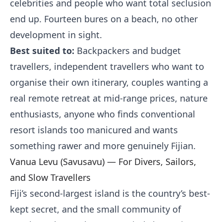
celebrities and people who want total seclusion
end up. Fourteen bures on a beach, no other
development in sight.
Best suited to:
Backpackers and budget
travellers, independent travellers who want to
organise their own itinerary, couples wanting a
real remote retreat at mid-range prices, nature
enthusiasts, anyone who finds conventional
resort islands too manicured and wants
something rawer and more genuinely Fijian.
Vanua Levu (Savusavu) — For Divers, Sailors,
and Slow Travellers
Fiji’s second-largest island is the country’s best-
kept secret, and the small community of