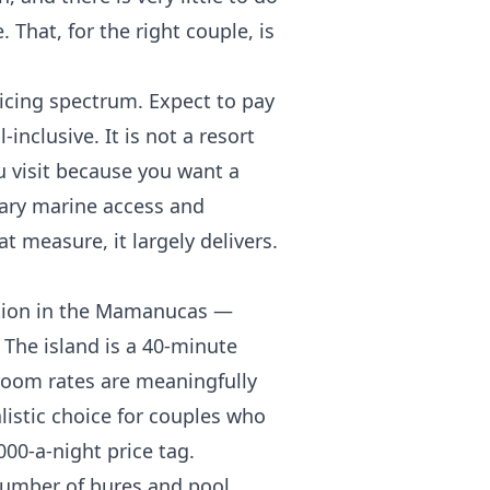
. That, for the right couple, is
ricing spectrum. Expect to pay
inclusive. It is not a resort
you visit because you want a
inary marine access and
t measure, it largely delivers.
option in the Mamanucas —
 The island is a 40-minute
room rates are meaningfully
alistic choice for couples who
00-a-night price tag.
number of bures and pool