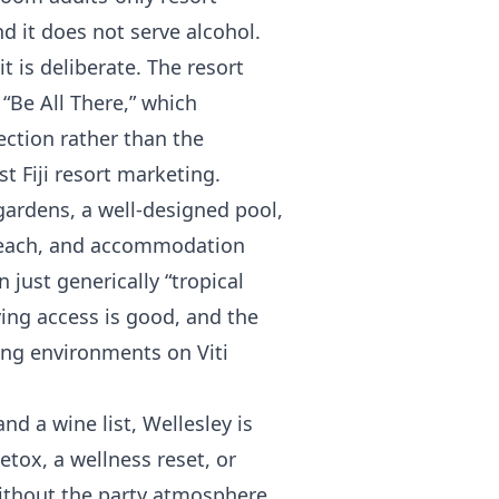
nd it does not serve alcohol.
it is deliberate. The resort
 “Be All There,” which
ection rather than the
t Fiji resort marketing.
gardens, a well-designed pool,
t beach, and accommodation
 just generically “tropical
ving access is good, and the
ing environments on Viti
nd a wine list, Wellesley is
etox, a wellness reset, or
ithout the party atmosphere,