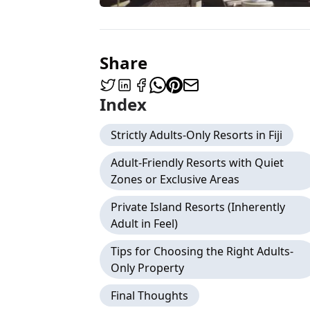
Share
Index
Strictly Adults-Only Resorts in Fiji
Adult-Friendly Resorts with Quiet
Zones or Exclusive Areas
Private Island Resorts (Inherently
Adult in Feel)
Tips for Choosing the Right Adults-
Only Property
Final Thoughts