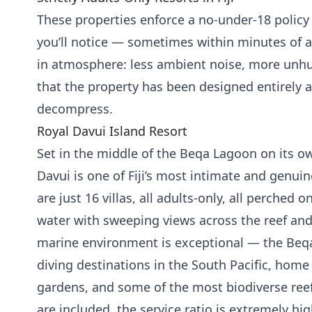
These properties enforce a no-under-18 policy 
you’ll notice — sometimes within minutes of ar
in atmosphere: less ambient noise, more unhur
that the property has been designed entirely
decompress.
Royal Davui Island Resort
Set in the middle of the Beqa Lagoon on its ow
Davui is one of Fiji’s most intimate and genuin
are just 16 villas, all adults-only, all perched o
water with sweeping views across the reef an
marine environment is exceptional — the Beq
diving destinations in the South Pacific, home 
gardens, and some of the most biodiverse reef
are included, the service ratio is extremely high