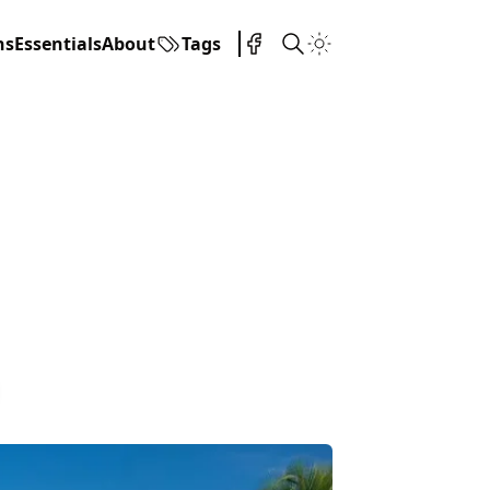
ns
Essentials
About
Tags