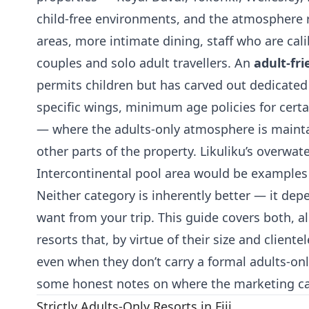
child-free environments, and the atmosphere re
areas, more intimate dining, staff who are cal
couples and solo adult travellers. An
adult-fri
permits children but has carved out dedicate
specific wings, minimum age policies for cer
— where the adults-only atmosphere is mainta
other parts of the property. Likuliku’s overwat
Intercontinental pool area would be examples 
Neither category is inherently better — it dep
want from your trip. This guide covers both, al
resorts that, by virtue of their size and clientel
even when they don’t carry a formal adults-onl
some honest notes on where the marketing can
Strictly Adults-Only Resorts in Fiji