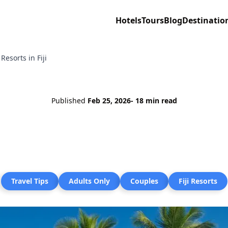
Hotels
Tours
Blog
Destinatio
Resorts in Fiji
Published
Feb 25, 2026
- 18 min read
Travel Tips
Adults Only
Couples
Fiji Resorts