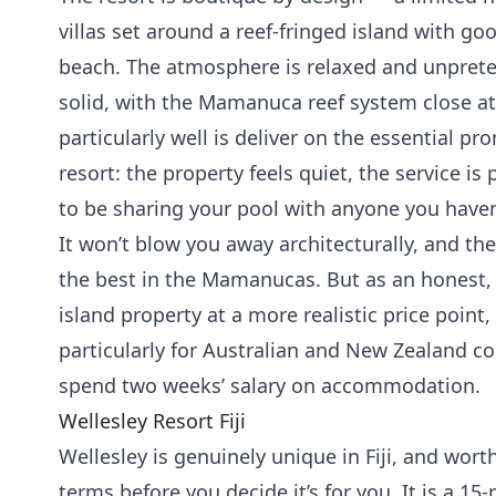
villas set around a reef-fringed island with goo
beach. The atmosphere is relaxed and unpreten
solid, with the Mamanuca reef system close a
particularly well is deliver on the essential pr
resort: the property feels quiet, the service is 
to be sharing your pool with anyone you haven’
It won’t blow you away architecturally, and the
the best in the Mamanucas. But as an honest,
island property at a more realistic price point,
particularly for Australian and New Zealand c
spend two weeks’ salary on accommodation.
Wellesley Resort Fiji
Wellesley is genuinely unique in Fiji, and wor
terms before you decide it’s for you. It is a 15