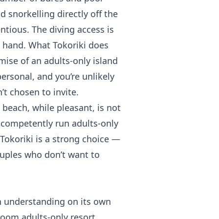
d snorkelling directly off the
tious. The diving access is
t hand. What Tokoriki does
omise of an adults-only island
personal, and you’re unlikely
t chosen to invite.
 beach, while pleasant, is not
 competently run adults-only
 Tokoriki is a strong choice —
ouples who don’t want to
th understanding on its own
-room adults-only resort