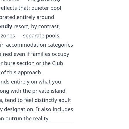
flects that: quieter pool
ibrated entirely around
endly
resort, by contrast,
d zones — separate pools,
tain accommodation categories
ined even if families occupy
er bure section or the Club
of this approach.
ends entirely on what you
ong with the private island
e, tend to feel distinctly adult
y designation. It also includes
 outrun the reality.