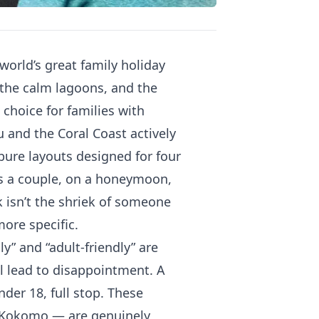
 world’s great family holiday
, the calm lagoons, and the
s choice for families with
 and the Coral Coast actively
 bure layouts designed for four
 as a couple, on a honeymoon,
 isn’t the shriek of someone
more specific.
ly” and “adult-friendly” are
l lead to disappointment. A
der 18, full stop. These
y, Kokomo — are genuinely