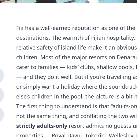
Fiji has a well-earned reputation as one of the
destinations. The warmth of Fijian hospitality
relative safety of island life make it an obviou
children. Most of the major resorts on Denarau
cater to families — kids’ clubs, shallow pools,
— and they do it well. But if you’re travelling
or simply want a holiday where the soundtrack
else’s children in the pool, the picture is a bit 
The first thing to understand is that “adults-on
not the same thing, and conflating the two wil
strictly adults-only
resort admits no guests un
properties — Royal Davui, Tokoriki, Wellesle