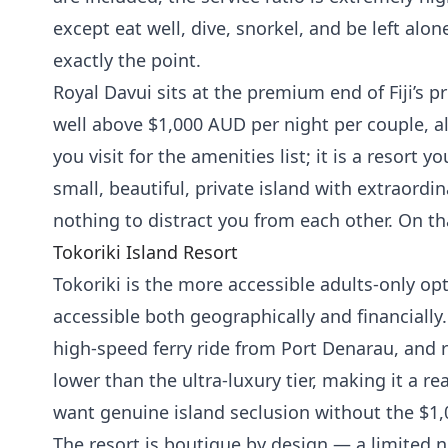
except eat well, dive, snorkel, and be left alone
exactly the point.
Royal Davui sits at the premium end of Fiji’s p
well above $1,000 AUD per night per couple, all-
you visit for the amenities list; it is a resort 
small, beautiful, private island with extraord
nothing to distract you from each other. On tha
Tokoriki Island Resort
Tokoriki is the more accessible adults-only 
accessible both geographically and financially.
high-speed ferry ride from Port Denarau, and 
lower than the ultra-luxury tier, making it a re
want genuine island seclusion without the $1,0
The resort is boutique by design — a limited 