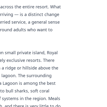
across the entire resort. What
riving — is a distinct change
ried service, a general sense
 around adults who want to
n small private island, Royal
ely exclusive resorts. There
n a ridge or hillside above the
d lagoon. The surrounding
a Lagoon is among the best
to bull sharks, soft coral
 systems in the region. Meals
, and there is very little to do