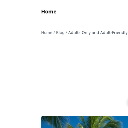
Home
Home
/
Blog
/
Adults Only and Adult-Friendly 