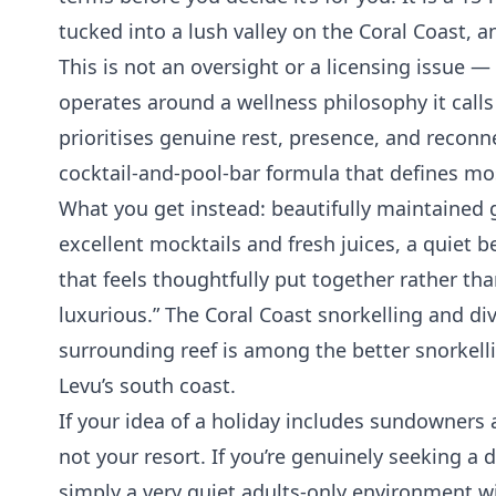
tucked into a lush valley on the Coral Coast, a
This is not an oversight or a licensing issue — 
operates around a wellness philosophy it calls
prioritises genuine rest, presence, and reconn
cocktail-and-pool-bar formula that defines mos
What you get instead: beautifully maintained 
excellent mocktails and fresh juices, a quie
that feels thoughtfully put together rather than
luxurious.” The Coral Coast snorkelling and di
surrounding reef is among the better snorkell
Levu’s south coast.
If your idea of a holiday includes sundowners a
not your resort. If you’re genuinely seeking a d
simply a very quiet adults-only environment w