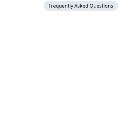
Frequently Asked Questions