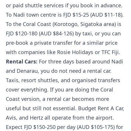
or paid shuttle services if you book in advance.
To Nadi town centre is FJD $15-25 (AUD $11-18).
To the Coral Coast (Korotogo, Sigatoka area) is
FJD $120-180 (AUD $84-126) by taxi, or you can
pre-book a private transfer for a similar price
with companies like Rosie Holidays or TFC Fiji.
Rental Cars:
For three days based around Nadi
and Denarau, you do not need a rental car.
Taxis, resort shuttles, and organised transfers
cover everything. If you are doing the Coral
Coast version, a rental car becomes more
useful but still not essential. Budget Rent A Car,
Avis, and Hertz all operate from the airport.
Expect FJD $150-250 per day (AUD $105-175) for