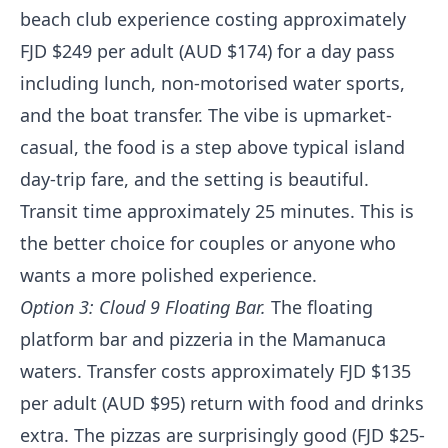
beach club experience costing approximately
FJD $249 per adult (AUD $174) for a day pass
including lunch, non-motorised water sports,
and the boat transfer. The vibe is upmarket-
casual, the food is a step above typical island
day-trip fare, and the setting is beautiful.
Transit time approximately 25 minutes. This is
the better choice for couples or anyone who
wants a more polished experience.
Option 3: Cloud 9 Floating Bar.
The floating
platform bar and pizzeria in the Mamanuca
waters. Transfer costs approximately FJD $135
per adult (AUD $95) return with food and drinks
extra. The pizzas are surprisingly good (FJD $25-