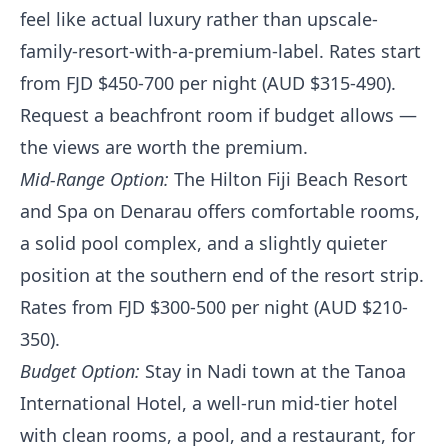
feel like actual luxury rather than upscale-
family-resort-with-a-premium-label. Rates start
from FJD $450-700 per night (AUD $315-490).
Request a beachfront room if budget allows —
the views are worth the premium.
Mid-Range Option:
The Hilton Fiji Beach Resort
and Spa on Denarau offers comfortable rooms,
a solid pool complex, and a slightly quieter
position at the southern end of the resort strip.
Rates from FJD $300-500 per night (AUD $210-
350).
Budget Option:
Stay in Nadi town at the Tanoa
International Hotel, a well-run mid-tier hotel
with clean rooms, a pool, and a restaurant, for