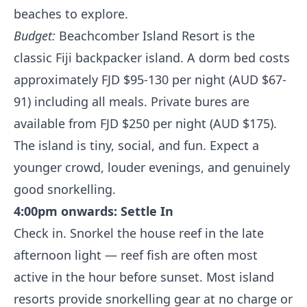
beaches to explore.
Budget:
Beachcomber Island Resort is the
classic Fiji backpacker island. A dorm bed costs
approximately FJD $95-130 per night (AUD $67-
91) including all meals. Private bures are
available from FJD $250 per night (AUD $175).
The island is tiny, social, and fun. Expect a
younger crowd, louder evenings, and genuinely
good snorkelling.
4:00pm onwards: Settle In
Check in. Snorkel the house reef in the late
afternoon light — reef fish are often most
active in the hour before sunset. Most island
resorts provide snorkelling gear at no charge or