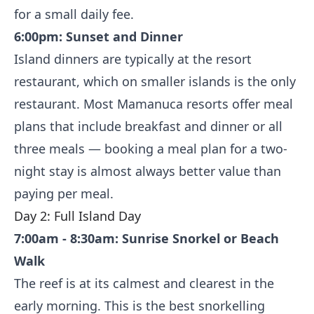
for a small daily fee.
6:00pm: Sunset and Dinner
Island dinners are typically at the resort
restaurant, which on smaller islands is the only
restaurant. Most Mamanuca resorts offer meal
plans that include breakfast and dinner or all
three meals — booking a meal plan for a two-
night stay is almost always better value than
paying per meal.
Day 2: Full Island Day
7:00am - 8:30am: Sunrise Snorkel or Beach
Walk
The reef is at its calmest and clearest in the
early morning. This is the best snorkelling