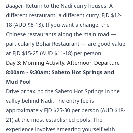
Budget:
Return to the Nadi curry houses. A
different restaurant, a different curry. FJD $12-
18 (AUD $8-13). If you want a change, the
Chinese restaurants along the main road —
particularly Bohai Restaurant — are good value
at FJD $15-25 (AUD $11-18) per person.
Day 3: Morning Activity, Afternoon Departure
8:00am - 9:30am: Sabeto Hot Springs and
Mud Pool
Drive or taxi to the Sabeto Hot Springs in the
valley behind Nadi. The entry fee is
approximately FJD $25-30 per person (AUD $18-
21) at the most established pools. The
experience involves smearing yourself with