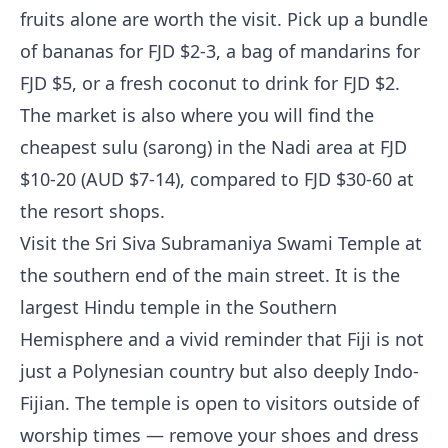
fruits alone are worth the visit. Pick up a bundle
of bananas for FJD $2-3, a bag of mandarins for
FJD $5, or a fresh coconut to drink for FJD $2.
The market is also where you will find the
cheapest sulu (sarong) in the Nadi area at FJD
$10-20 (AUD $7-14), compared to FJD $30-60 at
the resort shops.
Visit the Sri Siva Subramaniya Swami Temple at
the southern end of the main street. It is the
largest Hindu temple in the Southern
Hemisphere and a vivid reminder that Fiji is not
just a Polynesian country but also deeply Indo-
Fijian. The temple is open to visitors outside of
worship times — remove your shoes and dress