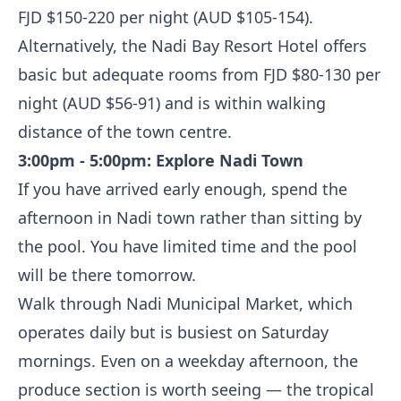
FJD $150-220 per night (AUD $105-154).
Alternatively, the Nadi Bay Resort Hotel offers
basic but adequate rooms from FJD $80-130 per
night (AUD $56-91) and is within walking
distance of the town centre.
3:00pm - 5:00pm: Explore Nadi Town
If you have arrived early enough, spend the
afternoon in Nadi town rather than sitting by
the pool. You have limited time and the pool
will be there tomorrow.
Walk through Nadi Municipal Market, which
operates daily but is busiest on Saturday
mornings. Even on a weekday afternoon, the
produce section is worth seeing — the tropical