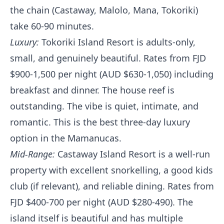
the chain (Castaway, Malolo, Mana, Tokoriki)
take 60-90 minutes.
Luxury:
Tokoriki Island Resort is adults-only,
small, and genuinely beautiful. Rates from FJD
$900-1,500 per night (AUD $630-1,050) including
breakfast and dinner. The house reef is
outstanding. The vibe is quiet, intimate, and
romantic. This is the best three-day luxury
option in the Mamanucas.
Mid-Range:
Castaway Island Resort is a well-run
property with excellent snorkelling, a good kids
club (if relevant), and reliable dining. Rates from
FJD $400-700 per night (AUD $280-490). The
island itself is beautiful and has multiple