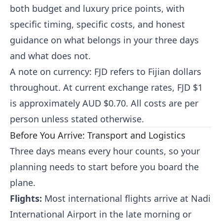
both budget and luxury price points, with
specific timing, specific costs, and honest
guidance on what belongs in your three days
and what does not.
A note on currency: FJD refers to Fijian dollars
throughout. At current exchange rates, FJD $1
is approximately AUD $0.70. All costs are per
person unless stated otherwise.
Before You Arrive: Transport and Logistics
Three days means every hour counts, so your
planning needs to start before you board the
plane.
Flights:
Most international flights arrive at Nadi
International Airport in the late morning or