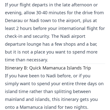
If your flight departs in the late afternoon or
evening, allow 30-40 minutes for the drive from
Denarau or Nadi town to the airport, plus at
least 2 hours before your international flight for
check-in and security. The Nadi airport
departure lounge has a few shops and a bar,
but it is not a place you want to spend more
time than necessary.
Itinerary B: Quick Mamanuca Islands Trip
If you have been to Nadi before, or if you
simply want to spend your entire three days on
island time rather than splitting between
mainland and islands, this itinerary gets you
onto a Mamanuca island for two nights.