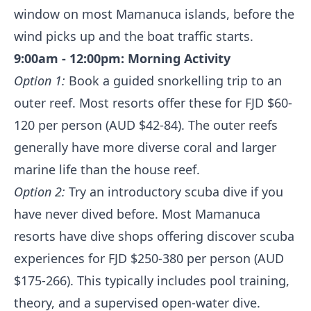
window on most Mamanuca islands, before the
wind picks up and the boat traffic starts.
9:00am - 12:00pm: Morning Activity
Option 1:
Book a guided snorkelling trip to an
outer reef. Most resorts offer these for FJD $60-
120 per person (AUD $42-84). The outer reefs
generally have more diverse coral and larger
marine life than the house reef.
Option 2:
Try an introductory scuba dive if you
have never dived before. Most Mamanuca
resorts have dive shops offering discover scuba
experiences for FJD $250-380 per person (AUD
$175-266). This typically includes pool training,
theory, and a supervised open-water dive.