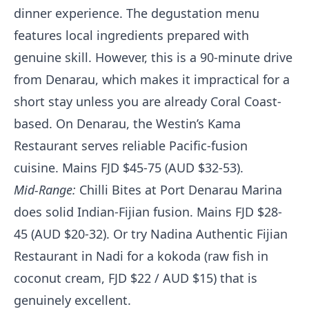
dinner experience. The degustation menu
features local ingredients prepared with
genuine skill. However, this is a 90-minute drive
from Denarau, which makes it impractical for a
short stay unless you are already Coral Coast-
based. On Denarau, the Westin’s Kama
Restaurant serves reliable Pacific-fusion
cuisine. Mains FJD $45-75 (AUD $32-53).
Mid-Range:
Chilli Bites at Port Denarau Marina
does solid Indian-Fijian fusion. Mains FJD $28-
45 (AUD $20-32). Or try Nadina Authentic Fijian
Restaurant in Nadi for a kokoda (raw fish in
coconut cream, FJD $22 / AUD $15) that is
genuinely excellent.