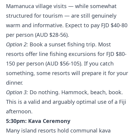
Mamanuca village visits — while somewhat
structured for tourism — are still genuinely
warm and informative. Expect to pay FJD $40-80
per person (AUD $28-56).
Option 2:
Book a sunset fishing trip. Most
resorts offer line fishing excursions for FJD $80-
150 per person (AUD $56-105). If you catch
something, some resorts will prepare it for your
dinner.
Option 3:
Do nothing. Hammock, beach, book.
This is a valid and arguably optimal use of a Fiji
afternoon.
5:30pm: Kava Ceremony
Many island resorts hold communal kava