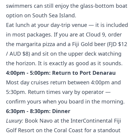
swimmers can still enjoy the glass-bottom boat
option on South Sea Island.
Eat lunch at your day-trip venue — it is included
in most packages. If you are at Cloud 9, order
the margarita pizza and a Fiji Gold beer (FJD $12
/ AUD $8) and sit on the upper deck watching
the horizon. It is exactly as good as it sounds.
4:00pm - 5:00pm: Return to Port Denarau
Most day cruises return between 4:00pm and
5:30pm. Return times vary by operator —
confirm yours when you board in the morning.
6:30pm - 8:30pm: Dinner
Luxury:
Book Navo at the InterContinental Fiji
Golf Resort on the Coral Coast for a standout