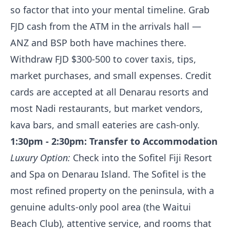
so factor that into your mental timeline. Grab
FJD cash from the ATM in the arrivals hall —
ANZ and BSP both have machines there.
Withdraw FJD $300-500 to cover taxis, tips,
market purchases, and small expenses. Credit
cards are accepted at all Denarau resorts and
most Nadi restaurants, but market vendors,
kava bars, and small eateries are cash-only.
1:30pm - 2:30pm: Transfer to Accommodation
Luxury Option:
Check into the Sofitel Fiji Resort
and Spa on Denarau Island. The Sofitel is the
most refined property on the peninsula, with a
genuine adults-only pool area (the Waitui
Beach Club), attentive service, and rooms that