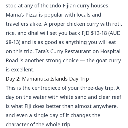
stop at any of the Indo-Fijian curry houses.
Mama’s Pizza is popular with locals and
travellers alike. A proper chicken curry with roti,
rice, and dhal will set you back FJD $12-18 (AUD
$8-13) and is as good as anything you will eat
on this trip. Tata’s Curry Restaurant on Hospital
Road is another strong choice — the goat curry
is excellent.
Day 2: Mamanuca Islands Day Trip
This is the centrepiece of your three-day trip. A
day on the water with white sand and clear reef
is what Fiji does better than almost anywhere,
and even a single day of it changes the
character of the whole trip.