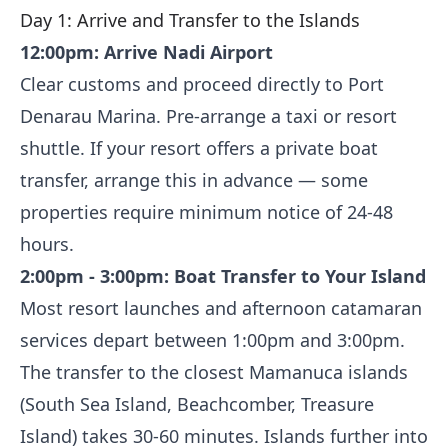
Day 1: Arrive and Transfer to the Islands
12:00pm: Arrive Nadi Airport
Clear customs and proceed directly to Port
Denarau Marina. Pre-arrange a taxi or resort
shuttle. If your resort offers a private boat
transfer, arrange this in advance — some
properties require minimum notice of 24-48
hours.
2:00pm - 3:00pm: Boat Transfer to Your Island
Most resort launches and afternoon catamaran
services depart between 1:00pm and 3:00pm.
The transfer to the closest Mamanuca islands
(South Sea Island, Beachcomber, Treasure
Island) takes 30-60 minutes. Islands further into