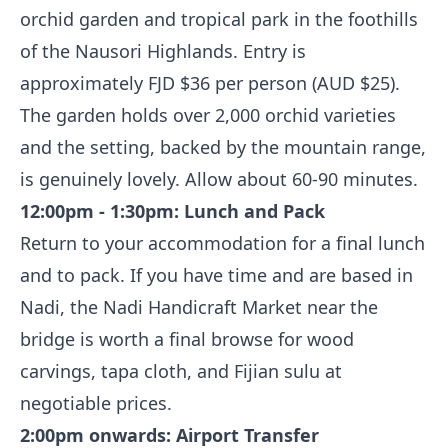
orchid garden and tropical park in the foothills
of the Nausori Highlands. Entry is
approximately FJD $36 per person (AUD $25).
The garden holds over 2,000 orchid varieties
and the setting, backed by the mountain range,
is genuinely lovely. Allow about 60-90 minutes.
12:00pm - 1:30pm: Lunch and Pack
Return to your accommodation for a final lunch
and to pack. If you have time and are based in
Nadi, the Nadi Handicraft Market near the
bridge is worth a final browse for wood
carvings, tapa cloth, and Fijian sulu at
negotiable prices.
2:00pm onwards: Airport Transfer