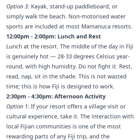
Option 3:
Kayak, stand-up paddleboard, or
simply walk the beach. Non-motorised water
sports are included at most Mamanuca resorts.
12:00pm - 2:00pm: Lunch and Rest
Lunch at the resort. The middle of the day in Fiji
is genuinely hot — 28-33 degrees Celsius year-
round, with high humidity. Do not fight it. Rest,
read, nap, sit in the shade. This is not wasted
time; this is how Fiji is designed to work.
2:30pm - 4:30pm: Afternoon Activity
Option 1:
If your resort offers a village visit or
cultural experience, take it. The interaction with
local Fijian communities is one of the most
rewarding parts of any Fiji trip, and the