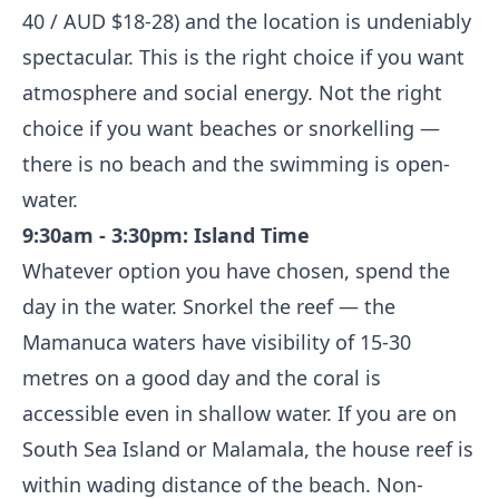
40 / AUD $18-28) and the location is undeniably
spectacular. This is the right choice if you want
atmosphere and social energy. Not the right
choice if you want beaches or snorkelling —
there is no beach and the swimming is open-
water.
9:30am - 3:30pm: Island Time
Whatever option you have chosen, spend the
day in the water. Snorkel the reef — the
Mamanuca waters have visibility of 15-30
metres on a good day and the coral is
accessible even in shallow water. If you are on
South Sea Island or Malamala, the house reef is
within wading distance of the beach. Non-