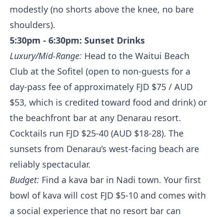
modestly (no shorts above the knee, no bare
shoulders).
5:30pm - 6:30pm: Sunset Drinks
Luxury/Mid-Range:
Head to the Waitui Beach
Club at the Sofitel (open to non-guests for a
day-pass fee of approximately FJD $75 / AUD
$53, which is credited toward food and drink) or
the beachfront bar at any Denarau resort.
Cocktails run FJD $25-40 (AUD $18-28). The
sunsets from Denarau’s west-facing beach are
reliably spectacular.
Budget:
Find a kava bar in Nadi town. Your first
bowl of kava will cost FJD $5-10 and comes with
a social experience that no resort bar can