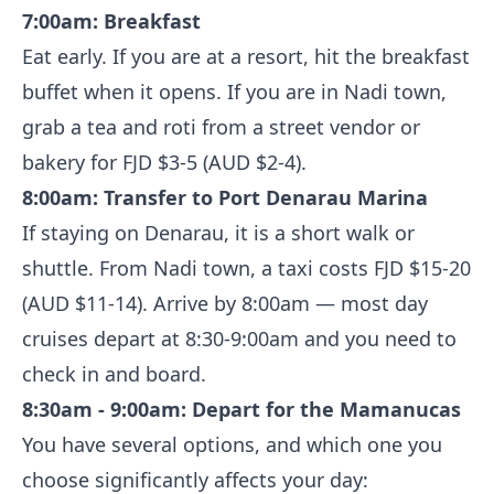
7:00am: Breakfast
Eat early. If you are at a resort, hit the breakfast
buffet when it opens. If you are in Nadi town,
grab a tea and roti from a street vendor or
bakery for FJD $3-5 (AUD $2-4).
8:00am: Transfer to Port Denarau Marina
If staying on Denarau, it is a short walk or
shuttle. From Nadi town, a taxi costs FJD $15-20
(AUD $11-14). Arrive by 8:00am — most day
cruises depart at 8:30-9:00am and you need to
check in and board.
8:30am - 9:00am: Depart for the Mamanucas
You have several options, and which one you
choose significantly affects your day: