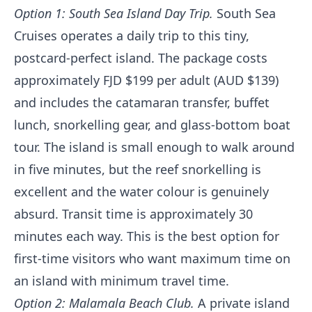
Option 1: South Sea Island Day Trip.
South Sea
Cruises operates a daily trip to this tiny,
postcard-perfect island. The package costs
approximately FJD $199 per adult (AUD $139)
and includes the catamaran transfer, buffet
lunch, snorkelling gear, and glass-bottom boat
tour. The island is small enough to walk around
in five minutes, but the reef snorkelling is
excellent and the water colour is genuinely
absurd. Transit time is approximately 30
minutes each way. This is the best option for
first-time visitors who want maximum time on
an island with minimum travel time.
Option 2: Malamala Beach Club.
A private island