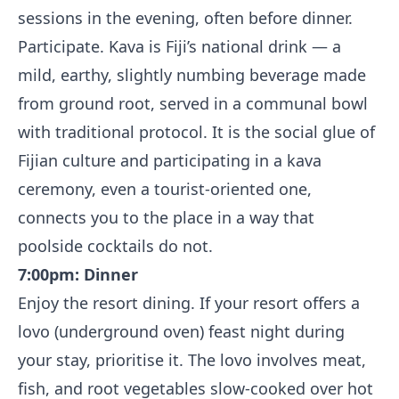
sessions in the evening, often before dinner.
Participate. Kava is Fiji’s national drink — a
mild, earthy, slightly numbing beverage made
from ground root, served in a communal bowl
with traditional protocol. It is the social glue of
Fijian culture and participating in a kava
ceremony, even a tourist-oriented one,
connects you to the place in a way that
poolside cocktails do not.
7:00pm: Dinner
Enjoy the resort dining. If your resort offers a
lovo (underground oven) feast night during
your stay, prioritise it. The lovo involves meat,
fish, and root vegetables slow-cooked over hot