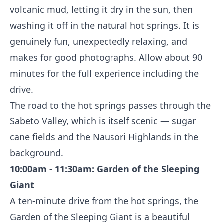
volcanic mud, letting it dry in the sun, then
washing it off in the natural hot springs. It is
genuinely fun, unexpectedly relaxing, and
makes for good photographs. Allow about 90
minutes for the full experience including the
drive.
The road to the hot springs passes through the
Sabeto Valley, which is itself scenic — sugar
cane fields and the Nausori Highlands in the
background.
10:00am - 11:30am: Garden of the Sleeping
Giant
A ten-minute drive from the hot springs, the
Garden of the Sleeping Giant is a beautiful