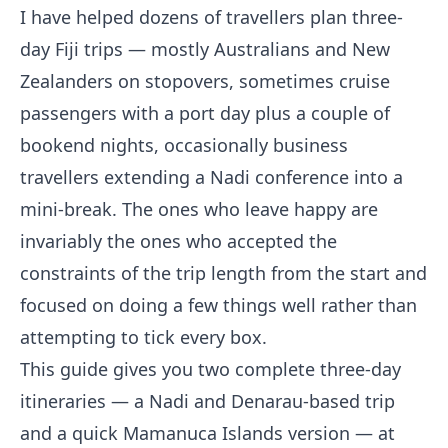
I have helped dozens of travellers plan three-
day Fiji trips — mostly Australians and New
Zealanders on stopovers, sometimes cruise
passengers with a port day plus a couple of
bookend nights, occasionally business
travellers extending a Nadi conference into a
mini-break. The ones who leave happy are
invariably the ones who accepted the
constraints of the trip length from the start and
focused on doing a few things well rather than
attempting to tick every box.
This guide gives you two complete three-day
itineraries — a Nadi and Denarau-based trip
and a quick Mamanuca Islands version — at