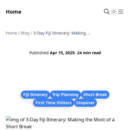
Home
Sho
Home
/
Blog
/
3-Day Fiji Itinerary: Making the Most of a Short Break
Published
Apr 15, 2025
- 24 min read
Fiji Itinerary
Trip Planning
Short Break
First Time Visitors
Stopover