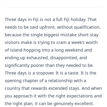
Three days in Fiji is not a full Fiji holiday. That
needs to be said upfront, without qualification,
because the single biggest mistake short-stay
visitors make is trying to cram a week’s worth
of island-hopping into a long weekend and
ending up exhausted, disappointed, and
significantly poorer than they needed to be.
Three days is a stopover. It is a taste. It is the
opening chapter of a relationship with a
country that rewards extended stays. And when
you approach it with the right expectations and
the right plan, it can be genuinely excellent.