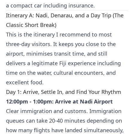
a compact car including insurance.
Itinerary A: Nadi, Denarau, and a Day Trip (The
Classic Short Break)
This is the itinerary I recommend to most
three-day visitors. It keeps you close to the
airport, minimises transit time, and still
delivers a legitimate Fiji experience including
time on the water, cultural encounters, and
excellent food.
Day 1: Arrive, Settle In, and Find Your Rhythm
12:00pm - 1:00pm: Arrive at Nadi Airport
Clear immigration and customs. Immigration
queues can take 20-40 minutes depending on
how many flights have landed simultaneously,