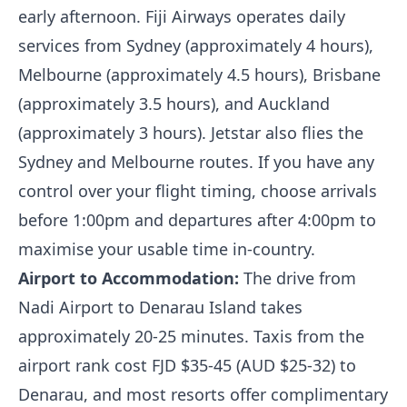
early afternoon. Fiji Airways operates daily
services from Sydney (approximately 4 hours),
Melbourne (approximately 4.5 hours), Brisbane
(approximately 3.5 hours), and Auckland
(approximately 3 hours). Jetstar also flies the
Sydney and Melbourne routes. If you have any
control over your flight timing, choose arrivals
before 1:00pm and departures after 4:00pm to
maximise your usable time in-country.
Airport to Accommodation:
The drive from
Nadi Airport to Denarau Island takes
approximately 20-25 minutes. Taxis from the
airport rank cost FJD $35-45 (AUD $25-32) to
Denarau, and most resorts offer complimentary