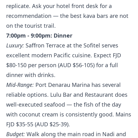
replicate. Ask your hotel front desk for a
recommendation — the best kava bars are not
on the tourist trail.
7:00pm - 9:00pm: Dinner
Luxury:
Saffron Terrace at the Sofitel serves
excellent modern Pacific cuisine. Expect FJD
$80-150 per person (AUD $56-105) for a full
dinner with drinks.
Mid-Range:
Port Denarau Marina has several
reliable options. Lulu Bar and Restaurant does
well-executed seafood — the fish of the day
with coconut cream is consistently good. Mains
FJD $35-55 (AUD $25-39).
Budget:
Walk along the main road in Nadi and