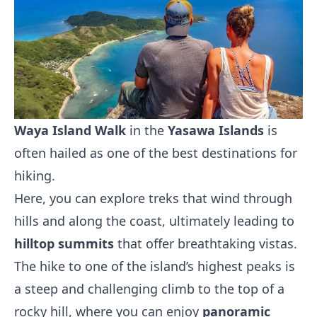
Waya Island Walk
in the
Yasawa Islands
is
often hailed as one of the best destinations for
hiking.
Here, you can explore treks that wind through
hills and along the coast, ultimately leading to
hilltop summits
that offer breathtaking vistas.
The hike to one of the island’s highest peaks is
a steep and challenging climb to the top of a
rocky hill, where you can enjoy
panoramic