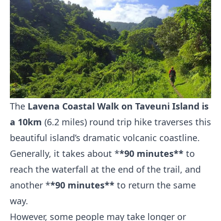
The
Lavena Coastal Walk on Taveuni Island is
a 10km
(6.2 miles) round trip hike traverses this
beautiful island’s dramatic volcanic coastline.
Generally, it takes about *
*90 minutes**
to
reach the waterfall at the end of the trail, and
another *
*90 minutes**
to return the same
way.
However, some people may take longer or