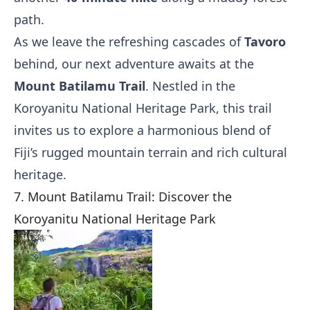
path.
As we leave the refreshing cascades of
Tavoro
behind, our next adventure awaits at the
Mount Batilamu Trail
. Nestled in the
Koroyanitu National Heritage Park, this trail
invites us to explore a harmonious blend of
Fiji’s rugged mountain terrain and rich cultural
heritage.
7. Mount Batilamu Trail: Discover the
Koroyanitu National Heritage Park