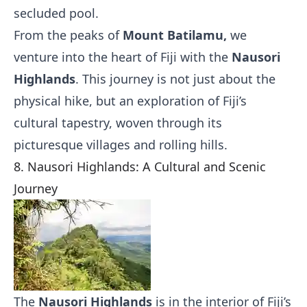
secluded pool.
From the peaks of
Mount Batilamu,
we
venture into the heart of Fiji with the
Nausori
Highlands
. This journey is not just about the
physical hike, but an exploration of Fiji’s
cultural tapestry, woven through its
picturesque villages and rolling hills.
8. Nausori Highlands: A Cultural and Scenic
Journey
The
Nausori Highlands
is in the interior of Fiji’s