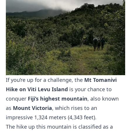
If you’re up for a challenge, the
Mt Tomanivi
Hike on Viti Levu Island
is your chance to
conquer
Fiji’s highest mountain
, also known
as
Mount Victoria
, which rises to an
impressive 1,324 meters (4,343 feet).
The hike up this mountain is classified as a