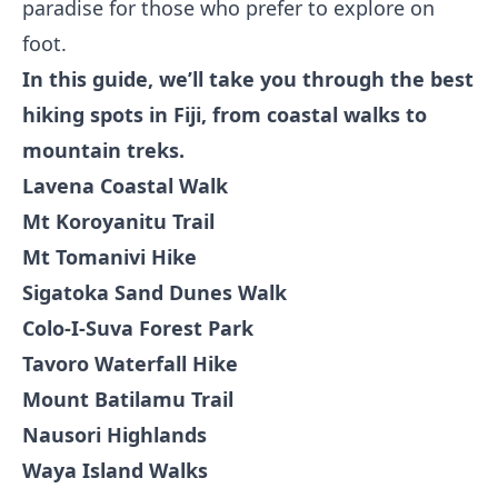
paradise for those who prefer to explore on
foot.
In this guide, we’ll take you through the best
hiking spots in Fiji, from coastal walks to
mountain treks.
Lavena Coastal Walk
Mt Koroyanitu Trail
Mt Tomanivi Hike
Sigatoka Sand Dunes Walk
Colo-I-Suva Forest Park
Tavoro Waterfall Hike
Mount Batilamu Trail
Nausori Highlands
Waya Island Walks