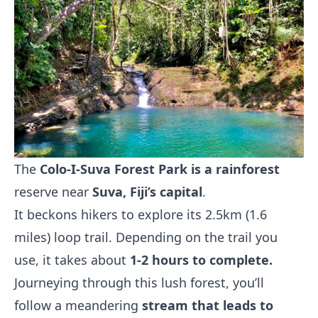
The
Colo-I-Suva Forest Park is a rainforest
reserve near
Suva, Fiji’s capital
.
It beckons hikers to explore its 2.5km (1.6
miles) loop trail. Depending on the trail you
use, it takes about
1-2 hours to complete.
Journeying through this lush forest, you’ll
follow a meandering
stream that leads to