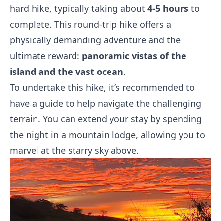
hard hike, typically taking about
4-5 hours
to
complete. This round-trip hike offers a
physically demanding adventure and the
ultimate reward:
panoramic vistas of the
island and the vast ocean.
To undertake this hike, it’s recommended to
have a guide to help navigate the challenging
terrain. You can extend your stay by spending
the night in a mountain lodge, allowing you to
marvel at the starry sky above.