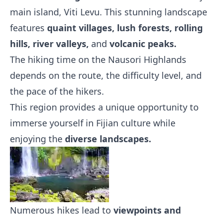
main island, Viti Levu. This stunning landscape
features
quaint villages, lush forests, rolling
hills, river valleys,
and
volcanic peaks.
The hiking time on the Nausori Highlands
depends on the route, the difficulty level, and
the pace of the hikers.
This region provides a unique opportunity to
immerse yourself in Fijian culture while
enjoying the
diverse landscapes.
Numerous hikes lead to
viewpoints and