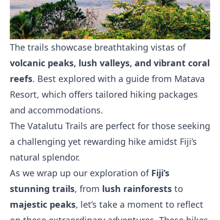
The trails showcase breathtaking vistas of
volcanic peaks, lush valleys, and vibrant coral
reefs
. Best explored with a guide from Matava
Resort, which offers tailored hiking packages
and accommodations.
The Vatalutu Trails are perfect for those seeking
a challenging yet rewarding hike amidst Fiji’s
natural splendor.
As we wrap up our exploration of
Fiji’s
stunning trails
, from
lush rainforests
to
majestic peaks
, let’s take a moment to reflect