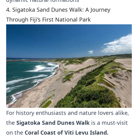
4. Sigatoka Sand Dunes Walk: A Journey
Through Fiji’s First National Park
For history enthusiasts and nature lovers alike,
the
Sigatoka Sand Dunes Walk
is a must-visit
on the
Coral Coast of Viti Levu Island.