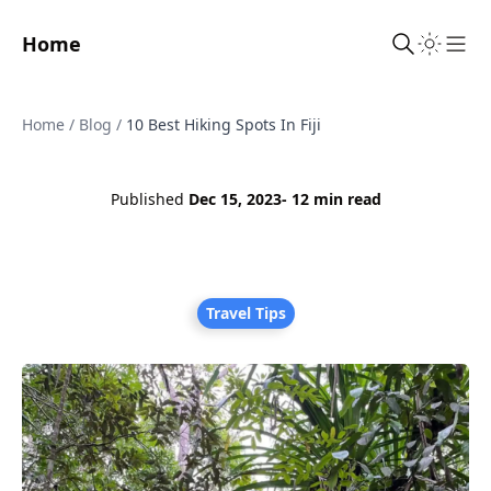
Home
Sho
Home
/
Blog
/
10 Best Hiking Spots In Fiji
Published
Dec 15, 2023
- 12 min read
Travel Tips