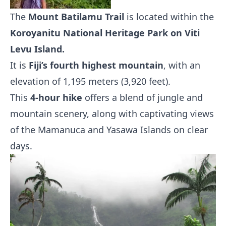
The
Mount Batilamu Trail
is located within the
Koroyanitu National Heritage Park on Viti
Levu Island.
It is
Fiji’s fourth highest mountain
, with an
elevation of 1,195 meters (3,920 feet).
This
4-hour hike
offers a blend of jungle and
mountain scenery, along with captivating views
of the Mamanuca and Yasawa Islands on clear
days.