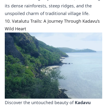
its dense rainforests, steep ridges, and the
unspoiled charm of traditional village life.
10. Vatalutu Trails: A Journey Through Kadavu’s
Wild Heart
Discover the untouched beauty of
Kadavu