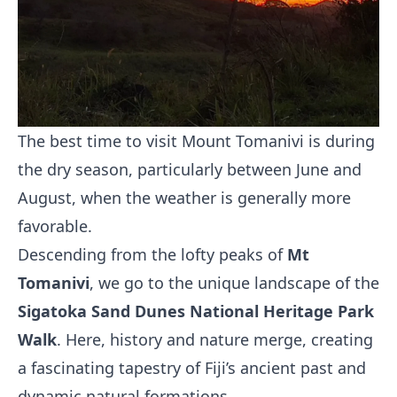
The best time to visit Mount Tomanivi is during
the dry season, particularly between June and
August, when the weather is generally more
favorable.
Descending from the lofty peaks of
Mt
Tomanivi
, we go to the unique landscape of the
Sigatoka Sand Dunes National Heritage Park
Walk
. Here, history and nature merge, creating
a fascinating tapestry of Fiji’s ancient past and
dynamic natural formations