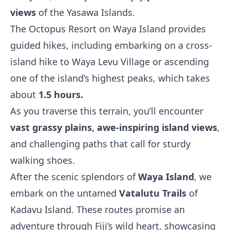
views
of the Yasawa Islands.
The Octopus Resort on Waya Island provides
guided hikes, including embarking on a cross-
island hike to Waya Levu Village or ascending
one of the island’s highest peaks, which takes
about
1.5 hours.
As you traverse this terrain, you’ll encounter
vast grassy plains, awe-inspiring island views
,
and challenging paths that call for sturdy
walking shoes.
After the scenic splendors of
Waya Island
, we
embark on the untamed
Vatalutu Trails
of
Kadavu Island. These routes promise an
adventure through Fiji’s wild heart, showcasing