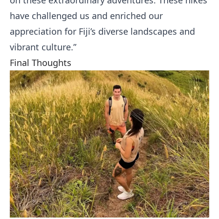
on these extraordinary adventures. These hikes
have challenged us and enriched our
appreciation for Fiji’s diverse landscapes and
vibrant culture.”
Final Thoughts