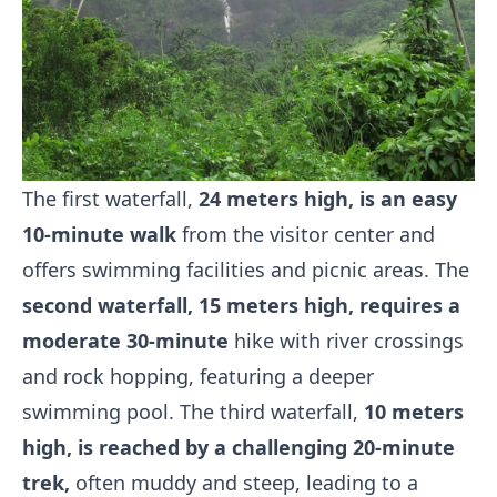
The first waterfall,
24 meters high, is an easy
10-minute walk
from the visitor center and
offers swimming facilities and picnic areas. The
second waterfall, 15 meters high, requires a
moderate 30-minute
hike with river crossings
and rock hopping, featuring a deeper
swimming pool. The third waterfall,
10 meters
high, is reached by a challenging 20-minute
trek,
often muddy and steep, leading to a