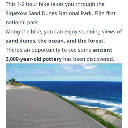
This 1-2 hour hike takes you through the
Sigatoka Sand Dunes National Park, Fiji’s first
national park.
Along the hike, you can enjoy stunning views of
sand dunes, the ocean, and the forest.
There’s an opportunity to see some
ancient
3,000-year-old pottery
has been discovered.