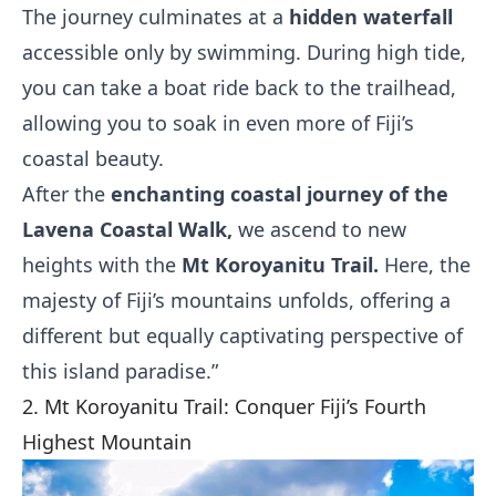
The journey culminates at a
hidden waterfall
accessible only by swimming. During high tide,
you can take a boat ride back to the trailhead,
allowing you to soak in even more of Fiji’s
coastal beauty.
After the
enchanting coastal journey of the
Lavena Coastal Walk,
we ascend to new
heights with the
Mt Koroyanitu Trail.
Here, the
majesty of Fiji’s mountains unfolds, offering a
different but equally captivating perspective of
this island paradise.”
2. Mt Koroyanitu Trail: Conquer Fiji’s Fourth
Highest Mountain