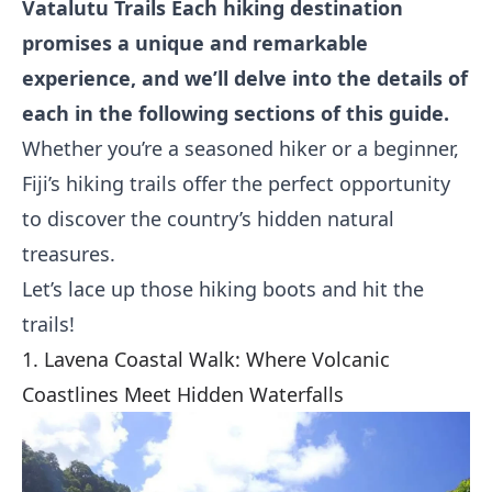
Vatalutu Trails
Each hiking destination
promises a unique and remarkable
experience, and we’ll delve into the details of
each in the following sections of this guide.
Whether you’re a seasoned hiker or a beginner,
Fiji’s hiking trails offer the perfect opportunity
to discover the country’s hidden natural
treasures.
Let’s lace up those hiking boots and hit the
trails!
1. Lavena Coastal Walk: Where Volcanic
Coastlines Meet Hidden Waterfalls