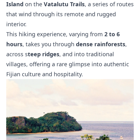
Island
on the
Vatalutu Trails
, a series of routes
that wind through its remote and rugged
interior.
This hiking experience, varying from
2 to 6
hours
, takes you through
dense rainforests
,
across s
teep ridges
, and into traditional
villages, offering a rare glimpse into authentic
Fijian culture and hospitality.