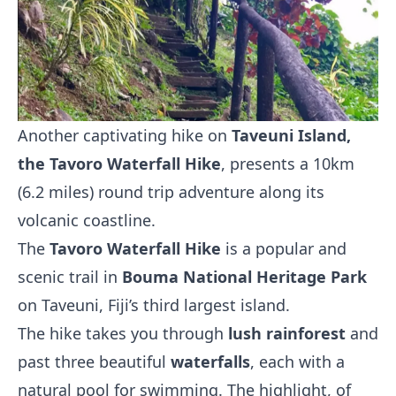
Another captivating hike on
Taveuni Island,
the Tavoro Waterfall Hike
, presents a 10km
(6.2 miles) round trip adventure along its
volcanic coastline.
The
Tavoro Waterfall Hike
is a popular and
scenic trail in
Bouma National Heritage Park
on Taveuni, Fiji’s third largest island.
The hike takes you through
lush rainforest
and
past three beautiful
waterfalls
, each with a
natural pool for swimming. The highlight, of