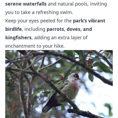
serene waterfalls
and natural pools, inviting
you to take a refreshing swim.
Keep your eyes peeled for the
park’s vibrant
birdlife
, including
parrots, doves, and
kingfishers
, adding an extra layer of
enchantment to your hike.