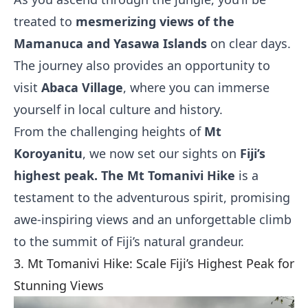
treated to
mesmerizing views of the
Mamanuca and Yasawa Islands
on clear days.
The journey also provides an opportunity to
visit
Abaca Village
, where you can immerse
yourself in local culture and history.
From the challenging heights of
Mt
Koroyanitu
, we now set our sights on
Fiji’s
highest peak. The Mt Tomanivi Hike
is a
testament to the adventurous spirit, promising
awe-inspiring views and an unforgettable climb
to the summit of Fiji’s natural grandeur.
3. Mt Tomanivi Hike: Scale Fiji’s Highest Peak for
Stunning Views