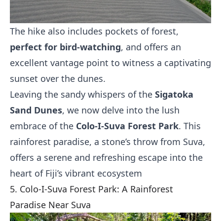
The hike also includes pockets of forest,
perfect for bird-watching
, and offers an
excellent vantage point to witness a captivating
sunset over the dunes.
Leaving the sandy whispers of the
Sigatoka
Sand Dunes
, we now delve into the lush
embrace of the
Colo-I-Suva Forest Park
. This
rainforest paradise, a stone’s throw from Suva,
offers a serene and refreshing escape into the
heart of Fiji’s vibrant ecosystem
5. Colo-I-Suva Forest Park: A Rainforest
Paradise Near Suva