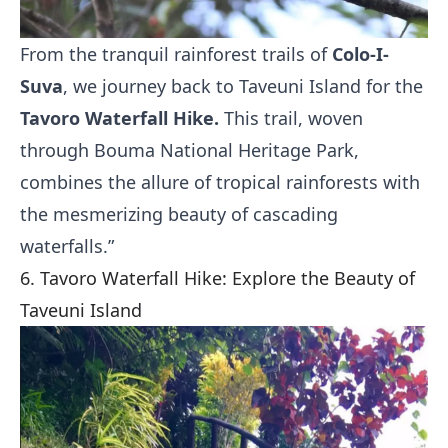
From the tranquil rainforest trails of
Colo-I-
Suva
, we journey back to Taveuni Island for the
Tavoro Waterfall Hike.
This trail, woven
through Bouma National Heritage Park,
combines the allure of tropical rainforests with
the mesmerizing beauty of cascading
waterfalls.”
6. Tavoro Waterfall Hike: Explore the Beauty of
Taveuni Island