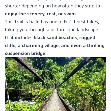
shorter depending on how often they stop to
enjoy the scenery, rest, or swim
.
This trail is hailed as one of Fiji’s finest hikes,
taking you through a picturesque landscape
that includes
black sand beaches, rugged
cliffs, a charming village, and even a thrilling
suspension bridge.