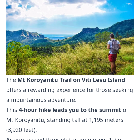
The
Mt Koroyanitu Trail on Viti Levu Island
offers a rewarding experience for those seeking
a mountainous adventure.
This
4-hour hike leads you to the summit
of
Mt Koroyanitu, standing tall at 1,195 meters
(3,920 feet).
As you ascend through the jungle, you’ll be