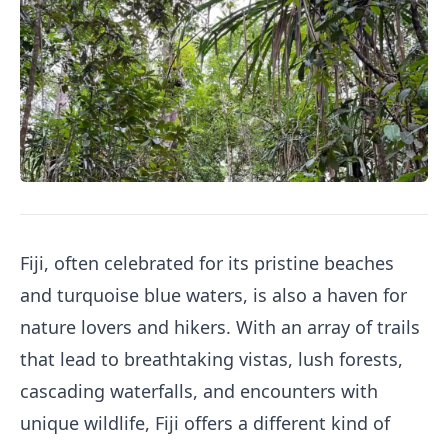
Fiji, often celebrated for its pristine beaches
and turquoise blue waters, is also a haven for
nature lovers and hikers. With an array of trails
that lead to breathtaking vistas, lush forests,
cascading waterfalls, and encounters with
unique wildlife, Fiji offers a different kind of