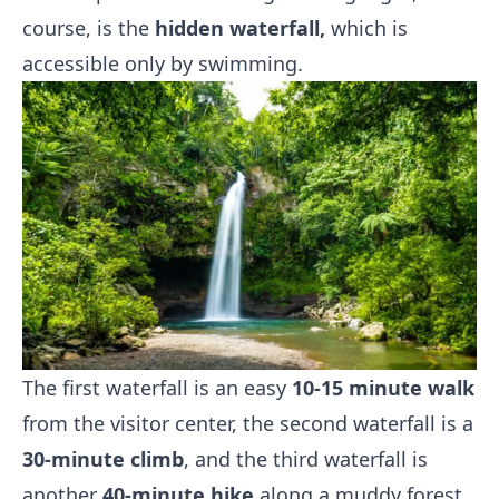
course, is the
hidden waterfall,
which is
accessible only by swimming.
The first waterfall is an easy
10-15 minute walk
from the visitor center, the second waterfall is a
30-minute climb
, and the third waterfall is
another
40-minute hike
along a muddy forest