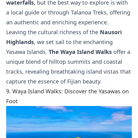
waterfalls,
but the best way to explore is with
a local guide or through Talanoa Treks, offering
an authentic and enriching experience.
Leaving the cultural richness of the
Nausori
Highlands
, we set sail to the enchanting
Yasawa Islands.
The Waya Island Walks
offer a
unique blend of hilltop summits and coastal
tracks, revealing breathtaking island vistas that
capture the essence of Fijian beauty.
9. Waya Island Walks: Discover the Yasawas on
Foot