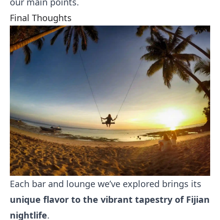
our main points.
Final Thoughts
Each bar and lounge we’ve explored brings its
unique flavor to the vibrant tapestry of Fijian
nightlife
.