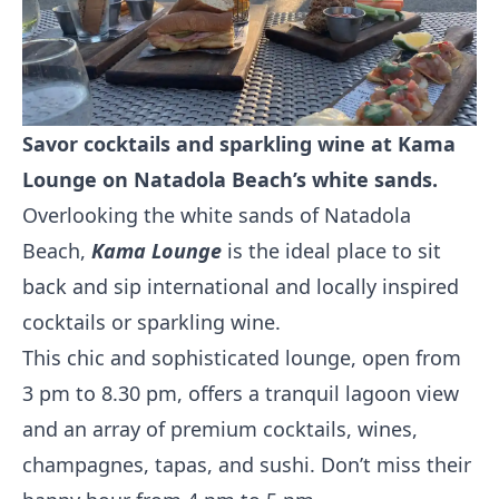
Savor cocktails and sparkling wine at Kama
Lounge on Natadola Beach’s white sands.
Overlooking the white sands of Natadola
Beach,
Kama Lounge
is the ideal place to sit
back and sip international and locally inspired
cocktails or sparkling wine.
This chic and sophisticated lounge, open from
3 pm to 8.30 pm, offers a tranquil lagoon view
and an array of premium cocktails, wines,
champagnes, tapas, and sushi. Don’t miss their