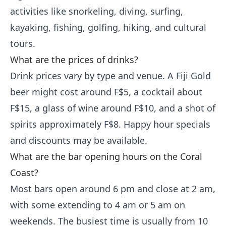
activities like snorkeling, diving, surfing,
kayaking, fishing, golfing, hiking, and cultural
tours.
What are the prices of drinks?
Drink prices vary by type and venue. A Fiji Gold
beer might cost around F$5, a cocktail about
F$15, a glass of wine around F$10, and a shot of
spirits approximately F$8. Happy hour specials
and discounts may be available.
What are the bar opening hours on the Coral
Coast?
Most bars open around 6 pm and close at 2 am,
with some extending to 4 am or 5 am on
weekends. The busiest time is usually from 10