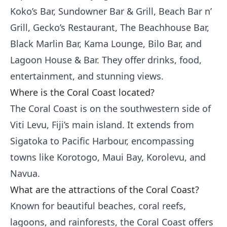
Koko’s Bar, Sundowner Bar & Grill, Beach Bar n’
Grill, Gecko’s Restaurant, The Beachhouse Bar,
Black Marlin Bar, Kama Lounge, Bilo Bar, and
Lagoon House & Bar. They offer drinks, food,
entertainment, and stunning views.
Where is the Coral Coast located?
The Coral Coast is on the southwestern side of
Viti Levu, Fiji’s main island. It extends from
Sigatoka to Pacific Harbour, encompassing
towns like Korotogo, Maui Bay, Korolevu, and
Navua.
What are the attractions of the Coral Coast?
Known for beautiful beaches, coral reefs,
lagoons, and rainforests, the Coral Coast offers