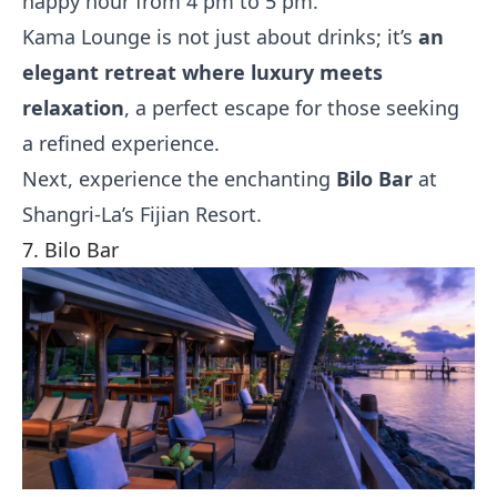
happy hour from 4 pm to 5 pm.
Kama Lounge is not just about drinks; it’s
an
elegant retreat where luxury meets
relaxation
, a perfect escape for those seeking
a refined experience.
Next, experience the enchanting
Bilo Bar
at
Shangri-La’s Fijian Resort.
7. Bilo Bar