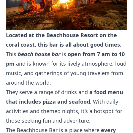
Located at the Beachhouse Resort on the
coral coast, this bar is all about good times.
This
beach house bar
is
open from 7 am to 10
pm
and is known for its lively atmosphere, loud
music, and gatherings of young travelers from
around the world.
They serve a range of drinks and
a food menu
that includes pizza and seafood
. With daily
activities and themed nights, it’s a hotspot for
those seeking fun and adventure.
The Beachhouse Bar is a place where
every