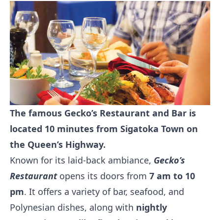
The famous Gecko’s Restaurant and Bar is
located 10 minutes from Sigatoka Town on
the Queen’s Highway.
Known for its laid-back ambiance,
Gecko’s
Restaurant
opens its doors from
7 am to 10
pm
. It offers a variety of bar, seafood, and
Polynesian dishes, along with
nightly