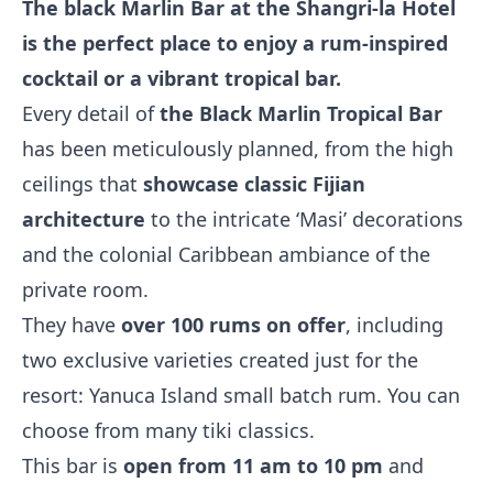
The black Marlin Bar at the Shangri-la Hotel
is the perfect place to enjoy a rum-inspired
cocktail or a vibrant tropical bar.
Every detail of
the Black Marlin Tropical Bar
has been meticulously planned, from the high
ceilings that
showcase classic Fijian
architecture
to the intricate ‘Masi’ decorations
and the colonial Caribbean ambiance of the
private room.
They have
over 100 rums on offer
, including
two exclusive varieties created just for the
resort: Yanuca Island small batch rum. You can
choose from many tiki classics.
This bar is
open from 11 am to 10 pm
and