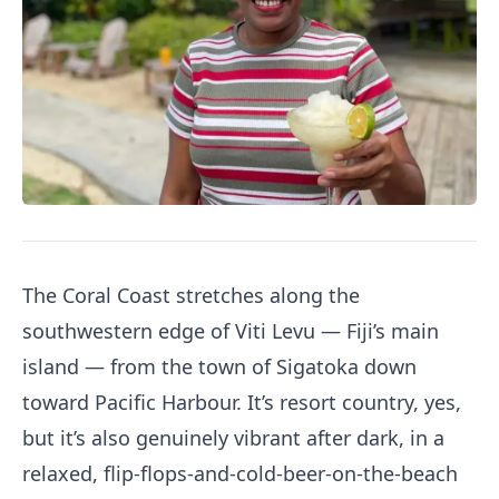
The Coral Coast stretches along the
southwestern edge of Viti Levu — Fiji’s main
island — from the town of Sigatoka down
toward Pacific Harbour. It’s resort country, yes,
but it’s also genuinely vibrant after dark, in a
relaxed, flip-flops-and-cold-beer-on-the-beach