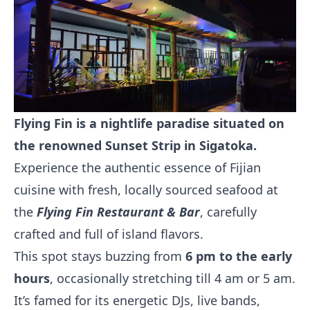
Flying Fin is a nightlife paradise situated on
the renowned Sunset Strip in Sigatoka.
Experience the authentic essence of Fijian
cuisine with fresh, locally sourced seafood at
the
Flying Fin Restaurant & Bar
, carefully
crafted and full of island flavors.
This spot stays buzzing from
6 pm to the early
hours
, occasionally stretching till 4 am or 5 am.
It’s famed for its energetic DJs, live bands,