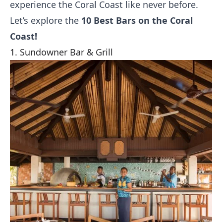
experience the Coral Coast like never before.
Let’s explore the
10 Best Bars on the Coral
Coast!
1. Sundowner Bar & Grill