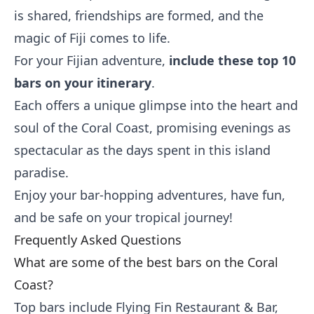
is shared, friendships are formed, and the
magic of Fiji comes to life.
For your Fijian adventure,
include these top 10
bars on your itinerary
.
Each offers a unique glimpse into the heart and
soul of the Coral Coast, promising evenings as
spectacular as the days spent in this island
paradise.
Enjoy your bar-hopping adventures, have fun,
and be safe on your tropical journey!
Frequently Asked Questions
What are some of the best bars on the Coral
Coast?
Top bars include Flying Fin Restaurant & Bar,