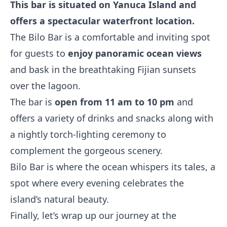
This bar is situated on Yanuca Island and
offers a spectacular waterfront location.
The Bilo Bar is a comfortable and inviting spot
for guests to
enjoy panoramic ocean views
and bask in the breathtaking Fijian sunsets
over the lagoon.
The bar is
open from 11 am to 10 pm
and
offers a variety of drinks and snacks along with
a nightly torch-lighting ceremony to
complement the gorgeous scenery.
Bilo Bar is where the ocean whispers its tales, a
spot where every evening celebrates the
island’s natural beauty.
Finally, let’s wrap up our journey at the