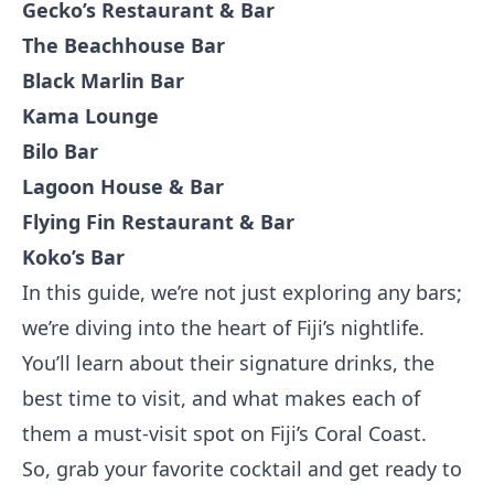
Gecko’s Restaurant & Bar
The Beachhouse Bar
Black Marlin Bar
Kama Lounge
Bilo Bar
Lagoon House & Bar
Flying Fin Restaurant & Bar
Koko’s Bar
In this guide, we’re not just exploring any bars;
we’re diving into the heart of Fiji’s nightlife.
You’ll learn about their signature drinks, the
best time to visit, and what makes each of
them a must-visit spot on Fiji’s Coral Coast.
So, grab your favorite cocktail and get ready to