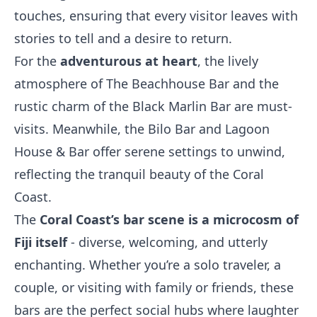
touches, ensuring that every visitor leaves with
stories to tell and a desire to return.
For the
adventurous at heart
, the lively
atmosphere of The Beachhouse Bar and the
rustic charm of the Black Marlin Bar are must-
visits. Meanwhile, the Bilo Bar and Lagoon
House & Bar offer serene settings to unwind,
reflecting the tranquil beauty of the Coral
Coast.
The
Coral Coast’s bar scene is a microcosm of
Fiji itself
- diverse, welcoming, and utterly
enchanting. Whether you’re a solo traveler, a
couple, or visiting with family or friends, these
bars are the perfect social hubs where laughter