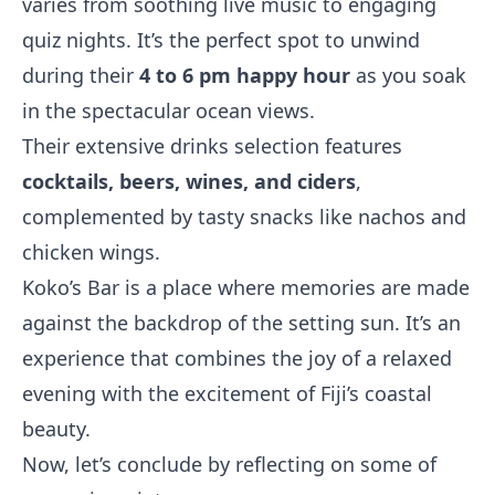
varies from soothing live music to engaging
quiz nights. It’s the perfect spot to unwind
during their
4 to 6 pm happy hour
as you soak
in the spectacular ocean views.
Their extensive drinks selection features
cocktails, beers, wines, and ciders
,
complemented by tasty snacks like nachos and
chicken wings.
Koko’s Bar is a place where memories are made
against the backdrop of the setting sun. It’s an
experience that combines the joy of a relaxed
evening with the excitement of Fiji’s coastal
beauty.
Now, let’s conclude by reflecting on some of