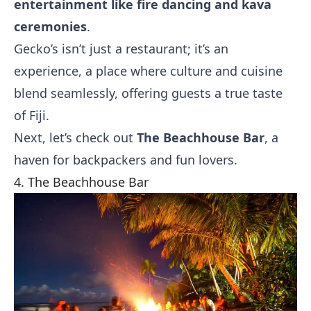
entertainment like fire dancing and kava
ceremonies
.
Gecko’s isn’t just a restaurant; it’s an
experience, a place where culture and cuisine
blend seamlessly, offering guests a true taste
of Fiji.
Next, let’s check out
The Beachhouse Bar
, a
haven for backpackers and fun lovers.
4. The Beachhouse Bar