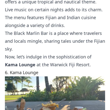
offers a unique tropical and nautical theme.
Live music on certain nights adds to its charm.
The menu features Fijian and Indian cuisine
alongside a variety of drinks.
The Black Marlin Bar is a place where travelers
and locals mingle, sharing tales under the Fijian
sky.
Now, let’s indulge in the sophistication of
Kama Lounge
at the Warwick Fiji Resort.
6. Kama Lounge