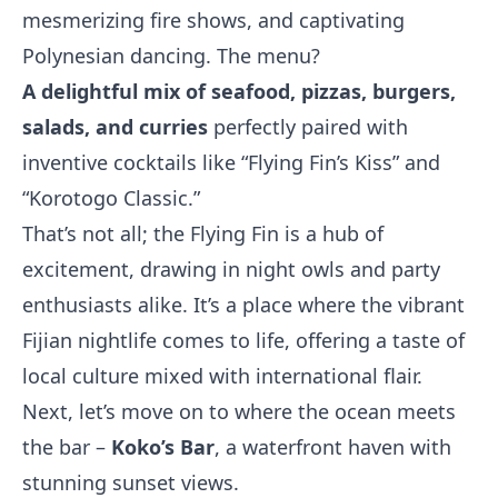
mesmerizing fire shows, and captivating
Polynesian dancing. The menu?
A delightful mix of seafood, pizzas, burgers,
salads, and curries
perfectly paired with
inventive cocktails like “Flying Fin’s Kiss” and
“Korotogo Classic.”
That’s not all; the Flying Fin is a hub of
excitement, drawing in night owls and party
enthusiasts alike. It’s a place where the vibrant
Fijian nightlife comes to life, offering a taste of
local culture mixed with international flair.
Next, let’s move on to where the ocean meets
the bar –
Koko’s Bar
, a waterfront haven with
stunning sunset views.