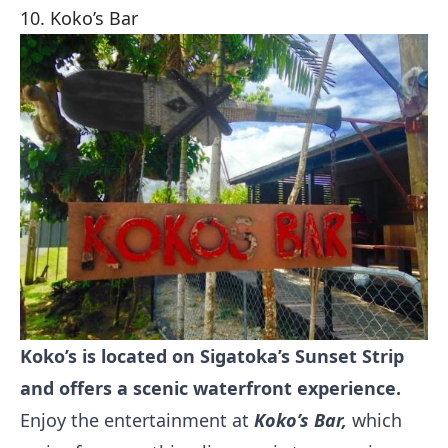
10. Koko’s Bar
Koko’s is located on Sigatoka’s Sunset Strip
and offers a scenic waterfront experience.
Enjoy the entertainment at
Koko’s Bar,
which