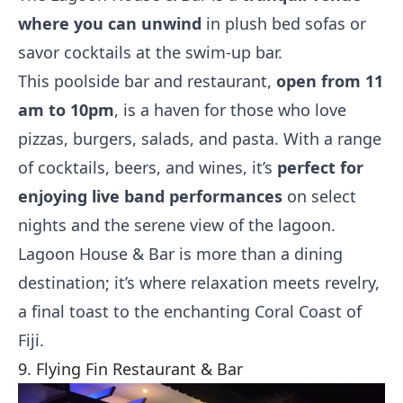
where you can unwind
in plush bed sofas or
savor cocktails at the swim-up bar.
This poolside bar and restaurant,
open from 11
am to 10pm
, is a haven for those who love
pizzas, burgers, salads, and pasta. With a range
of cocktails, beers, and wines, it’s
perfect for
enjoying live band performances
on select
nights and the serene view of the lagoon.
Lagoon House & Bar is more than a dining
destination; it’s where relaxation meets revelry,
a final toast to the enchanting Coral Coast of
Fiji.
9. Flying Fin Restaurant & Bar