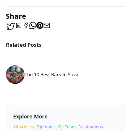
Share
Related Posts
The 10 Best Bars In Suva
Explore More
All Articles
Fiji Hotels
Fiji Tours
Destinations
|
|
|