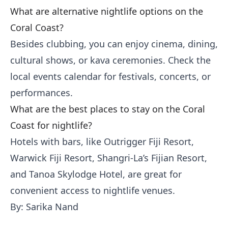
What are alternative nightlife options on the
Coral Coast?
Besides clubbing, you can enjoy cinema, dining,
cultural shows, or kava ceremonies. Check the
local events calendar for festivals, concerts, or
performances.
What are the best places to stay on the Coral
Coast for nightlife?
Hotels with bars, like Outrigger Fiji Resort,
Warwick Fiji Resort, Shangri-La’s Fijian Resort,
and Tanoa Skylodge Hotel, are great for
convenient access to nightlife venues.
By: Sarika Nand