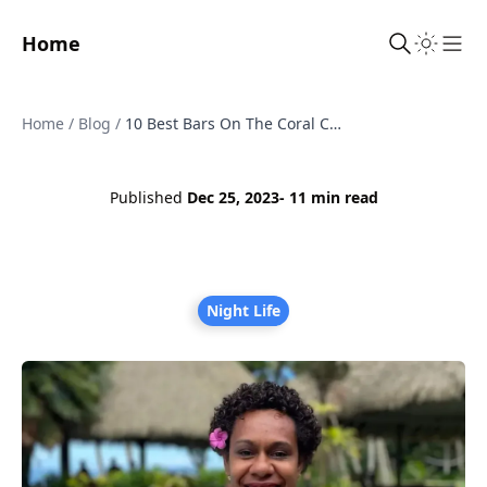
Home
Sho
Home
/
Blog
/
10 Best Bars On The Coral Coast, Fiji
Published
Dec 25, 2023
- 11 min read
Night Life