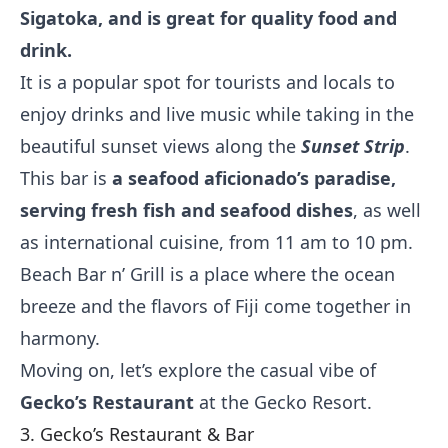
Sigatoka, and is great for quality food and
drink.
It is a popular spot for tourists and locals to
enjoy drinks and live music while taking in the
beautiful sunset views along the
Sunset Strip
.
This bar is
a seafood aficionado’s paradise,
serving fresh fish and seafood dishes
, as well
as international cuisine, from 11 am to 10 pm.
Beach Bar n’ Grill is a place where the ocean
breeze and the flavors of Fiji come together in
harmony.
Moving on, let’s explore the casual vibe of
Gecko’s Restaurant
at the Gecko Resort.
3. Gecko’s Restaurant & Bar