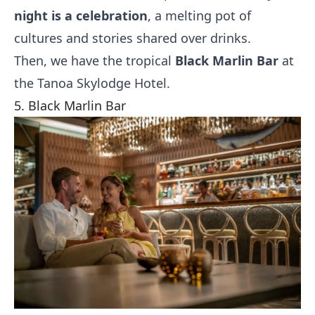
night is a celebration
, a melting pot of
cultures and stories shared over drinks.
Then, we have the tropical
Black Marlin Bar
at
the Tanoa Skylodge Hotel.
5. Black Marlin Bar