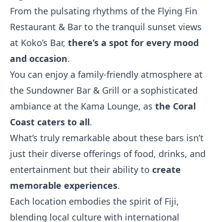
From the pulsating rhythms of the Flying Fin
Restaurant & Bar to the tranquil sunset views
at Koko’s Bar,
there’s a spot for every mood
and occasion
.
You can enjoy a family-friendly atmosphere at
the Sundowner Bar & Grill or a sophisticated
ambiance at the Kama Lounge, as
the Coral
Coast caters to all
.
What’s truly remarkable about these bars isn’t
just their diverse offerings of food, drinks, and
entertainment but their ability to
create
memorable experiences
.
Each location embodies the spirit of Fiji,
blending local culture with international