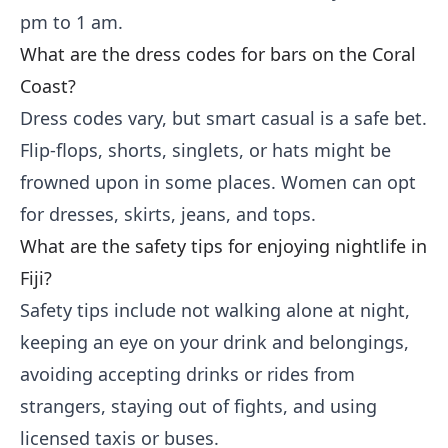
pm to 1 am.
What are the dress codes for bars on the Coral
Coast?
Dress codes vary, but smart casual is a safe bet.
Flip-flops, shorts, singlets, or hats might be
frowned upon in some places. Women can opt
for dresses, skirts, jeans, and tops.
What are the safety tips for enjoying nightlife in
Fiji?
Safety tips include not walking alone at night,
keeping an eye on your drink and belongings,
avoiding accepting drinks or rides from
strangers, staying out of fights, and using
licensed taxis or buses.