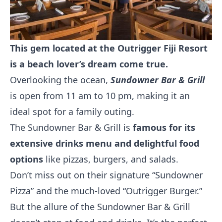
This gem located at the Outrigger Fiji Resort
is a beach lover’s dream come true.
Overlooking the ocean,
Sundowner Bar & Grill
is open from 11 am to 10 pm, making it an
ideal spot for a family outing.
The Sundowner Bar & Grill is
famous for its
extensive drinks menu and delightful food
options
like pizzas, burgers, and salads.
Don’t miss out on their signature “Sundowner
Pizza” and the much-loved “Outrigger Burger.”
But the allure of the Sundowner Bar & Grill