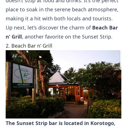
doesn’t stop at food and drinks. It’s the perfect
place to soak in the serene beach atmosphere,
making it a hit with both locals and tourists.
Up next, let’s discover the charm of
Beach Bar
n’ Grill
, another favorite on the Sunset Strip.
2. Beach Bar n’ Grill
The Sunset Strip bar is located in Korotogo,