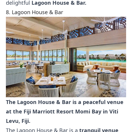
delightful
Lagoon House & Bar.
8. Lagoon House & Bar
The Lagoon House & Bar is a peaceful venue
at the Fiji Marriott Resort Momi Bay in Viti
Levu, Fiji.
The Lagoon House & Bar is a
tranquil venue