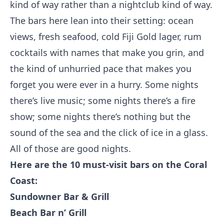
kind of way rather than a nightclub kind of way.
The bars here lean into their setting: ocean
views, fresh seafood, cold Fiji Gold lager, rum
cocktails with names that make you grin, and
the kind of unhurried pace that makes you
forget you were ever in a hurry. Some nights
there’s live music; some nights there’s a fire
show; some nights there’s nothing but the
sound of the sea and the click of ice in a glass.
All of those are good nights.
Here are the 10 must-visit bars on the Coral
Coast:
Sundowner Bar & Grill
Beach Bar n’ Grill