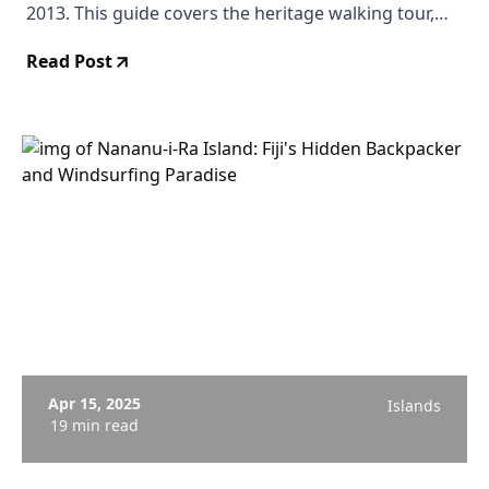
2013. This guide covers the heritage walking tour,
how to get there from Suva and Nadi, where to stay,
Read Post
and why this quiet town deserves a place on your Fiji
itinerary.
Apr 15, 2025
Islands
19 min read