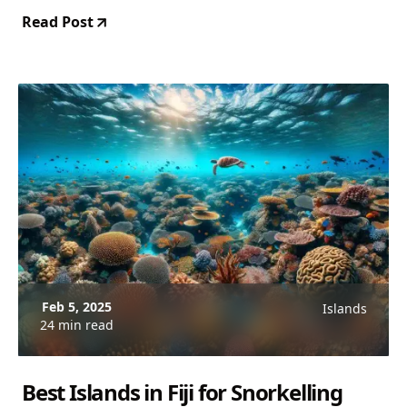
Read Post
Feb 5, 2025
Islands
24 min read
Best Islands in Fiji for Snorkelling