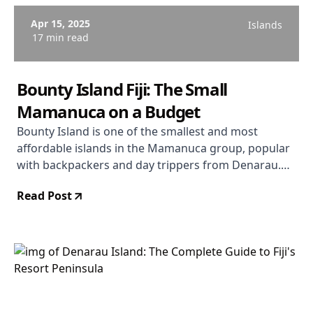
Apr 15, 2025
Islands
17 min read
Bounty Island Fiji: The Small
Mamanuca on a Budget
Bounty Island is one of the smallest and most
affordable islands in the Mamanuca group, popular
with backpackers and day trippers from Denarau.
Here is an honest guide to what it offers, what it
Read Post
lacks, and who it suits.