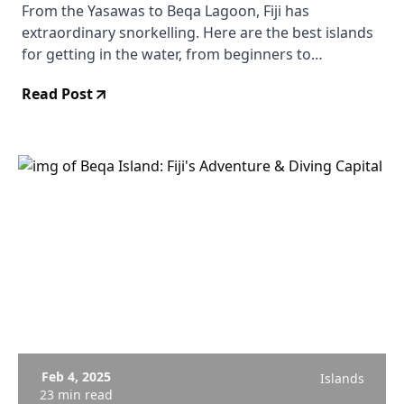
From the Yasawas to Beqa Lagoon, Fiji has
extraordinary snorkelling. Here are the best islands
for getting in the water, from beginners to
experienced snorkellers.
Read Post
Feb 4, 2025
Islands
23 min read