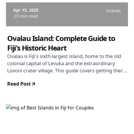
Apr 15, 2025
Islands
23 min read
Ovalau Island: Complete Guide to
Fiji's Historic Heart
Ovalau is Fiji's sixth-largest island, home to the old
colonial capital of Levuka and the extraordinary
Lovoni crater village. This guide covers getting there,
what to see, where to stay, and why the island
Read Post
rewards travellers willing to step off the standard
circuit.