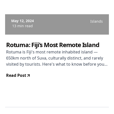
May 12, 2024
Islands
13 min read
Rotuma: Fiji's Most Remote Island
Rotuma is Fiji's most remote inhabited island —
650km north of Suva, culturally distinct, and rarely
visited by tourists. Here's what to know before you
go.
Read Post