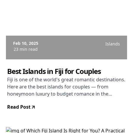
Feb 10, 2025
Islands
23 min read
Best Islands in Fiji for Couples
Fiji is one of the world's great romantic destinations.
Here are the best islands for couples — from
honeymoon luxury to budget romance in the
Yasawas.
Read Post