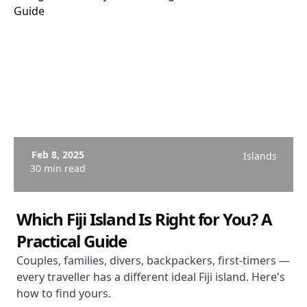
Feb 8, 2025
Islands
30 min read
Which Fiji Island Is Right for You? A
Practical Guide
Couples, families, divers, backpackers, first-timers —
every traveller has a different ideal Fiji island. Here's
how to find yours.