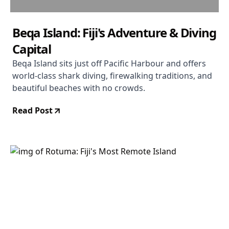
Beqa Island: Fiji's Adventure & Diving
Capital
Beqa Island sits just off Pacific Harbour and offers
world-class shark diving, firewalking traditions, and
beautiful beaches with no crowds.
Read Post