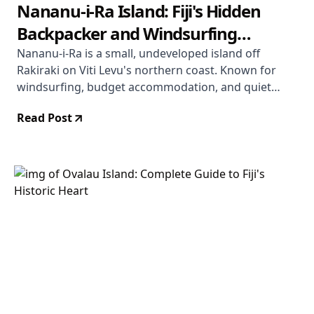
Nananu-i-Ra Island: Fiji's Hidden
Backpacker and Windsurfing
Paradise
Nananu-i-Ra is a small, undeveloped island off
Rakiraki on Viti Levu's northern coast. Known for
windsurfing, budget accommodation, and quiet
beaches, it offers a Fiji experience far removed from
Read Post
the resort circuit. Here is everything you need to
know before you go.