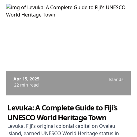
Apr 15, 2025
Islands
22 min read
Levuka: A Complete Guide to Fiji's
UNESCO World Heritage Town
Levuka, Fiji's original colonial capital on Ovalau
island, earned UNESCO World Heritage status in