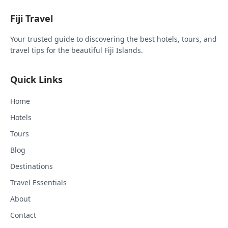
Fiji Travel
Your trusted guide to discovering the best hotels, tours, and
travel tips for the beautiful Fiji Islands.
Quick Links
Home
Hotels
Tours
Blog
Destinations
Travel Essentials
About
Contact