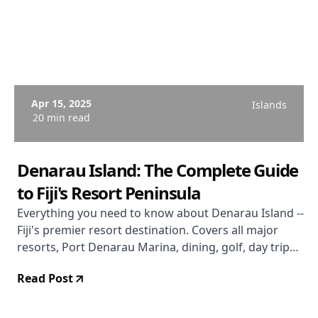
Apr 15, 2025
Islands
20 min read
Denarau Island: The Complete Guide
to Fiji's Resort Peninsula
Everything you need to know about Denarau Island --
Fiji's premier resort destination. Covers all major
resorts, Port Denarau Marina, dining, golf, day trips,
getting around, budget tips, and an honest
Read Post
assessment of whether Denarau is right for you.