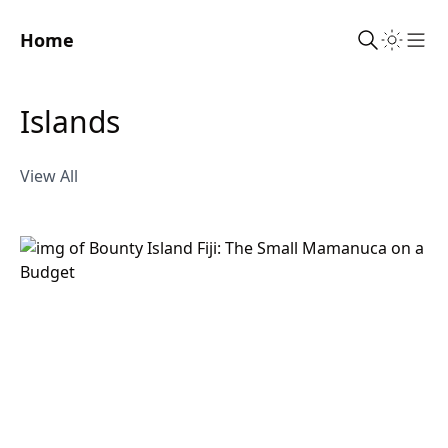
Home
Sho
islands
View All