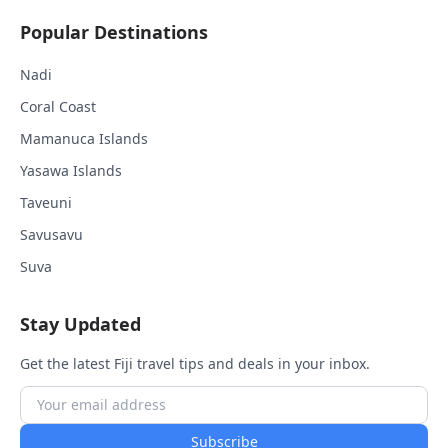
Popular Destinations
Nadi
Coral Coast
Mamanuca Islands
Yasawa Islands
Taveuni
Savusavu
Suva
Stay Updated
Get the latest Fiji travel tips and deals in your inbox.
Subscribe