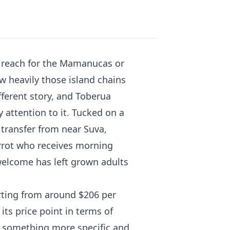
ly reach for the Mamanucas or
w heavily those island chains
ifferent story, and Toberua
 attention to it. Tucked on a
 transfer from near Suva,
arrot who receives morning
 welcome has left grown adults
arting from around $206 per
its price point in terms of
is something more specific and