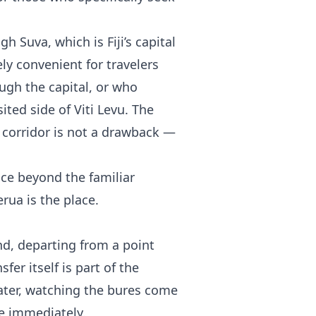
h Suva, which is Fiji’s capital
ly convenient for travelers
ugh the capital, or who
ted side of Viti Levu. The
 corridor is not a drawback —
nce beyond the familiar
ua is the place.
and, departing from a point
fer itself is part of the
ater, watching the bures come
ne immediately.