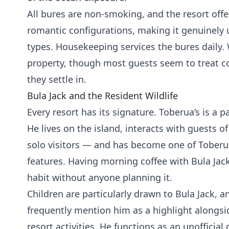
All bures are non-smoking, and the resort offe
romantic configurations, making it genuinely u
types. Housekeeping services the bures daily. W
property, though most guests seem to treat co
they settle in.
Bula Jack and the Resident Wildlife
Every resort has its signature. Toberua’s is a
He lives on the island, interacts with guests of
solo visitors — and has become one of Tober
features. Having morning coffee with Bula Jac
habit without anyone planning it.
Children are particularly drawn to Bula Jack, a
frequently mention him as a highlight alongs
resort activities. He functions as an unofficia