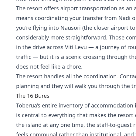
The resort offers airport transportation as an 
means coordinating your transfer from Nadi or 
you’re flying into Nausori (the closer airport to
considerably more straightforward. Those com
in the drive across Viti Levu — a journey of 
traffic — but it is a scenic crossing through th
does not feel like a chore.
The resort handles all the coordination. Contac
planning and they will walk you through the t
The 16 Bures
Toberua’s entire inventory of accommodation 
is central to everything that makes the resort
the island at any one time, the staff-to-guest 
feels communal rather than institutional, and 