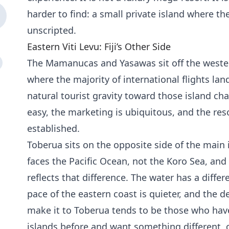
harder to find: a small private island where the
unscripted.
Eastern Viti Levu: Fiji’s Other Side
The Mamanucas and Yasawas sit off the western
where the majority of international flights land
natural tourist gravity toward those island ch
easy, the marketing is ubiquitous, and the reso
established.
Toberua sits on the opposite side of the main i
faces the Pacific Ocean, not the Koro Sea, an
reflects that difference. The water has a diffe
pace of the eastern coast is quieter, and the 
make it to Toberua tends to be those who hav
islands before and want something different, o