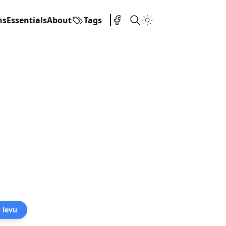
ns
Essentials
About
Tags
i levu