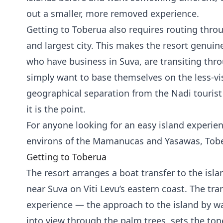
out a smaller, more removed experience.
Getting to Toberua also requires routing throug
and largest city. This makes the resort genuine
who have business in Suva, are transiting thro
simply want to base themselves on the less-visi
geographical separation from the Nadi tourist
it is the point.
For anyone looking for an easy island experie
environs of the Mamanucas and Yasawas, Tober
Getting to Toberua
The resort arranges a boat transfer to the isl
near Suva on Viti Levu’s eastern coast. The trans
experience — the approach to the island by w
into view through the palm trees, sets the to