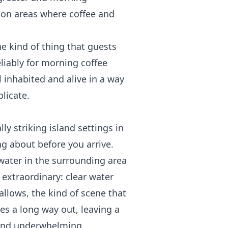
on areas where coffee and
the kind of thing that guests
liably for morning coffee
l inhabited and alive in a way
licate.
ly striking island settings in
g about before you arrive.
 water in the surrounding area
y extraordinary: clear water
allows, the kind of scene that
edes a long way out, leaving a
find underwhelming.