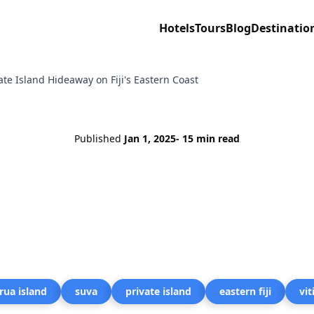
Hotels
Tours
Blog
Destinatio
ate Island Hideaway on Fiji's Eastern Coast
Published
Jan 1, 2025
- 15 min read
rua island
suva
private island
eastern fiji
vit