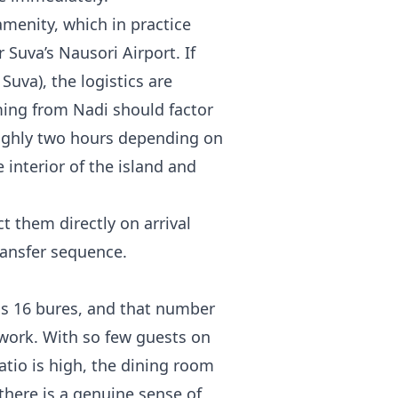
amenity, which in practice
Suva’s Nausori Airport. If
 Suva), the logistics are
ing from Nadi should factor
roughly two hours depending on
e interior of the island and
t them directly on arrival
ransfer sequence.
is 16 bures, and that number
 work. With so few guests on
ratio is high, the dining room
there is a genuine sense of