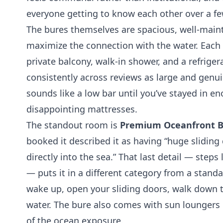
everyone getting to know each other over a fe
The bures themselves are spacious, well-main
maximize the connection with the water. Each 
private balcony, walk-in shower, and a refriger
consistently across reviews as large and genu
sounds like a low bar until you’ve stayed in en
disappointing mattresses.
The standout room is
Premium Oceanfront B
booked it described it as having “huge sliding
directly into the sea.” That last detail — steps
— puts it in a different category from a stan
wake up, open your sliding doors, walk down t
water. The bure also comes with sun loungers
of the ocean exposure.