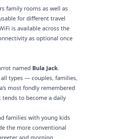
rs family rooms as well as
sable for different travel
iFi is available across the
nnectivity as optional once
 parrot named
Bula Jack
.
 all types — couples, families,
ua’s most fondly remembered
k tends to become a daily
nd families with young kids
ide the more conventional
l greeter and morning