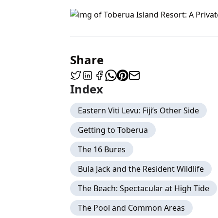
Share
Index
Eastern Viti Levu: Fiji’s Other Side
Getting to Toberua
The 16 Bures
Bula Jack and the Resident Wildlife
The Beach: Spectacular at High Tide
The Pool and Common Areas