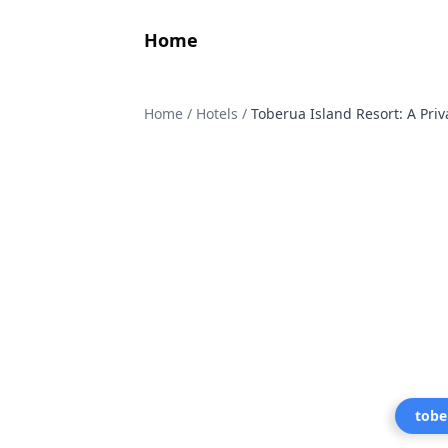
Home
Home
/
Hotels
/
Toberua Island Resort: A Priv
tobe