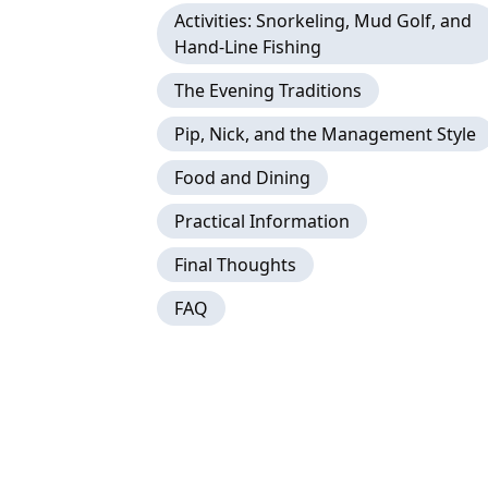
Activities: Snorkeling, Mud Golf, and
Hand-Line Fishing
The Evening Traditions
Pip, Nick, and the Management Style
Food and Dining
Practical Information
Final Thoughts
FAQ