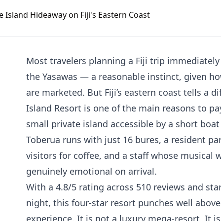
Most travelers planning a Fiji trip immediate
the Yasawas — a reasonable instinct, given ho
are marketed. But Fiji’s eastern coast tells a d
Island Resort is one of the main reasons to pay
small private island accessible by a short boat
Toberua runs with just 16 bures, a resident p
visitors for coffee, and a staff whose musical
genuinely emotional on arrival.
With a 4.8/5 rating across 510 reviews and st
night, this four-star resort punches well above 
experience. It is not a luxury mega-resort. It 