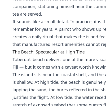
companion, stationing himself near the comm
tea are served.
It sounds like a small detail. In practice, it is 
remember for years. A parrot who shows up re
creates a daily ritual that makes the island fee
that manufactured resort amenities cannot rep
The Beach: Spectacular at High Tide
Toberua’s beach delivers one of the more visual
Fiji — but it comes with a caveat worth knowin
The island sits near the coastal shelf, and the
is shallow. At high tide, the beach is genuinel
lapping the sand, the bures reflected in the sh
justifies the flight. At low tide, the water rec
stretch of exposed seabed that some guests 