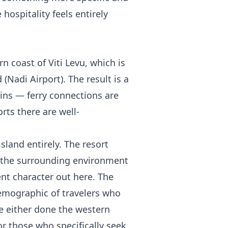
 hospitality feels entirely
 coast of Viti Levu, which is
 (Nadi Airport). The result is a
ains — ferry connections are
rts there are well-
sland entirely. The resort
d the surrounding environment
rent character out here. The
demographic of travelers who
e either done the western
r those who specifically seek