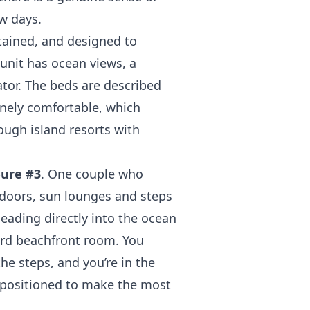
w days.
tained, and designed to
unit has ocean views, a
ator. The beds are described
inely comfortable, which
ough island resorts with
ure #3
. One couple who
 doors, sun lounges and steps
 leading directly into the ocean
dard beachfront room. You
he steps, and you’re in the
 positioned to make the most