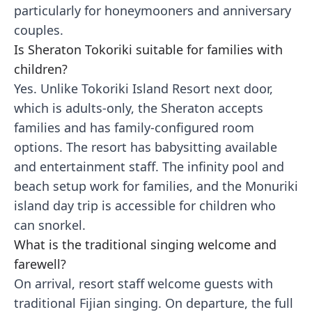
particularly for honeymooners and anniversary
couples.
Is Sheraton Tokoriki suitable for families with
children?
Yes. Unlike Tokoriki Island Resort next door,
which is adults-only, the Sheraton accepts
families and has family-configured room
options. The resort has babysitting available
and entertainment staff. The infinity pool and
beach setup work for families, and the Monuriki
island day trip is accessible for children who
can snorkel.
What is the traditional singing welcome and
farewell?
On arrival, resort staff welcome guests with
traditional Fijian singing. On departure, the full