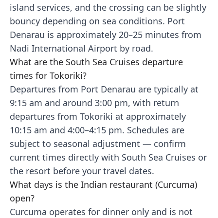
island services, and the crossing can be slightly
bouncy depending on sea conditions. Port
Denarau is approximately 20–25 minutes from
Nadi International Airport by road.
What are the South Sea Cruises departure
times for Tokoriki?
Departures from Port Denarau are typically at
9:15 am and around 3:00 pm, with return
departures from Tokoriki at approximately
10:15 am and 4:00–4:15 pm. Schedules are
subject to seasonal adjustment — confirm
current times directly with South Sea Cruises or
the resort before your travel dates.
What days is the Indian restaurant (Curcuma)
open?
Curcuma operates for dinner only and is not