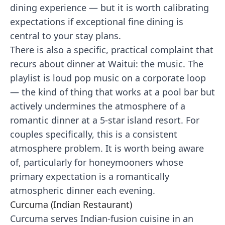
dining experience — but it is worth calibrating
expectations if exceptional fine dining is
central to your stay plans.
There is also a specific, practical complaint that
recurs about dinner at Waitui: the music. The
playlist is loud pop music on a corporate loop
— the kind of thing that works at a pool bar but
actively undermines the atmosphere of a
romantic dinner at a 5-star island resort. For
couples specifically, this is a consistent
atmosphere problem. It is worth being aware
of, particularly for honeymooners whose
primary expectation is a romantically
atmospheric dinner each evening.
Curcuma (Indian Restaurant)
Curcuma serves Indian-fusion cuisine in an