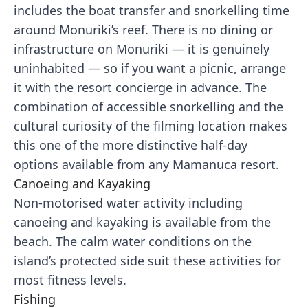
includes the boat transfer and snorkelling time
around Monuriki’s reef. There is no dining or
infrastructure on Monuriki — it is genuinely
uninhabited — so if you want a picnic, arrange
it with the resort concierge in advance. The
combination of accessible snorkelling and the
cultural curiosity of the filming location makes
this one of the more distinctive half-day
options available from any Mamanuca resort.
Canoeing and Kayaking
Non-motorised water activity including
canoeing and kayaking is available from the
beach. The calm water conditions on the
island’s protected side suit these activities for
most fitness levels.
Fishing