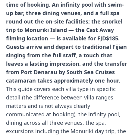
time of booking. An infinity pool with swim-
up bar, three dining venues, and a full spa
round out the on-site facilities; the snorkel
trip to Monuriki Island — the Cast Away
filming location — is available for FJD$185.
Guests arrive and depart to traditional Fijian
singing from the full staff, a touch that
leaves a lasting impression, and the transfer
from Port Denarau by South Sea Cruises
catamaran takes approximately one hour.
This guide covers each villa type in specific
detail (the difference between villa ranges
matters and is not always clearly
communicated at booking), the infinity pool,
dining across all three venues, the spa,
excursions including the Monuriki day trip, the