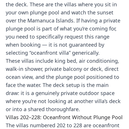
the deck. These are the villas where you sit in
your own plunge pool and watch the sunset
over the Mamanuca Islands. If having a private
plunge pool is part of what you’re coming for,
you need to specifically request this range
when booking — it is not guaranteed by
selecting “oceanfront villa” generically.
These villas include king bed, air conditioning,
walk-in shower, private balcony or deck, direct
ocean view, and the plunge pool positioned to
face the water. The deck setup is the main
draw: it is a genuinely private outdoor space
where you’re not looking at another villa’s deck
or into a shared thoroughfare.
Villas 202–228: Oceanfront Without Plunge Pool
The villas numbered 202 to 228 are oceanfront