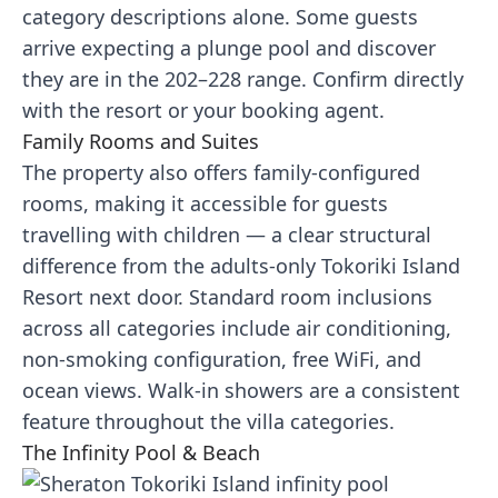
category descriptions alone. Some guests
arrive expecting a plunge pool and discover
they are in the 202–228 range. Confirm directly
with the resort or your booking agent.
Family Rooms and Suites
The property also offers family-configured
rooms, making it accessible for guests
travelling with children — a clear structural
difference from the adults-only Tokoriki Island
Resort next door. Standard room inclusions
across all categories include air conditioning,
non-smoking configuration, free WiFi, and
ocean views. Walk-in showers are a consistent
feature throughout the villa categories.
The Infinity Pool & Beach