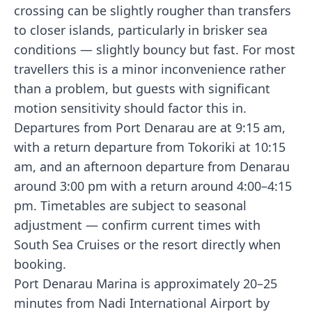
crossing can be slightly rougher than transfers
to closer islands, particularly in brisker sea
conditions — slightly bouncy but fast. For most
travellers this is a minor inconvenience rather
than a problem, but guests with significant
motion sensitivity should factor this in.
Departures from Port Denarau are at 9:15 am,
with a return departure from Tokoriki at 10:15
am, and an afternoon departure from Denarau
around 3:00 pm with a return around 4:00–4:15
pm. Timetables are subject to seasonal
adjustment — confirm current times with
South Sea Cruises or the resort directly when
booking.
Port Denarau Marina is approximately 20–25
minutes from Nadi International Airport by