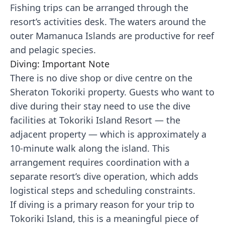
Fishing trips can be arranged through the
resort’s activities desk. The waters around the
outer Mamanuca Islands are productive for reef
and pelagic species.
Diving: Important Note
There is no dive shop or dive centre on the
Sheraton Tokoriki property. Guests who want to
dive during their stay need to use the dive
facilities at Tokoriki Island Resort — the
adjacent property — which is approximately a
10-minute walk along the island. This
arrangement requires coordination with a
separate resort’s dive operation, which adds
logistical steps and scheduling constraints.
If diving is a primary reason for your trip to
Tokoriki Island, this is a meaningful piece of