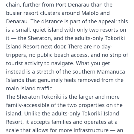
chain, further from Port Denarau than the
busier resort clusters around Malolo and
Denarau. The distance is part of the appeal: this
is a small, quiet island with only two resorts on
it — the Sheraton, and the adults-only Tokoriki
Island Resort next door. There are no day-
trippers, no public beach access, and no strip of
tourist activity to navigate. What you get
instead is a stretch of the southern Mamanuca
Islands that genuinely feels removed from the
main island traffic.
The Sheraton Tokoriki is the larger and more
family-accessible of the two properties on the
island. Unlike the adults-only Tokoriki Island
Resort, it accepts families and operates at a
scale that allows for more infrastructure — an