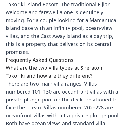
Tokoriki Island Resort. The traditional Fijian
welcome and farewell alone is genuinely
moving. For a couple looking for a Mamanuca
island base with an infinity pool, ocean-view
villas, and the Cast Away island as a day trip,
this is a property that delivers on its central
promises.
Frequently Asked Questions
What are the two villa types at Sheraton
Tokoriki and how are they different?
There are two main villa ranges. Villas
numbered 101–130 are oceanfront villas with a
private plunge pool on the deck, positioned to
face the ocean. Villas numbered 202–228 are
oceanfront villas without a private plunge pool.
Both have ocean views and standard villa