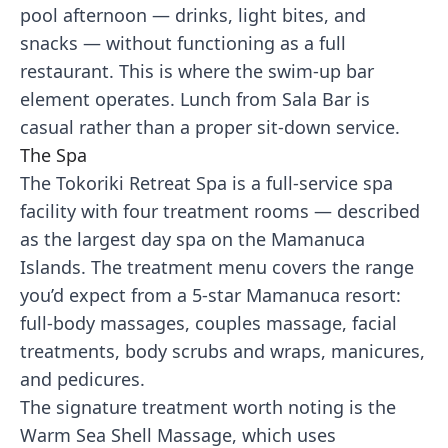
pool afternoon — drinks, light bites, and
snacks — without functioning as a full
restaurant. This is where the swim-up bar
element operates. Lunch from Sala Bar is
casual rather than a proper sit-down service.
The Spa
The Tokoriki Retreat Spa is a full-service spa
facility with four treatment rooms — described
as the largest day spa on the Mamanuca
Islands. The treatment menu covers the range
you’d expect from a 5-star Mamanuca resort:
full-body massages, couples massage, facial
treatments, body scrubs and wraps, manicures,
and pedicures.
The signature treatment worth noting is the
Warm Sea Shell Massage, which uses