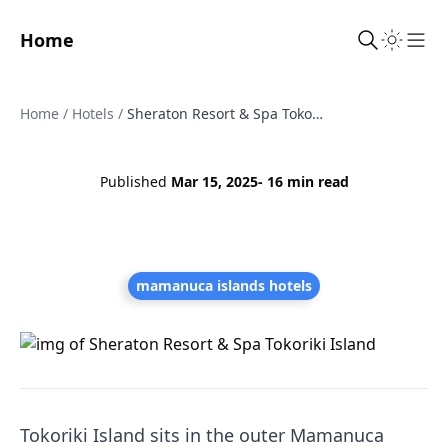
Home
Sho
Home
/
Hotels
/
Sheraton Resort & Spa Tokoriki Island
Published
Mar 15, 2025
- 16 min read
mamanuca islands hotels
Tokoriki Island sits in the outer Mamanuca