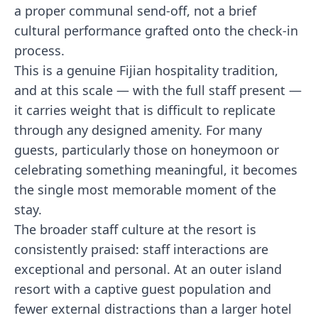
a proper communal send-off, not a brief
cultural performance grafted onto the check-in
process.
This is a genuine Fijian hospitality tradition,
and at this scale — with the full staff present —
it carries weight that is difficult to replicate
through any designed amenity. For many
guests, particularly those on honeymoon or
celebrating something meaningful, it becomes
the single most memorable moment of the
stay.
The broader staff culture at the resort is
consistently praised: staff interactions are
exceptional and personal. At an outer island
resort with a captive guest population and
fewer external distractions than a larger hotel