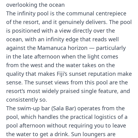
The infinity pool is the communal centrepiece
of the resort, and it genuinely delivers. The pool
is positioned with a view directly over the
ocean, with an infinity edge that reads well
against the Mamanuca horizon — particularly
in the late afternoon when the light comes
from the west and the water takes on the
quality that makes Fiji’s sunset reputation make
sense. The sunset views from this pool are the
resort’s most widely praised single feature, and
consistently so.
The swim-up bar (Sala Bar) operates from the
pool, which handles the practical logistics of a
pool afternoon without requiring you to leave
the water to get a drink. Sun loungers are