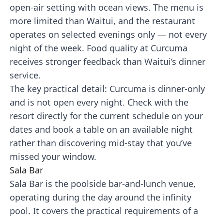
open-air setting with ocean views. The menu is
more limited than Waitui, and the restaurant
operates on selected evenings only — not every
night of the week. Food quality at Curcuma
receives stronger feedback than Waitui’s dinner
service.
The key practical detail: Curcuma is dinner-only
and is not open every night. Check with the
resort directly for the current schedule on your
dates and book a table on an available night
rather than discovering mid-stay that you’ve
missed your window.
Sala Bar
Sala Bar is the poolside bar-and-lunch venue,
operating during the day around the infinity
pool. It covers the practical requirements of a