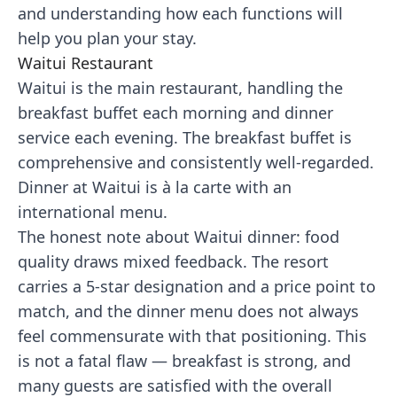
and understanding how each functions will
help you plan your stay.
Waitui Restaurant
Waitui is the main restaurant, handling the
breakfast buffet each morning and dinner
service each evening. The breakfast buffet is
comprehensive and consistently well-regarded.
Dinner at Waitui is à la carte with an
international menu.
The honest note about Waitui dinner: food
quality draws mixed feedback. The resort
carries a 5-star designation and a price point to
match, and the dinner menu does not always
feel commensurate with that positioning. This
is not a fatal flaw — breakfast is strong, and
many guests are satisfied with the overall