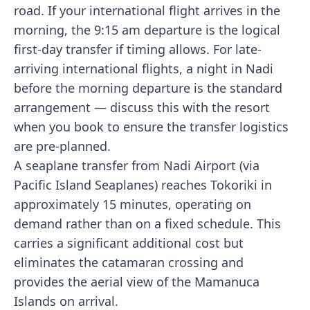
road. If your international flight arrives in the
morning, the 9:15 am departure is the logical
first-day transfer if timing allows. For late-
arriving international flights, a night in Nadi
before the morning departure is the standard
arrangement — discuss this with the resort
when you book to ensure the transfer logistics
are pre-planned.
A seaplane transfer from Nadi Airport (via
Pacific Island Seaplanes) reaches Tokoriki in
approximately 15 minutes, operating on
demand rather than on a fixed schedule. This
carries a significant additional cost but
eliminates the catamaran crossing and
provides the aerial view of the Mamanuca
Islands on arrival.