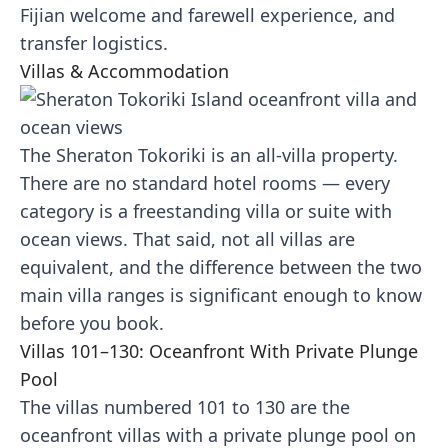
Fijian welcome and farewell experience, and
transfer logistics.
Villas & Accommodation
The Sheraton Tokoriki is an all-villa property.
There are no standard hotel rooms — every
category is a freestanding villa or suite with
ocean views. That said, not all villas are
equivalent, and the difference between the two
main villa ranges is significant enough to know
before you book.
Villas 101–130: Oceanfront With Private Plunge
Pool
The villas numbered 101 to 130 are the
oceanfront villas with a private plunge pool on