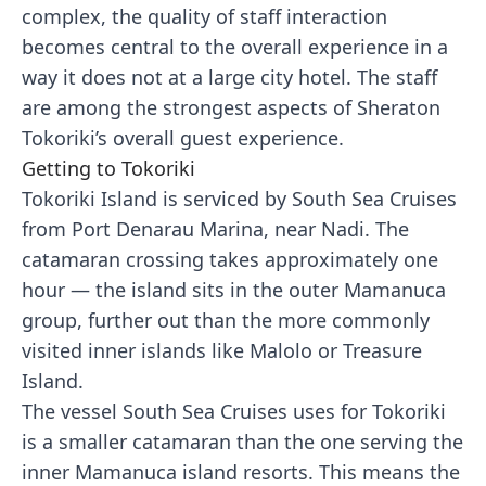
complex, the quality of staff interaction
becomes central to the overall experience in a
way it does not at a large city hotel. The staff
are among the strongest aspects of Sheraton
Tokoriki’s overall guest experience.
Getting to Tokoriki
Tokoriki Island is serviced by South Sea Cruises
from Port Denarau Marina, near Nadi. The
catamaran crossing takes approximately one
hour — the island sits in the outer Mamanuca
group, further out than the more commonly
visited inner islands like Malolo or Treasure
Island.
The vessel South Sea Cruises uses for Tokoriki
is a smaller catamaran than the one serving the
inner Mamanuca island resorts. This means the