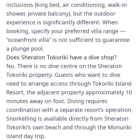
inclusions (king bed, air conditioning, walk-in
shower, private balcony), but the outdoor
experience is significantly different. When
booking, specify your preferred villa range —
“oceanfront villa” is not sufficient to guarantee
a plunge pool.
Does Sheraton Tokoriki have a dive shop?
No. There is no dive centre on the Sheraton
Tokoriki property. Guests who want to dive
need to arrange access through Tokoriki Island
Resort, the adjacent property approximately 10
minutes away on foot. Diving requires
coordination with a separate resort’s operation.
Snorkelling is available directly from Sheraton
Tokoriki’s own beach and through the Monuriki
island day trip.