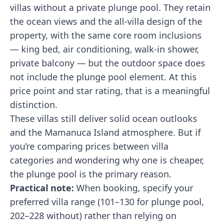
villas without a private plunge pool. They retain
the ocean views and the all-villa design of the
property, with the same core room inclusions
— king bed, air conditioning, walk-in shower,
private balcony — but the outdoor space does
not include the plunge pool element. At this
price point and star rating, that is a meaningful
distinction.
These villas still deliver solid ocean outlooks
and the Mamanuca Island atmosphere. But if
you’re comparing prices between villa
categories and wondering why one is cheaper,
the plunge pool is the primary reason.
Practical note:
When booking, specify your
preferred villa range (101–130 for plunge pool,
202–228 without) rather than relying on