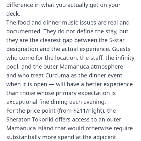
difference in what you actually get on your
deck.
The food and dinner music issues are real and
documented. They do not define the stay, but
they are the clearest gap between the 5-star
designation and the actual experience. Guests
who come for the location, the staff, the infinity
pool, and the outer Mamanuca atmosphere —
and who treat Curcuma as the dinner event
when it is open — will have a better experience
than those whose primary expectation is
exceptional fine dining each evening.
For the price point (from $211/night), the
Sheraton Tokoriki offers access to an outer
Mamanuca island that would otherwise require
substantially more spend at the adjacent