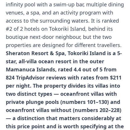
infinity pool with a swim-up bar, multiple dining
venues, a spa, and an activity program with
access to the surrounding waters. It is ranked
#2 of 2 hotels on Tokoriki Island, behind its
boutique next-door neighbour, but the two
properties are designed for different travellers.
Sheraton Resort & Spa, Tokoriki Island is a 5-
star, all-villa ocean resort in the outer
Mamanuca Islands, rated 4.4 out of 5 from
824 TripAdvisor reviews with rates from $211
per night. The property divides its villas into
two distinct types — oceanfront villas with
private plunge pools (numbers 101–130) and
oceanfront villas without (numbers 202–228)
— a distinction that matters considerably at
this price point and is worth specifying at the