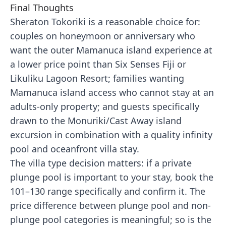
Final Thoughts
Sheraton Tokoriki is a reasonable choice for:
couples on honeymoon or anniversary who
want the outer Mamanuca island experience at
a lower price point than Six Senses Fiji or
Likuliku Lagoon Resort; families wanting
Mamanuca island access who cannot stay at an
adults-only property; and guests specifically
drawn to the Monuriki/Cast Away island
excursion in combination with a quality infinity
pool and oceanfront villa stay.
The villa type decision matters: if a private
plunge pool is important to your stay, book the
101–130 range specifically and confirm it. The
price difference between plunge pool and non-
plunge pool categories is meaningful; so is the