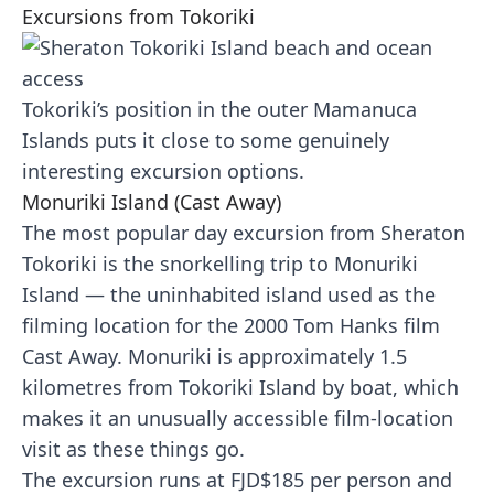
Excursions from Tokoriki
Tokoriki’s position in the outer Mamanuca
Islands puts it close to some genuinely
interesting excursion options.
Monuriki Island (Cast Away)
The most popular day excursion from Sheraton
Tokoriki is the snorkelling trip to Monuriki
Island — the uninhabited island used as the
filming location for the 2000 Tom Hanks film
Cast Away. Monuriki is approximately 1.5
kilometres from Tokoriki Island by boat, which
makes it an unusually accessible film-location
visit as these things go.
The excursion runs at FJD$185 per person and