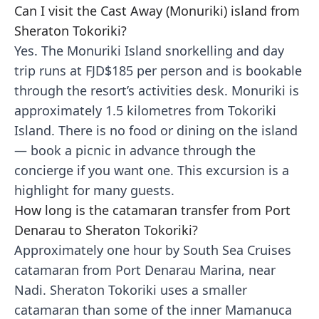
Can I visit the Cast Away (Monuriki) island from
Sheraton Tokoriki?
Yes. The Monuriki Island snorkelling and day
trip runs at FJD$185 per person and is bookable
through the resort’s activities desk. Monuriki is
approximately 1.5 kilometres from Tokoriki
Island. There is no food or dining on the island
— book a picnic in advance through the
concierge if you want one. This excursion is a
highlight for many guests.
How long is the catamaran transfer from Port
Denarau to Sheraton Tokoriki?
Approximately one hour by South Sea Cruises
catamaran from Port Denarau Marina, near
Nadi. Sheraton Tokoriki uses a smaller
catamaran than some of the inner Mamanuca