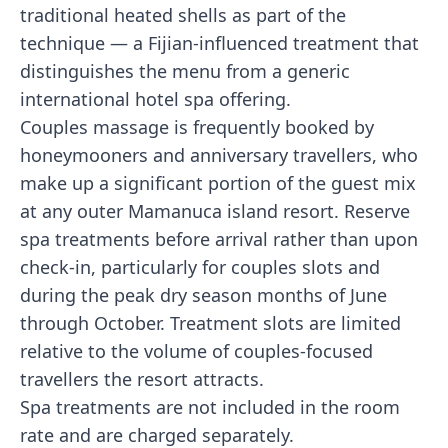
traditional heated shells as part of the
technique — a Fijian-influenced treatment that
distinguishes the menu from a generic
international hotel spa offering.
Couples massage is frequently booked by
honeymooners and anniversary travellers, who
make up a significant portion of the guest mix
at any outer Mamanuca island resort. Reserve
spa treatments before arrival rather than upon
check-in, particularly for couples slots and
during the peak dry season months of June
through October. Treatment slots are limited
relative to the volume of couples-focused
travellers the resort attracts.
Spa treatments are not included in the room
rate and are charged separately.