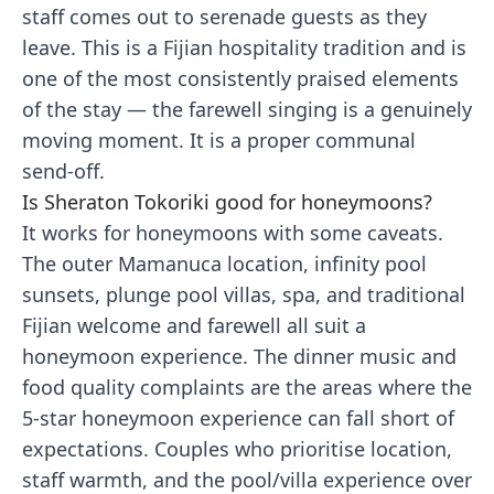
staff comes out to serenade guests as they
leave. This is a Fijian hospitality tradition and is
one of the most consistently praised elements
of the stay — the farewell singing is a genuinely
moving moment. It is a proper communal
send-off.
Is Sheraton Tokoriki good for honeymoons?
It works for honeymoons with some caveats.
The outer Mamanuca location, infinity pool
sunsets, plunge pool villas, spa, and traditional
Fijian welcome and farewell all suit a
honeymoon experience. The dinner music and
food quality complaints are the areas where the
5-star honeymoon experience can fall short of
expectations. Couples who prioritise location,
staff warmth, and the pool/villa experience over