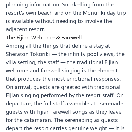
planning information. Snorkelling from the
resort’s own beach and on the Monuriki day trip
is available without needing to involve the
adjacent resort.
The Fijian Welcome & Farewell
Among all the things that define a stay at
Sheraton Tokoriki — the infinity pool views, the
villa setting, the staff — the traditional Fijian
welcome and farewell singing is the element
that produces the most emotional responses.
On arrival, guests are greeted with traditional
Fijian singing performed by the resort staff. On
departure, the full staff assembles to serenade
guests with Fijian farewell songs as they leave
for the catamaran. The serenading as guests
depart the resort carries genuine weight — it is