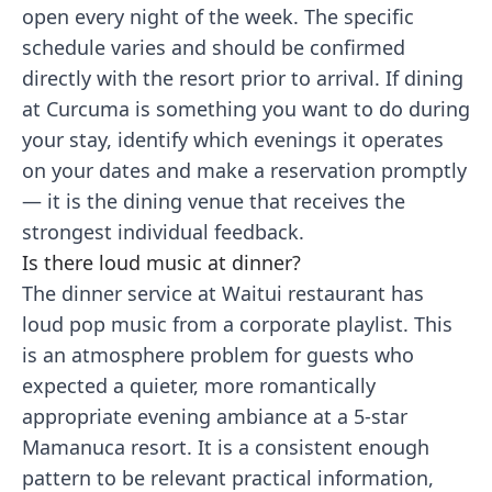
open every night of the week. The specific
schedule varies and should be confirmed
directly with the resort prior to arrival. If dining
at Curcuma is something you want to do during
your stay, identify which evenings it operates
on your dates and make a reservation promptly
— it is the dining venue that receives the
strongest individual feedback.
Is there loud music at dinner?
The dinner service at Waitui restaurant has
loud pop music from a corporate playlist. This
is an atmosphere problem for guests who
expected a quieter, more romantically
appropriate evening ambiance at a 5-star
Mamanuca resort. It is a consistent enough
pattern to be relevant practical information,