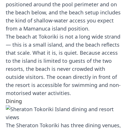
positioned around the pool perimeter and on
the beach below, and the beach setup includes
the kind of shallow-water access you expect
from a Mamanuca island position.
The beach at Tokoriki is not a long wide strand
— this is a small island, and the beach reflects
that scale. What it is, is quiet. Because access
to the island is limited to guests of the two
resorts, the beach is never crowded with
outside visitors. The ocean directly in front of
the resort is accessible for swimming and non-
motorised water activities.
Dining
The Sheraton Tokoriki has three dining venues,