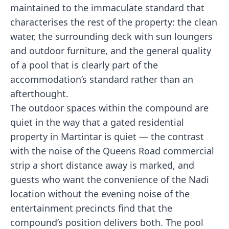
maintained to the immaculate standard that
characterises the rest of the property: the clean
water, the surrounding deck with sun loungers
and outdoor furniture, and the general quality
of a pool that is clearly part of the
accommodation’s standard rather than an
afterthought.
The outdoor spaces within the compound are
quiet in the way that a gated residential
property in Martintar is quiet — the contrast
with the noise of the Queens Road commercial
strip a short distance away is marked, and
guests who want the convenience of the Nadi
location without the evening noise of the
entertainment precincts find that the
compound’s position delivers both. The pool