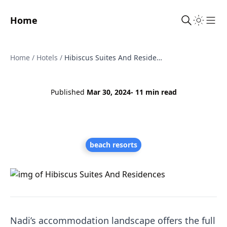
Home
Sho
Home
/
Hotels
/
Hibiscus Suites And Residences
Published
Mar 30, 2024
- 11 min read
beach resorts
Nadi’s accommodation landscape offers the full