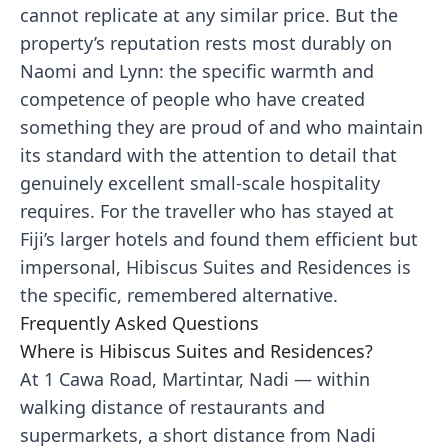
cannot replicate at any similar price. But the
property’s reputation rests most durably on
Naomi and Lynn: the specific warmth and
competence of people who have created
something they are proud of and who maintain
its standard with the attention to detail that
genuinely excellent small-scale hospitality
requires. For the traveller who has stayed at
Fiji’s larger hotels and found them efficient but
impersonal, Hibiscus Suites and Residences is
the specific, remembered alternative.
Frequently Asked Questions
Where is Hibiscus Suites and Residences?
At 1 Cawa Road, Martintar, Nadi — within
walking distance of restaurants and
supermarkets, a short distance from Nadi