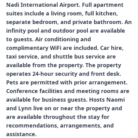
Nadi International Airport. Full apartment
suites include a living room, full kitchen,
separate bedroom, and private bathroom. An
infinity pool and outdoor pool are available
to guests. Air conditioning and
complimentary WiFi are included. Car hire,
taxi service, and shuttle bus service are
available from the property. The property
operates 24-hour security and front desk.
Pets are permitted with prior arrangement.
Conference facilities and meeting rooms are
available for business guests. Hosts Naomi
and Lynn live on or near the property and
are available throughout the stay for
recommendations, arrangements, and
assistance.