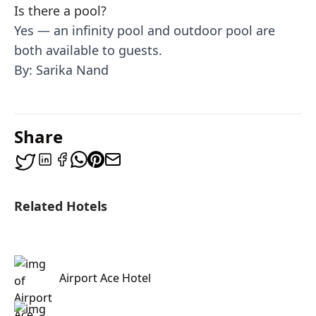
Is there a pool?
Yes — an infinity pool and outdoor pool are
both available to guests.
By: Sarika Nand
Share
Related Hotels
Airport Ace Hotel