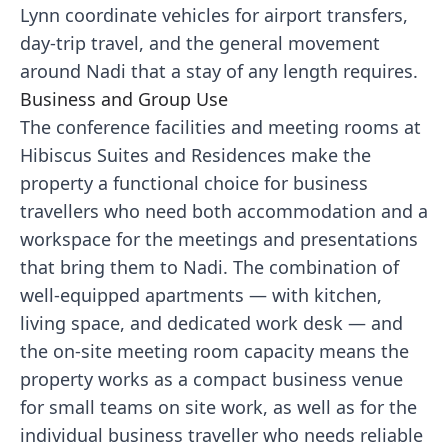
Lynn coordinate vehicles for airport transfers,
day-trip travel, and the general movement
around Nadi that a stay of any length requires.
Business and Group Use
The conference facilities and meeting rooms at
Hibiscus Suites and Residences make the
property a functional choice for business
travellers who need both accommodation and a
workspace for the meetings and presentations
that bring them to Nadi. The combination of
well-equipped apartments — with kitchen,
living space, and dedicated work desk — and
the on-site meeting room capacity means the
property works as a compact business venue
for small teams on site work, as well as for the
individual business traveller who needs reliable