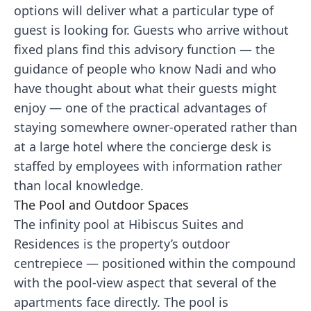
options will deliver what a particular type of
guest is looking for. Guests who arrive without
fixed plans find this advisory function — the
guidance of people who know Nadi and who
have thought about what their guests might
enjoy — one of the practical advantages of
staying somewhere owner-operated rather than
at a large hotel where the concierge desk is
staffed by employees with information rather
than local knowledge.
The Pool and Outdoor Spaces
The infinity pool at Hibiscus Suites and
Residences is the property’s outdoor
centrepiece — positioned within the compound
with the pool-view aspect that several of the
apartments face directly. The pool is