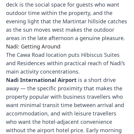
deck is the social space for guests who want
outdoor time within the property, and the
evening light that the Martintar hillside catches
as the sun moves west makes the outdoor
areas in the late afternoon a genuine pleasure.
Nadi: Getting Around
The Cawa Road location puts Hibiscus Suites
and Residences within practical reach of Nadi’s
main activity concentrations.
Nadi International Airport
is a short drive
away — the specific proximity that makes the
property popular with business travellers who
want minimal transit time between arrival and
accommodation, and with leisure travellers
who want the hotel-adjacent convenience
without the airport hotel price. Early morning