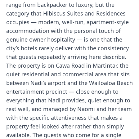
range from backpacker to luxury, but the
category that Hibiscus Suites and Residences
occupies — modern, well-run, apartment-style
accommodation with the personal touch of
genuine owner hospitality — is one that the
city’s hotels rarely deliver with the consistency
that guests repeatedly arriving here describe.
The property is on Cawa Road in Martintar, the
quiet residential and commercial area that sits
between Nadi’s airport and the Wailoaloa Beach
entertainment precinct — close enough to
everything that Nadi provides, quiet enough to
rest well, and managed by Naomi and her team
with the specific attentiveness that makes a
property feel looked after rather than simply
available. The guests who come for a single