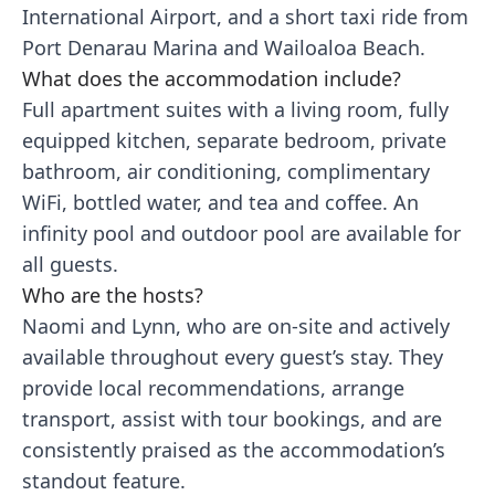
International Airport, and a short taxi ride from
Port Denarau Marina and Wailoaloa Beach.
What does the accommodation include?
Full apartment suites with a living room, fully
equipped kitchen, separate bedroom, private
bathroom, air conditioning, complimentary
WiFi, bottled water, and tea and coffee. An
infinity pool and outdoor pool are available for
all guests.
Who are the hosts?
Naomi and Lynn, who are on-site and actively
available throughout every guest’s stay. They
provide local recommendations, arrange
transport, assist with tour bookings, and are
consistently praised as the accommodation’s
standout feature.