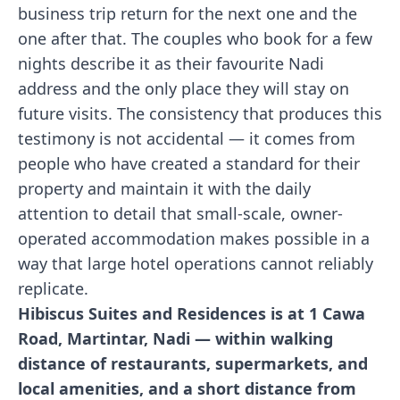
business trip return for the next one and the
one after that. The couples who book for a few
nights describe it as their favourite Nadi
address and the only place they will stay on
future visits. The consistency that produces this
testimony is not accidental — it comes from
people who have created a standard for their
property and maintain it with the daily
attention to detail that small-scale, owner-
operated accommodation makes possible in a
way that large hotel operations cannot reliably
replicate.
Hibiscus Suites and Residences is at 1 Cawa
Road, Martintar, Nadi — within walking
distance of restaurants, supermarkets, and
local amenities, and a short distance from