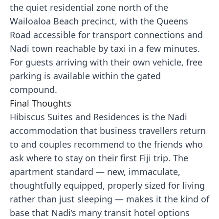
the quiet residential zone north of the
Wailoaloa Beach precinct, with the Queens
Road accessible for transport connections and
Nadi town reachable by taxi in a few minutes.
For guests arriving with their own vehicle, free
parking is available within the gated
compound.
Final Thoughts
Hibiscus Suites and Residences is the Nadi
accommodation that business travellers return
to and couples recommend to the friends who
ask where to stay on their first Fiji trip. The
apartment standard — new, immaculate,
thoughtfully equipped, properly sized for living
rather than just sleeping — makes it the kind of
base that Nadi’s many transit hotel options