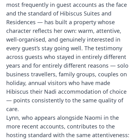
most frequently in guest accounts as the face
and the standard of Hibiscus Suites and
Residences — has built a property whose
character reflects her own: warm, attentive,
well-organised, and genuinely interested in
every guest’s stay going well. The testimony
across guests who stayed in entirely different
years and for entirely different reasons — solo
business travellers, family groups, couples on
holiday, annual visitors who have made
Hibiscus their Nadi accommodation of choice
— points consistently to the same quality of
care.
Lynn, who appears alongside Naomi in the
more recent accounts, contributes to the
hosting standard with the same attentiveness: