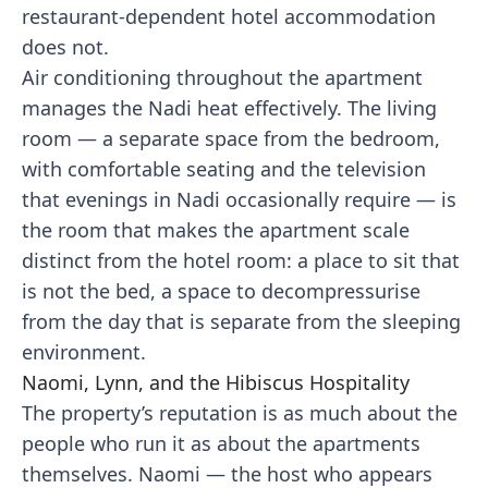
restaurant-dependent hotel accommodation
does not.
Air conditioning throughout the apartment
manages the Nadi heat effectively. The living
room — a separate space from the bedroom,
with comfortable seating and the television
that evenings in Nadi occasionally require — is
the room that makes the apartment scale
distinct from the hotel room: a place to sit that
is not the bed, a space to decompressurise
from the day that is separate from the sleeping
environment.
Naomi, Lynn, and the Hibiscus Hospitality
The property’s reputation is as much about the
people who run it as about the apartments
themselves. Naomi — the host who appears