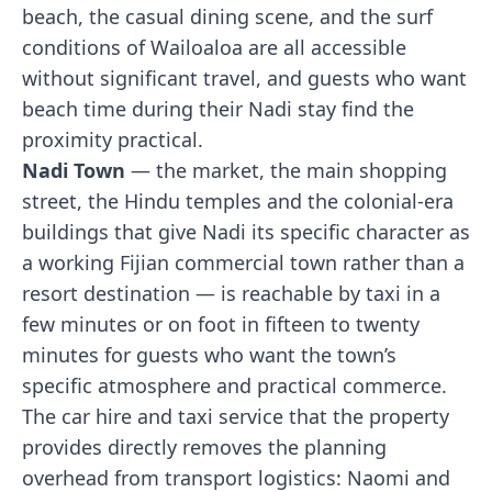
beach, the casual dining scene, and the surf
conditions of Wailoaloa are all accessible
without significant travel, and guests who want
beach time during their Nadi stay find the
proximity practical.
Nadi Town
— the market, the main shopping
street, the Hindu temples and the colonial-era
buildings that give Nadi its specific character as
a working Fijian commercial town rather than a
resort destination — is reachable by taxi in a
few minutes or on foot in fifteen to twenty
minutes for guests who want the town’s
specific atmosphere and practical commerce.
The car hire and taxi service that the property
provides directly removes the planning
overhead from transport logistics: Naomi and