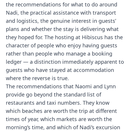
the recommendations for what to do around
Nadi, the practical assistance with transport
and logistics, the genuine interest in guests’
plans and whether the stay is delivering what
they hoped for. The hosting at Hibiscus has the
character of people who enjoy having guests
rather than people who manage a booking
ledger — a distinction immediately apparent to
guests who have stayed at accommodation
where the reverse is true.
The recommendations that Naomi and Lynn
provide go beyond the standard list of
restaurants and taxi numbers. They know
which beaches are worth the trip at different
times of year, which markets are worth the
morning’s time, and which of Nadi’s excursion