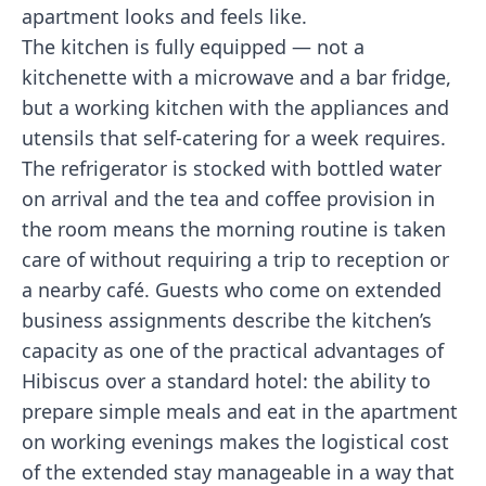
apartment looks and feels like.
The kitchen is fully equipped — not a
kitchenette with a microwave and a bar fridge,
but a working kitchen with the appliances and
utensils that self-catering for a week requires.
The refrigerator is stocked with bottled water
on arrival and the tea and coffee provision in
the room means the morning routine is taken
care of without requiring a trip to reception or
a nearby café. Guests who come on extended
business assignments describe the kitchen’s
capacity as one of the practical advantages of
Hibiscus over a standard hotel: the ability to
prepare simple meals and eat in the apartment
on working evenings makes the logistical cost
of the extended stay manageable in a way that