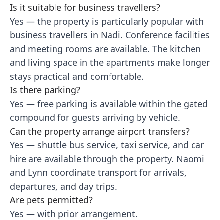
Is it suitable for business travellers?
Yes — the property is particularly popular with
business travellers in Nadi. Conference facilities
and meeting rooms are available. The kitchen
and living space in the apartments make longer
stays practical and comfortable.
Is there parking?
Yes — free parking is available within the gated
compound for guests arriving by vehicle.
Can the property arrange airport transfers?
Yes — shuttle bus service, taxi service, and car
hire are available through the property. Naomi
and Lynn coordinate transport for arrivals,
departures, and day trips.
Are pets permitted?
Yes — with prior arrangement.