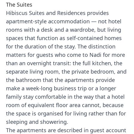
The Suites
Hibiscus Suites and Residences provides
apartment-style accommodation — not hotel
rooms with a desk and a wardrobe, but living
spaces that function as self-contained homes
for the duration of the stay. The distinction
matters for guests who come to Nadi for more
than an overnight transit: the full kitchen, the
separate living room, the private bedroom, and
the bathroom that the apartments provide
make a week-long business trip or a longer
family stay comfortable in the way that a hotel
room of equivalent floor area cannot, because
the space is organised for living rather than for
sleeping and showering.
The apartments are described in guest account