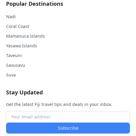
Popular Destinations
Nadi
Coral Coast
Mamanuca Islands
Yasawa Islands
Taveuni
Savusavu
Suva
Stay Updated
Get the latest Fiji travel tips and deals in your inbox.
Subscribe