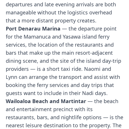
departures and late evening arrivals are both
manageable without the logistics overhead
that a more distant property creates.
Port Denarau Marina
— the departure point
for the Mamanuca and Yasawa island ferry
services, the location of the restaurants and
bars that make up the main resort-adjacent
dining scene, and the site of the island day-trip
providers — is a short taxi ride. Naomi and
Lynn can arrange the transport and assist with
booking the ferry services and day trips that
guests want to include in their Nadi days.
Wailoaloa Beach and Martintar
— the beach
and entertainment precinct with its
restaurants, bars, and nightlife options — is the
nearest leisure destination to the property. The