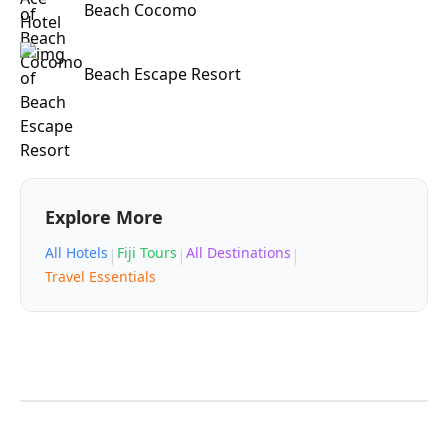
Beach Cocomo
Beach Escape Resort
Explore More
All Hotels
Fiji Tours
All Destinations
|
|
|
Travel Essentials