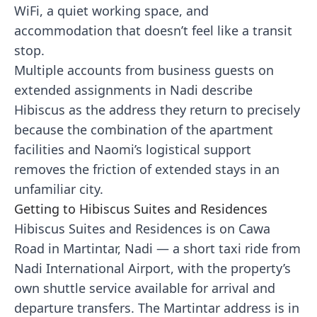
WiFi, a quiet working space, and
accommodation that doesn’t feel like a transit
stop.
Multiple accounts from business guests on
extended assignments in Nadi describe
Hibiscus as the address they return to precisely
because the combination of the apartment
facilities and Naomi’s logistical support
removes the friction of extended stays in an
unfamiliar city.
Getting to Hibiscus Suites and Residences
Hibiscus Suites and Residences is on Cawa
Road in Martintar, Nadi — a short taxi ride from
Nadi International Airport, with the property’s
own shuttle service available for arrival and
departure transfers. The Martintar address is in