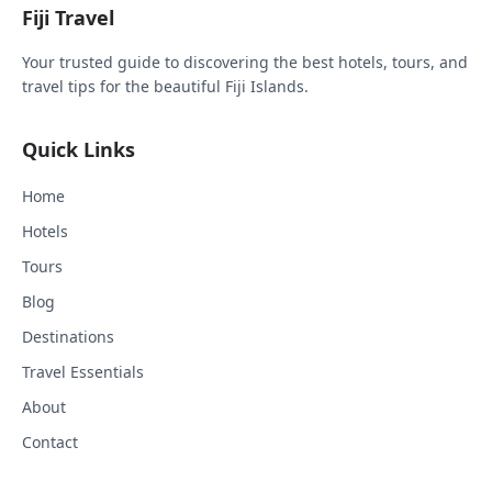
Fiji Travel
Your trusted guide to discovering the best hotels, tours, and
travel tips for the beautiful Fiji Islands.
Quick Links
Home
Hotels
Tours
Blog
Destinations
Travel Essentials
About
Contact