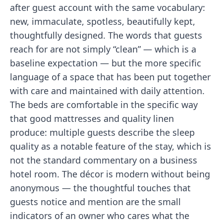
after guest account with the same vocabulary:
new, immaculate, spotless, beautifully kept,
thoughtfully designed. The words that guests
reach for are not simply “clean” — which is a
baseline expectation — but the more specific
language of a space that has been put together
with care and maintained with daily attention.
The beds are comfortable in the specific way
that good mattresses and quality linen
produce: multiple guests describe the sleep
quality as a notable feature of the stay, which is
not the standard commentary on a business
hotel room. The décor is modern without being
anonymous — the thoughtful touches that
guests notice and mention are the small
indicators of an owner who cares what the