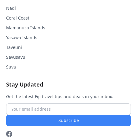
Nadi
Coral Coast
Mamanuca Islands
Yasawa Islands
Taveuni
Savusavu
Suva
Stay Updated
Get the latest Fiji travel tips and deals in your inbox.
Subscribe