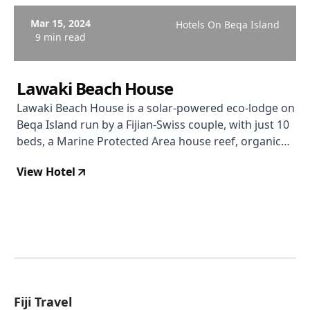
Mar 15, 2024
Hotels On Beqa Island
9 min read
Lawaki Beach House
Lawaki Beach House is a solar-powered eco-lodge on
Beqa Island run by a Fijian-Swiss couple, with just 10
beds, a Marine Protected Area house reef, organic
garden dining, and a level of personal hospitality that
View Hotel
larger resorts simply cannot replicate.
Fiji Travel