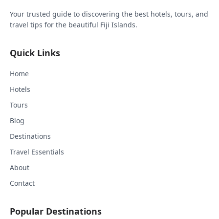
Your trusted guide to discovering the best hotels, tours, and
travel tips for the beautiful Fiji Islands.
Quick Links
Home
Hotels
Tours
Blog
Destinations
Travel Essentials
About
Contact
Popular Destinations