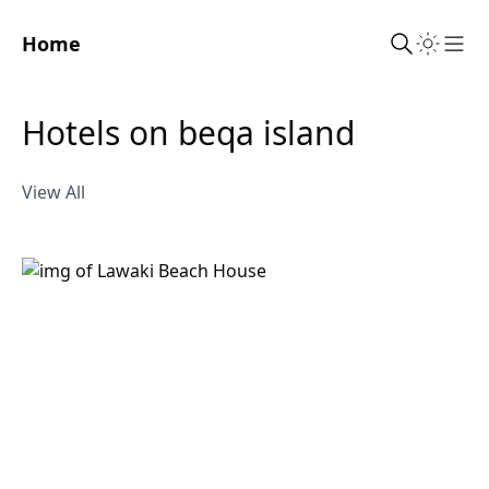
Home
Sho
hotels on beqa island
View All